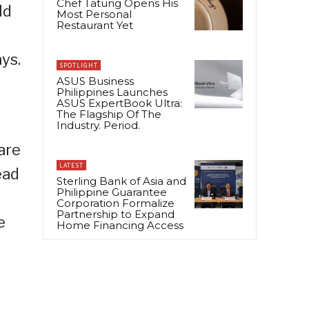
Chef Tatung Opens His
ld
Most Personal
Restaurant Yet
ys.
SPOTLIGHT
ASUS Business
Philippines Launches
ASUS ExpertBook Ultra:
The Flagship Of The
Industry. Period.
are
LATEST
ead
Sterling Bank of Asia and
Philippine Guarantee
Corporation Formalize
Partnership to Expand
e
Home Financing Access