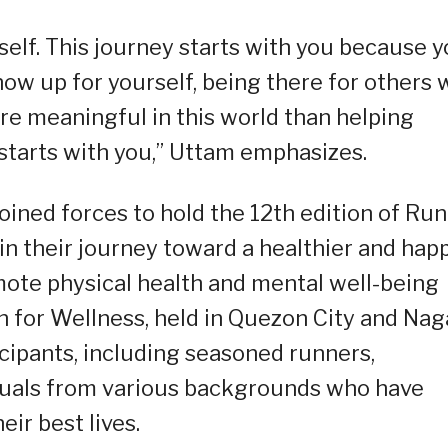
elf. This journey starts with you because 
ow up for yourself, being there for others w
re meaningful in this world than helping
 starts with you,” Uttam emphasizes.
ined forces to hold the 12th edition of Run
n their journey toward a healthier and hap
omote physical health and mental well-being
n for Wellness, held in Quezon City and Nag
icipants, including seasoned runners,
viduals from various backgrounds who have
eir best lives.