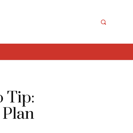
 Tip:
 Plan