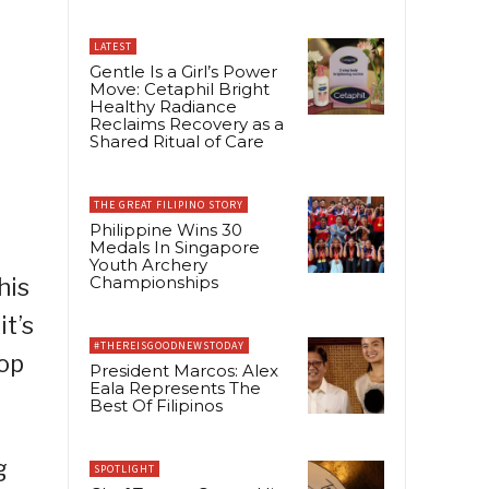
LATEST
Gentle Is a Girl’s Power
Move: Cetaphil Bright
Healthy Radiance
Reclaims Recovery as a
Shared Ritual of Care
THE GREAT FILIPINO STORY
Philippine Wins 30
Medals In Singapore
Youth Archery
Championships
his
it’s
#THEREISGOODNEWSTODAY
top
President Marcos: Alex
Eala Represents The
Best Of Filipinos
g
SPOTLIGHT