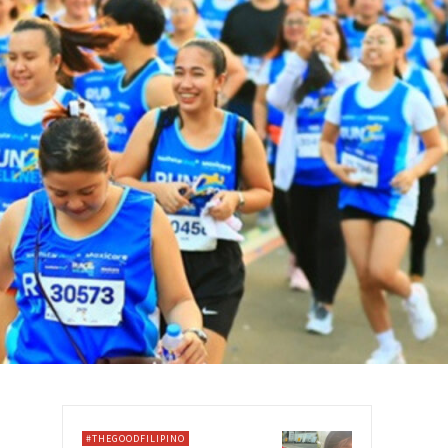
#THEGOODFILIPINO