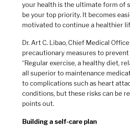
your health is the ultimate form of 
be your top priority. It becomes eas
motivated to continue a healthier lif
Dr. Art C. Libao, Chief Medical Offic
precautionary measures to prevent an 
“Regular exercise, a healthy diet, r
all superior to maintenance medica
to complications such as heart attac
conditions, but these risks can be r
points out.
Building a self-care plan