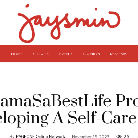
HOME
STORIES
EVENTS
OPINION
REVIEWS
amaSaBestLife Pro
loping A Self-Care
By
PAGEONE Online Network
November 15, 2023
39