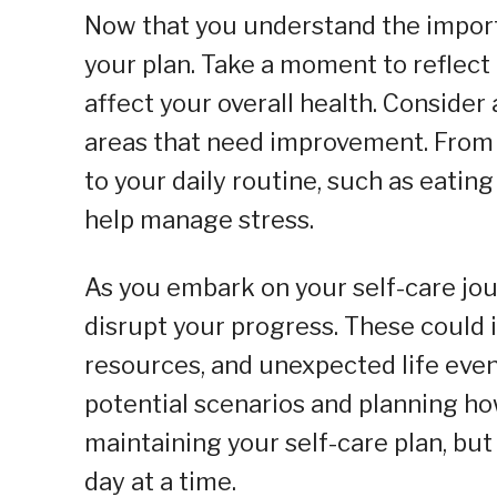
Now that you understand the importan
your plan. Take a moment to reflect
affect your overall health. Consider 
areas that need improvement. From 
to your daily routine, such as eatin
help manage stress.
As you embark on your self-care jou
disrupt your progress. These could
resources, and unexpected life even
potential scenarios and planning ho
maintaining your self-care plan, bu
day at a time.