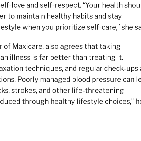
self-love and self-respect. “Your health shou
ier to maintain healthy habits and stay
estyle when you prioritize self-care,” she sa
er of Maxicare, also agrees that taking
illness is far better than treating it.
elaxation techniques, and regular check-ups 
tions. Poorly managed blood pressure can l
ks, strokes, and other life-threatening
educed through healthy lifestyle choices,” h