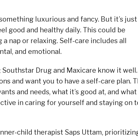
 something luxurious and fancy. But it’s just
el good and healthy daily. This could be
a nap or relaxing. Self-care includes all
ntal, and emotional.
t; Southstar Drug and Maxicare know it well.
ns and want you to have a self-care plan. T
nts and needs, what it’s good at, and what 
tive in caring for yourself and staying on 
inner-child therapist Saps Uttam, prioritizin