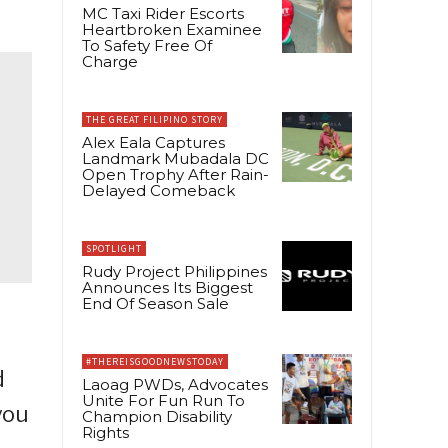
MC Taxi Rider Escorts
Heartbroken Examinee
To Safety Free Of
Charge
THE GREAT FILIPINO STORY
Alex Eala Captures
Landmark Mubadala DC
Open Trophy After Rain-
Delayed Comeback
SPOTLIGHT
Rudy Project Philippines
Announces Its Biggest
End Of Season Sale
#THEREISGOODNEWSTODAY
d
Laoag PWDs, Advocates
Unite For Fun Run To
you
Champion Disability
Rights