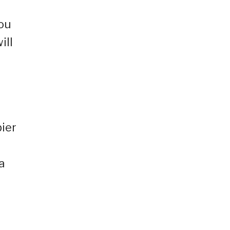
you
ill
pier
a