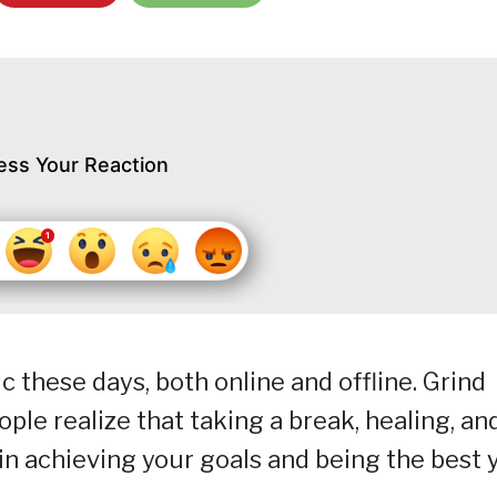
ess Your Reaction
 these days, both online and offline. Grind
ple realize that taking a break, healing, an
in achieving your goals and being the best 