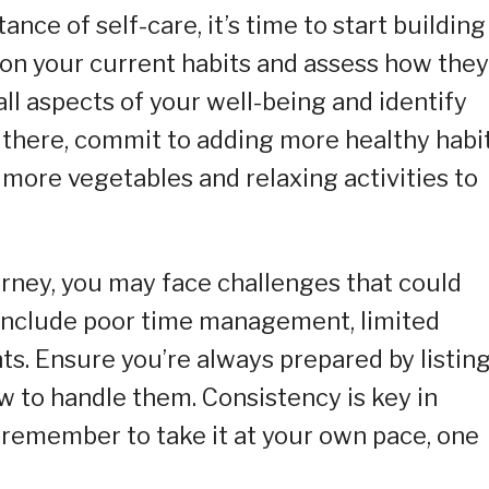
ce of self-care, it’s time to start building
 on your current habits and assess how they
all aspects of your well-being and identify
there, commit to adding more healthy habi
g more vegetables and relaxing activities to
rney, you may face challenges that could
 include poor time management, limited
ts. Ensure you’re always prepared by listin
w to handle them. Consistency is key in
t remember to take it at your own pace, one