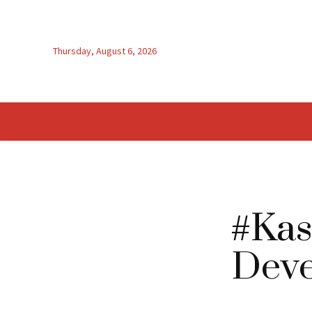
Thursday, August 6, 2026
#Kas
Deve