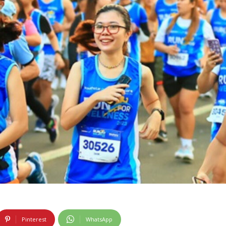
Pinterest
WhatsApp