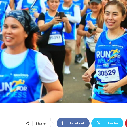
Facebook
Twitter
Share