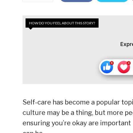
HOW DO YOU FEEL ABOUT THIS STORY?
Expr
Self-care has become a popular topic
culture may be a thing, but more peo
ensuring you’re okay are important 