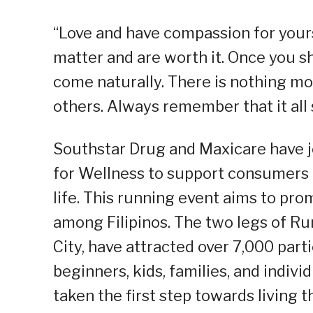
“Love and have compassion for yours
matter and are worth it. Once you sh
come naturally. There is nothing mo
others. Always remember that it all
Southstar Drug and Maxicare have jo
for Wellness to support consumers i
life. This running event aims to pr
among Filipinos. The two legs of Ru
City, have attracted over 7,000 part
beginners, kids, families, and indi
taken the first step towards living th