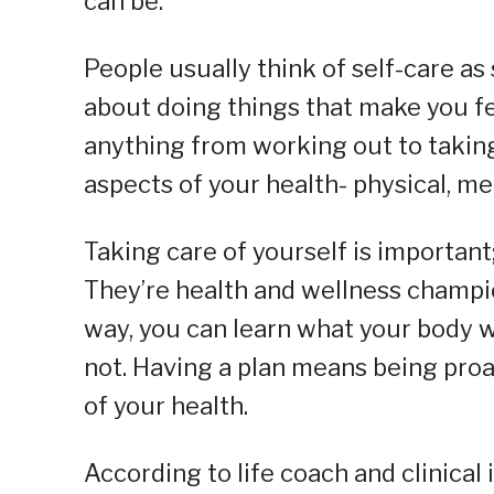
can be.
People usually think of self-care as
about doing things that make you fe
anything from working out to taking 
aspects of your health- physical, me
Taking care of yourself is importan
They’re health and wellness champio
way, you can learn what your body wa
not. Having a plan means being proac
of your health.
According to life coach and clinical 