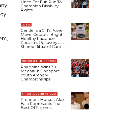
Unite For Fun Run To
any
Champion Disability
Rights
acy
LATEST
Gentle Is a Girl’s Power
Move: Cetaphil Bright
em,
Healthy Radiance
Reclaims Recovery as a
Shared Ritual of Care
THE GREAT FILIPINO STORY
Philippine Wins 30
Medals In Singapore
Youth Archery
Championships
#THEREISGOODNEWSTODAY
President Marcos: Alex
Eala Represents The
Best Of Filipinos