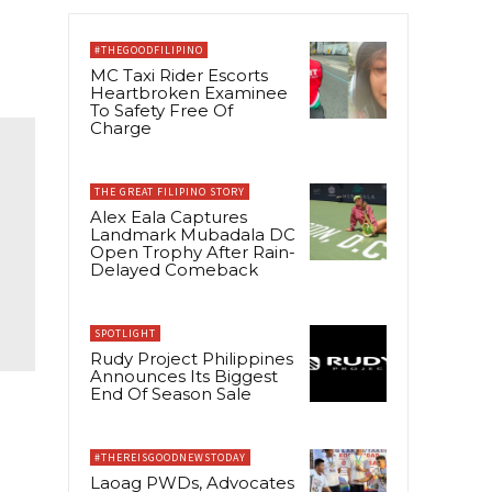
#THEGOODFILIPINO
MC Taxi Rider Escorts
Heartbroken Examinee
To Safety Free Of
Charge
THE GREAT FILIPINO STORY
Alex Eala Captures
Landmark Mubadala DC
Open Trophy After Rain-
Delayed Comeback
SPOTLIGHT
Rudy Project Philippines
Announces Its Biggest
End Of Season Sale
#THEREISGOODNEWSTODAY
Laoag PWDs, Advocates