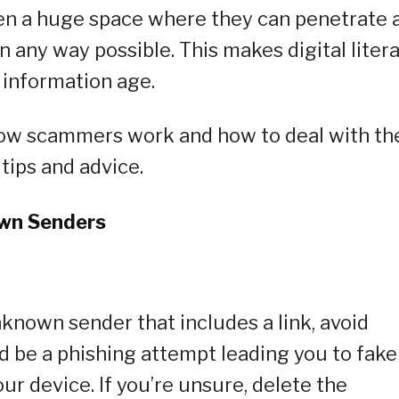
en a huge space where they can penetrate 
in any way possible. This makes digital liter
 information age.
how scammers work and how to deal with th
 tips and advice.
own Senders
known sender that includes a link, avoid
ld be a phishing attempt leading you to fake
ur device. If you’re unsure, delete the