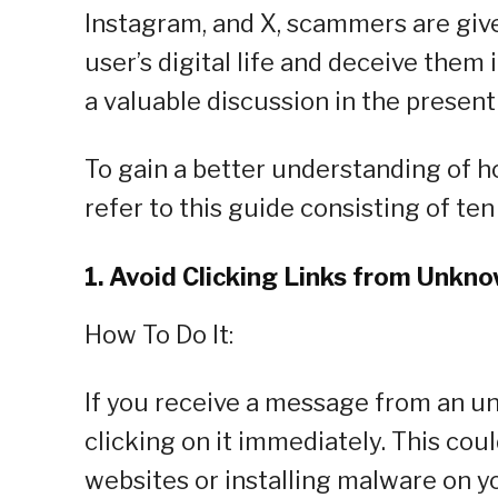
Instagram, and X, scammers are giv
user’s digital life and deceive them 
a valuable discussion in the present
To gain a better understanding of 
refer to this guide consisting of ten
1. Avoid Clicking Links from Unkn
How To Do It:
If you receive a message from an un
clicking on it immediately. This cou
websites or installing malware on yo