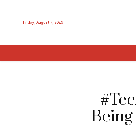
Friday, August 7, 2026
#Tec
Being