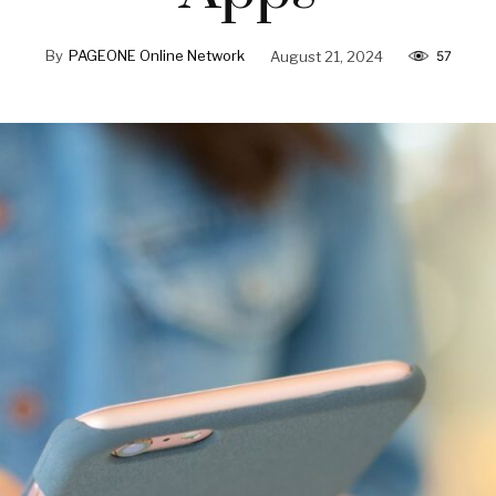
By
PAGEONE Online Network
August 21, 2024
57