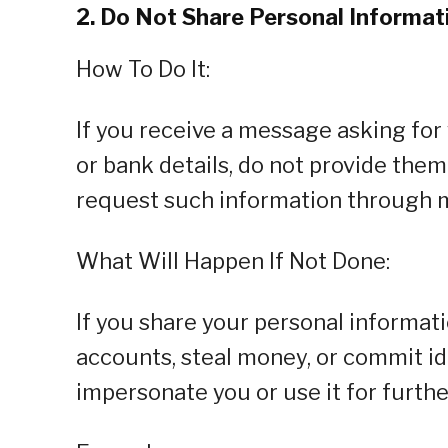
2. Do Not Share Personal Informa
How To Do It:
If you receive a message asking for
or bank details, do not provide them
request such information through 
What Will Happen If Not Done:
If you share your personal informat
accounts, steal money, or commit id
impersonate you or use it for furth