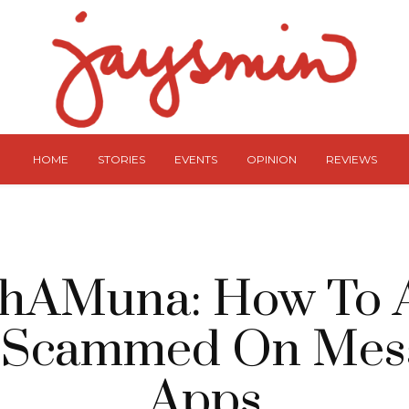
HOME
STORIES
EVENTS
OPINION
REVIEWS
hAMuna: How To 
 Scammed On Mes
Apps