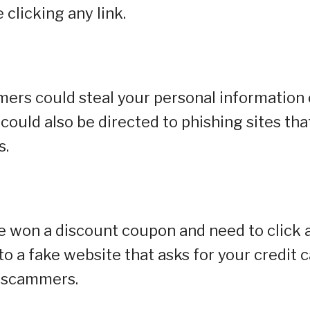
clicking any link.
mmers could steal your personal information 
 could also be directed to phishing sites tha
s.
e won a discount coupon and need to click 
 to a fake website that asks for your credit 
y scammers.