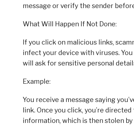
message or verify the sender before 
What Will Happen If Not Done:
If you click on malicious links, sca
infect your device with viruses. You
will ask for sensitive personal detail
Example:
You receive a message saying you’v
link. Once you click, you’re directed
information, which is then stolen b