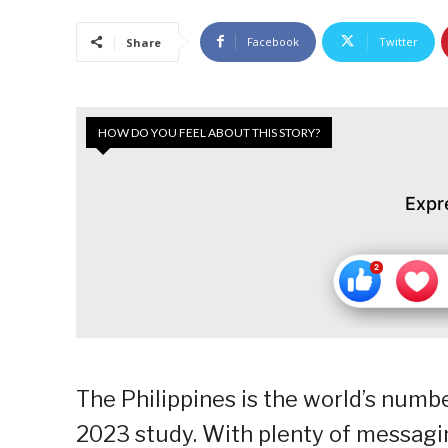
Facebook
Twitter
Share
HOW DO YOU FEEL ABOUT THIS STORY?
Expr
The Philippines is the world’s numbe
2023 study. With plenty of messagin