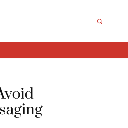
Avoid
saging