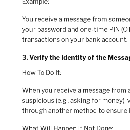
Example:
You receive a message from someone
your password and one-time PIN (OTP
transactions on your bank account.
3. Verify the Identity of the Mess
How To Do It:
When you receive a message from a
suspicious (e.g., asking for money), v
through another method to ensure i
What Will Happen If Not Done: