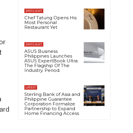
SPOTLIGHT
Chef Tatung Opens His
Most Personal
Restaurant Yet
or
SPOTLIGHT
t
ASUS Business
Philippines Launches
ASUS ExpertBook Ultra:
The Flagship Of The
Industry. Period.
LATEST
Sterling Bank of Asia and
a
Philippine Guarantee
Corporation Formalize
card
Partnership to Expand
Home Financing Access