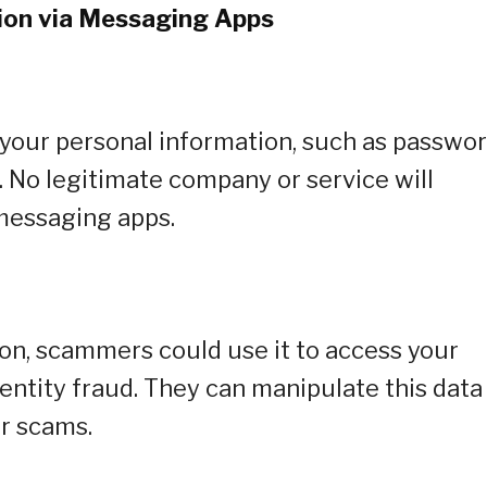
tion via Messaging Apps
 your personal information, such as passwo
. No legitimate company or service will
messaging apps.
ion, scammers could use it to access your
entity fraud. They can manipulate this data
er scams.