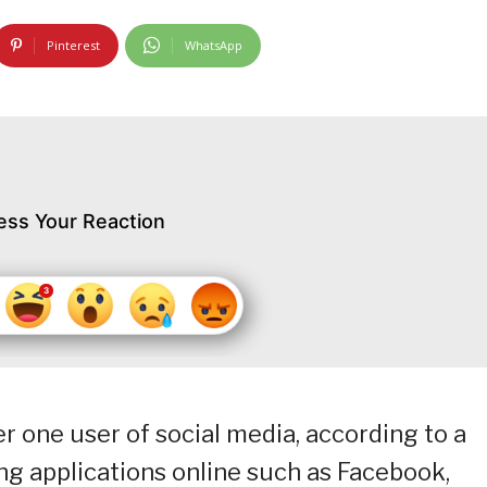
Pinterest
WhatsApp
ess Your Reaction
r one user of social media, according to a
g applications online such as Facebook,