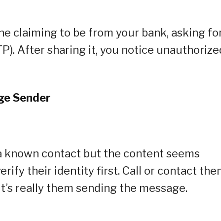
 claiming to be from your bank, asking fo
). After sharing it, you notice unauthorize
age Sender
 known contact but the content seems
erify their identity first. Call or contact th
t’s really them sending the message.