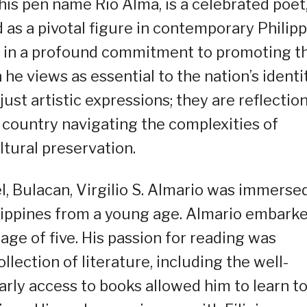
 his pen name Rio Alma, is a celebrated poet
ed as a pivotal figure in contemporary Philip
ed in a profound commitment to promoting t
he views as essential to the nation’s identit
ust artistic expressions; they are reflectio
a country navigating the complexities of
ltural preservation.
l, Bulacan, Virgilio S. Almario was immersed
hilippines from a young age. Almario embark
 age of five. His passion for reading was
llection of literature, including the well-
rly access to books allowed him to learn t