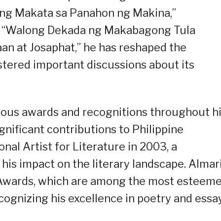
“Ang Makata sa Panahon ng Makina,”
” “Walong Dekada ng Makabagong Tula
laan at Josaphat,” he has reshaped the
ostered important discussions about its
rous awards and recognitions throughout h
ignificant contributions to Philippine
nal Artist for Literature in 2003, a
his impact on the literary landscape. Almar
a Awards, which are among the most esteem
ecognizing his excellence in poetry and essa