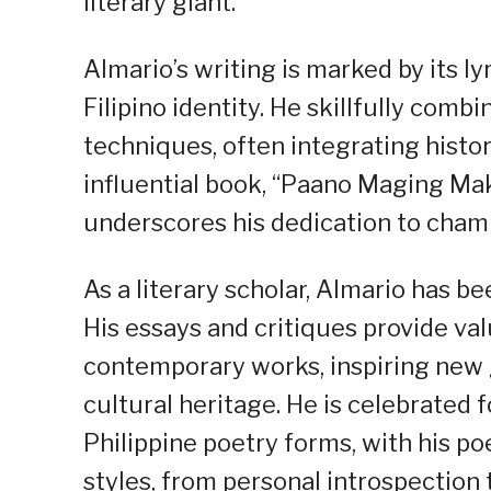
literary giant.
Almario’s writing is marked by its l
Filipino identity. He skillfully comb
techniques, often integrating histor
influential book, “Paano Maging Mak
underscores his dedication to champ
As a literary scholar, Almario has b
His essays and critiques provide val
contemporary works, inspiring new g
cultural heritage. He is celebrated f
Philippine poetry forms, with his 
styles, from personal introspection 