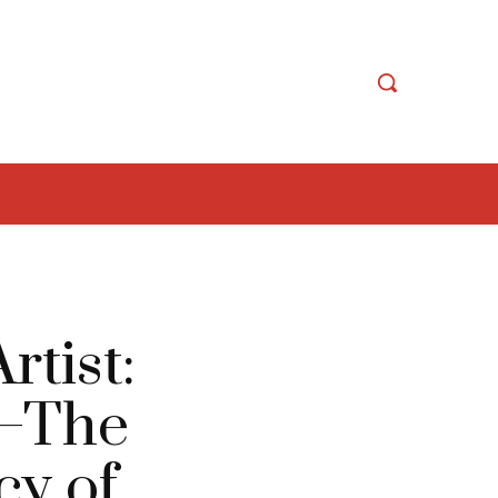
tist:
s—The
cy of