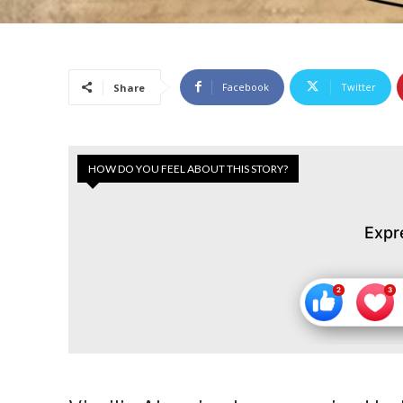
Facebook
Twitter
Share
HOW DO YOU FEEL ABOUT THIS STORY?
Expr