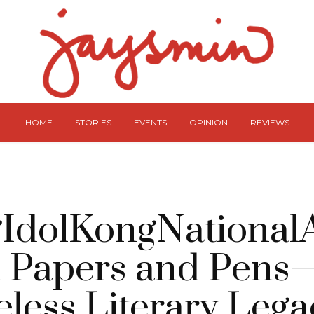
HOME
STORIES
EVENTS
OPINION
REVIEWS
IdolKongNationalAr
 Papers and Pen
less Literary Lega