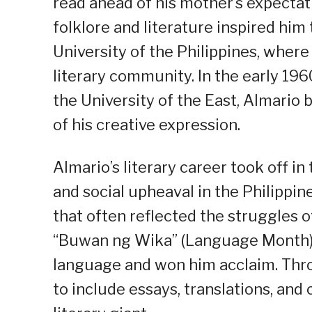
read ahead of his mother’s expectati
folklore and literature inspired him
University of the Philippines, wher
literary community. In the early 196
the University of the East, Almario
of his creative expression.
Almario’s literary career took off in 
and social upheaval in the Philippi
that often reflected the struggles of 
“Buwan ng Wika” (Language Month), 
language and won him acclaim. Thro
to include essays, translations, and c