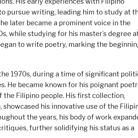
ons. His early experiences with Filipino
 to pursue writing, leading him to study at t
e he later became a prominent voice in the
0s, while studying for his master’s degree a
 began to write poetry, marking the beginni
the 1970s, during a time of significant politi
nes. He became known for his poignant poet
the Filipino people. His first collection,
showcased his innovative use of the Filipi
ughout the years, his body of work expand
ritiques, further solidifying his status as a