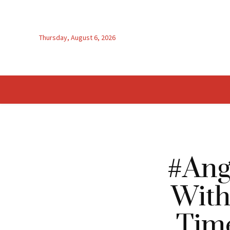
Thursday, August 6, 2026
#Ang
With
Time