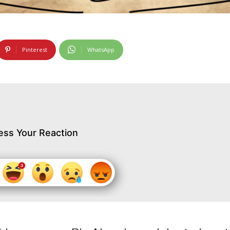
Pinterest
WhatsApp
ess Your Reaction