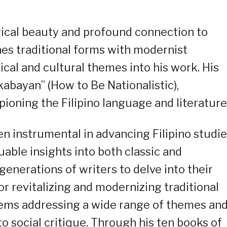
yrical beauty and profound connection to
ines traditional forms with modernist
ical and cultural themes into his work. His
abayan” (How to Be Nationalistic),
ioning the Filipino language and literature
een instrumental in advancing Filipino studie
uable insights into both classic and
enerations of writers to delve into their
or revitalizing and modernizing traditional
poems addressing a wide range of themes an
to social critique. Through his ten books of