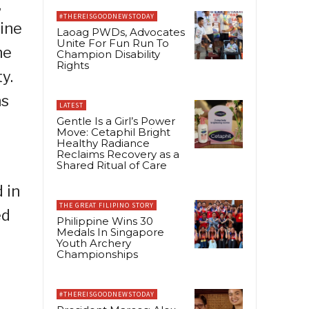
,
#THEREISGOODNEWSTODAY
pine
Laoag PWDs, Advocates
Unite For Fun Run To
he
Champion Disability
Rights
y.
ns
LATEST
Gentle Is a Girl’s Power
Move: Cetaphil Bright
Healthy Radiance
Reclaims Recovery as a
Shared Ritual of Care
 in
THE GREAT FILIPINO STORY
ed
Philippine Wins 30
Medals In Singapore
Youth Archery
Championships
o
#THEREISGOODNEWSTODAY