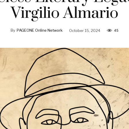
Virgilio Almario
By
PAGEONE Online Network
October 15, 2024
45