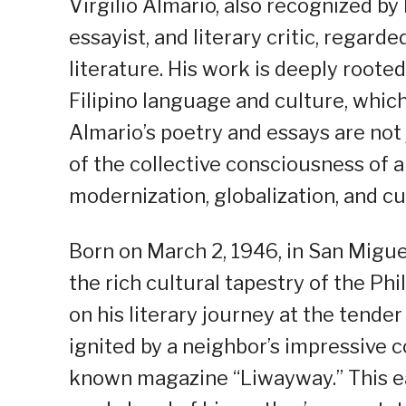
Virgilio Almario, also recognized by
essayist, and literary critic, regard
literature. His work is deeply root
Filipino language and culture, which 
Almario’s poetry and essays are not j
of the collective consciousness of 
modernization, globalization, and cu
Born on March 2, 1946, in San Migue
the rich cultural tapestry of the P
on his literary journey at the tender
ignited by a neighbor’s impressive co
known magazine “Liwayway.” This ea