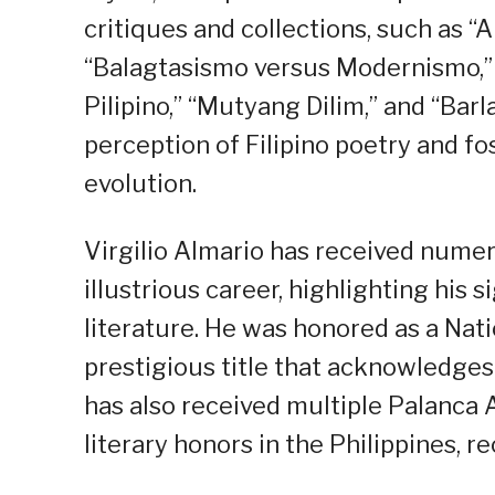
critiques and collections, such as 
“Balagtasismo versus Modernismo,
Pilipino,” “Mutyang Dilim,” and “Bar
perception of Filipino poetry and f
evolution.
Virgilio Almario has received nume
illustrious career, highlighting his s
literature. He was honored as a Natio
prestigious title that acknowledges 
has also received multiple Palanc
literary honors in the Philippines, r