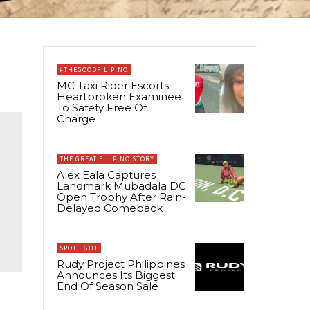
#THEGOODFILIPINO
MC Taxi Rider Escorts
Heartbroken Examinee
To Safety Free Of
Charge
THE GREAT FILIPINO STORY
Alex Eala Captures
Landmark Mubadala DC
Open Trophy After Rain-
Delayed Comeback
SPOTLIGHT
Rudy Project Philippines
Announces Its Biggest
End Of Season Sale