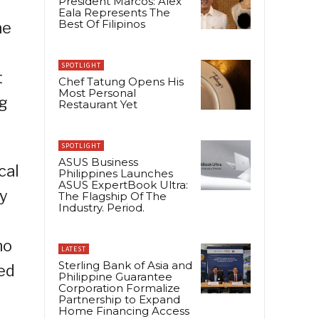
President Marcos: Alex
Eala Represents The
Best Of Filipinos
he
SPOTLIGHT
t
Chef Tatung Opens His
Most Personal
ng
Restaurant Yet
SPOTLIGHT
ASUS Business
cal
Philippines Launches
ASUS ExpertBook Ultra:
ry
The Flagship Of The
Industry. Period.
no
LATEST
Sterling Bank of Asia and
ed
Philippine Guarantee
Corporation Formalize
Partnership to Expand
Home Financing Access