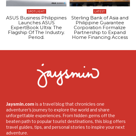
SPOTLIGHT
LATEST
ASUS Business Philippines
Sterling Bank of Asia and
Launches ASUS
Philippine Guarantee
ExpertBook Ultra: The
Corporation Formalize
Flagship Of The Industry.
Partnership to Expand
Period.
Home Financing Access
Jaysmin.com
is a travel blog that chronicles one
adventurer's journey to explore the world and share
unforgettable experiences. From hidden gems off the
beaten path to popular tourist destinations, this blog offers
travel guides, tips, and personal stories to inspire your next
adventure.