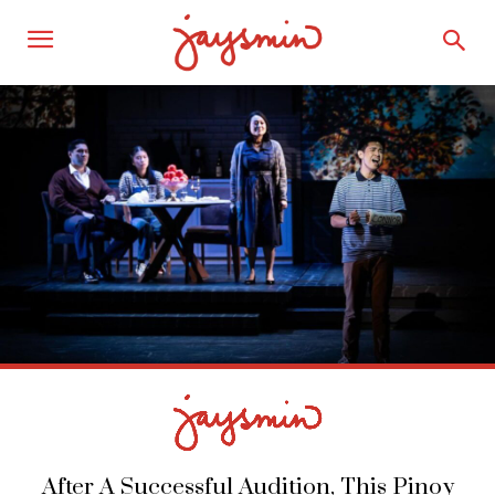
After A Successful Audition, This Pinoy