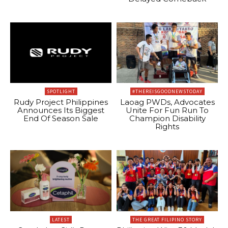
SPOTLIGHT
#THEREISGOODNEWSTODAY
Rudy Project Philippines
Laoag PWDs, Advocates
Announces Its Biggest
Unite For Fun Run To
End Of Season Sale
Champion Disability
Rights
LATEST
THE GREAT FILIPINO STORY