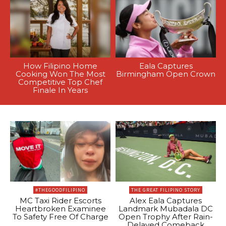
How Filipino Home
Eala Captures
Cooking Won The Most
Birmingham Open Crown
Competitive Top Chef
Finale In Years
#THEGOODFILIPINO
THE GREAT FILIPINO STORY
MC Taxi Rider Escorts
Alex Eala Captures
Heartbroken Examinee
Landmark Mubadala DC
To Safety Free Of Charge
Open Trophy After Rain-
Delayed Comeback