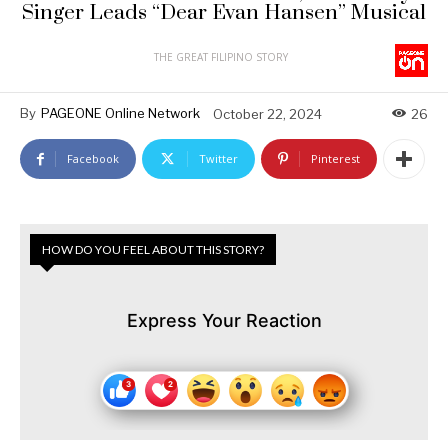
Singer Leads “Dear Evan Hansen” Musical
THE GREAT FILIPINO STORY
By
PAGEONE Online Network
October 22, 2024
26
Facebook
Twitter
Pinterest
HOW DO YOU FEEL ABOUT THIS STORY?
Express Your Reaction