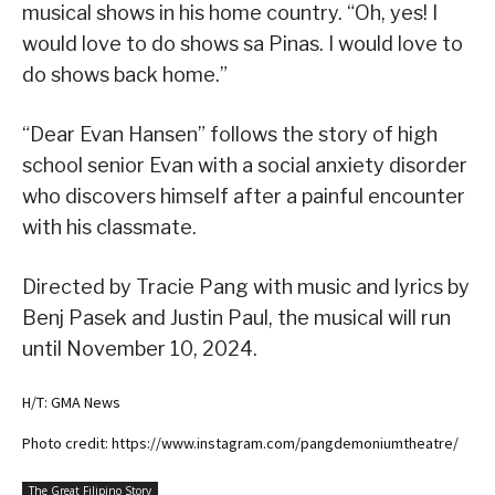
musical shows in his home country. “Oh, yes! I
would love to do shows sa Pinas. I would love to
do shows back home.”
“Dear Evan Hansen” follows the story of high
school senior Evan with a social anxiety disorder
who discovers himself after a painful encounter
with his classmate.
Directed by Tracie Pang with music and lyrics by
Benj Pasek and Justin Paul, the musical will run
until November 10, 2024.
H/T: GMA News
Photo credit: https://www.instagram.com/pangdemoniumtheatre/
The Great Filipino Story