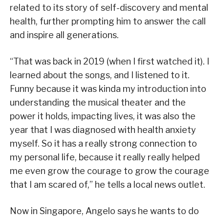
related to its story of self-discovery and mental
health, further prompting him to answer the call
and inspire all generations.
“That was back in 2019 (when I first watched it). I
learned about the songs, and I listened to it.
Funny because it was kinda my introduction into
understanding the musical theater and the
power it holds, impacting lives, it was also the
year that I was diagnosed with health anxiety
myself. So it has a really strong connection to
my personal life, because it really really helped
me even grow the courage to grow the courage
that I am scared of,” he tells a local news outlet.
Now in Singapore, Angelo says he wants to do