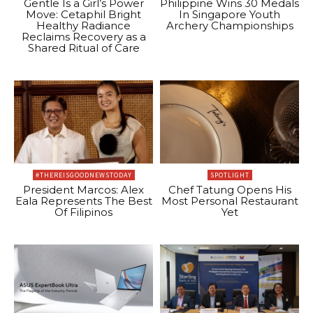
Gentle Is a Girl’s Power
Philippine Wins 30 Medals
Move: Cetaphil Bright
In Singapore Youth
Healthy Radiance
Archery Championships
Reclaims Recovery as a
Shared Ritual of Care
#THEREISGOODNEWSTODAY
SPOTLIGHT
President Marcos: Alex
Chef Tatung Opens His
Eala Represents The Best
Most Personal Restaurant
Of Filipinos
Yet