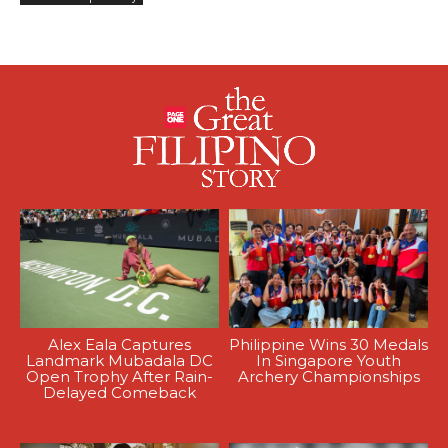
Alex Eala Captures
Philippine Wins 30 Medals
Landmark Mubadala DC
In Singapore Youth
Open Trophy After Rain-
Archery Championships
Delayed Comeback