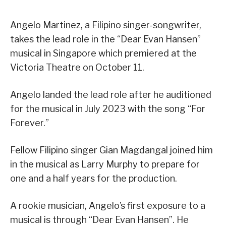
Angelo Martinez, a Filipino singer-songwriter,
takes the lead role in the “Dear Evan Hansen”
musical in Singapore which premiered at the
Victoria Theatre on October 11.
Angelo landed the lead role after he auditioned
for the musical in July 2023 with the song “For
Forever.”
Fellow Filipino singer Gian Magdangal joined him
in the musical as Larry Murphy to prepare for
one and a half years for the production.
A rookie musician, Angelo’s first exposure to a
musical is through “Dear Evan Hansen”. He