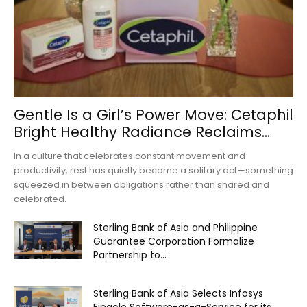
Gentle Is a Girl’s Power Move: Cetaphil
Bright Healthy Radiance Reclaims...
In a culture that celebrates constant movement and
productivity, rest has quietly become a solitary act—something
squeezed in between obligations rather than shared and
celebrated.
Sterling Bank of Asia and Philippine
Guarantee Corporation Formalize
Partnership to...
Sterling Bank of Asia Selects Infosys