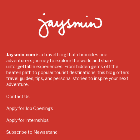
Jaysmin.com
is a travel blog that chronicles one
adventurer's journey to explore the world and share
unforgettable experiences. From hidden gems off the
beaten path to popular tourist destinations, this blog offers
travel guides, tips, and personal stories to inspire your next
adventure.
Contact Us
Apply for Job Openings
Apply for Internships
Subscribe to Newsstand