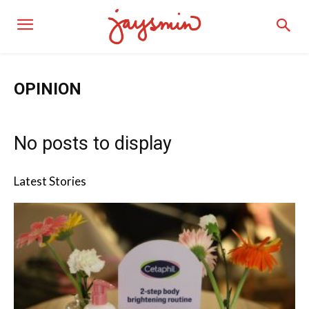
OPINION
No posts to display
Latest Stories