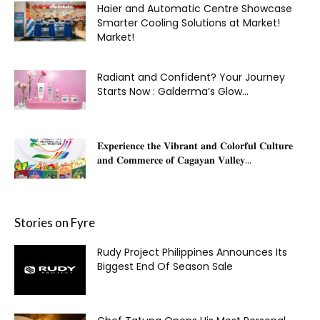
Haier and Automatic Centre Showcase
Smarter Cooling Solutions at Market!
Market!
Radiant and Confident? Your Journey
Starts Now : Galderma’s Glow...
𝐄𝐱𝐩𝐞𝐫𝐢𝐞𝐧𝐜𝐞 𝐭𝐡𝐞 𝐕𝐢𝐛𝐫𝐚𝐧𝐭 𝐚𝐧𝐝 𝐂𝐨𝐥𝐨𝐫𝐟𝐮𝐥 𝐂𝐮𝐥𝐭𝐮𝐫𝐞
𝐚𝐧𝐝 𝐂𝐨𝐦𝐦𝐞𝐫𝐜𝐞 𝐨𝐟 𝐂𝐚𝐠𝐚𝐲𝐚𝐧 𝐕𝐚𝐥𝐥𝐞𝐲...
Stories on Fyre
Rudy Project Philippines Announces Its
Biggest End Of Season Sale