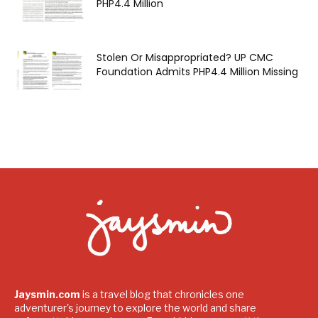
PHP4.4 Million
Stolen Or Misappropriated? UP CMC
Foundation Admits PHP4.4 Million Missing
Jaysmin.com
is a travel blog that chronicles one
adventurer's journey to explore the world and share