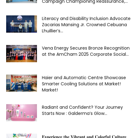
Campaign Championing Reassurance,...
Literacy and Disability Inclusion Advocate
Zacarias Mansing Jr. Crowned Cebuana
Lhuillier’s...
Vena Energy Secures Bronze Recognition
at the AmCham 2025 Corporate Social...
Haier and Automatic Centre Showcase
Smarter Cooling Solutions at Market!
Market!
Radiant and Confident? Your Journey
Starts Now : Galderma’s Glow...
𝐄𝐱𝐩𝐞𝐫𝐢𝐞𝐧𝐜𝐞 𝐭𝐡𝐞 𝐕𝐢𝐛𝐫𝐚𝐧𝐭 𝐚𝐧𝐝 𝐂𝐨𝐥𝐨𝐫𝐟𝐮𝐥 𝐂𝐮𝐥𝐭𝐮𝐫𝐞