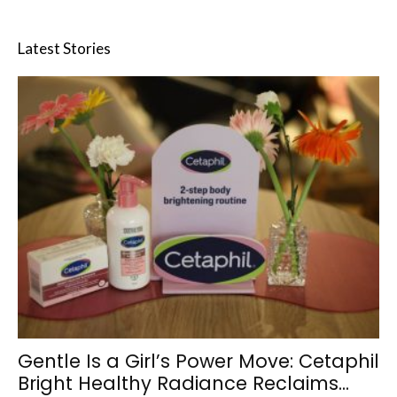
Latest Stories
Gentle Is a Girl’s Power Move: Cetaphil
Bright Healthy Radiance Reclaims...