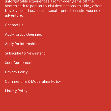
unforgettable experiences. From hidden gems off the
beaten path to popular tourist destinations, this blog offers
travel guides, tips, and personal stories to inspire your next
adventure.
Contact Us
Apply for Job Openings
Apply for Internships
Subscribe to Newsstand
User Agreement
Privacy Policy
Commenting & Moderating Policy
Linking Policy