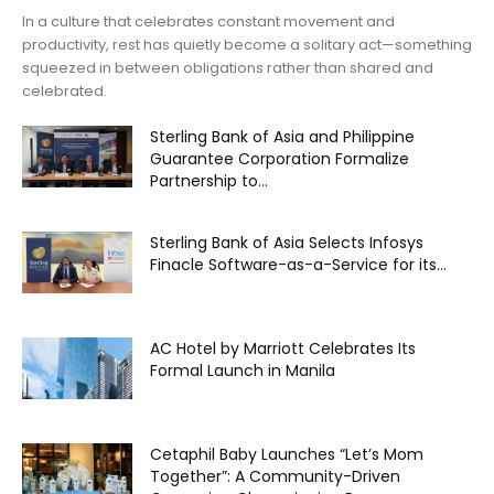
In a culture that celebrates constant movement and
productivity, rest has quietly become a solitary act—something
squeezed in between obligations rather than shared and
celebrated.
Sterling Bank of Asia and Philippine
Guarantee Corporation Formalize
Partnership to...
Sterling Bank of Asia Selects Infosys
Finacle Software-as-a-Service for its...
AC Hotel by Marriott Celebrates Its
Formal Launch in Manila
Cetaphil Baby Launches “Let’s Mom
Together”: A Community-Driven