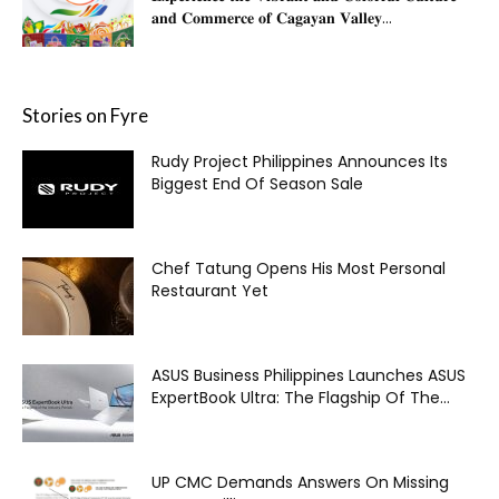
𝐚𝐧𝐝 𝐂𝐨𝐦𝐦𝐞𝐫𝐜𝐞 𝐨𝐟 𝐂𝐚𝐠𝐚𝐲𝐚𝐧 𝐕𝐚𝐥𝐥𝐞𝐲...
Stories on Fyre
Rudy Project Philippines Announces Its
Biggest End Of Season Sale
Chef Tatung Opens His Most Personal
Restaurant Yet
ASUS Business Philippines Launches ASUS
ExpertBook Ultra: The Flagship Of The...
UP CMC Demands Answers On Missing