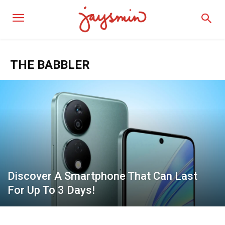
THE BABBLER
Discover A Smartphone That Can Last
For Up To 3 Days!