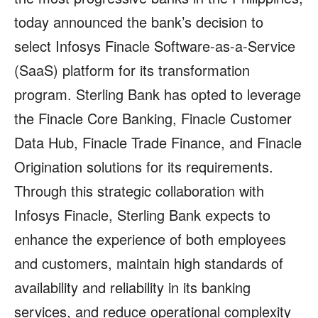
today announced the bank’s decision to
select Infosys Finacle Software-as-a-Service
(SaaS) platform for its transformation
program. Sterling Bank has opted to leverage
the Finacle Core Banking, Finacle Customer
Data Hub, Finacle Trade Finance, and Finacle
Origination solutions for its requirements.
Through this strategic collaboration with
Infosys Finacle, Sterling Bank expects to
enhance the experience of both employees
and customers, maintain high standards of
availability and reliability in its banking
services, and reduce operational complexity