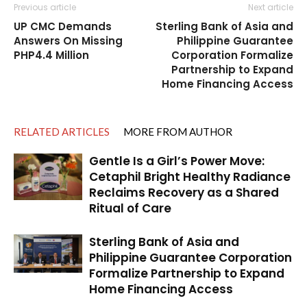
Previous article
Next article
UP CMC Demands
Sterling Bank of Asia and
Answers On Missing
Philippine Guarantee
PHP4.4 Million
Corporation Formalize
Partnership to Expand
Home Financing Access
RELATED ARTICLES
MORE FROM AUTHOR
Gentle Is a Girl’s Power Move:
Cetaphil Bright Healthy Radiance
Reclaims Recovery as a Shared
Ritual of Care
Sterling Bank of Asia and
Philippine Guarantee Corporation
Formalize Partnership to Expand
Home Financing Access