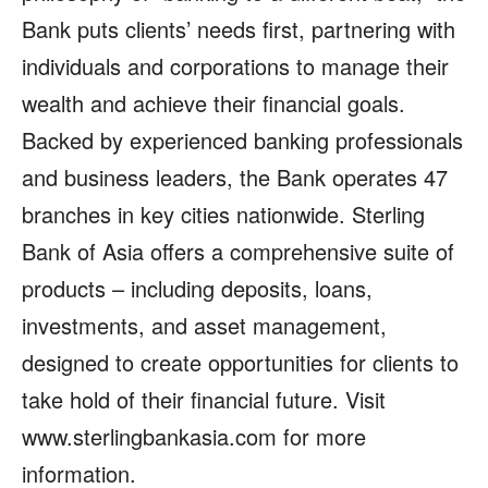
Bank puts clients’ needs first, partnering with
individuals and corporations to manage their
wealth and achieve their financial goals.
Backed by experienced banking professionals
and business leaders, the Bank operates 47
branches in key cities nationwide. Sterling
Bank of Asia offers a comprehensive suite of
products – including deposits, loans,
investments, and asset management,
designed to create opportunities for clients to
take hold of their financial future. Visit
www.sterlingbankasia.com for more
information.