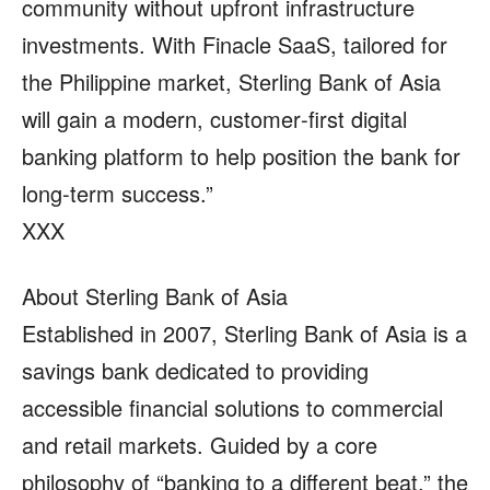
community without upfront infrastructure
investments. With Finacle SaaS, tailored for
the Philippine market, Sterling Bank of Asia
will gain a modern, customer‑first digital
banking platform to help position the bank for
long‑term success.”
XXX
About Sterling Bank of Asia
Established in 2007, Sterling Bank of Asia is a
savings bank dedicated to providing
accessible financial solutions to commercial
and retail markets. Guided by a core
philosophy of “banking to a different beat,” the