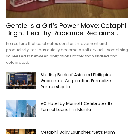
Gentle Is a Girl’s Power Move: Cetaphil
Bright Healthy Radiance Reclaims...
In a culture that celebrates constant movement and
productivity, rest has quietly become a solitary act—something
squeezed in between obligations rather than shared and
celebrated.
Sterling Bank of Asia and Philippine
Guarantee Corporation Formalize
Partnership to...
AC Hotel by Marriott Celebrates Its
Formal Launch in Manila
Cetaphil Baby Launches “Let’s Mom