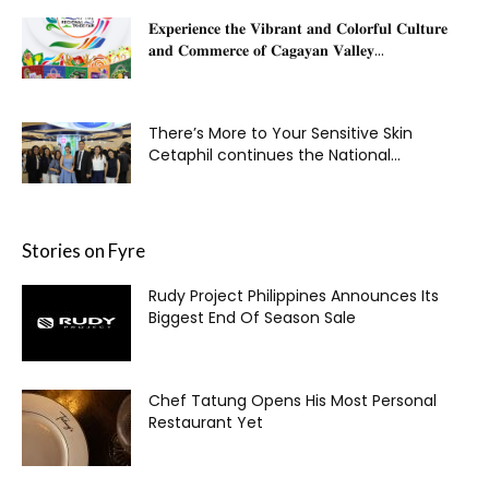
𝐄𝐱𝐩𝐞𝐫𝐢𝐞𝐧𝐜𝐞 𝐭𝐡𝐞 𝐕𝐢𝐛𝐫𝐚𝐧𝐭 𝐚𝐧𝐝 𝐂𝐨𝐥𝐨𝐫𝐟𝐮𝐥 𝐂𝐮𝐥𝐭𝐮𝐫𝐞
𝐚𝐧𝐝 𝐂𝐨𝐦𝐦𝐞𝐫𝐜𝐞 𝐨𝐟 𝐂𝐚𝐠𝐚𝐲𝐚𝐧 𝐕𝐚𝐥𝐥𝐞𝐲...
There’s More to Your Sensitive Skin
Cetaphil continues the National...
Stories on Fyre
Rudy Project Philippines Announces Its
Biggest End Of Season Sale
Chef Tatung Opens His Most Personal
Restaurant Yet