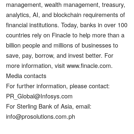
management, wealth management, treasury,
analytics, AI, and blockchain requirements of
financial institutions. Today, banks in over 100
countries rely on Finacle to help more than a
billion people and millions of businesses to
save, pay, borrow, and invest better. For
more information, visit www.finacle.com.
Media contacts
For further information, please contact:
PR_Global@Infosys.com
For Sterling Bank of Asia, email:
info@prosolutions.com.ph