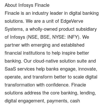
About Infosys Finacle
Finacle is an industry leader in digital banking
solutions. We are a unit of EdgeVerve
Systems, a wholly-owned product subsidiary
of Infosys (NSE, BSE, NYSE: INFY). We
partner with emerging and established
financial institutions to help inspire better
banking. Our cloud-native solution suite and
SaaS services help banks engage, innovate,
operate, and transform better to scale digital
transformation with confidence. Finacle
solutions address the core banking, lending,
digital engagement, payments, cash