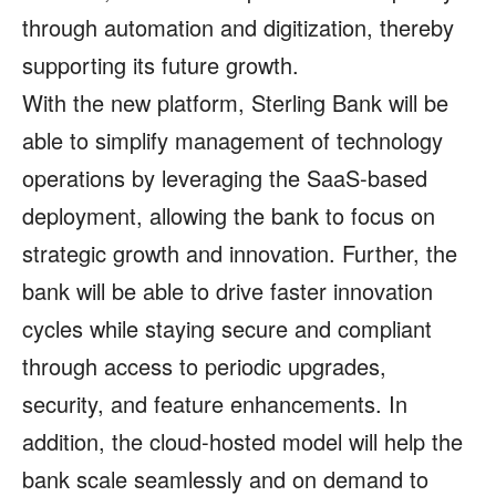
through automation and digitization, thereby
supporting its future growth.
With the new platform, Sterling Bank will be
able to simplify management of technology
operations by leveraging the SaaS-based
deployment, allowing the bank to focus on
strategic growth and innovation. Further, the
bank will be able to drive faster innovation
cycles while staying secure and compliant
through access to periodic upgrades,
security, and feature enhancements. In
addition, the cloud-hosted model will help the
bank scale seamlessly and on demand to