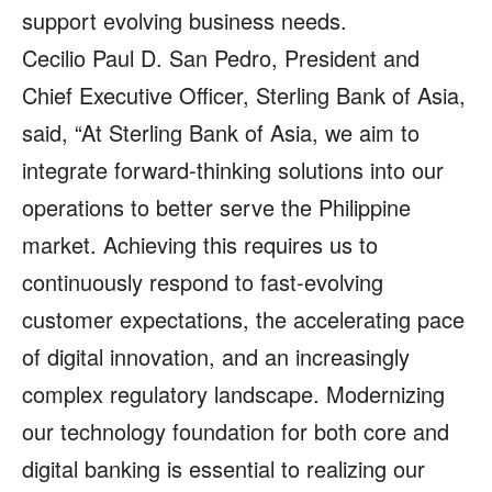
support evolving business needs.
Cecilio Paul D. San Pedro, President and
Chief Executive Officer, Sterling Bank of Asia,
said, “At Sterling Bank of Asia, we aim to
integrate forward‑thinking solutions into our
operations to better serve the Philippine
market. Achieving this requires us to
continuously respond to fast‑evolving
customer expectations, the accelerating pace
of digital innovation, and an increasingly
complex regulatory landscape. Modernizing
our technology foundation for both core and
digital banking is essential to realizing our