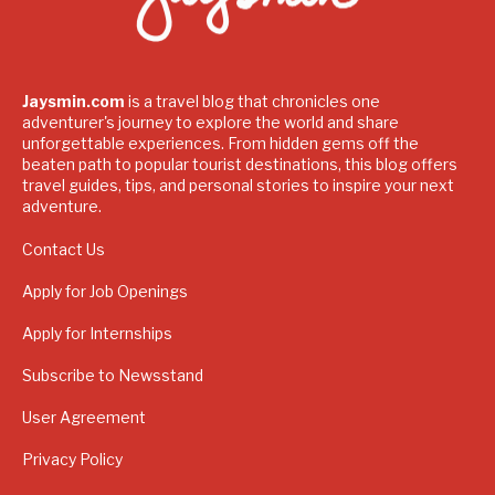
Jaysmin.com
is a travel blog that chronicles one
adventurer's journey to explore the world and share
unforgettable experiences. From hidden gems off the
beaten path to popular tourist destinations, this blog offers
travel guides, tips, and personal stories to inspire your next
adventure.
Contact Us
Apply for Job Openings
Apply for Internships
Subscribe to Newsstand
User Agreement
Privacy Policy