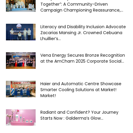
Together”: A Community-Driven
Campaign Championing Reassurance,...
Literacy and Disability Inclusion Advocate
Zacarias Mansing Jr. Crowned Cebuana
Lhuillier’s...
Vena Energy Secures Bronze Recognition
at the AmCham 2025 Corporate Social...
Haier and Automatic Centre Showcase
Smarter Cooling Solutions at Market!
Market!
Radiant and Confident? Your Journey
Starts Now : Galderma’s Glow...