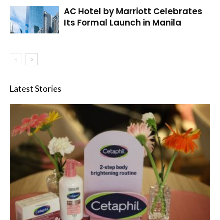
AC Hotel by Marriott Celebrates
Its Formal Launch in Manila
Latest Stories