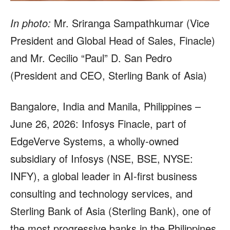
In photo:
Mr. Sriranga Sampathkumar (Vice
President and Global Head of Sales, Finacle)
and Mr. Cecilio “Paul” D. San Pedro
(President and CEO, Sterling Bank of Asia)
Bangalore, India and Manila, Philippines –
June 26, 2026: Infosys Finacle, part of
EdgeVerve Systems, a wholly-owned
subsidiary of Infosys (NSE, BSE, NYSE:
INFY), a global leader in AI-first business
consulting and technology services, and
Sterling Bank of Asia (Sterling Bank), one of
the most progressive banks in the Philippines,