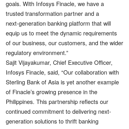
goals. With Infosys Finacle, we have a
trusted transformation partner and a
next‑generation banking platform that will
equip us to meet the dynamic requirements
of our business, our customers, and the wider
regulatory environment.”
Sajit Vijayakumar, Chief Executive Officer,
Infosys Finacle, said, “Our collaboration with
Sterling Bank of Asia is yet another example
of Finacle’s growing presence in the
Philippines. This partnership reflects our
continued commitment to delivering next-
generation solutions to thrift banking