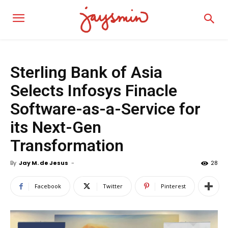
Sterling Bank of Asia
Selects Infosys Finacle
Software-as-a-Service for
its Next-Gen
Transformation
By
Jay M. de Jesus
-
28
Facebook
Twitter
Pinterest