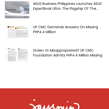
ASUS Business Philippines Launches ASUS
ExpertBook Ultra: The Flagship Of The...
UP CMC Demands Answers On Missing
PHP4.4 Million
Stolen Or Misappropriated? UP CMC
Foundation Admits PHP4.4 Million Missing