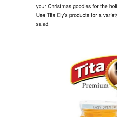
your Christmas goodies for the holi
Use Tita Ely’s products for a variet
salad.