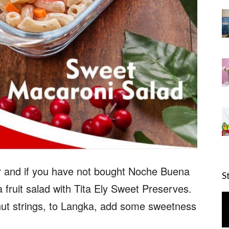
er and if you have not bought Noche Buena
S
 fruit salad with Tita Ely Sweet Preserves.
t strings, to Langka, add some sweetness