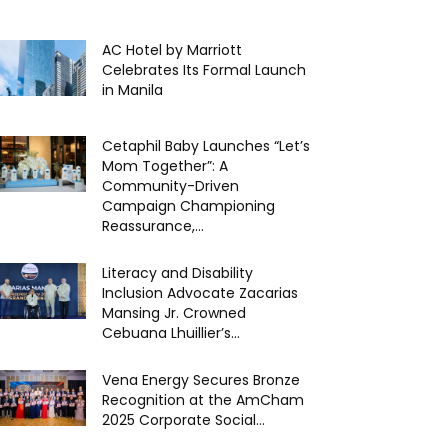
AC Hotel by Marriott
Celebrates Its Formal Launch
in Manila
Cetaphil Baby Launches “Let’s
Mom Together”: A
Community-Driven
Campaign Championing
Reassurance,...
Literacy and Disability
Inclusion Advocate Zacarias
Mansing Jr. Crowned
Cebuana Lhuillier’s...
Vena Energy Secures Bronze
Recognition at the AmCham
2025 Corporate Social...