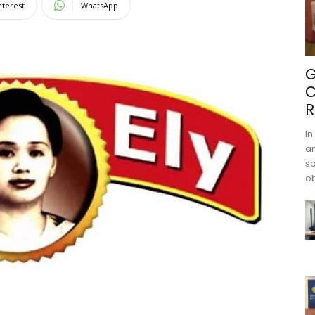
nterest
WhatsApp
G
C
R
In
an
s
ob