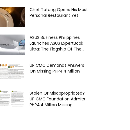
Chef Tatung Opens His Most
Personal Restaurant Yet
ASUS Business Philippines
Launches ASUS ExpertBook
Ultra: The Flagship Of The...
UP CMC Demands Answers
On Missing PHP4.4 Million
Stolen Or Misappropriated?
UP CMC Foundation Admits
PHP4.4 Million Missing