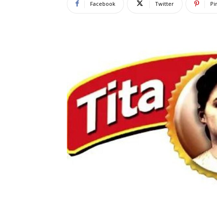
Facebook
Twitter
Pi