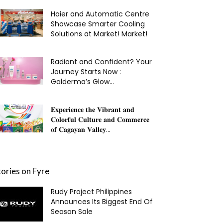
Haier and Automatic Centre
Showcase Smarter Cooling
Solutions at Market! Market!
Radiant and Confident? Your
Journey Starts Now :
Galderma’s Glow...
𝐄𝐱𝐩𝐞𝐫𝐢𝐞𝐧𝐜𝐞 𝐭𝐡𝐞 𝐕𝐢𝐛𝐫𝐚𝐧𝐭 𝐚𝐧𝐝
𝐂𝐨𝐥𝐨𝐫𝐟𝐮𝐥 𝐂𝐮𝐥𝐭𝐮𝐫𝐞 𝐚𝐧𝐝 𝐂𝐨𝐦𝐦𝐞𝐫𝐜𝐞
𝐨𝐟 𝐂𝐚𝐠𝐚𝐲𝐚𝐧 𝐕𝐚𝐥𝐥𝐞𝐲...
tories on Fyre
Rudy Project Philippines
Announces Its Biggest End Of
Season Sale