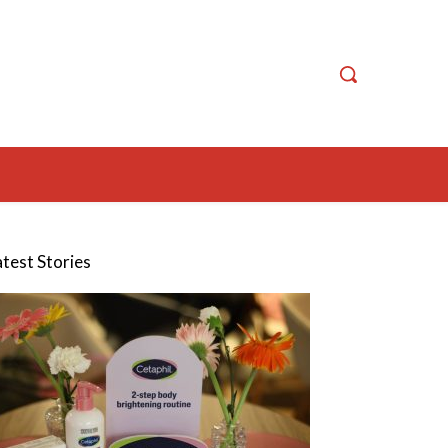
atest Stories