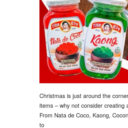
Christmas is just around the corn
items – why not consider creating a
From Nata de Coco, Kaong, Coconu
to