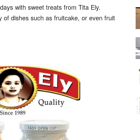
days with sweet treats from Tita Ely.
y of dishes such as fruitcake, or even fruit