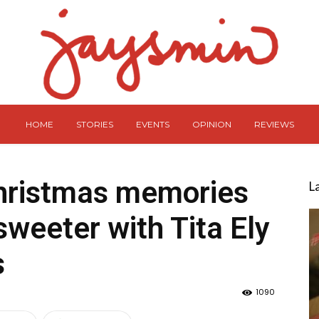
HOME
STORIES
EVENTS
OPINION
REVIEWS
hristmas memories
L
weeter with Tita Ely
s
1090