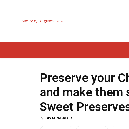
Saturday, August 8, 2026
Preserve your C
and make them s
Sweet Preserve
By
Jay M. de Jesus
-