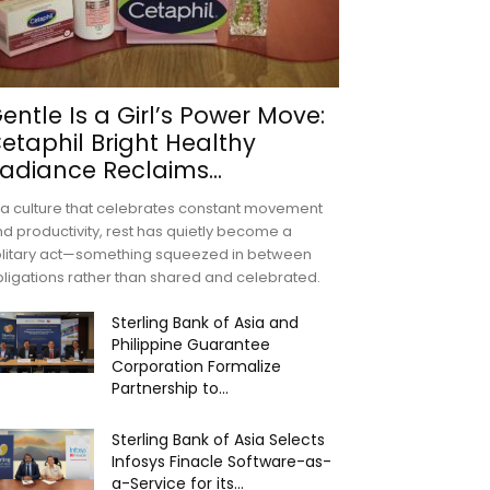
entle Is a Girl’s Power Move:
etaphil Bright Healthy
adiance Reclaims...
 a culture that celebrates constant movement
d productivity, rest has quietly become a
olitary act—something squeezed in between
ligations rather than shared and celebrated.
Sterling Bank of Asia and
Philippine Guarantee
Corporation Formalize
Partnership to...
Sterling Bank of Asia Selects
Infosys Finacle Software-as-
a-Service for its...