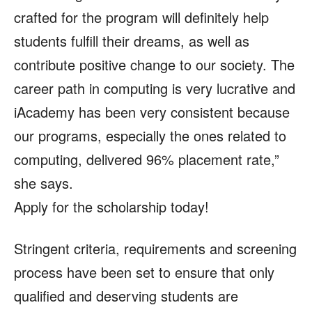
crafted for the program will definitely help
students fulfill their dreams, as well as
contribute positive change to our society. The
career path in computing is very lucrative and
iAcademy has been very consistent because
our programs, especially the ones related to
computing, delivered 96% placement rate,”
she says.
Apply for the scholarship today!
Stringent criteria, requirements and screening
process have been set to ensure that only
qualified and deserving students are