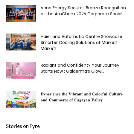
Vena Energy Secures Bronze Recognition
at the AmCham 2025 Corporate Social...
Haier and Automatic Centre Showcase
Smarter Cooling Solutions at Market!
Market!
Radiant and Confident? Your Journey
Starts Now : Galderma’s Glow...
𝐄𝐱𝐩𝐞𝐫𝐢𝐞𝐧𝐜𝐞 𝐭𝐡𝐞 𝐕𝐢𝐛𝐫𝐚𝐧𝐭 𝐚𝐧𝐝 𝐂𝐨𝐥𝐨𝐫𝐟𝐮𝐥 𝐂𝐮𝐥𝐭𝐮𝐫𝐞
𝐚𝐧𝐝 𝐂𝐨𝐦𝐦𝐞𝐫𝐜𝐞 𝐨𝐟 𝐂𝐚𝐠𝐚𝐲𝐚𝐧 𝐕𝐚𝐥𝐥𝐞𝐲...
Stories on Fyre