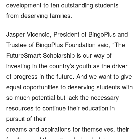
development to ten outstanding students
from deserving families.
Jasper Vicencio, President of BingoPlus and
Trustee of BingoPlus Foundation said, “The
FutureSmart Scholarship is our way of
investing in the country’s youth as the driver
of progress in the future. And we want to give
equal opportunities to deserving students with
so much potential but lack the necessary
resources to continue their education in
pursuit of their
dreams and aspirations for themselves, their