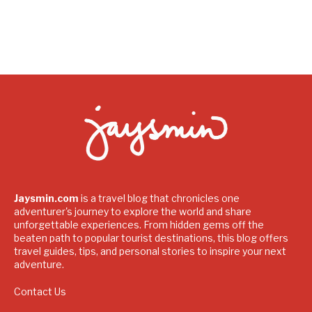
Jaysmin.com
is a travel blog that chronicles one
adventurer's journey to explore the world and share
unforgettable experiences. From hidden gems off the
beaten path to popular tourist destinations, this blog offers
travel guides, tips, and personal stories to inspire your next
adventure.
Contact Us