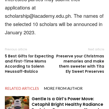
applications at
scholarship@iacademy.edu.ph. The names of
the selected 10 scholars will be announced in
January 2023.
Previous article
Next article
5 Best Gifts for Expecting
Preserve your Christmas
and First-Time Moms
memories and make
According to Solenn
them sweeter with Tita
Heussaff-Bolzico
Ely Sweet Preserves
RELATED ARTICLES
MORE FROM AUTHOR
Gentle Is a Girl’s Power Move:
Cetaphil Bright Healthy Radiance