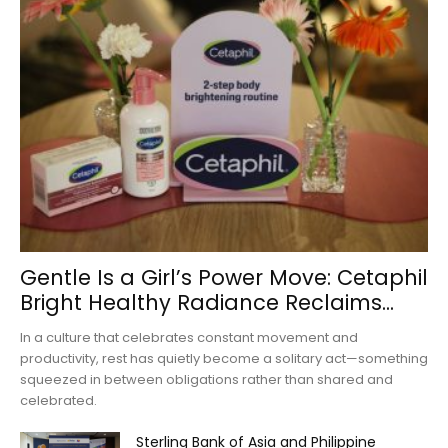
Gentle Is a Girl’s Power Move: Cetaphil
Bright Healthy Radiance Reclaims...
In a culture that celebrates constant movement and
productivity, rest has quietly become a solitary act—something
squeezed in between obligations rather than shared and
celebrated.
Sterling Bank of Asia and Philippine