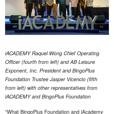
iACADEMY Raquel Wong Chief Operating
Officer (fourth from left) and AB Leisure
Exponent, Inc. President and BingoPlus
Foundation Trustee Jasper Vicencio (fifth
from left) with other representatives from
iACADEMY and BingoPlus Foundation
“What BingoPlus Foundation and iAcademy