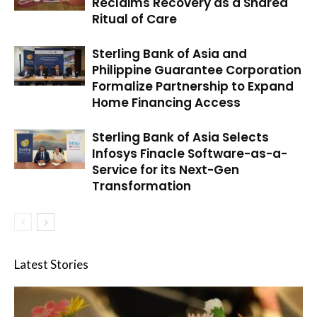
Reclaims Recovery as a Shared
Ritual of Care
Sterling Bank of Asia and
Philippine Guarantee Corporation
Formalize Partnership to Expand
Home Financing Access
Sterling Bank of Asia Selects
Infosys Finacle Software-as-a-
Service for its Next-Gen
Transformation
Latest Stories