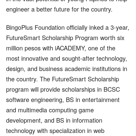
engineer a better future for the country.
BingoPlus Foundation officially inked a 3-year,
FutureSmart Scholarship Program worth six
million pesos with iACADEMY, one of the
most innovative and sought-after technology,
design, and business academic institutions in
the country. The FutureSmart Scholarship
program will provide scholarships in BCSC
software engineering, BS in entertainment
and multimedia computing game
development, and BS in information
technology with specialization in web