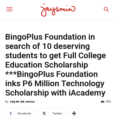
BingoPlus Foundation in
search of 10 deserving
students to get Full College
Education Scholarship
***BingoPlus Foundation
inks P6 Million Technology
Scholarship with iAcademy
By
Jay M. de Jesus
-
1101
Facebook
Twitter