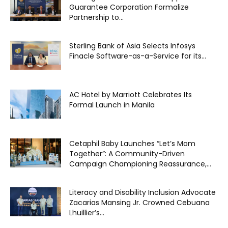
Guarantee Corporation Formalize
Partnership to...
Sterling Bank of Asia Selects Infosys
Finacle Software-as-a-Service for its...
AC Hotel by Marriott Celebrates Its
Formal Launch in Manila
Cetaphil Baby Launches “Let’s Mom
Together”: A Community-Driven
Campaign Championing Reassurance,...
Literacy and Disability Inclusion Advocate
Zacarias Mansing Jr. Crowned Cebuana
Lhuillier’s...