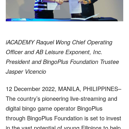
iACADEMY Raquel Wong Chief Operating
Officer and AB Leisure Exponent, Inc.
President and BingoPlus Foundation Trustee
Jasper Vicencio
12 December 2022, MANILA, PHILIPPINES–
The country’s pioneering live-streaming and
digital bingo game operator BingoPlus
through BingoPlus Foundation is set to invest
in the vast potential of young Filipinos to help