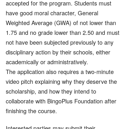
accepted for the program. Students must
have good moral character, General
Weighted Average (GWA) of not lower than
1.75 and no grade lower than 2.50 and must
not have been subjected previously to any
disciplinary action by their schools, either
academically or administratively.
The application also requires a two-minute
video pitch explaining why they deserve the
scholarship, and how they intend to
collaborate with BingoPlus Foundation after
finishing the course.
Interested parties may submit their