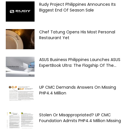
Rudy Project Philippines Announces Its
Biggest End Of Season Sale
Chef Tatung Opens His Most Personal
Restaurant Yet
ASUS Business Philippines Launches ASUS
ExpertBook Ultra: The Flagship Of The...
UP CMC Demands Answers On Missing
PHP4.4 Million
Stolen Or Misappropriated? UP CMC
Foundation Admits PHP4.4 Million Missing