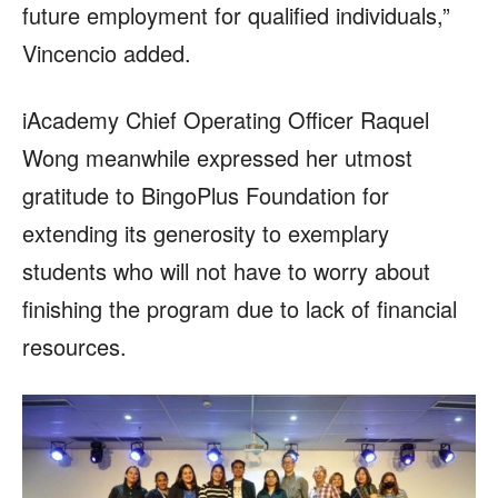
future employment for qualified individuals,”
Vincencio added.
iAcademy Chief Operating Officer Raquel
Wong meanwhile expressed her utmost
gratitude to BingoPlus Foundation for
extending its generosity to exemplary
students who will not have to worry about
finishing the program due to lack of financial
resources.