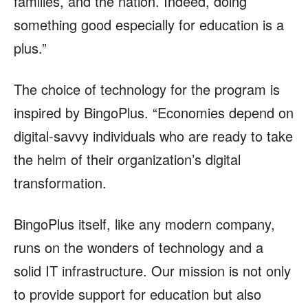
families, and the nation. Indeed, doing
something good especially for education is a
plus.”
The choice of technology for the program is
inspired by BingoPlus. “Economies depend on
digital-savvy individuals who are ready to take
the helm of their organization’s digital
transformation.
BingoPlus itself, like any modern company,
runs on the wonders of technology and a
solid IT infrastructure. Our mission is not only
to provide support for education but also