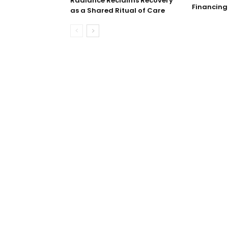
Radiance Reclaims Recovery
Financing
as a Shared Ritual of Care