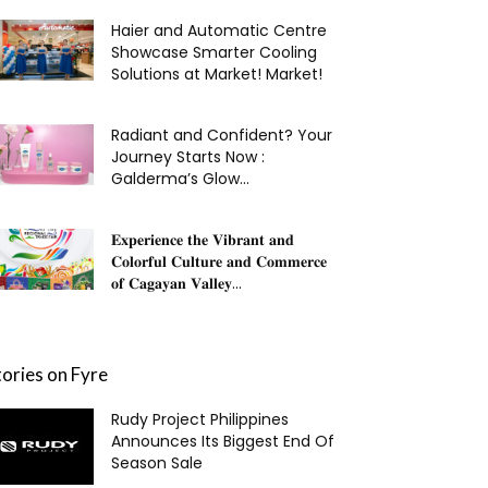
Haier and Automatic Centre
Showcase Smarter Cooling
Solutions at Market! Market!
Radiant and Confident? Your
Journey Starts Now :
Galderma’s Glow...
𝐄𝐱𝐩𝐞𝐫𝐢𝐞𝐧𝐜𝐞 𝐭𝐡𝐞 𝐕𝐢𝐛𝐫𝐚𝐧𝐭 𝐚𝐧𝐝
𝐂𝐨𝐥𝐨𝐫𝐟𝐮𝐥 𝐂𝐮𝐥𝐭𝐮𝐫𝐞 𝐚𝐧𝐝 𝐂𝐨𝐦𝐦𝐞𝐫𝐜𝐞
𝐨𝐟 𝐂𝐚𝐠𝐚𝐲𝐚𝐧 𝐕𝐚𝐥𝐥𝐞𝐲...
tories on Fyre
Rudy Project Philippines
Announces Its Biggest End Of
Season Sale