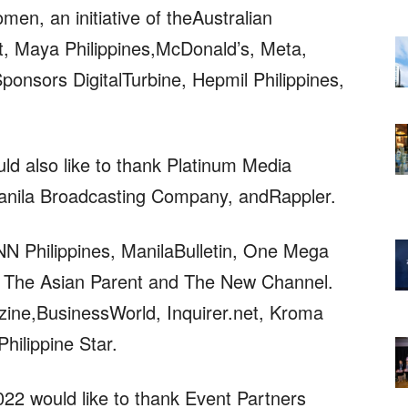
en, an initiative of theAustralian
 Maya Philippines,McDonald’s, Meta,
onsors DigitalTurbine, Hepmil Philippines,
 also like to thank Platinum Media
anila Broadcasting Company, andRappler.
 Philippines, ManilaBulletin, One Mega
, The Asian Parent and The New Channel.
ine,BusinessWorld, Inquirer.net, Kroma
hilippine Star.
2 would like to thank Event Partners