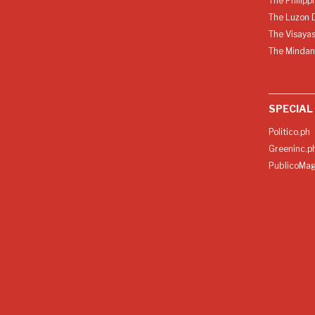
The Philipp
The Luzon D
The Visayas
The Mindan
SPECIAL
Politico.ph
Greeninc.p
PublicoMag