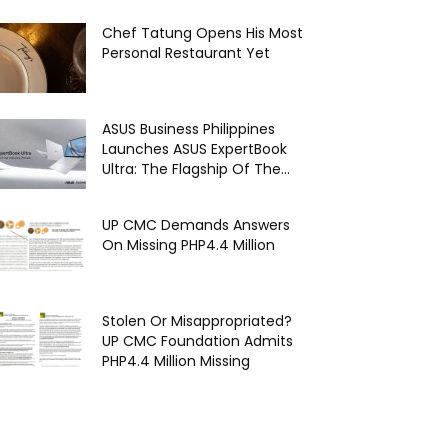
Chef Tatung Opens His Most
Personal Restaurant Yet
ASUS Business Philippines
Launches ASUS ExpertBook
Ultra: The Flagship Of The...
UP CMC Demands Answers
On Missing PHP4.4 Million
Stolen Or Misappropriated?
UP CMC Foundation Admits
PHP4.4 Million Missing