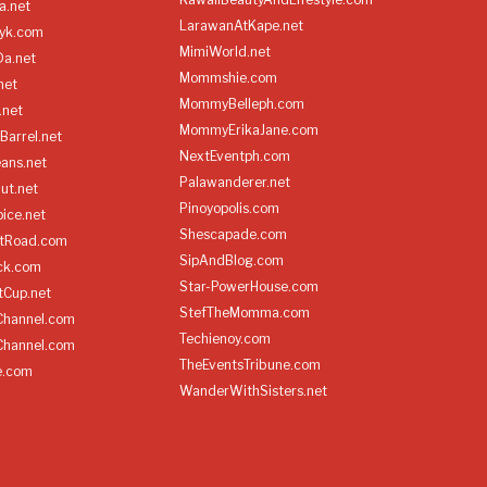
a.net
LarawanAtKape.net
yk.com
MimiWorld.net
Da.net
Mommshie.com
net
MommyBelleph.com
.net
MommyErikaJane.com
Barrel.net
NextEventph.com
ans.net
Palawanderer.net
ut.net
Pinoyopolis.com
ice.net
Shescapade.com
ltRoad.com
SipAndBlog.com
ick.com
Star-PowerHouse.com
tCup.net
StefTheMomma.com
Channel.com
Techienoy.com
Channel.com
TheEventsTribune.com
e.com
WanderWithSisters.net