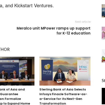
, and Kickstart Ventures.
Next article
Meralco unit MPower ramps up support
for K-12 education
THOR
S
ank of Asia and
Sterling Bank of Asia Selects
e Guarantee
Infosys Finacle Software-as-
on Formalize
a-Service for its Next-Gen
ip to Expand Home
Transformation