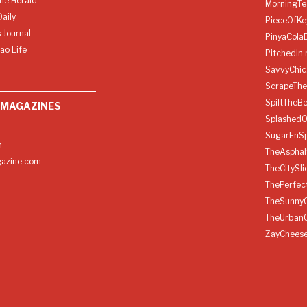
ine Herald
MorningTe
aily
PieceOfKe
 Journal
PinyaCola
ao Life
PitchedIn.
SavvyChic
ScrapeThe
SpiltTheBe
 MAGAZINES
SplashedO
SugarEnSp
h
TheAspha
azine.com
TheCitySl
ThePerfec
TheSunny
TheUrban
ZayChees