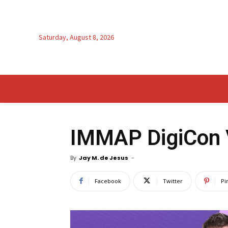
Saturday, August 8, 2026
IMMAP DigiCon 
By
Jay M. de Jesus
-
Facebook
Twitter
Pi