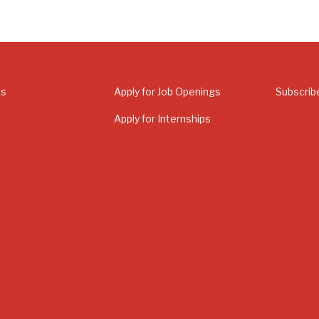
Us
Apply for Job Openings
Subscrib
Apply for Internships