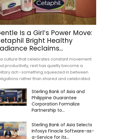
entle Is a Girl’s Power Move:
etaphil Bright Healthy
adiance Reclaims...
 a culture that celebrates constant movement
d productivity, rest has quietly become a
olitary act—something squeezed in between
ligations rather than shared and celebrated.
Sterling Bank of Asia and
Philippine Guarantee
Corporation Formalize
Partnership to...
Sterling Bank of Asia Selects
Infosys Finacle Software-as-
a-Service for its...