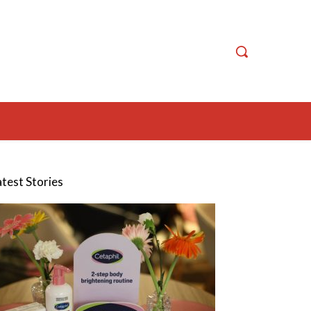
atest Stories