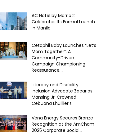
AC Hotel by Marriott
Celebrates Its Formal Launch
in Manila
Cetaphil Baby Launches “Let’s
Mom Together”: A
Community-Driven
Campaign Championing
Reassurance,...
Literacy and Disability
Inclusion Advocate Zacarias
Mansing Jr. Crowned
Cebuana Lhuillier’s...
Vena Energy Secures Bronze
Recognition at the AmCham
2025 Corporate Social...