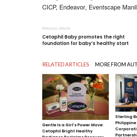
CICP, Endeavor, Eventscape Manila
Previous article
Cetaphil Baby promotes the right
foundation for baby’s healthy start
RELATED ARTICLES
MORE FROM AU
Sterling B
Philippin
Gentle Is a Girl’s Power Move:
Corporati
Cetaphil Bright Healthy
Partnersh