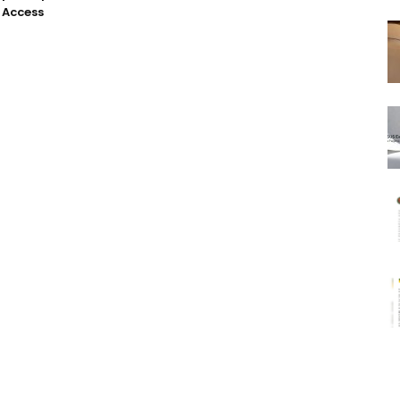
 Access