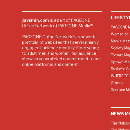
LIFESTY
Jaysmin.com
is a part of PAGEONE
Online Network of PAGEONE Media®.
PAGEONE M
Women.ph
PAGEONE Online Network is a powerful
Manila Mag
portfolio of websites that serving highly-
engaged audience monthly. From young
Society Ma
to adult men and women, our audience
Tomato Ma
show an unparalleled commitment to our
Uptown Man
online platforms and content.
Business C
WHERE TO 
Gizmos
Bourbon M
NEWS M
The Philipp