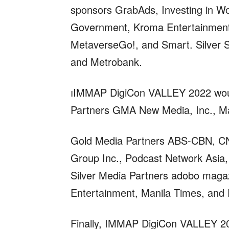
sponsors GrabAds, Investing in Wom
Government, Kroma Entertainment,
MetaverseGo!, and Smart. Silver Sp
and Metrobank.
IMMAP DigiCon VALLEY 2022 would
Partners GMA New Media, Inc., M
Gold Media Partners ABS-CBN, CNN
Group Inc., Podcast Network Asia
Silver Media Partners adobo magaz
Entertainment, Manila Times, and P
Finally, IMMAP DigiCon VALLEY 202