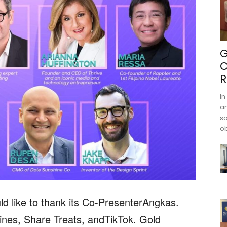
G
C
R
In
an
s
ob
like to thank its Co-PresenterAngkas.
ines, Share Treats, andTikTok. Gold