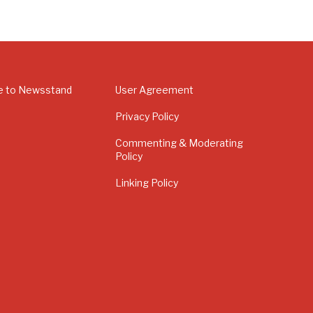
e to Newsstand
User Agreement
Privacy Policy
Commenting & Moderating
Policy
Linking Policy