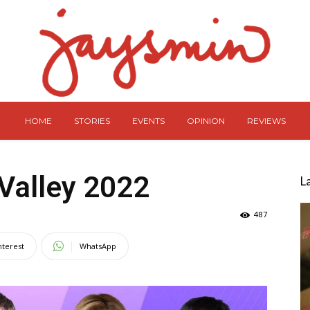
HOME
STORIES
EVENTS
OPINION
REVIEWS
Valley 2022
L
487
nterest
WhatsApp