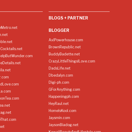
BLOGS + PARTNER
Metro.net
BLOGGER
h.net
AxlPowerhouse.com
ble.net
BrownRepublic.net
Cocktails.net
BuddyBadette.net
HelpButWunder.com
CrazyLittleThingsILove.com
heDetails.net
DadsLife.net
ila.net
Dbedalyn.com
r.com
Digi-ph.com
ndLove.com
GForAnything.com
La.com
Happeningph.com
monTea.com
HeyRaul.net
ea.net
HomeIsKool.com
Bag.net
Jaysmin.com
eThat.com
JaysonBiadog.net
net
KawaiiBeautyAndLifestyle.com