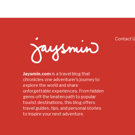
Contact 
Jaysmin.com
is a travel blog that
chronicles one adventurer's journey to
explore the world and share
unforgettable experiences. From hidden
gems off the beaten path to popular
tourist destinations, this blog offers
travel guides, tips, and personal stories
to inspire your next adventure.