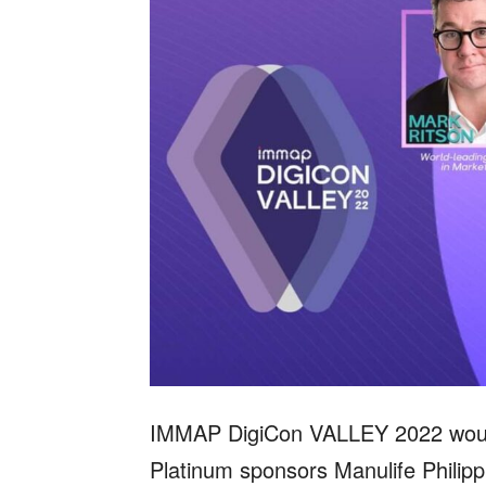
IMMAP DigiCon VALLEY 2022 would 
Platinum sponsors Manulife Philipp