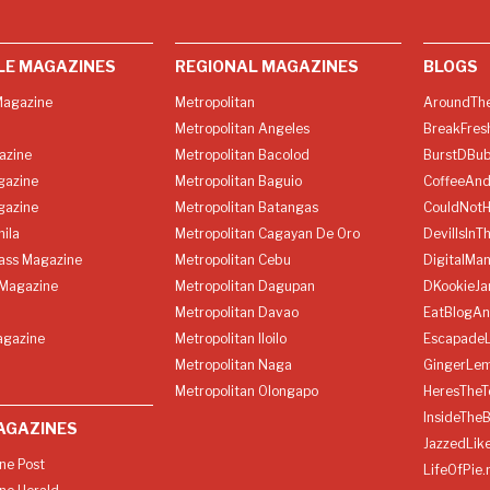
LE MAGAZINES
REGIONAL MAGAZINES
BLOGS
agazine
Metropolitan
AroundThe
Metropolitan Angeles
BreakFres
azine
Metropolitan Bacolod
BurstDBub
gazine
Metropolitan Baguio
CoffeeAnd
gazine
Metropolitan Batangas
CouldNot
ila
Metropolitan Cagayan De Oro
DevilIsInT
lass Magazine
Metropolitan Cebu
DigitalMan
Magazine
Metropolitan Dagupan
DKookieJa
Metropolitan Davao
EatBlogA
agazine
Metropolitan Iloilo
Escapade
Metropolitan Naga
GingerLe
Metropolitan Olongapo
HeresTheT
InsideThe
AGAZINES
JazzedLik
ine Post
LifeOfPie.