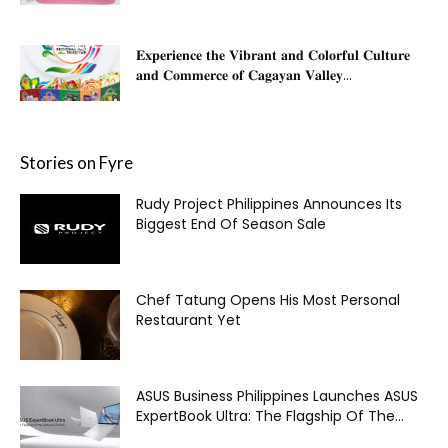
𝐄𝐱𝐩𝐞𝐫𝐢𝐞𝐧𝐜𝐞 𝐭𝐡𝐞 𝐕𝐢𝐛𝐫𝐚𝐧𝐭 𝐚𝐧𝐝 𝐂𝐨𝐥𝐨𝐫𝐟𝐮𝐥 𝐂𝐮𝐥𝐭𝐮𝐫𝐞
𝐚𝐧𝐝 𝐂𝐨𝐦𝐦𝐞𝐫𝐜𝐞 𝐨𝐟 𝐂𝐚𝐠𝐚𝐲𝐚𝐧 𝐕𝐚𝐥𝐥𝐞𝐲...
Stories on Fyre
Rudy Project Philippines Announces Its
Biggest End Of Season Sale
Chef Tatung Opens His Most Personal
Restaurant Yet
ASUS Business Philippines Launches ASUS
ExpertBook Ultra: The Flagship Of The...