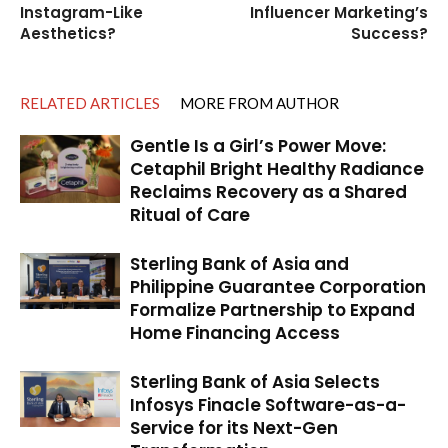
Instagram-Like
Influencer Marketing’s
Aesthetics?
Success?
RELATED ARTICLES
MORE FROM AUTHOR
Gentle Is a Girl’s Power Move:
Cetaphil Bright Healthy Radiance
Reclaims Recovery as a Shared
Ritual of Care
Sterling Bank of Asia and
Philippine Guarantee Corporation
Formalize Partnership to Expand
Home Financing Access
Sterling Bank of Asia Selects
Infosys Finacle Software-as-a-
Service for its Next-Gen