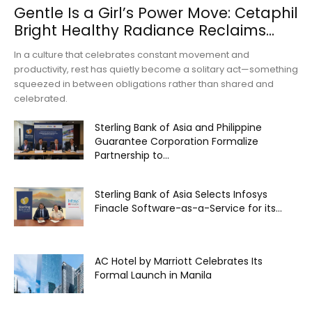
Gentle Is a Girl’s Power Move: Cetaphil
Bright Healthy Radiance Reclaims...
In a culture that celebrates constant movement and
productivity, rest has quietly become a solitary act—something
squeezed in between obligations rather than shared and
celebrated.
Sterling Bank of Asia and Philippine
Guarantee Corporation Formalize
Partnership to...
Sterling Bank of Asia Selects Infosys
Finacle Software-as-a-Service for its...
AC Hotel by Marriott Celebrates Its
Formal Launch in Manila