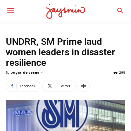
UNDRR, SM Prime laud
women leaders in disaster
resilience
By
Jay M. de Jesus
-
299
Facebook
Twitter