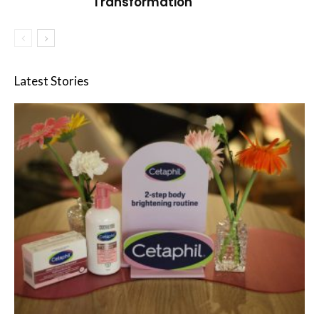
Transformation
Latest Stories