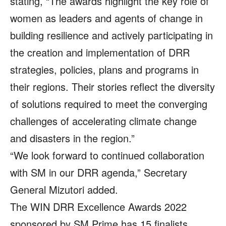
stating, “The awards highlight the key role of
women as leaders and agents of change in
building resilience and actively participating in
the creation and implementation of DRR
strategies, policies, plans and programs in
their regions. Their stories reflect the diversity
of solutions required to meet the converging
challenges of accelerating climate change
and disasters in the region.”
“We look forward to continued collaboration
with SM in our DRR agenda,” Secretary
General Mizutori added.
The WIN DRR Excellence Awards 2022
sponsored by SM Prime has 15 finalists