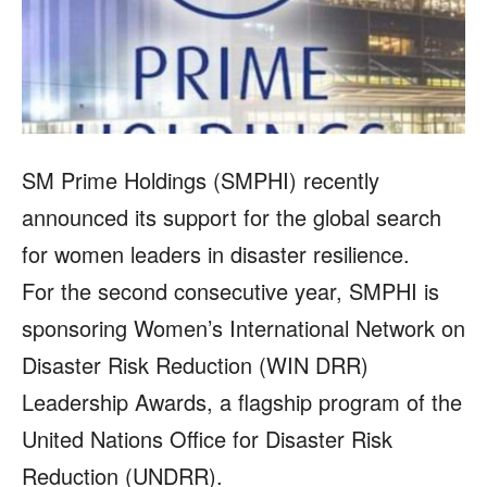
SM Prime Holdings (SMPHI) recently
announced its support for the global search
for women leaders in disaster resilience.
For the second consecutive year, SMPHI is
sponsoring Women’s International Network on
Disaster Risk Reduction (WIN DRR)
Leadership Awards, a flagship program of the
United Nations Office for Disaster Risk
Reduction (UNDRR).