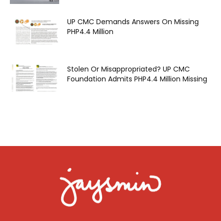
UP CMC Demands Answers On Missing
PHP4.4 Million
Stolen Or Misappropriated? UP CMC
Foundation Admits PHP4.4 Million Missing