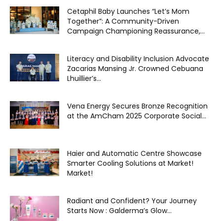
Cetaphil Baby Launches “Let’s Mom
Together”: A Community-Driven
Campaign Championing Reassurance,...
Literacy and Disability Inclusion Advocate
Zacarias Mansing Jr. Crowned Cebuana
Lhuillier’s...
Vena Energy Secures Bronze Recognition
at the AmCham 2025 Corporate Social...
Haier and Automatic Centre Showcase
Smarter Cooling Solutions at Market!
Market!
Radiant and Confident? Your Journey
Starts Now : Galderma’s Glow...