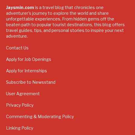
Jaysmin.com
is a travel blog that chronicles one
adventurer's journey to explore the world and share
unforgettable experiences. From hidden gems off the
beaten path to popular tourist destinations, this blog offers
travel guides, tips, and personal stories to inspire your next
adventure.
Contact Us
Apply for Job Openings
Apply for Internships
Subscribe to Newsstand
User Agreement
Privacy Policy
Commenting & Moderating Policy
Linking Policy