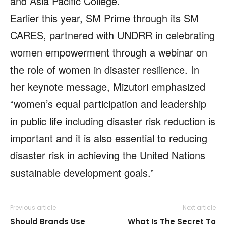
and Asia Pacific College.
Earlier this year, SM Prime through its SM
CARES, partnered with UNDRR in celebrating
women empowerment through a webinar on
the role of women in disaster resilience. In
her keynote message, Mizutori emphasized
“women’s equal participation and leadership
in public life including disaster risk reduction is
important and it is also essential to reducing
disaster risk in achieving the United Nations
sustainable development goals.”
Previous article
Next article
Should Brands Use
What Is The Secret To