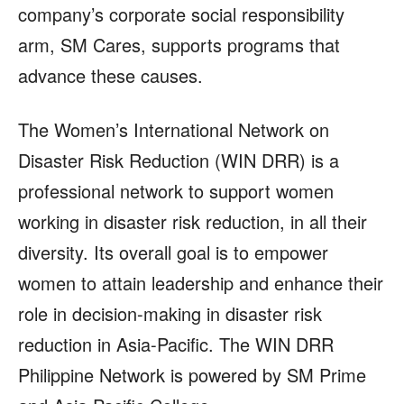
company’s corporate social responsibility
arm, SM Cares, supports programs that
advance these causes.
The Women’s International Network on
Disaster Risk Reduction (WIN DRR) is a
professional network to support women
working in disaster risk reduction, in all their
diversity. Its overall goal is to empower
women to attain leadership and enhance their
role in decision-making in disaster risk
reduction in Asia-Pacific. The WIN DRR
Philippine Network is powered by SM Prime