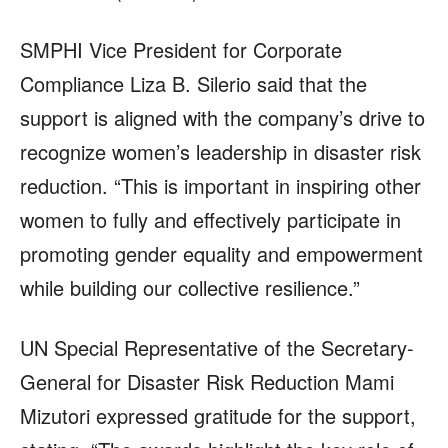
SMPHI Vice President for Corporate
Compliance Liza B. Silerio said that the
support is aligned with the company’s drive to
recognize women’s leadership in disaster risk
reduction. “This is important in inspiring other
women to fully and effectively participate in
promoting gender equality and empowerment
while building our collective resilience.”
UN Special Representative of the Secretary-
General for Disaster Risk Reduction Mami
Mizutori expressed gratitude for the support,