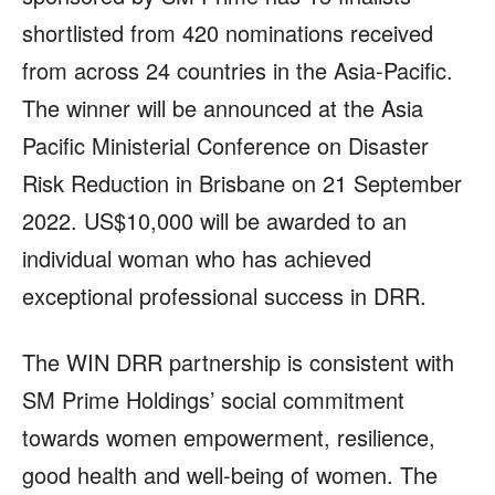
shortlisted from 420 nominations received
from across 24 countries in the Asia-Pacific.
The winner will be announced at the Asia
Pacific Ministerial Conference on Disaster
Risk Reduction in Brisbane on 21 September
2022. US$10,000 will be awarded to an
individual woman who has achieved
exceptional professional success in DRR.
The WIN DRR partnership is consistent with
SM Prime Holdings’ social commitment
towards women empowerment, resilience,
good health and well-being of women. The