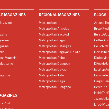
LE MAGAZINES
REGIONAL MAGAZINES
BLOGS
agazine
Metropolitan
AroundThe
Metropolitan Angeles
BreakFres
azine
Metropolitan Bacolod
BurstDBub
gazine
Metropolitan Baguio
CoffeeAnd
gazine
Metropolitan Batangas
CouldNot
ila
Metropolitan Cagayan De Oro
DevilIsInT
lass Magazine
Metropolitan Cebu
DigitalMan
Magazine
Metropolitan Dagupan
DKookieJa
Metropolitan Davao
EatBlogA
agazine
Metropolitan Iloilo
Escapade
Metropolitan Naga
GingerLe
Metropolitan Olongapo
HeresTheT
InsideThe
AGAZINES
JazzedLik
ine Post
LifeOfPie.