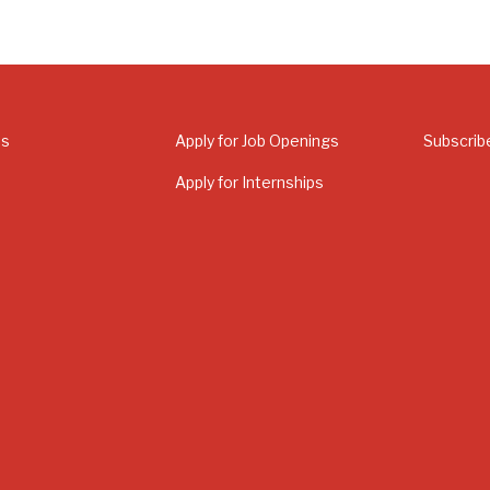
Us
Apply for Job Openings
Subscrib
Apply for Internships