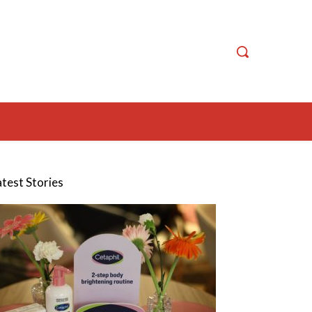
atest Stories