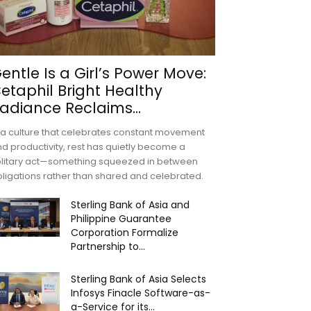
entle Is a Girl’s Power Move:
etaphil Bright Healthy
adiance Reclaims...
 a culture that celebrates constant movement
d productivity, rest has quietly become a
olitary act—something squeezed in between
ligations rather than shared and celebrated.
Sterling Bank of Asia and
Philippine Guarantee
Corporation Formalize
Partnership to...
Sterling Bank of Asia Selects
Infosys Finacle Software-as-
a-Service for its...