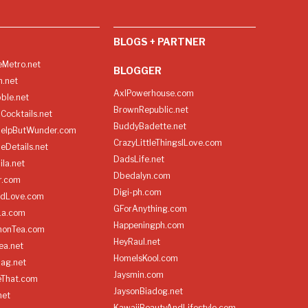
BLOGS + PARTNER
Metro.net
BLOGGER
h.net
AxlPowerhouse.com
ble.net
BrownRepublic.net
Cocktails.net
BuddyBadette.net
HelpButWunder.com
CrazyLittleThingsILove.com
heDetails.net
DadsLife.net
ila.net
Dbedalyn.com
r.com
Digi-ph.com
ndLove.com
GForAnything.com
La.com
Happeningph.com
monTea.com
HeyRaul.net
ea.net
HomeIsKool.com
Bag.net
Jaysmin.com
eThat.com
JaysonBiadog.net
net
KawaiiBeautyAndLifestyle.com