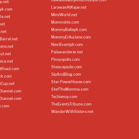
a.net
LarawanAtKape.net
yk.com
MimiWorld.net
Da.net
Mommshie.com
net
MommyBelleph.com
.net
MommyErikaJane.com
Barrel.net
NextEventph.com
ans.net
Palawanderer.net
ut.net
Pinoyopolis.com
ice.net
Shescapade.com
ltRoad.com
SipAndBlog.com
ick.com
Star-PowerHouse.com
tCup.net
StefTheMomma.com
Channel.com
Techienoy.com
Channel.com
TheEventsTribune.com
e.com
WanderWithSisters.net