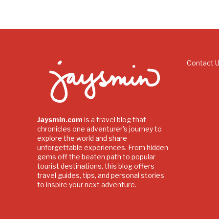
Contact 
Jaysmin.com
is a travel blog that
chronicles one adventurer's journey to
explore the world and share
unforgettable experiences. From hidden
gems off the beaten path to popular
tourist destinations, this blog offers
travel guides, tips, and personal stories
to inspire your next adventure.