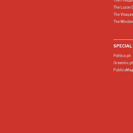
The Philipp
The Luzon D
The Visayas
The Mindan
SPECIAL
Politico.ph
Greeninc.p
PublicoMag