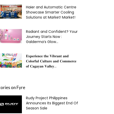
Haier and Automatic Centre
Showcase Smarter Cooling
Solutions at Market! Market!
Radiant and Confident? Your
Journey Starts Now :
Galderma’s Glow...
𝐄𝐱𝐩𝐞𝐫𝐢𝐞𝐧𝐜𝐞 𝐭𝐡𝐞 𝐕𝐢𝐛𝐫𝐚𝐧𝐭 𝐚𝐧𝐝
𝐂𝐨𝐥𝐨𝐫𝐟𝐮𝐥 𝐂𝐮𝐥𝐭𝐮𝐫𝐞 𝐚𝐧𝐝 𝐂𝐨𝐦𝐦𝐞𝐫𝐜𝐞
𝐨𝐟 𝐂𝐚𝐠𝐚𝐲𝐚𝐧 𝐕𝐚𝐥𝐥𝐞𝐲...
tories on Fyre
Rudy Project Philippines
Announces Its Biggest End Of
Season Sale