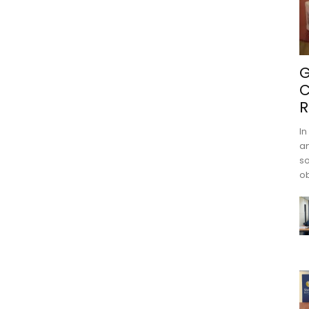
G
C
R
In
an
s
ob