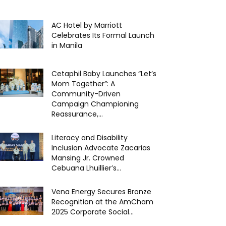
AC Hotel by Marriott
Celebrates Its Formal Launch
in Manila
Cetaphil Baby Launches “Let’s
Mom Together”: A
Community-Driven
Campaign Championing
Reassurance,...
Literacy and Disability
Inclusion Advocate Zacarias
Mansing Jr. Crowned
Cebuana Lhuillier’s...
Vena Energy Secures Bronze
Recognition at the AmCham
2025 Corporate Social...