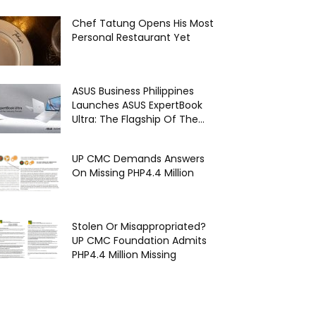
Chef Tatung Opens His Most
Personal Restaurant Yet
ASUS Business Philippines
Launches ASUS ExpertBook
Ultra: The Flagship Of The...
UP CMC Demands Answers
On Missing PHP4.4 Million
Stolen Or Misappropriated?
UP CMC Foundation Admits
PHP4.4 Million Missing