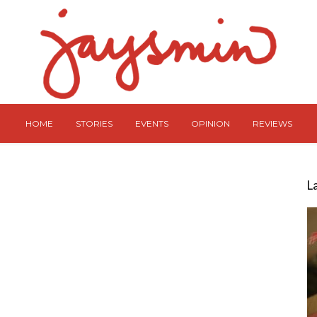
HOME
STORIES
EVENTS
OPINION
REVIEWS
L