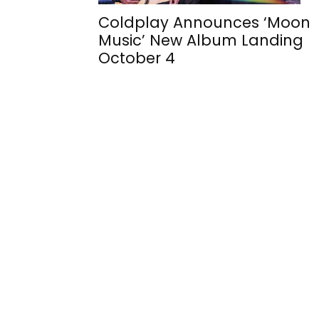
Coldplay Announces ‘Moon
Music’ New Album Landing
October 4