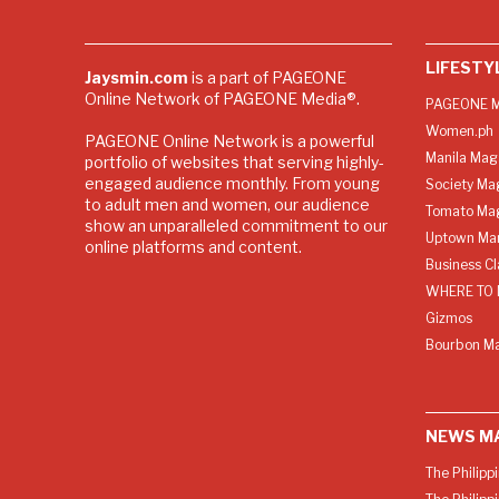
LIFESTY
Jaysmin.com
is a part of PAGEONE
Online Network of PAGEONE Media®.
PAGEONE M
Women.ph
PAGEONE Online Network is a powerful
Manila Mag
portfolio of websites that serving highly-
engaged audience monthly. From young
Society Ma
to adult men and women, our audience
Tomato Ma
show an unparalleled commitment to our
Uptown Man
online platforms and content.
Business C
WHERE TO 
Gizmos
Bourbon M
NEWS M
The Philipp