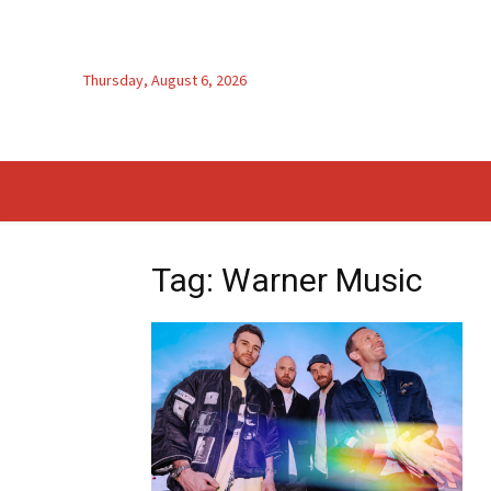
Thursday, August 6, 2026
Tag: Warner Music