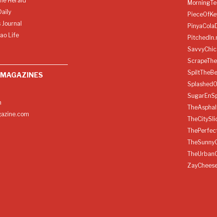
ine Herald
MorningTe
aily
PieceOfKe
 Journal
PinyaCola
ao Life
PitchedIn.
SavvyChic
ScrapeThe
SpiltTheBe
 MAGAZINES
SplashedO
SugarEnSp
h
TheAspha
azine.com
TheCitySl
ThePerfec
TheSunny
TheUrban
ZayChees