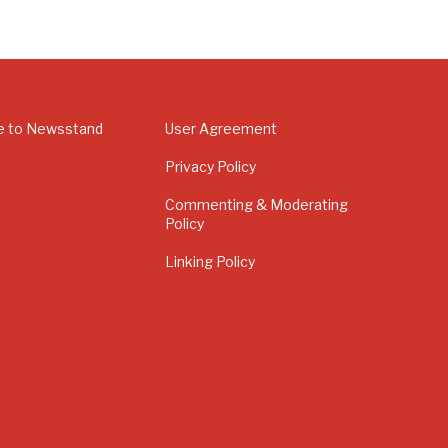
e to Newsstand
User Agreement
Privacy Policy
Commenting & Moderating
Policy
Linking Policy