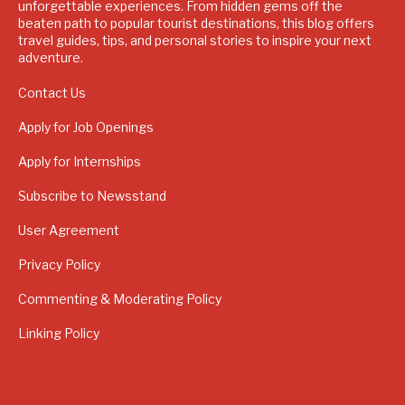
unforgettable experiences. From hidden gems off the
beaten path to popular tourist destinations, this blog offers
travel guides, tips, and personal stories to inspire your next
adventure.
Contact Us
Apply for Job Openings
Apply for Internships
Subscribe to Newsstand
User Agreement
Privacy Policy
Commenting & Moderating Policy
Linking Policy