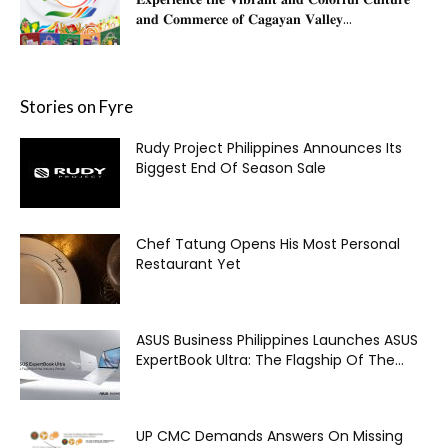
𝐚𝐧𝐝 𝐂𝐨𝐦𝐦𝐞𝐫𝐜𝐞 𝐨𝐟 𝐂𝐚𝐠𝐚𝐲𝐚𝐧 𝐕𝐚𝐥𝐥𝐞𝐲...
Stories on Fyre
Rudy Project Philippines Announces Its
Biggest End Of Season Sale
Chef Tatung Opens His Most Personal
Restaurant Yet
ASUS Business Philippines Launches ASUS
ExpertBook Ultra: The Flagship Of The...
UP CMC Demands Answers On Missing