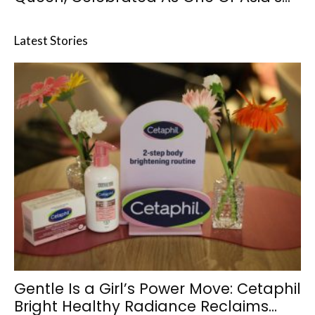
Latest Stories
Gentle Is a Girl’s Power Move: Cetaphil
Bright Healthy Radiance Reclaims...