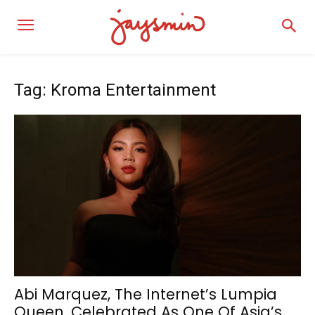
Tag: Kroma Entertainment
Abi Marquez, The Internet’s Lumpia
Queen, Celebrated As One Of Asia’s...