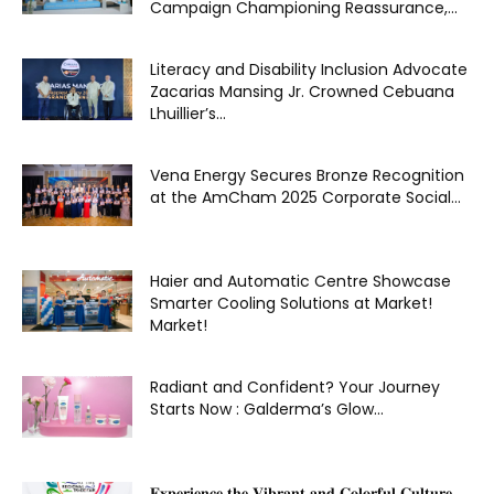
Campaign Championing Reassurance,...
Literacy and Disability Inclusion Advocate
Zacarias Mansing Jr. Crowned Cebuana
Lhuillier’s...
Vena Energy Secures Bronze Recognition
at the AmCham 2025 Corporate Social...
Haier and Automatic Centre Showcase
Smarter Cooling Solutions at Market!
Market!
Radiant and Confident? Your Journey
Starts Now : Galderma’s Glow...
𝐄𝐱𝐩𝐞𝐫𝐢𝐞𝐧𝐜𝐞 𝐭𝐡𝐞 𝐕𝐢𝐛𝐫𝐚𝐧𝐭 𝐚𝐧𝐝 𝐂𝐨𝐥𝐨𝐫𝐟𝐮𝐥 𝐂𝐮𝐥𝐭𝐮𝐫𝐞