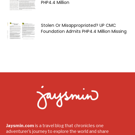
PHP4.4 Million
Stolen Or Misappropriated? UP CMC
Foundation Admits PHP4.4 Million Missing
Jaysmin.com
is a travel blog that chronicles one
adventurer's journey to explore the world and share