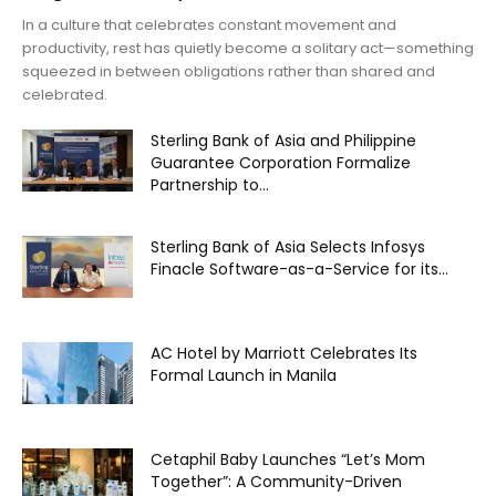
In a culture that celebrates constant movement and
productivity, rest has quietly become a solitary act—something
squeezed in between obligations rather than shared and
celebrated.
Sterling Bank of Asia and Philippine
Guarantee Corporation Formalize
Partnership to...
Sterling Bank of Asia Selects Infosys
Finacle Software-as-a-Service for its...
AC Hotel by Marriott Celebrates Its
Formal Launch in Manila
Cetaphil Baby Launches “Let’s Mom
Together”: A Community-Driven