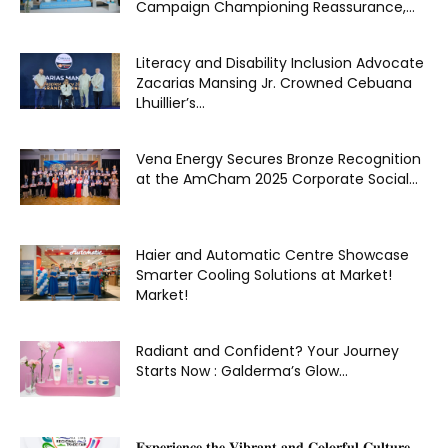
Campaign Championing Reassurance,...
Literacy and Disability Inclusion Advocate
Zacarias Mansing Jr. Crowned Cebuana
Lhuillier’s...
Vena Energy Secures Bronze Recognition
at the AmCham 2025 Corporate Social...
Haier and Automatic Centre Showcase
Smarter Cooling Solutions at Market!
Market!
Radiant and Confident? Your Journey
Starts Now : Galderma’s Glow...
𝐄𝐱𝐩𝐞𝐫𝐢𝐞𝐧𝐜𝐞 𝐭𝐡𝐞 𝐕𝐢𝐛𝐫𝐚𝐧𝐭 𝐚𝐧𝐝 𝐂𝐨𝐥𝐨𝐫𝐟𝐮𝐥 𝐂𝐮𝐥𝐭𝐮𝐫𝐞