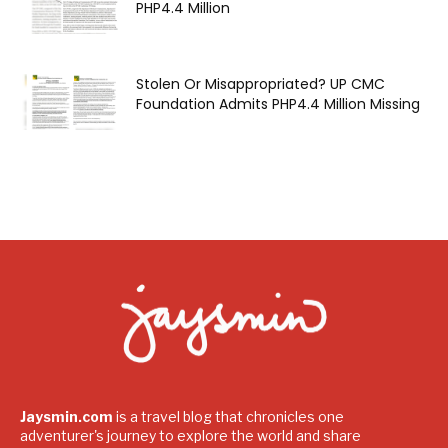
PHP4.4 Million
Stolen Or Misappropriated? UP CMC
Foundation Admits PHP4.4 Million Missing
Jaysmin.com
is a travel blog that chronicles one
adventurer's journey to explore the world and share