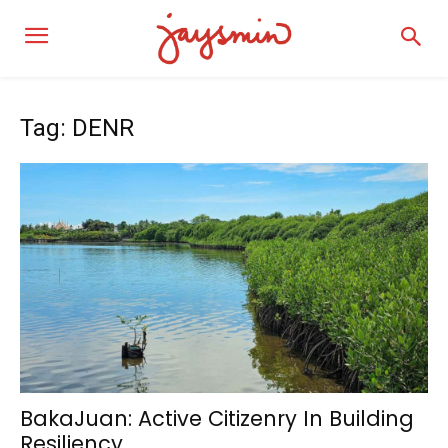
Tag: DENR
BakaJuan: Active Citizenry In Building
Resiliency