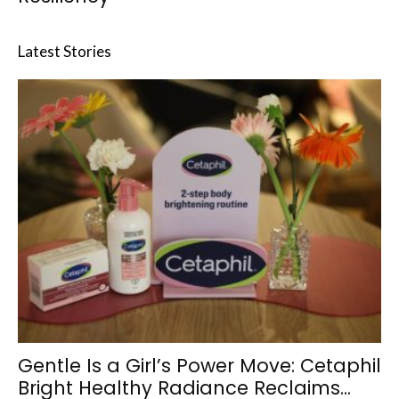
Latest Stories
Gentle Is a Girl’s Power Move: Cetaphil
Bright Healthy Radiance Reclaims...