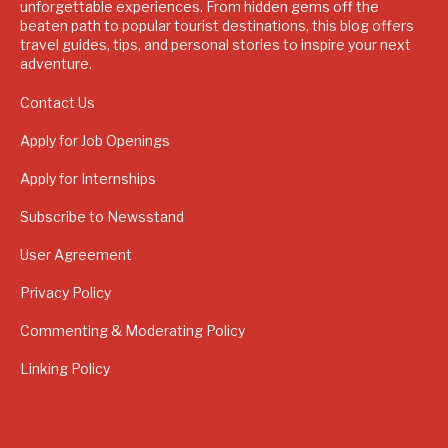
unforgettable experiences. From hidden gems off the
beaten path to popular tourist destinations, this blog offers
travel guides, tips, and personal stories to inspire your next
adventure.
Contact Us
Apply for Job Openings
Apply for Internships
Subscribe to Newsstand
User Agreement
Privacy Policy
Commenting & Moderating Policy
Linking Policy