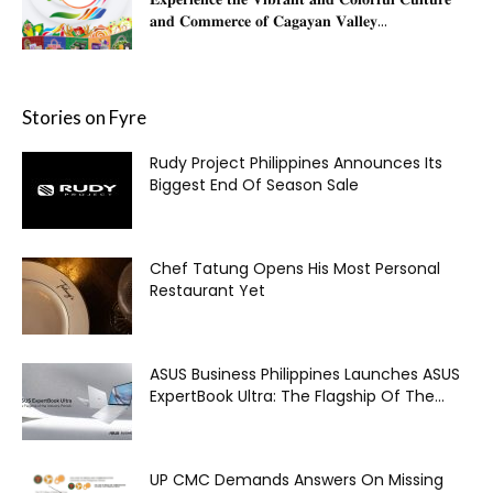
𝐚𝐧𝐝 𝐂𝐨𝐦𝐦𝐞𝐫𝐜𝐞 𝐨𝐟 𝐂𝐚𝐠𝐚𝐲𝐚𝐧 𝐕𝐚𝐥𝐥𝐞𝐲...
Stories on Fyre
Rudy Project Philippines Announces Its
Biggest End Of Season Sale
Chef Tatung Opens His Most Personal
Restaurant Yet
ASUS Business Philippines Launches ASUS
ExpertBook Ultra: The Flagship Of The...
UP CMC Demands Answers On Missing