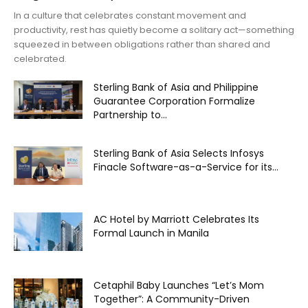
In a culture that celebrates constant movement and
productivity, rest has quietly become a solitary act—something
squeezed in between obligations rather than shared and
celebrated.
Sterling Bank of Asia and Philippine
Guarantee Corporation Formalize
Partnership to...
Sterling Bank of Asia Selects Infosys
Finacle Software-as-a-Service for its...
AC Hotel by Marriott Celebrates Its
Formal Launch in Manila
Cetaphil Baby Launches “Let’s Mom
Together”: A Community-Driven