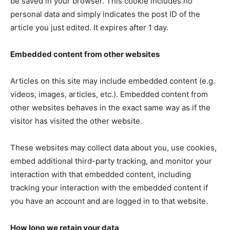
be saved in your browser. This cookie includes no
personal data and simply indicates the post ID of the
article you just edited. It expires after 1 day.
Embedded content from other websites
Articles on this site may include embedded content (e.g.
videos, images, articles, etc.). Embedded content from
other websites behaves in the exact same way as if the
visitor has visited the other website.
These websites may collect data about you, use cookies,
embed additional third-party tracking, and monitor your
interaction with that embedded content, including
tracking your interaction with the embedded content if
you have an account and are logged in to that website.
How long we retain your data