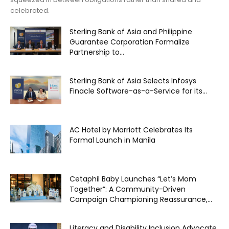
celebrated.
Sterling Bank of Asia and Philippine
Guarantee Corporation Formalize
Partnership to...
Sterling Bank of Asia Selects Infosys
Finacle Software-as-a-Service for its...
AC Hotel by Marriott Celebrates Its
Formal Launch in Manila
Cetaphil Baby Launches “Let’s Mom
Together”: A Community-Driven
Campaign Championing Reassurance,...
Literacy and Disability Inclusion Advocate