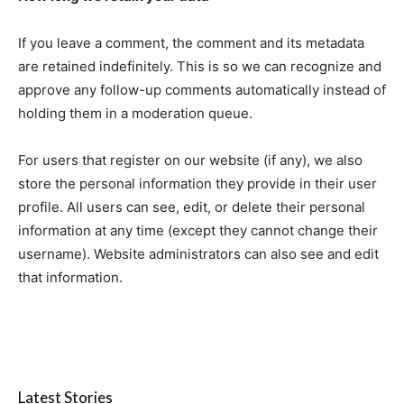
If you leave a comment, the comment and its metadata
are retained indefinitely. This is so we can recognize and
approve any follow-up comments automatically instead of
holding them in a moderation queue.
For users that register on our website (if any), we also
store the personal information they provide in their user
profile. All users can see, edit, or delete their personal
information at any time (except they cannot change their
username). Website administrators can also see and edit
that information.
Latest Stories