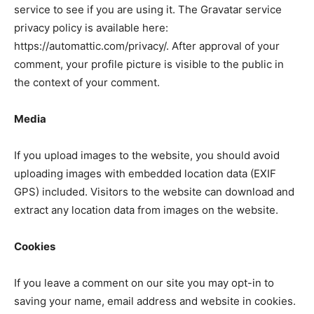
service to see if you are using it. The Gravatar service
privacy policy is available here:
https://automattic.com/privacy/. After approval of your
comment, your profile picture is visible to the public in
the context of your comment.
Media
If you upload images to the website, you should avoid
uploading images with embedded location data (EXIF
GPS) included. Visitors to the website can download and
extract any location data from images on the website.
Cookies
If you leave a comment on our site you may opt-in to
saving your name, email address and website in cookies.