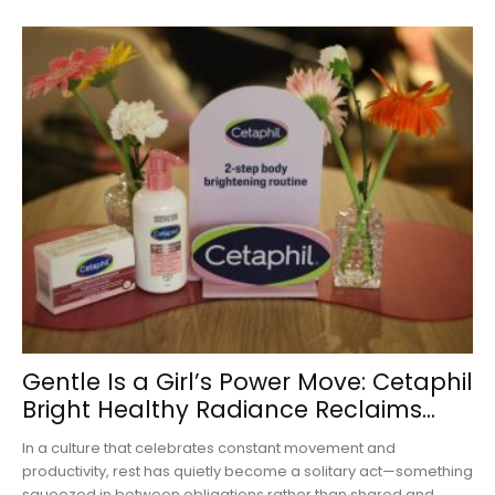
Gentle Is a Girl’s Power Move: Cetaphil
Bright Healthy Radiance Reclaims...
In a culture that celebrates constant movement and
productivity, rest has quietly become a solitary act—something
squeezed in between obligations rather than shared and