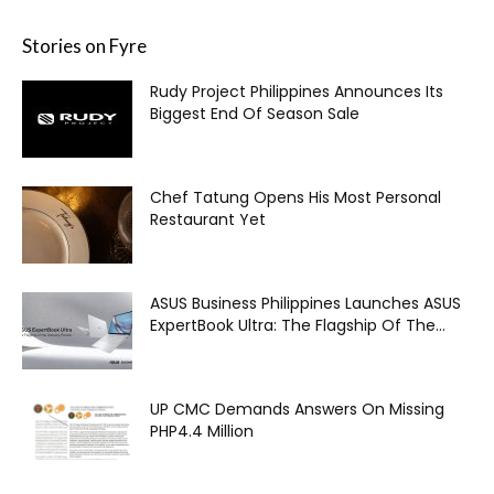
Stories on Fyre
Rudy Project Philippines Announces Its
Biggest End Of Season Sale
Chef Tatung Opens His Most Personal
Restaurant Yet
ASUS Business Philippines Launches ASUS
ExpertBook Ultra: The Flagship Of The...
UP CMC Demands Answers On Missing
PHP4.4 Million