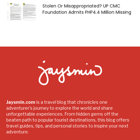
Stolen Or Misappropriated? UP CMC
Foundation Admits PHP4.4 Million Missing
Jaysmin.com
is a travel blog that chronicles one
adventurer's journey to explore the world and share
unforgettable experiences. From hidden gems off the
beaten path to popular tourist destinations, this blog offers
travel guides, tips, and personal stories to inspire your next
adventure.