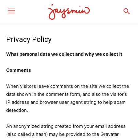
Privacy Policy
What personal data we collect and why we collect it
Comments
When visitors leave comments on the site we collect the
data shown in the comments form, and also the visitor’s
IP address and browser user agent string to help spam
detection.
An anonymized string created from your email address
(also called a hash) may be provided to the Gravatar