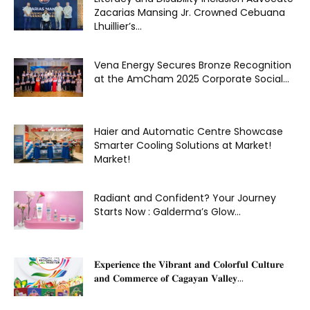
Zacarias Mansing Jr. Crowned Cebuana
Lhuillier’s...
Vena Energy Secures Bronze Recognition
at the AmCham 2025 Corporate Social...
Haier and Automatic Centre Showcase
Smarter Cooling Solutions at Market!
Market!
Radiant and Confident? Your Journey
Starts Now : Galderma’s Glow...
𝐄𝐱𝐩𝐞𝐫𝐢𝐞𝐧𝐜𝐞 𝐭𝐡𝐞 𝐕𝐢𝐛𝐫𝐚𝐧𝐭 𝐚𝐧𝐝 𝐂𝐨𝐥𝐨𝐫𝐟𝐮𝐥 𝐂𝐮𝐥𝐭𝐮𝐫𝐞
𝐚𝐧𝐝 𝐂𝐨𝐦𝐦𝐞𝐫𝐜𝐞 𝐨𝐟 𝐂𝐚𝐠𝐚𝐲𝐚𝐧 𝐕𝐚𝐥𝐥𝐞𝐲...