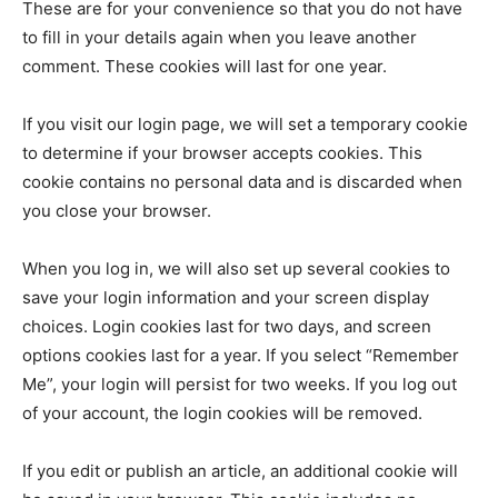
These are for your convenience so that you do not have
to fill in your details again when you leave another
comment. These cookies will last for one year.
If you visit our login page, we will set a temporary cookie
to determine if your browser accepts cookies. This
cookie contains no personal data and is discarded when
you close your browser.
When you log in, we will also set up several cookies to
save your login information and your screen display
choices. Login cookies last for two days, and screen
options cookies last for a year. If you select “Remember
Me”, your login will persist for two weeks. If you log out
of your account, the login cookies will be removed.
If you edit or publish an article, an additional cookie will