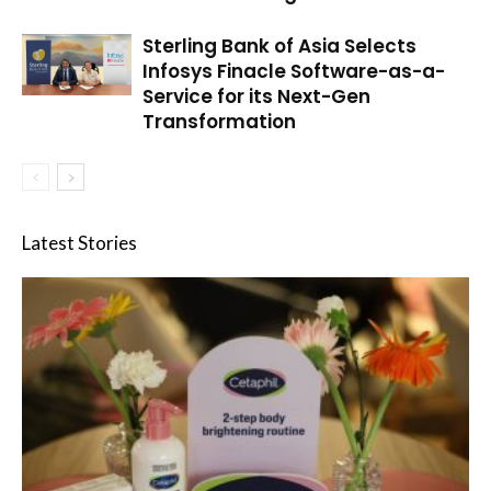
Sterling Bank of Asia Selects
Infosys Finacle Software-as-a-
Service for its Next-Gen
Transformation
Latest Stories