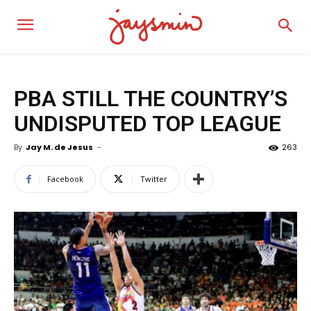
PBA STILL THE COUNTRY’S
UNDISPUTED TOP LEAGUE
By
Jay M. de Jesus
-
263
Facebook
Twitter