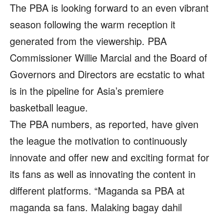
The PBA is looking forward to an even vibrant
season following the warm reception it
generated from the viewership. PBA
Commissioner Willie Marcial and the Board of
Governors and Directors are ecstatic to what
is in the pipeline for Asia’s premiere
basketball league.
The PBA numbers, as reported, have given
the league the motivation to continuously
innovate and offer new and exciting format for
its fans as well as innovating the content in
different platforms. “Maganda sa PBA at
maganda sa fans. Malaking bagay dahil