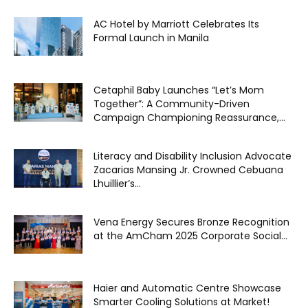
AC Hotel by Marriott Celebrates Its
Formal Launch in Manila
Cetaphil Baby Launches “Let’s Mom
Together”: A Community-Driven
Campaign Championing Reassurance,...
Literacy and Disability Inclusion Advocate
Zacarias Mansing Jr. Crowned Cebuana
Lhuillier’s...
Vena Energy Secures Bronze Recognition
at the AmCham 2025 Corporate Social...
Haier and Automatic Centre Showcase
Smarter Cooling Solutions at Market!