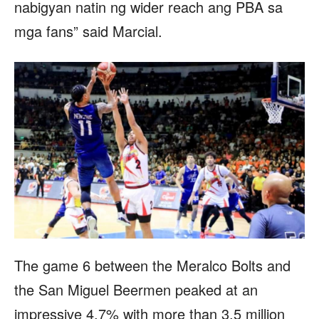
nabigyan natin ng wider reach ang PBA sa
mga fans” said Marcial.
The game 6 between the Meralco Bolts and
the San Miguel Beermen peaked at an
impressive 4.7% with more than 3.5 million