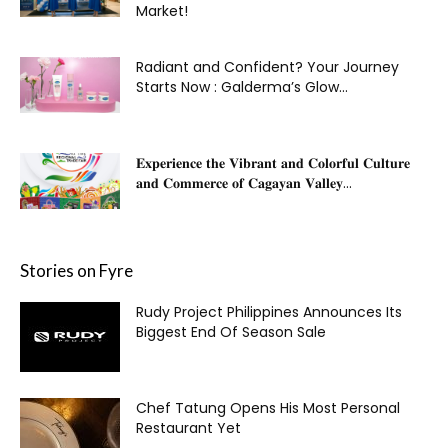
Market!
Radiant and Confident? Your Journey
Starts Now : Galderma’s Glow...
𝐄𝐱𝐩𝐞𝐫𝐢𝐞𝐧𝐜𝐞 𝐭𝐡𝐞 𝐕𝐢𝐛𝐫𝐚𝐧𝐭 𝐚𝐧𝐝 𝐂𝐨𝐥𝐨𝐫𝐟𝐮𝐥 𝐂𝐮𝐥𝐭𝐮𝐫𝐞
𝐚𝐧𝐝 𝐂𝐨𝐦𝐦𝐞𝐫𝐜𝐞 𝐨𝐟 𝐂𝐚𝐠𝐚𝐲𝐚𝐧 𝐕𝐚𝐥𝐥𝐞𝐲...
Stories on Fyre
Rudy Project Philippines Announces Its
Biggest End Of Season Sale
Chef Tatung Opens His Most Personal
Restaurant Yet