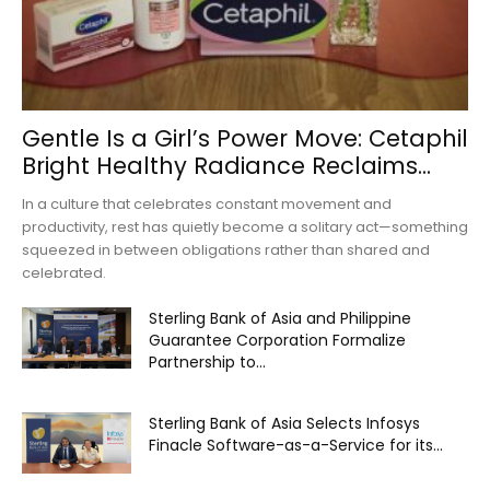
Gentle Is a Girl’s Power Move: Cetaphil
Bright Healthy Radiance Reclaims...
In a culture that celebrates constant movement and
productivity, rest has quietly become a solitary act—something
squeezed in between obligations rather than shared and
celebrated.
Sterling Bank of Asia and Philippine
Guarantee Corporation Formalize
Partnership to...
Sterling Bank of Asia Selects Infosys
Finacle Software-as-a-Service for its...