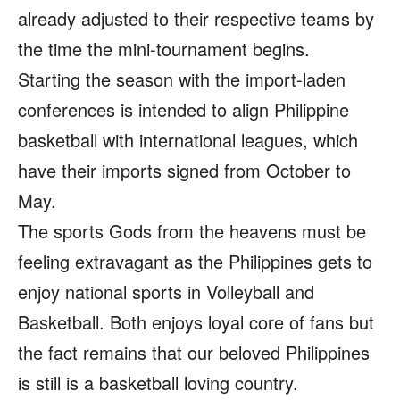
already adjusted to their respective teams by
the time the mini-tournament begins.
Starting the season with the import-laden
conferences is intended to align Philippine
basketball with international leagues, which
have their imports signed from October to
May.
The sports Gods from the heavens must be
feeling extravagant as the Philippines gets to
enjoy national sports in Volleyball and
Basketball. Both enjoys loyal core of fans but
the fact remains that our beloved Philippines
is still is a basketball loving country.