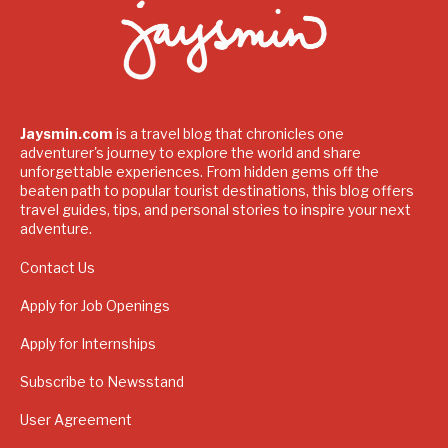
Jaysmin.com
is a travel blog that chronicles one
adventurer's journey to explore the world and share
unforgettable experiences. From hidden gems off the
beaten path to popular tourist destinations, this blog offers
travel guides, tips, and personal stories to inspire your next
adventure.
Contact Us
Apply for Job Openings
Apply for Internships
Subscribe to Newsstand
User Agreement