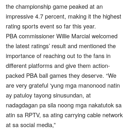
the championship game peaked at an
impressive 4.7 percent, making it the highest
rating sports event so far this year.
PBA commissioner Willie Marcial welcomed
the latest ratings’ result and mentioned the
importance of reaching out to the fans in
different platforms and give them action-
packed PBA ball games they deserve. “We
are very grateful ‘yung mga manonood natin
ay patuloy tayong sinusundan, at
nadagdagan pa sila noong mga nakatutok sa
atin sa RPTV, sa ating carrying cable network
at sa social media,”