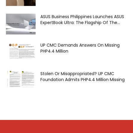
ASUS Business Philippines Launches ASUS
ExpertBook Ultra: The Flagship Of The...
UP CMC Demands Answers On Missing
PHP4.4 Million
Stolen Or Misappropriated? UP CMC
Foundation Admits PHP4.4 Million Missing