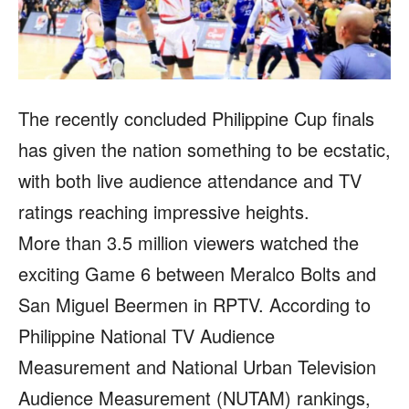
The recently concluded Philippine Cup finals
has given the nation something to be ecstatic,
with both live audience attendance and TV
ratings reaching impressive heights.
More than 3.5 million viewers watched the
exciting Game 6 between Meralco Bolts and
San Miguel Beermen in RPTV. According to
Philippine National TV Audience
Measurement and National Urban Television
Audience Measurement (NUTAM) rankings,