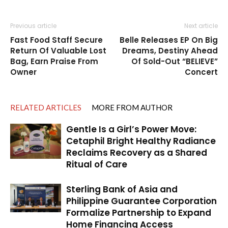
Previous article
Next article
Fast Food Staff Secure
Belle Releases EP On Big
Return Of Valuable Lost
Dreams, Destiny Ahead
Bag, Earn Praise From
Of Sold-Out “BELIEVE”
Owner
Concert
RELATED ARTICLES
MORE FROM AUTHOR
Gentle Is a Girl’s Power Move:
Cetaphil Bright Healthy Radiance
Reclaims Recovery as a Shared
Ritual of Care
Sterling Bank of Asia and
Philippine Guarantee Corporation
Formalize Partnership to Expand
Home Financing Access