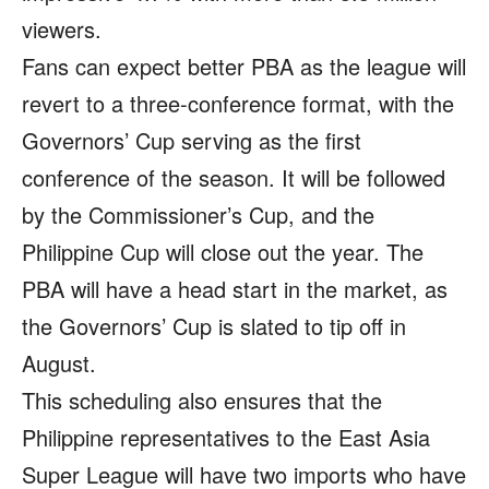
viewers.
Fans can expect better PBA as the league will
revert to a three-conference format, with the
Governors’ Cup serving as the first
conference of the season. It will be followed
by the Commissioner’s Cup, and the
Philippine Cup will close out the year. The
PBA will have a head start in the market, as
the Governors’ Cup is slated to tip off in
August.
This scheduling also ensures that the
Philippine representatives to the East Asia
Super League will have two imports who have