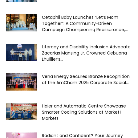
Cetaphil Baby Launches “Let’s Mom
Together”: A Community-Driven
Campaign Championing Reassurance,...
Literacy and Disability Inclusion Advocate
Zacarias Mansing Jr. Crowned Cebuana
Lhuillier’s...
Vena Energy Secures Bronze Recognition
at the AmCham 2025 Corporate Social...
Haier and Automatic Centre Showcase
Smarter Cooling Solutions at Market!
Market!
Radiant and Confident? Your Journey