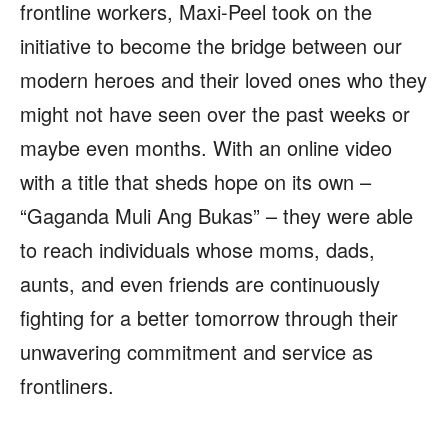
frontline workers, Maxi-Peel took on the
initiative to become the bridge between our
modern heroes and their loved ones who they
might not have seen over the past weeks or
maybe even months. With an online video
with a title that sheds hope on its own –
“Gaganda Muli Ang Bukas” – they were able
to reach individuals whose moms, dads,
aunts, and even friends are continuously
fighting for a better tomorrow through their
unwavering commitment and service as
frontliners.