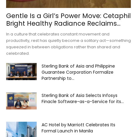
Gentle Is a Girl’s Power Move: Cetaphil
Bright Healthy Radiance Reclaims...
In a culture that celebrates constant movement and
productivity, rest has quietly become a solitary act—something
squeezed in between obligations rather than shared and
celebrated.
Sterling Bank of Asia and Philippine
Guarantee Corporation Formalize
Partnership to...
Sterling Bank of Asia Selects Infosys
Finacle Software-as-a-Service for its...
AC Hotel by Marriott Celebrates Its
Formal Launch in Manila