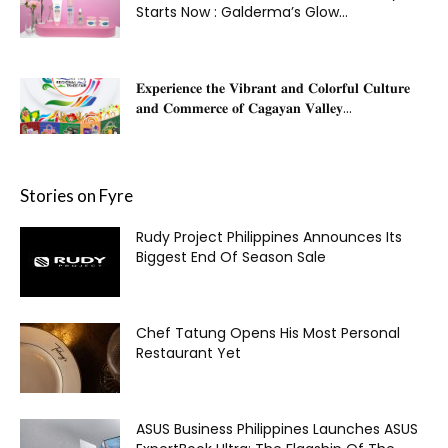
Starts Now : Galderma’s Glow...
𝐄𝐱𝐩𝐞𝐫𝐢𝐞𝐧𝐜𝐞 𝐭𝐡𝐞 𝐕𝐢𝐛𝐫𝐚𝐧𝐭 𝐚𝐧𝐝 𝐂𝐨𝐥𝐨𝐫𝐟𝐮𝐥 𝐂𝐮𝐥𝐭𝐮𝐫𝐞
𝐚𝐧𝐝 𝐂𝐨𝐦𝐦𝐞𝐫𝐜𝐞 𝐨𝐟 𝐂𝐚𝐠𝐚𝐲𝐚𝐧 𝐕𝐚𝐥𝐥𝐞𝐲...
Stories on Fyre
Rudy Project Philippines Announces Its
Biggest End Of Season Sale
Chef Tatung Opens His Most Personal
Restaurant Yet
ASUS Business Philippines Launches ASUS