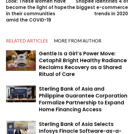
Look: These women have
Shopee identifies 4 of
become the light of hope
the biggest e-commerce
in their communities
trends in 2020
amid the COVID-19
RELATED ARTICLES
MORE FROM AUTHOR
Gentle Is a Girl’s Power Move:
Cetaphil Bright Healthy Radiance
Reclaims Recovery as a Shared
Ritual of Care
Sterling Bank of Asia and
Philippine Guarantee Corporation
Formalize Partnership to Expand
Home Financing Access
Sterling Bank of Asia Selects
Infosys Finacle Software-as-a-