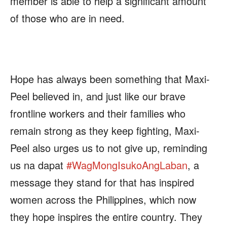
member is able to help a significant amount
of those who are in need.
Hope has always been something that Maxi-
Peel believed in, and just like our brave
frontline workers and their families who
remain strong as they keep fighting, Maxi-
Peel also urges us to not give up, reminding
us na dapat
#
WagMongIsukoAngLaban
, a
message they stand for that has inspired
women across the Philippines, which now
they hope inspires the entire country. They