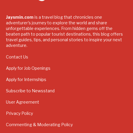
Jaysmin.com
is a travel blog that chronicles one
adventurer's journey to explore the world and share
unforgettable experiences. From hidden gems off the
beaten path to popular tourist destinations, this blog offers
travel guides, tips, and personal stories to inspire your next
adventure.
Contact Us
Apply for Job Openings
Apply for Internships
Subscribe to Newsstand
User Agreement
Privacy Policy
Commenting & Moderating Policy