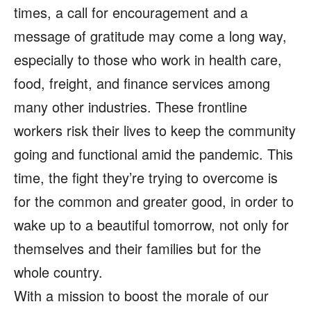
times, a call for encouragement and a
message of gratitude may come a long way,
especially to those who work in health care,
food, freight, and finance services among
many other industries. These frontline
workers risk their lives to keep the community
going and functional amid the pandemic. This
time, the fight they’re trying to overcome is
for the common and greater good, in order to
wake up to a beautiful tomorrow, not only for
themselves and their families but for the
whole country.
With a mission to boost the morale of our