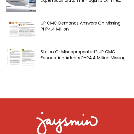
ExpertBook Ultra: The Flagship Of The...
UP CMC Demands Answers On Missing
PHP4.4 Million
Stolen Or Misappropriated? UP CMC
Foundation Admits PHP4.4 Million Missing