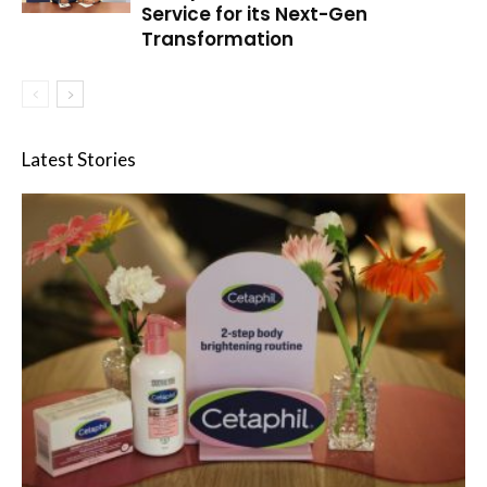
Service for its Next-Gen
Transformation
Latest Stories