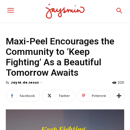
Maxi-Peel Encourages the
Community to ‘Keep
Fighting’ As a Beautiful
Tomorrow Awaits
By
Jay M. de Jesus
-
220
Facebook
Twitter
Pinterest