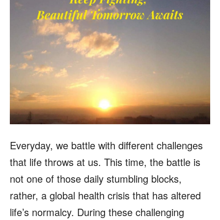
Everyday, we battle with different challenges
that life throws at us. This time, the battle is
not one of those daily stumbling blocks,
rather, a global health crisis that has altered
life’s normalcy. During these challenging