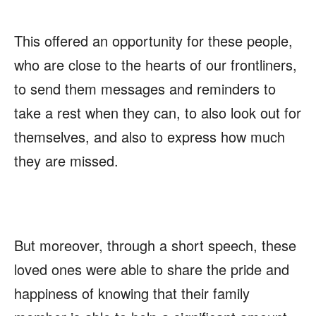
This offered an opportunity for these people,
who are close to the hearts of our frontliners,
to send them messages and reminders to
take a rest when they can, to also look out for
themselves, and also to express how much
they are missed.
But moreover, through a short speech, these
loved ones were able to share the pride and
happiness of knowing that their family