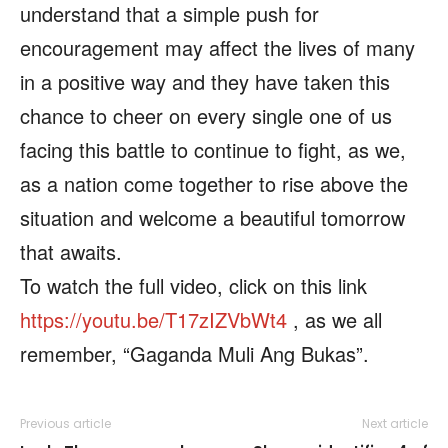
understand that a simple push for
encouragement may affect the lives of many
in a positive way and they have taken this
chance to cheer on every single one of us
facing this battle to continue to fight, as we,
as a nation come together to rise above the
situation and welcome a beautiful tomorrow
that awaits.
To watch the full video, click on this link
https://youtu.be/T17zIZVbWt4
, as we all
remember, “Gaganda Muli Ang Bukas”.
Previous article
Next article