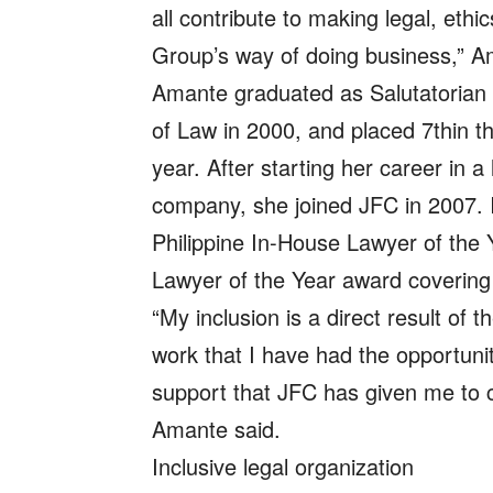
all contribute to making legal, ethi
Group’s way of doing business,” 
Amante graduated as Salutatorian o
of Law in 2000, and placed 7thin t
year. After starting her career in a 
company, she joined JFC in 2007.
Philippine In-House Lawyer of the 
Lawyer of the Year award covering
“My inclusion is a direct result of 
work that I have had the opportunit
support that JFC has given me to c
Amante said.
Inclusive legal organization