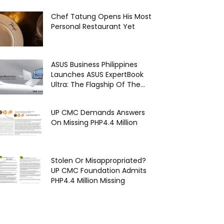
Chef Tatung Opens His Most
Personal Restaurant Yet
ASUS Business Philippines
Launches ASUS ExpertBook
Ultra: The Flagship Of The...
UP CMC Demands Answers
On Missing PHP4.4 Million
Stolen Or Misappropriated?
UP CMC Foundation Admits
PHP4.4 Million Missing