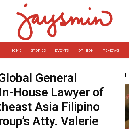
HOME
STORIES
EVENTS
OPINION
REVIEWS
 Global General
L
In-House Lawyer of
heast Asia Filipino
roup’s Atty. Valerie