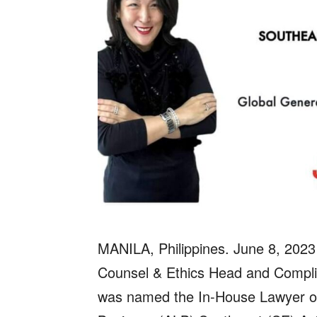
MANILA, Philippines. June 8, 2023
Counsel & Ethics Head and Complia
was named the In-House Lawyer of