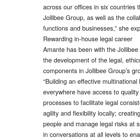
across our offices in six countries 
Jollibee Group, as well as the colla
functions and businesses,” she ex
Rewarding in-house legal career
Amante has been with the Jollibee
the development of the legal, ethic
components in Jollibee Group’s gr
“Building an effective multinationa
everywhere have access to quality 
processes to facilitate legal consi
agility and flexibility locally; cre
people and manage legal risks at s
in conversations at all levels to e