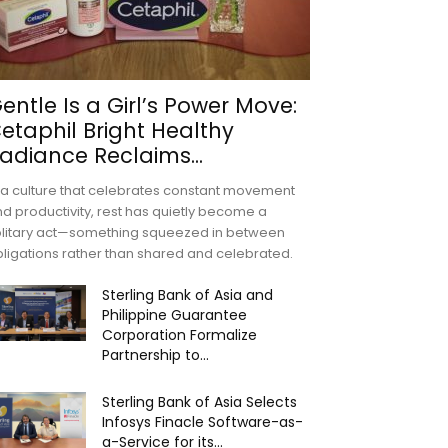
entle Is a Girl’s Power Move:
etaphil Bright Healthy
adiance Reclaims...
 a culture that celebrates constant movement
d productivity, rest has quietly become a
olitary act—something squeezed in between
ligations rather than shared and celebrated.
Sterling Bank of Asia and
Philippine Guarantee
Corporation Formalize
Partnership to...
Sterling Bank of Asia Selects
Infosys Finacle Software-as-
a-Service for its...