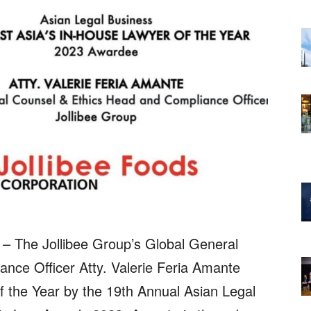
 – The Jollibee Group’s Global General
nce Officer Atty. Valerie Feria Amante
 the Year by the 19th Annual Asian Legal