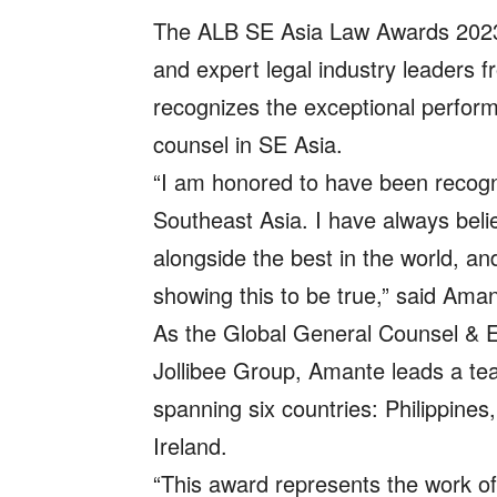
The ALB SE Asia Law Awards 2023,
and expert legal industry leaders f
recognizes the exceptional perform
counsel in SE Asia.
“I am honored to have been recogn
Southeast Asia. I have always beli
alongside the best in the world, 
showing this to be true,” said Aman
As the Global General Counsel & E
Jollibee Group, Amante leads a te
spanning six countries: Philippine
Ireland.
“This award represents the work of