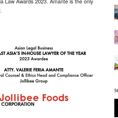
ia Law Awards 2023. Amante is the only
.
S