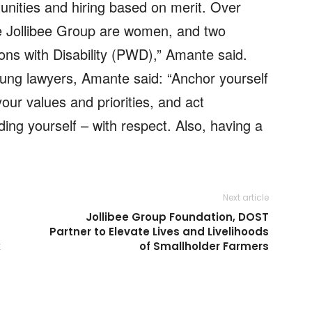
nities and hiring based on merit. Over
he Jollibee Group are women, and two
sons with Disability (PWD),” Amante said.
oung lawyers, Amante said: “Anchor yourself
our values and priorities, and act
ding yourself – with respect. Also, having a
Next article
Jollibee Group Foundation, DOST
Partner to Elevate Lives and Livelihoods
k
of Smallholder Farmers