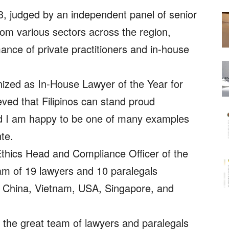
 judged by an independent panel of senior
rom various sectors across the region,
ance of private practitioners and in-house
ized as In-House Lawyer of the Year for
eved that Filipinos can stand proud
and I am happy to be one of many examples
te.
thics Head and Compliance Officer of the
am of 19 lawyers and 10 paralegals
s, China, Vietnam, USA, Singapore, and
 the great team of lawyers and paralegals