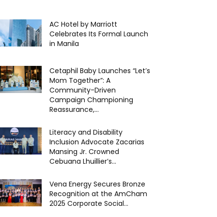
AC Hotel by Marriott
Celebrates Its Formal Launch
in Manila
Cetaphil Baby Launches “Let’s
Mom Together”: A
Community-Driven
Campaign Championing
Reassurance,...
Literacy and Disability
Inclusion Advocate Zacarias
Mansing Jr. Crowned
Cebuana Lhuillier’s...
Vena Energy Secures Bronze
Recognition at the AmCham
2025 Corporate Social...