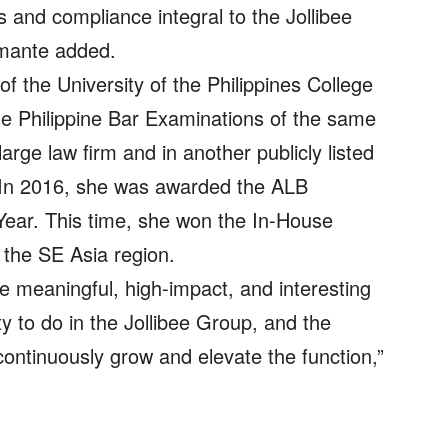
cs and compliance integral to the Jollibee
Amante added.
f the University of the Philippines College
he Philippine Bar Examinations of the same
large law firm and in another publicly listed
 In 2016, she was awarded the ALB
Year. This time, she won the In-House
 the SE Asia region.
the meaningful, high-impact, and interesting
y to do in the Jollibee Group, and the
ontinuously grow and elevate the function,”