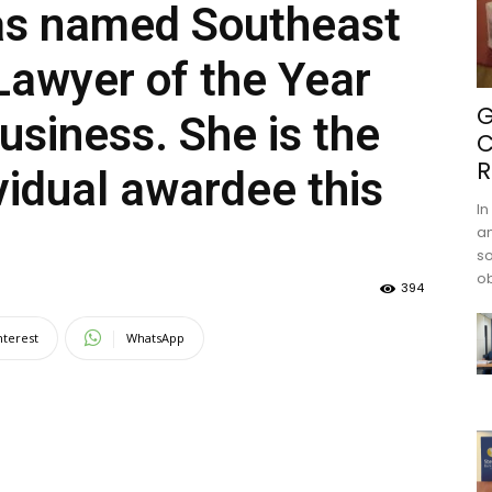
as named Southeast
Lawyer of the Year
G
usiness. She is the
C
R
ividual awardee this
In
an
s
ob
394
nterest
WhatsApp