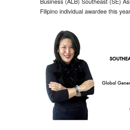
Business (ALB) Southeast (SE) As
Filipino individual awardee this year