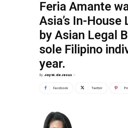
Feria Amante w
Asia’s In-House 
by Asian Legal B
sole Filipino ind
year.
By
Jay M. de Jesus
-
Facebook
Twitter
Pi