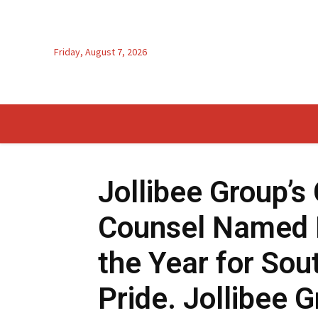
Friday, August 7, 2026
Jollibee Group’s
Counsel Named 
the Year for Sout
Pride. Jollibee G