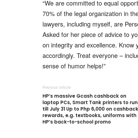
“We are committed to equal opportu
70% of the legal organization in t
lawyers, including myself, are Per
Asked for her piece of advice to y
on integrity and excellence. Know y
accordingly. Treat everyone – inclu
sense of humor helps!”
Previous article
HP’s massive Gcash cashback on
laptop PCs, Smart Tank printers to run
till July 31 Up to Php 6,000 on cashbac
rewards, e.g. textbooks, uniforms with
HP’s back-to-school promo