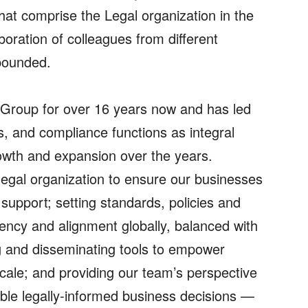
that comprise the Legal organization in the
boration of colleagues from different
pounded.
 Group for over 16 years now and has led
s, and compliance functions as integral
owth and expansion over the years.
l legal organization to ensure our businesses
support; setting standards, policies and
stency and alignment globally, balanced with
ating and disseminating tools to empower
cale; and providing our team’s perspective
nable legally-informed business decisions —