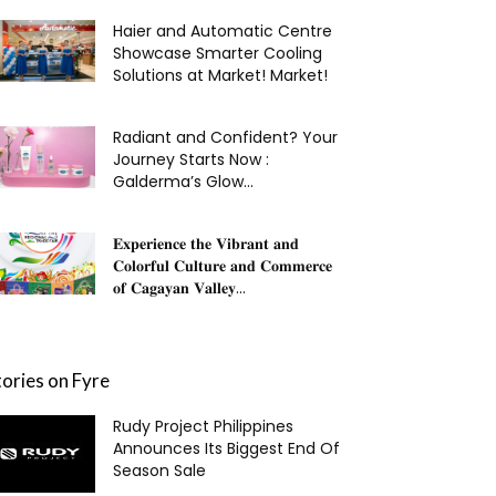
Haier and Automatic Centre
Showcase Smarter Cooling
Solutions at Market! Market!
Radiant and Confident? Your
Journey Starts Now :
Galderma’s Glow...
𝐄𝐱𝐩𝐞𝐫𝐢𝐞𝐧𝐜𝐞 𝐭𝐡𝐞 𝐕𝐢𝐛𝐫𝐚𝐧𝐭 𝐚𝐧𝐝
𝐂𝐨𝐥𝐨𝐫𝐟𝐮𝐥 𝐂𝐮𝐥𝐭𝐮𝐫𝐞 𝐚𝐧𝐝 𝐂𝐨𝐦𝐦𝐞𝐫𝐜𝐞
𝐨𝐟 𝐂𝐚𝐠𝐚𝐲𝐚𝐧 𝐕𝐚𝐥𝐥𝐞𝐲...
tories on Fyre
Rudy Project Philippines
Announces Its Biggest End Of
Season Sale