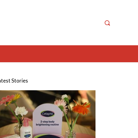
atest Stories