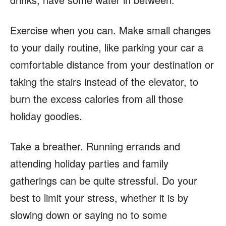
Exercise when you can. Make small changes
to your daily routine, like parking your car a
comfortable distance from your destination or
taking the stairs instead of the elevator, to
burn the excess calories from all those
holiday goodies.
Take a breather. Running errands and
attending holiday parties and family
gatherings can be quite stressful. Do your
best to limit your stress, whether it is by
slowing down or saying no to some