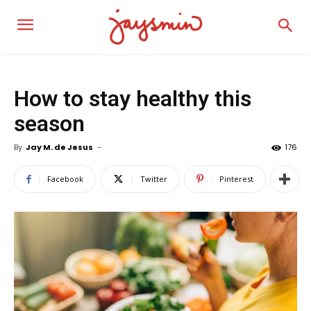
How to stay healthy this
season
By
Jay M. de Jesus
-
176
Facebook
Twitter
Pinterest