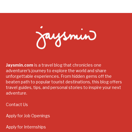
Jaysmin.com
is a travel blog that chronicles one
adventurer's journey to explore the world and share
unforgettable experiences. From hidden gems off the
beaten path to popular tourist destinations, this blog offers
travel guides, tips, and personal stories to inspire your next
adventure.
Contact Us
Apply for Job Openings
Apply for Internships