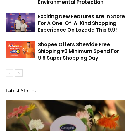
Environmental Protection
Exciting New Features Are In Store
For A One-Of-A-Kind Shopping
Experience On Lazada This 9.9!
Shopee Offers Sitewide Free
Shipping ₱0 Minimum Spend For
9.9 Super Shopping Day
Latest Stories