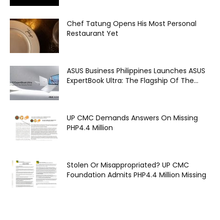
Chef Tatung Opens His Most Personal
Restaurant Yet
ASUS Business Philippines Launches ASUS
ExpertBook Ultra: The Flagship Of The...
UP CMC Demands Answers On Missing
PHP4.4 Million
Stolen Or Misappropriated? UP CMC
Foundation Admits PHP4.4 Million Missing