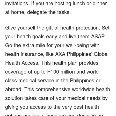
invitations. If you are hosting lunch or dinner
at home, delegate the tasks.
Give yourself the gift of health protection. Set
your health goals early and live them ASAP.
Go the extra mile for your well-being with
health insurance, like AXA Philippines’ Global
Health Access. This health plan provides
coverage of up to P100 million and world-
class medical service in the Philippines or
abroad. This comprehensive worldwide health
solution takes care of your medical needs by
giving you access to the very best health
options available, because you deserve no