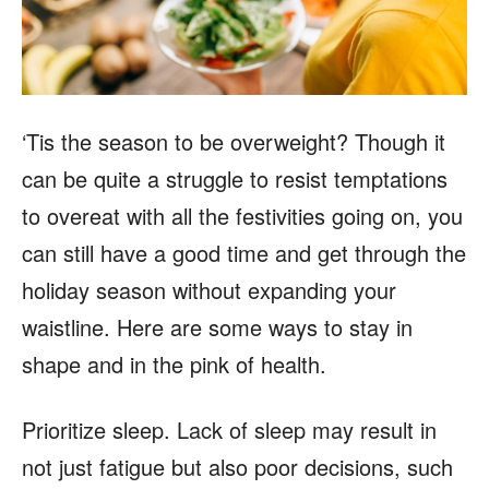
‘Tis the season to be overweight? Though it
can be quite a struggle to resist temptations
to overeat with all the festivities going on, you
can still have a good time and get through the
holiday season without expanding your
waistline. Here are some ways to stay in
shape and in the pink of health.
Prioritize sleep. Lack of sleep may result in
not just fatigue but also poor decisions, such