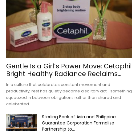
Gentle Is a Girl’s Power Move: Cetaphil
Bright Healthy Radiance Reclaims...
In a culture that celebrates constant movement and
productivity, rest has quietly become a solitary act—something
squeezed in between obligations rather than shared and
celebrated.
Sterling Bank of Asia and Philippine
Guarantee Corporation Formalize
Partnership to...