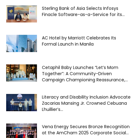
Sterling Bank of Asia Selects Infosys
Finacle Software-as-a-Service for its...
AC Hotel by Marriott Celebrates Its
Formal Launch in Manila
Cetaphil Baby Launches “Let’s Mom
Together”: A Community-Driven
Campaign Championing Reassurance,...
Literacy and Disability Inclusion Advocate
Zacarias Mansing Jr. Crowned Cebuana
Lhuillier’s...
Vena Energy Secures Bronze Recognition
at the AmCham 2025 Corporate Social...