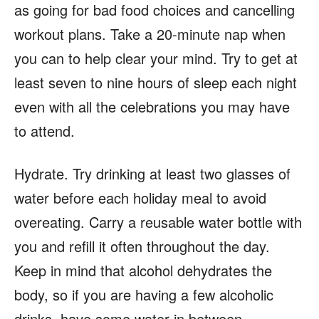
as going for bad food choices and cancelling
workout plans. Take a 20-minute nap when
you can to help clear your mind. Try to get at
least seven to nine hours of sleep each night
even with all the celebrations you may have
to attend.
Hydrate. Try drinking at least two glasses of
water before each holiday meal to avoid
overeating. Carry a reusable water bottle with
you and refill it often throughout the day.
Keep in mind that alcohol dehydrates the
body, so if you are having a few alcoholic
drinks, have some water in between.