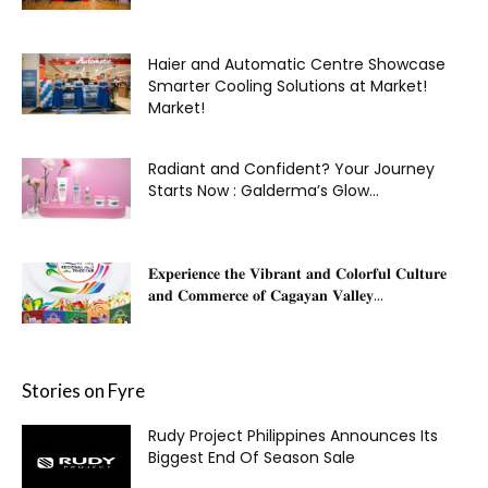
Haier and Automatic Centre Showcase
Smarter Cooling Solutions at Market!
Market!
Radiant and Confident? Your Journey
Starts Now : Galderma’s Glow...
𝐄𝐱𝐩𝐞𝐫𝐢𝐞𝐧𝐜𝐞 𝐭𝐡𝐞 𝐕𝐢𝐛𝐫𝐚𝐧𝐭 𝐚𝐧𝐝 𝐂𝐨𝐥𝐨𝐫𝐟𝐮𝐥 𝐂𝐮𝐥𝐭𝐮𝐫𝐞
𝐚𝐧𝐝 𝐂𝐨𝐦𝐦𝐞𝐫𝐜𝐞 𝐨𝐟 𝐂𝐚𝐠𝐚𝐲𝐚𝐧 𝐕𝐚𝐥𝐥𝐞𝐲...
Stories on Fyre
Rudy Project Philippines Announces Its
Biggest End Of Season Sale