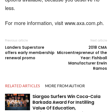
less.
For more information, visit www.axa.com.ph.
Previous article
Next article
Landers Superstore
2018 CMA
offers early membership
Microentrepreneur of the
renewal promo
Year: Fishball
Manufacturer Erwin
Ramos
RELATED ARTICLES
MORE FROM AUTHOR
Siargao Surfers Win Coca-Cola
Barkada Award For Instilling
Value Of Education,