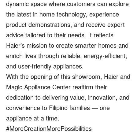
dynamic space where customers can explore
the latest in home technology, experience
product demonstrations, and receive expert
advice tailored to their needs. It reflects
Haier’s mission to create smarter homes and
enrich lives through reliable, energy-efficient,
and user-friendly appliances.
With the opening of this showroom, Haier and
Magic Appliance Center reaffirm their
dedication to delivering value, innovation, and
convenience to Filipino families — one
appliance at a time.
#MoreCreationMorePossibilities