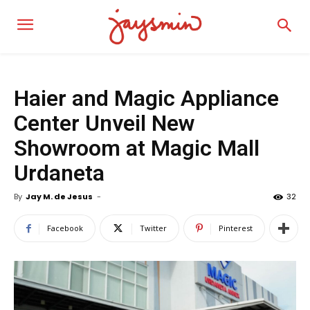
Haier and Magic Appliance
Center Unveil New
Showroom at Magic Mall
Urdaneta
By
Jay M. de Jesus
-
32
Facebook
Twitter
Pinterest