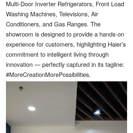
Multi-Door Inverter Refrigerators, Front Load
Washing Machines, Televisions, Air
Conditioners, and Gas Ranges. The
showroom is designed to provide a hands-on
experience for customers, highlighting Haier’s
commitment to intelligent living through
innovation — perfectly captured in its tagline:
#MoreCreationMorePossibilities.