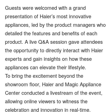
Guests were welcomed with a grand
presentation of Haier’s most innovative
appliances, led by the product managers who
detailed the features and benefits of each
product. A live Q&A session gave attendees
the opportunity to directly interact with Haier
experts and gain insights on how these
appliances can elevate their lifestyle.
To bring the excitement beyond the
showroom floor, Haier and Magic Appliance
Center conducted a livestream of the event,
allowing online viewers to witness the
celebration and innovation in real-time.