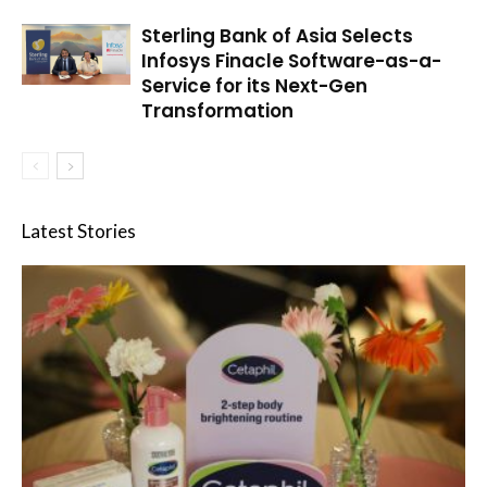
Sterling Bank of Asia Selects
Infosys Finacle Software-as-a-
Service for its Next-Gen
Transformation
Latest Stories