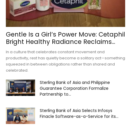
Gentle Is a Girl’s Power Move: Cetaphil
Bright Healthy Radiance Reclaims...
In a culture that celebrates constant movement and
productivity, rest has quietly become a solitary act—something
squeezed in between obligations rather than shared and
celebrated.
Sterling Bank of Asia and Philippine
Guarantee Corporation Formalize
Partnership to...
Sterling Bank of Asia Selects Infosys
Finacle Software-as-a-Service for its...