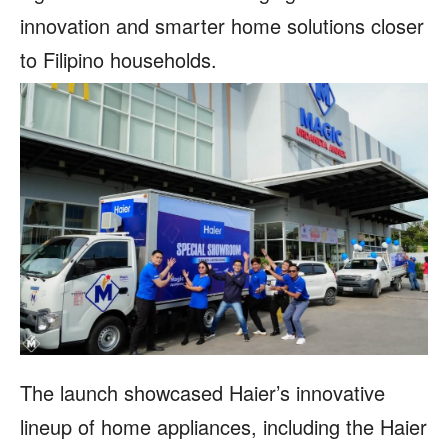
innovation and smarter home solutions closer
to Filipino households.
The launch showcased Haier’s innovative
lineup of home appliances, including the Haier