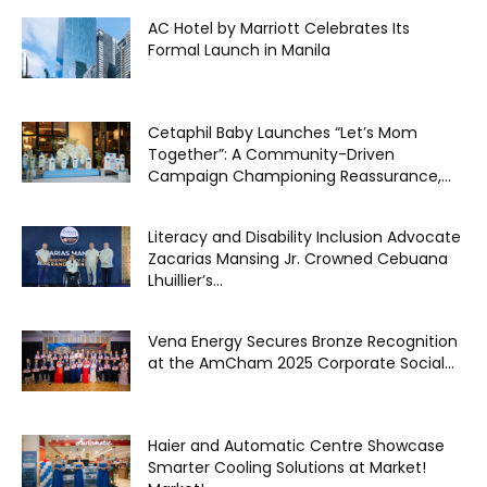
AC Hotel by Marriott Celebrates Its
Formal Launch in Manila
Cetaphil Baby Launches “Let’s Mom
Together”: A Community-Driven
Campaign Championing Reassurance,...
Literacy and Disability Inclusion Advocate
Zacarias Mansing Jr. Crowned Cebuana
Lhuillier’s...
Vena Energy Secures Bronze Recognition
at the AmCham 2025 Corporate Social...
Haier and Automatic Centre Showcase
Smarter Cooling Solutions at Market!