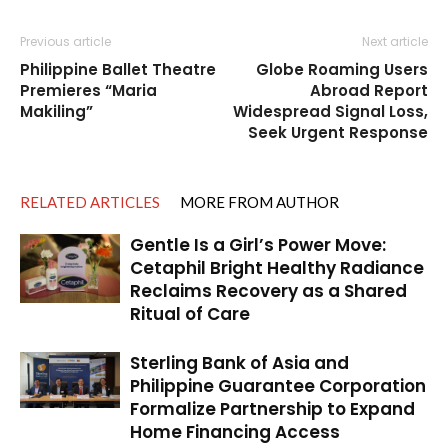
Previous article
Next article
Philippine Ballet Theatre
Globe Roaming Users
Premieres “Maria
Abroad Report
Makiling”
Widespread Signal Loss,
Seek Urgent Response
RELATED ARTICLES
MORE FROM AUTHOR
Gentle Is a Girl’s Power Move:
Cetaphil Bright Healthy Radiance
Reclaims Recovery as a Shared
Ritual of Care
Sterling Bank of Asia and
Philippine Guarantee Corporation
Formalize Partnership to Expand
Home Financing Access