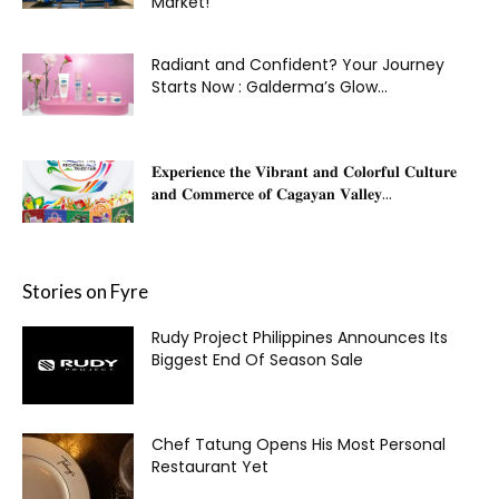
Market!
Radiant and Confident? Your Journey
Starts Now : Galderma’s Glow...
𝐄𝐱𝐩𝐞𝐫𝐢𝐞𝐧𝐜𝐞 𝐭𝐡𝐞 𝐕𝐢𝐛𝐫𝐚𝐧𝐭 𝐚𝐧𝐝 𝐂𝐨𝐥𝐨𝐫𝐟𝐮𝐥 𝐂𝐮𝐥𝐭𝐮𝐫𝐞
𝐚𝐧𝐝 𝐂𝐨𝐦𝐦𝐞𝐫𝐜𝐞 𝐨𝐟 𝐂𝐚𝐠𝐚𝐲𝐚𝐧 𝐕𝐚𝐥𝐥𝐞𝐲...
Stories on Fyre
Rudy Project Philippines Announces Its
Biggest End Of Season Sale
Chef Tatung Opens His Most Personal
Restaurant Yet