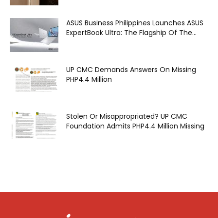
ASUS Business Philippines Launches ASUS
ExpertBook Ultra: The Flagship Of The...
UP CMC Demands Answers On Missing
PHP4.4 Million
Stolen Or Misappropriated? UP CMC
Foundation Admits PHP4.4 Million Missing