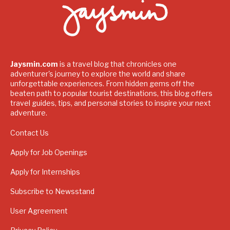
Jaysmin.com
is a travel blog that chronicles one
adventurer's journey to explore the world and share
unforgettable experiences. From hidden gems off the
beaten path to popular tourist destinations, this blog offers
travel guides, tips, and personal stories to inspire your next
adventure.
Contact Us
Apply for Job Openings
Apply for Internships
Subscribe to Newsstand
User Agreement