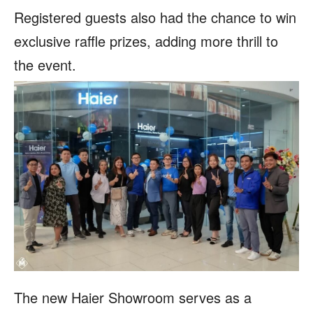
Registered guests also had the chance to win
exclusive raffle prizes, adding more thrill to
the event.
The new Haier Showroom serves as a