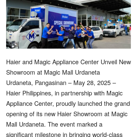
Haier and Magic Appliance Center Unveil New
Showroom at Magic Mall Urdaneta
Urdaneta, Pangasinan – May 28, 2025 –
Haier Philippines, in partnership with Magic
Appliance Center, proudly launched the grand
opening of its new Haier Showroom at Magic
Mall Urdaneta. The event marked a
significant milestone in bringing world-class