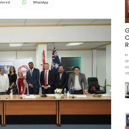
nterest
WhatsApp
G
C
R
In
an
s
ob