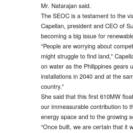
Mr. Natarajan said.
The SEOC is a testament to the viab
Capellan, president and CEO of Su
becoming a big issue for renewable
“People are worrying about compet
might struggle to find land,” Capell
on water as the Philippines gears 
installations in 2040 and at the sa
country.”
She said that this first 610MW floati
our immeasurable contribution to 
energy space and to the growing so
“Once built, we are certain that it