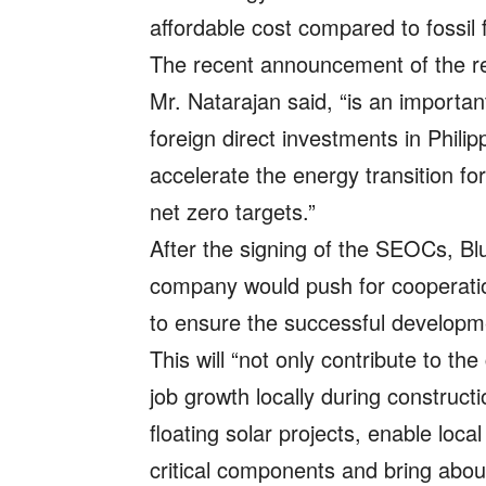
affordable cost compared to fossil f
The recent announcement of the rem
Mr. Natarajan said, “is an importa
foreign direct investments in Phil
accelerate the energy transition f
net zero targets.”
After the signing of the SEOCs, Blu
company would push for cooperatio
to ensure the successful developme
This will “not only contribute to th
job growth locally during construct
floating solar projects, enable loc
critical components and bring about