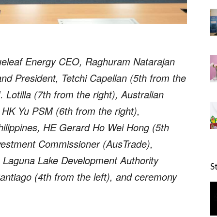
ueleaf Energy CEO, Raghuram Natarajan
nd President, Tetchi Capellan (5th from the
Lotilla (7th from the right), Australian
 HK Yu PSM (6th from the right),
ilippines, HE Gerard Ho Wei Hong (5th
Investment Commissioner (AusTrade),
), Laguna Lake Development Authority
S
ntiago (4th from the left), and ceremony