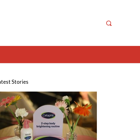
atest Stories