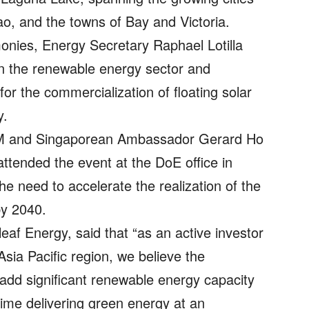
, and the towns of Bay and Victoria.
onies, Energy Secretary Raphael Lotilla
en the renewable energy sector and
or the commercialization of floating solar
y.
M and Singaporean Ambassador Gerard Ho
ended the event at the DoE office in
e need to accelerate the realization of the
by 2040.
f Energy, said that “as an active investor
 Asia Pacific region, we believe the
o add significant renewable energy capacity
time delivering green energy at an