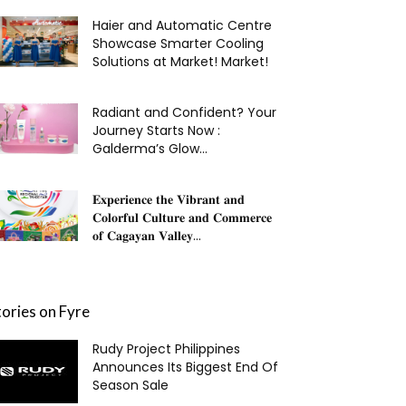
Haier and Automatic Centre
Showcase Smarter Cooling
Solutions at Market! Market!
Radiant and Confident? Your
Journey Starts Now :
Galderma’s Glow...
𝐄𝐱𝐩𝐞𝐫𝐢𝐞𝐧𝐜𝐞 𝐭𝐡𝐞 𝐕𝐢𝐛𝐫𝐚𝐧𝐭 𝐚𝐧𝐝
𝐂𝐨𝐥𝐨𝐫𝐟𝐮𝐥 𝐂𝐮𝐥𝐭𝐮𝐫𝐞 𝐚𝐧𝐝 𝐂𝐨𝐦𝐦𝐞𝐫𝐜𝐞
𝐨𝐟 𝐂𝐚𝐠𝐚𝐲𝐚𝐧 𝐕𝐚𝐥𝐥𝐞𝐲...
tories on Fyre
Rudy Project Philippines
Announces Its Biggest End Of
Season Sale