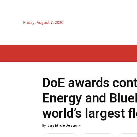
Friday, August 7, 2026
DoE awards cont
Energy and Bluel
world’s largest f
By
Jay M. de Jesus
-