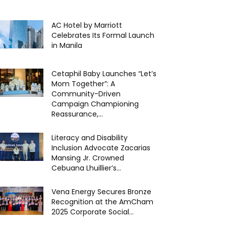
AC Hotel by Marriott
Celebrates Its Formal Launch
in Manila
Cetaphil Baby Launches “Let’s
Mom Together”: A
Community-Driven
Campaign Championing
Reassurance,...
Literacy and Disability
Inclusion Advocate Zacarias
Mansing Jr. Crowned
Cebuana Lhuillier’s...
Vena Energy Secures Bronze
Recognition at the AmCham
2025 Corporate Social...