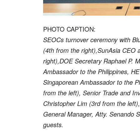
PHOTO CAPTION:
SEOCs turnover ceremony with Bl
(4th from the right),SunAsia CEO a
right),DOE Secretary Raphael P. M. 
Ambassador to the Philippines, HE
Singaporean Ambassador to the Ph
from the left), Senior Trade and 
Christopher Lim (3rd from the left
General Manager, Atty. Senando Sa
guests.