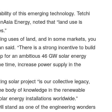
ility of this emerging technology. Tetchi
nAsia Energy, noted that “land use is
s.”
ing uses of land, and in some markets, you
an said. “There is a strong incentive to build
up for an ambitious 46 GW solar energy
me time, increase power supply in the
ng solar project “is our collective legacy,
the body of knowledge in the renewable
lar energy installations worldwide.”
 will stand as one of the engineering wonders