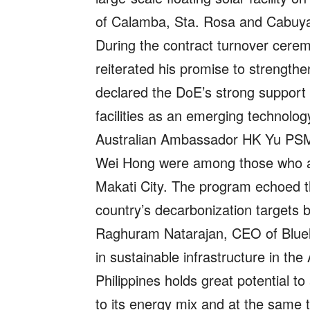
of Calamba, Sta. Rosa and Cabuyao
During the contract turnover cerem
reiterated his promise to strength
declared the DoE’s strong support f
facilities as an emerging technolog
Australian Ambassador HK Yu PS
Wei Hong were among those who att
Makati City. The program echoed th
country’s decarbonization targets 
Raghuram Natarajan, CEO of Bluelea
in sustainable infrastructure in the
Philippines holds great potential t
to its energy mix and at the same 