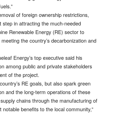
uels.”
oval of foreign ownership restrictions,
nt step in attracting the much-needed
ippine Renewable Energy (RE) sector to
or meeting the country’s decarbonization and
eleaf Energy’s top executive said his
n among public and private stakeholders
nt of the project.
e country’s RE goals, but also spark green
ion and the long-term operations of these
al supply chains through the manufacturing of
 notable benefits to the local community,”