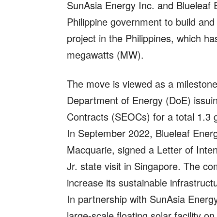
SunAsia Energy Inc. and Blueleaf 
Philippine government to build and 
project in the Philippines, which h
megawatts (MW).
The move is viewed as a milestone 
Department of Energy (DoE) issuing
Contracts (SEOCs) for a total 1.3 g
In September 2022, Blueleaf Energ
Macquarie, signed a Letter of Inte
Jr. state visit in Singapore. The 
increase its sustainable infrastruct
In partnership with SunAsia Energy,
large-scale floating solar facility 