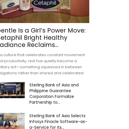
entle Is a Girl’s Power Move:
etaphil Bright Healthy
adiance Reclaims...
 a culture that celebrates constant movement
d productivity, rest has quietly become a
olitary act—something squeezed in between
ligations rather than shared and celebrated.
Sterling Bank of Asia and
Philippine Guarantee
Corporation Formalize
Partnership to...
Sterling Bank of Asia Selects
Infosys Finacle Software-as-
a-Service for its...