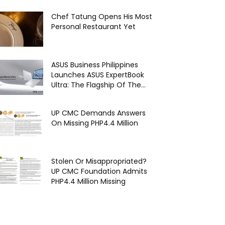
Chef Tatung Opens His Most
Personal Restaurant Yet
ASUS Business Philippines
Launches ASUS ExpertBook
Ultra: The Flagship Of The...
UP CMC Demands Answers
On Missing PHP4.4 Million
Stolen Or Misappropriated?
UP CMC Foundation Admits
PHP4.4 Million Missing