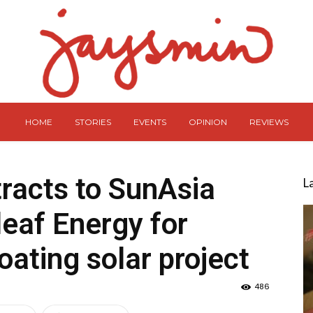
HOME
STORIES
EVENTS
OPINION
REVIEWS
racts to SunAsia
L
eaf Energy for
loating solar project
486