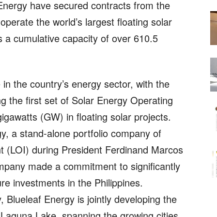
Energy have secured contracts from the
operate the world’s largest floating solar
as a cumulative capacity of over 610.5
in the country’s energy sector, with the
 the first set of Solar Energy Operating
igawatts (GW) in floating solar projects.
y, a stand-alone portfolio company of
nt (LOI) during President Ferdinand Marcos
company made a commitment to significantly
ure investments in the Philippines.
 Blueleaf Energy is jointly developing the
on Laguna Lake, spanning the growing cities