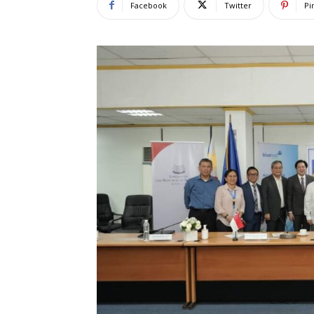
Facebook
Twitter
Pi