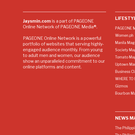
LIFESTY
Jaysmin.com
is a part of PAGEONE
Online Network of PAGEONE Media®.
PAGEONE M
Women.ph
PAGEONE Online Network is a powerful
Manila Mag
portfolio of websites that serving highly-
engaged audience monthly. From young
Society Ma
to adult men and women, our audience
Tomato Ma
show an unparalleled commitment to our
Uptown Man
online platforms and content.
Business C
WHERE TO 
Gizmos
Bourbon M
NEWS M
The Philipp