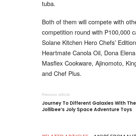
tuba.
Both of them will compete with othe
competition round with P100,000 ca
Solane Kitchen Hero Chefs’ Edition 
Heartmate Canola Oil, Dona Elena 
Masflex Cookware, Ajinomoto, King 
and Chef Plus.
Previous article
Journey To Different Galaxies With The
Jollibee’s Joly Space Adventure Toys