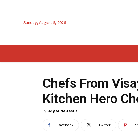
Sunday, August 9, 2026
Chefs From Visa
Kitchen Hero Che
By
Jay M. de Jesus
-
Facebook
Twitter
Pi