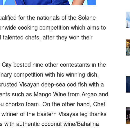
lified for the nationals of the Solane
ionwide cooking competition which aims to
 talented chefs, after they won their
ity bested nine other contestants in the
inary competition with his winning dish,
rusted Visayan deep-sea cod fish with a
redients such as Mango Wine from Argao and
u chorizo foam. On the other hand, Chef
winner of the Eastern Visayas leg thanks
ips with authentic coconut wine/Bahalina