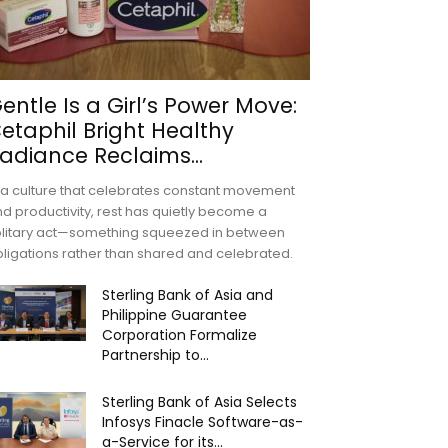
entle Is a Girl’s Power Move:
etaphil Bright Healthy
adiance Reclaims...
 a culture that celebrates constant movement
d productivity, rest has quietly become a
olitary act—something squeezed in between
ligations rather than shared and celebrated.
Sterling Bank of Asia and
Philippine Guarantee
Corporation Formalize
Partnership to...
Sterling Bank of Asia Selects
Infosys Finacle Software-as-
a-Service for its...