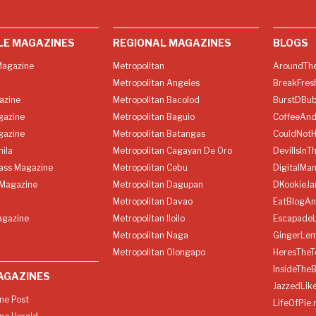
LE MAGAZINES
REGIONAL MAGAZINES
BLOGS
agazine
Metropolitan
AroundThe
Metropolitan Angeles
BreakFres
azine
Metropolitan Bacolod
BurstDBub
gazine
Metropolitan Baguio
CoffeeAnd
gazine
Metropolitan Batangas
CouldNot
ila
Metropolitan Cagayan De Oro
DevilIsInT
lass Magazine
Metropolitan Cebu
DigitalMan
Magazine
Metropolitan Dagupan
DKookieJa
Metropolitan Davao
EatBlogA
agazine
Metropolitan Iloilo
Escapade
Metropolitan Naga
GingerLe
Metropolitan Olongapo
HeresTheT
InsideThe
AGAZINES
JazzedLik
ine Post
LifeOfPie.