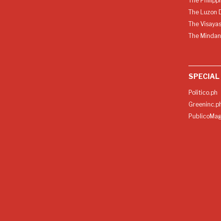
The Philipp
The Luzon D
The Visayas
The Mindan
SPECIAL
Politico.ph
Greeninc.p
PublicoMag