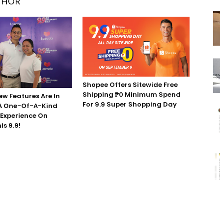
THOR
Shopee Offers Sitewide Free
Shipping ₱0 Minimum Spend
ew Features Are In
For 9.9 Super Shopping Day
 A One-Of-A-Kind
Experience On
s 9.9!