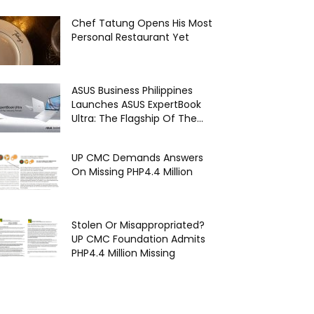
Chef Tatung Opens His Most
Personal Restaurant Yet
ASUS Business Philippines
Launches ASUS ExpertBook
Ultra: The Flagship Of The...
UP CMC Demands Answers
On Missing PHP4.4 Million
Stolen Or Misappropriated?
UP CMC Foundation Admits
PHP4.4 Million Missing