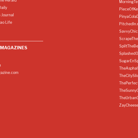
ine Herald
MorningTe
aily
PieceOfKe
 Journal
PinyaCola
ao Life
PitchedIn.
SavvyChic
ScrapeThe
SpiltTheBe
 MAGAZINES
SplashedO
SugarEnSp
h
TheAspha
azine.com
TheCitySl
ThePerfec
TheSunny
TheUrban
ZayChees