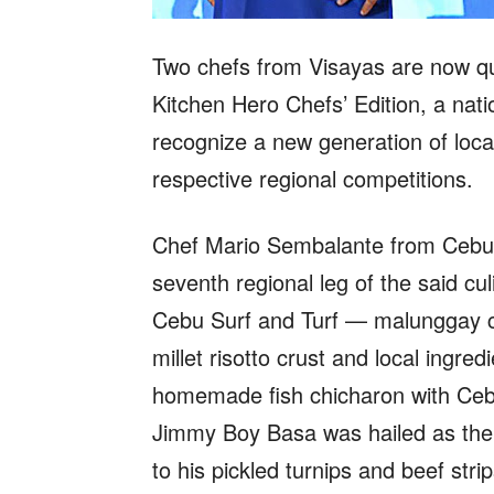
Two chefs from Visayas are now qua
Kitchen Hero Chefs’ Edition, a nat
recognize a new generation of local
respective regional competitions.
Chef Mario Sembalante from Cebu C
seventh regional leg of the said cul
Cebu Surf and Turf — malunggay c
millet risotto crust and local ing
homemade fish chicharon with Ceb
Jimmy Boy Basa was hailed as the 
to his pickled turnips and beef str