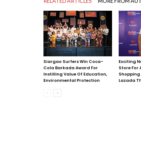
RELATED ARTICLES
MORE FROM AU
Exciting N
Siargao Surfers Win Coca-
Store For
Cola Barkada Award For
Shopping 
Instilling Value Of Education,
Lazada Thi
Environmental Protection