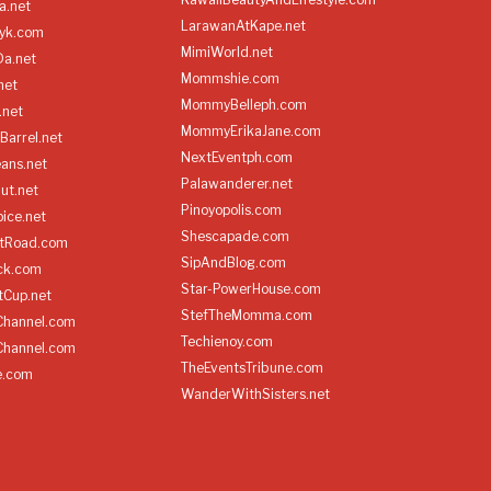
a.net
LarawanAtKape.net
yk.com
MimiWorld.net
Da.net
Mommshie.com
net
MommyBelleph.com
.net
MommyErikaJane.com
Barrel.net
NextEventph.com
ans.net
Palawanderer.net
ut.net
Pinoyopolis.com
ice.net
Shescapade.com
ltRoad.com
SipAndBlog.com
ick.com
Star-PowerHouse.com
tCup.net
StefTheMomma.com
Channel.com
Techienoy.com
Channel.com
TheEventsTribune.com
e.com
WanderWithSisters.net