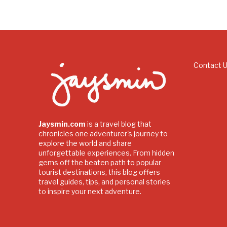
Contact 
Jaysmin.com
is a travel blog that
chronicles one adventurer's journey to
explore the world and share
unforgettable experiences. From hidden
gems off the beaten path to popular
tourist destinations, this blog offers
travel guides, tips, and personal stories
to inspire your next adventure.