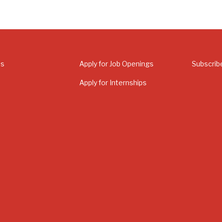
Us
Apply for Job Openings
Subscrib
Apply for Internships