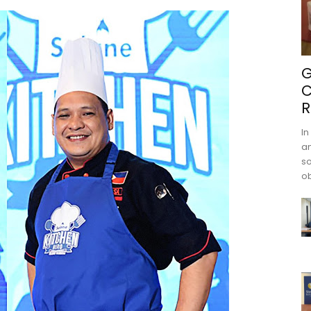
G
C
R
In
an
s
ob