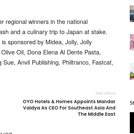
r regional winners in the national
sh and a culinary trip to Japan at stake.
is sponsored by Midea, Jolly, Jolly
Olive Oil, Dona Elena Al Dente Pasta,
Sue, Anvil Publishing, Philtranco, Fastcat,
Next article
OYO Hotels & Homes Appoints Mandar
S
Vaidya As CEO For Southeast Asia And
The Middle East