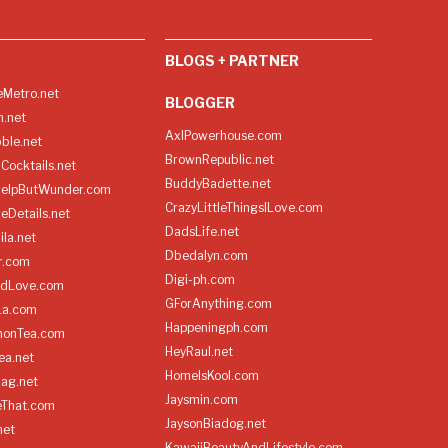
BLOGS + PARTNER
Metro.net
BLOGGER
h.net
AxlPowerhouse.com
ble.net
BrownRepublic.net
Cocktails.net
BuddyBadette.net
HelpButWunder.com
CrazyLittleThingsILove.com
heDetails.net
DadsLife.net
ila.net
Dbedalyn.com
r.com
Digi-ph.com
ndLove.com
GForAnything.com
La.com
Happeningph.com
monTea.com
HeyRaul.net
ea.net
HomeIsKool.com
Bag.net
Jaysmin.com
eThat.com
JaysonBiadog.net
net
KawaiiBeautyAndLifestyle.com