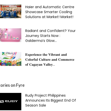
Haier and Automatic Centre
Showcase Smarter Cooling
Solutions at Market! Market!
Radiant and Confident? Your
Journey Starts Now :
Galderma’s Glow...
𝐄𝐱𝐩𝐞𝐫𝐢𝐞𝐧𝐜𝐞 𝐭𝐡𝐞 𝐕𝐢𝐛𝐫𝐚𝐧𝐭 𝐚𝐧𝐝
𝐂𝐨𝐥𝐨𝐫𝐟𝐮𝐥 𝐂𝐮𝐥𝐭𝐮𝐫𝐞 𝐚𝐧𝐝 𝐂𝐨𝐦𝐦𝐞𝐫𝐜𝐞
𝐨𝐟 𝐂𝐚𝐠𝐚𝐲𝐚𝐧 𝐕𝐚𝐥𝐥𝐞𝐲...
tories on Fyre
Rudy Project Philippines
Announces Its Biggest End Of
Season Sale