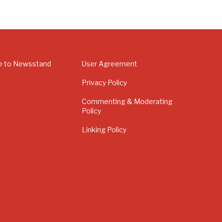
e to Newsstand
User Agreement
Privacy Policy
Commenting & Moderating
Policy
Linking Policy