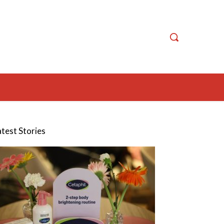
atest Stories