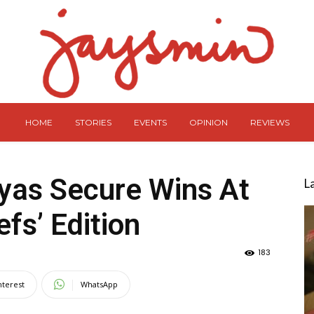
HOME
STORIES
EVENTS
OPINION
REVIEWS
yas Secure Wins At
L
fs’ Edition
183
nterest
WhatsApp