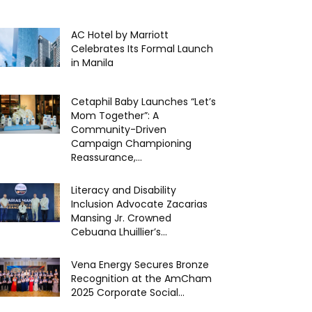
AC Hotel by Marriott
Celebrates Its Formal Launch
in Manila
Cetaphil Baby Launches “Let’s
Mom Together”: A
Community-Driven
Campaign Championing
Reassurance,...
Literacy and Disability
Inclusion Advocate Zacarias
Mansing Jr. Crowned
Cebuana Lhuillier’s...
Vena Energy Secures Bronze
Recognition at the AmCham
2025 Corporate Social...