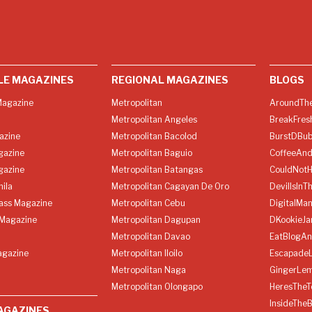
LE MAGAZINES
REGIONAL MAGAZINES
BLOGS
agazine
Metropolitan
AroundThe
Metropolitan Angeles
BreakFres
azine
Metropolitan Bacolod
BurstDBub
gazine
Metropolitan Baguio
CoffeeAnd
gazine
Metropolitan Batangas
CouldNot
ila
Metropolitan Cagayan De Oro
DevilIsInT
lass Magazine
Metropolitan Cebu
DigitalMan
Magazine
Metropolitan Dagupan
DKookieJa
Metropolitan Davao
EatBlogA
agazine
Metropolitan Iloilo
Escapade
Metropolitan Naga
GingerLe
Metropolitan Olongapo
HeresTheT
InsideThe
AGAZINES