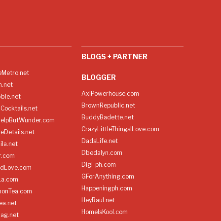
BLOGS + PARTNER
Metro.net
BLOGGER
h.net
AxlPowerhouse.com
ble.net
BrownRepublic.net
Cocktails.net
BuddyBadette.net
HelpButWunder.com
CrazyLittleThingsILove.com
heDetails.net
DadsLife.net
ila.net
Dbedalyn.com
r.com
Digi-ph.com
ndLove.com
GForAnything.com
La.com
Happeningph.com
monTea.com
HeyRaul.net
ea.net
HomeIsKool.com
Bag.net