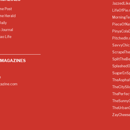
JazzedLik
ine Post
LifeOfPie.
ine Herald
MorningTe
aily
PieceOfKe
 Journal
PinyaCola
ao Life
PitchedIn.
SavvyChic
ScrapeThe
SpiltTheBe
 MAGAZINES
SplashedO
SugarEnSp
h
TheAspha
azine.com
TheCitySl
ThePerfec
TheSunny
TheUrban
ZayChees