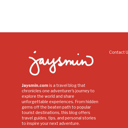
Contact 
Jaysmin.com
is a travel blog that
chronicles one adventurer's journey to
explore the world and share
unforgettable experiences. From hidden
gems off the beaten path to popular
tourist destinations, this blog offers
travel guides, tips, and personal stories
to inspire your next adventure.