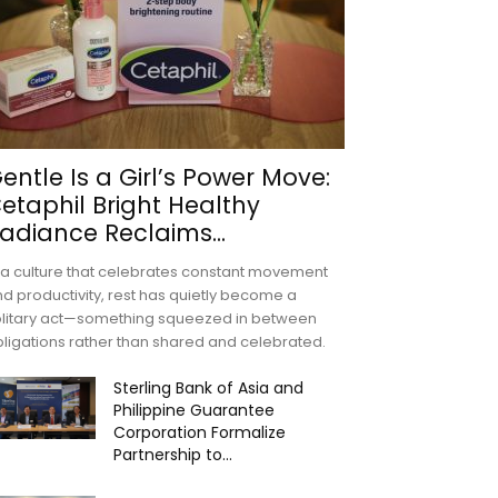
entle Is a Girl’s Power Move:
etaphil Bright Healthy
adiance Reclaims...
 a culture that celebrates constant movement
d productivity, rest has quietly become a
olitary act—something squeezed in between
ligations rather than shared and celebrated.
Sterling Bank of Asia and
Philippine Guarantee
Corporation Formalize
Partnership to...