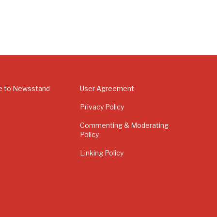
e to Newsstand
User Agreement
Privacy Policy
Commenting & Moderating
Policy
Linking Policy