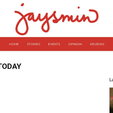
HOME
STORIES
EVENTS
OPINION
REVIEWS
TODAY
L