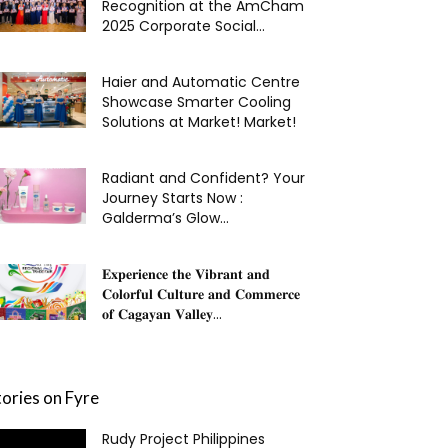
Recognition at the AmCham
2025 Corporate Social...
Haier and Automatic Centre
Showcase Smarter Cooling
Solutions at Market! Market!
Radiant and Confident? Your
Journey Starts Now :
Galderma’s Glow...
𝐄𝐱𝐩𝐞𝐫𝐢𝐞𝐧𝐜𝐞 𝐭𝐡𝐞 𝐕𝐢𝐛𝐫𝐚𝐧𝐭 𝐚𝐧𝐝
𝐂𝐨𝐥𝐨𝐫𝐟𝐮𝐥 𝐂𝐮𝐥𝐭𝐮𝐫𝐞 𝐚𝐧𝐝 𝐂𝐨𝐦𝐦𝐞𝐫𝐜𝐞
𝐨𝐟 𝐂𝐚𝐠𝐚𝐲𝐚𝐧 𝐕𝐚𝐥𝐥𝐞𝐲...
tories on Fyre
Rudy Project Philippines