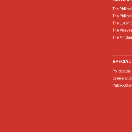
The Philipp
The Philipp
The Luzon D
The Visayas
The Mindan
SPECIAL
Politico.ph
Greeninc.p
PublicoMag