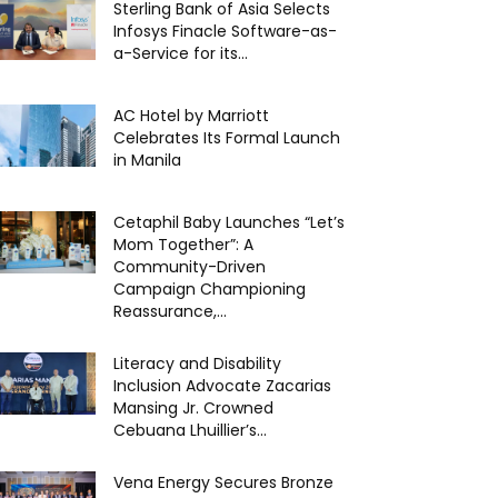
Sterling Bank of Asia Selects
Infosys Finacle Software-as-
a-Service for its...
AC Hotel by Marriott
Celebrates Its Formal Launch
in Manila
Cetaphil Baby Launches “Let’s
Mom Together”: A
Community-Driven
Campaign Championing
Reassurance,...
Literacy and Disability
Inclusion Advocate Zacarias
Mansing Jr. Crowned
Cebuana Lhuillier’s...
Vena Energy Secures Bronze