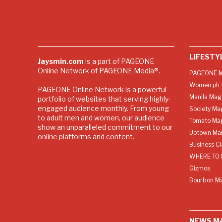
LIFESTY
Jaysmin.com
is a part of PAGEONE
Online Network of PAGEONE Media®.
PAGEONE M
Women.ph
PAGEONE Online Network is a powerful
Manila Mag
portfolio of websites that serving highly-
engaged audience monthly. From young
Society Ma
to adult men and women, our audience
Tomato Ma
show an unparalleled commitment to our
Uptown Man
online platforms and content.
Business C
WHERE TO 
Gizmos
Bourbon M
NEWS M