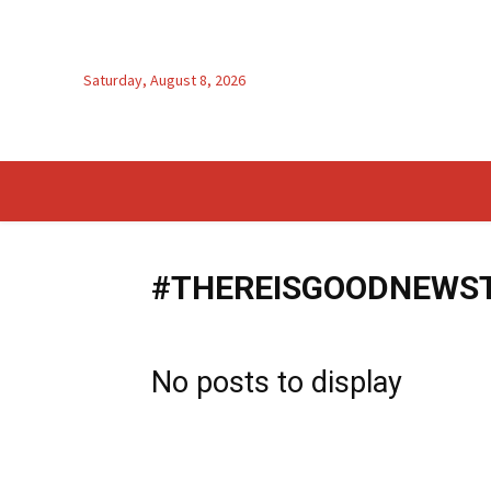
Saturday, August 8, 2026
#THEREISGOODNEWS
No posts to display