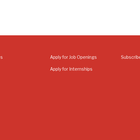
Us
Apply for Job Openings
Subscrib
Apply for Internships