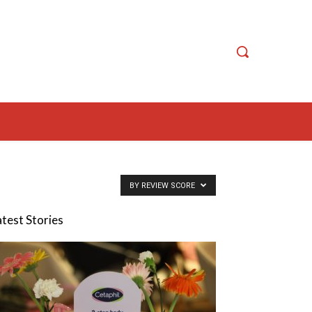
BY REVIEW SCORE
atest Stories