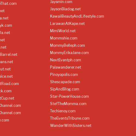
Jaysmin.com
eThat.com
JaysonBiadog.net
net
KawaiiBeautyAndLifestyle.com
a.net
LarawanAtKape.net
yk.com
MimiWorld.net
Da.net
Mommshie.com
net
MommyBelleph.com
.net
MommyErikaJane.com
Barrel.net
NextEventph.com
ans.net
Palawanderer.net
ut.net
Pinoyopolis.com
ice.net
Shescapade.com
ltRoad.com
SipAndBlog.com
ick.com
Star-PowerHouse.com
tCup.net
StefTheMomma.com
Channel.com
Techienoy.com
Channel.com
TheEventsTribune.com
e.com
WanderWithSisters.net