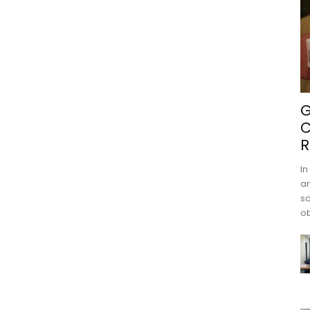
G
C
R
In
an
s
ob