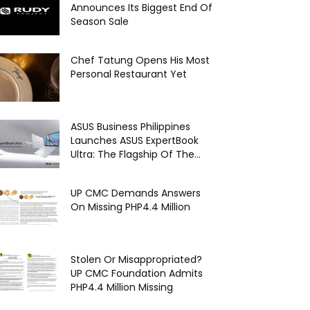
Announces Its Biggest End Of
Season Sale
Chef Tatung Opens His Most
Personal Restaurant Yet
ASUS Business Philippines
Launches ASUS ExpertBook
Ultra: The Flagship Of The...
UP CMC Demands Answers
On Missing PHP4.4 Million
Stolen Or Misappropriated?
UP CMC Foundation Admits
PHP4.4 Million Missing