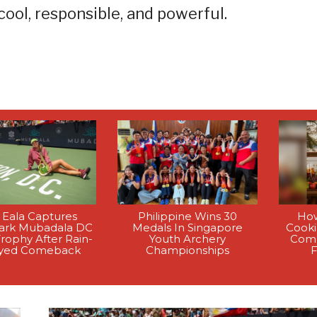
ol, responsible, and powerful.
 Eala Captures
Philippine Wins 30
How
rk Mubadala DC
Medals In Singapore
Cook
rophy After Rain-
Youth Archery
Comp
yed Comeback
Championships
F