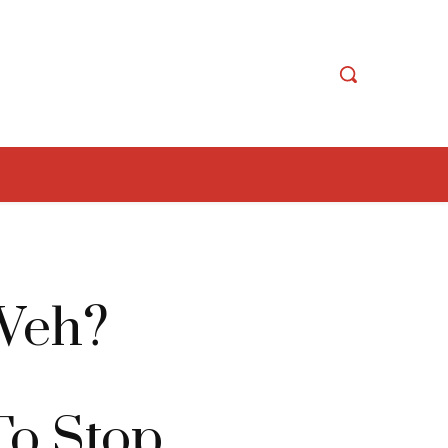
Weh?
To Stop