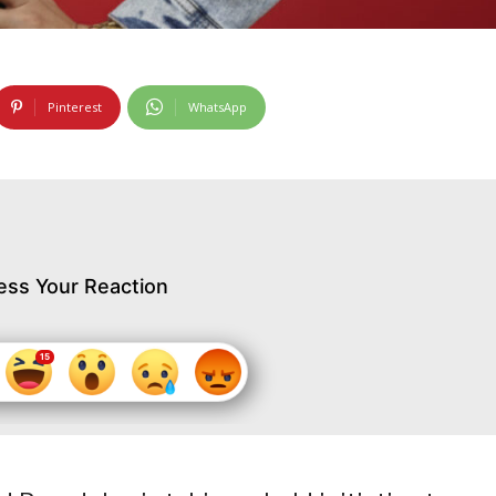
Pinterest
WhatsApp
ess Your Reaction