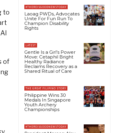
#THEREISGOODNEWSTODAY
g to
Laoag PWDs, Advocates
Unite For Fun Run To
art
Champion Disability
Rights
 AI
LATEST
Gentle Is a Girl’s Power
Move: Cetaphil Bright
 of
Healthy Radiance
Reclaims Recovery as a
ing
Shared Ritual of Care
THE GREAT FILIPINO STORY
Philippine Wins 30
Medals In Singapore
Youth Archery
Championships
#THEREISGOODNEWSTODAY
ky