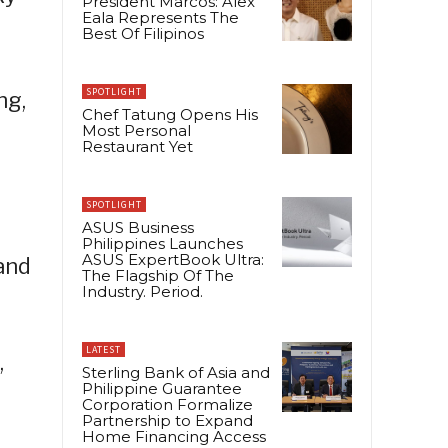
President Marcos: Alex
Eala Represents The
Best Of Filipinos
SPOTLIGHT
ng,
Chef Tatung Opens His
Most Personal
Restaurant Yet
SPOTLIGHT
ASUS Business
Philippines Launches
ASUS ExpertBook Ultra:
and
The Flagship Of The
Industry. Period.
LATEST
,
Sterling Bank of Asia and
Philippine Guarantee
Corporation Formalize
Partnership to Expand
Home Financing Access