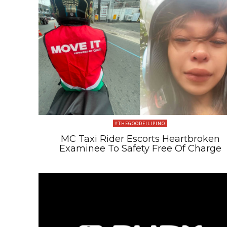
#THEGOODFILIPINO
MC Taxi Rider Escorts Heartbroken
Examinee To Safety Free Of Charge