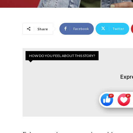
Facebook
Twitter
Share
HOW DO YOU FEEL ABOUT THIS STORY?
Expr