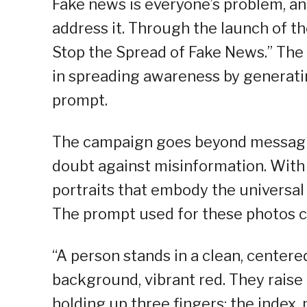
Fake news is everyone’s problem, and
address it. Through the launch of 
Stop the Spread of Fake News.” The c
in spreading awareness by generati
prompt.
The campaign goes beyond messagi
doubt against misinformation. With t
portraits that embody the universal
The prompt used for these photos c
“A person stands in a clean, centered
background, vibrant red. They raise 
holding up three fingers: the index,