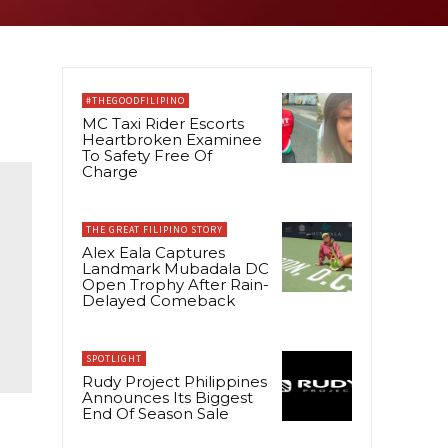
#THEGOODFILIPINO
MC Taxi Rider Escorts
Heartbroken Examinee
To Safety Free Of
Charge
THE GREAT FILIPINO STORY
Alex Eala Captures
Landmark Mubadala DC
Open Trophy After Rain-
Delayed Comeback
SPOTLIGHT
Rudy Project Philippines
Announces Its Biggest
End Of Season Sale