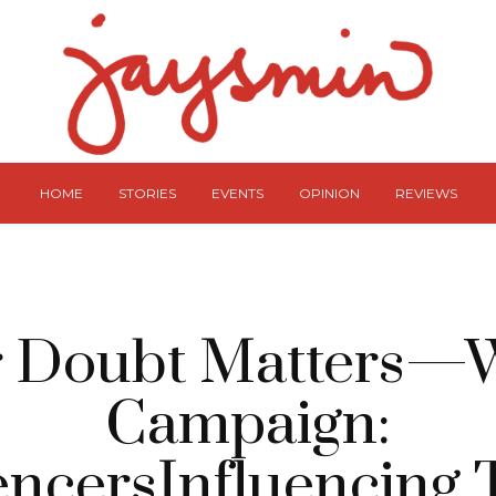
HOME
STORIES
EVENTS
OPINION
REVIEWS
r Doubt Matters—
Campaign:
encersInfluencing 