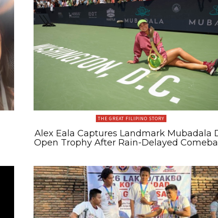
THE GREAT FILIPINO STORY
Alex Eala Captures Landmark Mubadala 
Open Trophy After Rain-Delayed Comeb