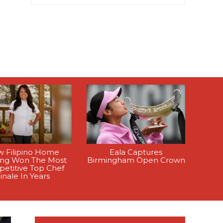
 Filipino Home
Eala Captures
ing Won The Most
Birmingham Open Crown
etitive Top Chef
inale In Years