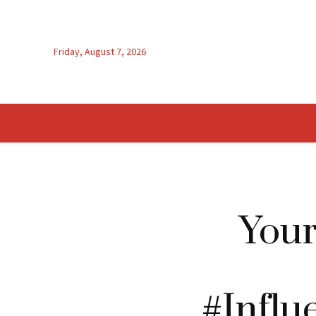
Friday, August 7, 2026
You
#Influ