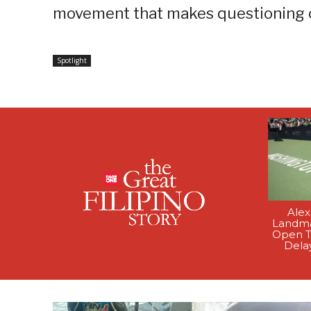
movement that makes questioning co
Spotlight
Alex
Landma
Open T
Dela