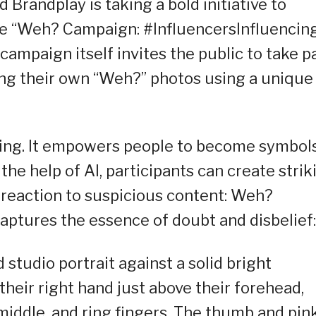
 Brandplay is taking a bold initiative to
the “Weh? Campaign: #InfluencersInfluencin
ampaign itself invites the public to take p
ng their own “Weh?” photos using a unique
ng. It empowers people to become symbols
he help of AI, participants can create strik
 reaction to suspicious content: Weh?
aptures the essence of doubt and disbelief:
 studio portrait against a solid bright
their right hand just above their forehead,
 middle, and ring fingers. The thumb and pin