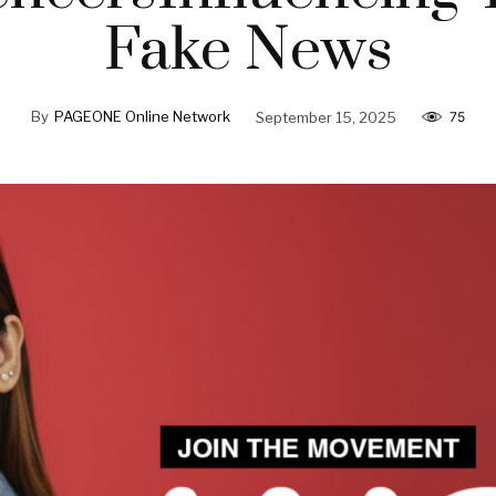
Fake News
By
PAGEONE Online Network
September 15, 2025
75