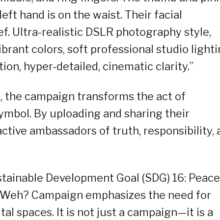
eft hand is on the waist. Their facial
f. Ultra-realistic DSLR photography style,
ibrant colors, soft professional studio lighti
ion, hyper-detailed, cinematic clarity.”
, the campaign transforms the act of
symbol. By uploading and sharing their
tive ambassadors of truth, responsibility, 
stainable Development Goal (SDG) 16: Peace
the Weh? Campaign emphasizes the need for
tal spaces. It is not just a campaign—it is a