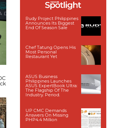
Rudy Project Philippines
Announces Its Biggest
End Of Season Sale
Chef Tatung Opens His
Most Personal
Restaurant Yet
ASUS Business
DC
Philippines Launches
ack
ASUS ExpertBook Ultra:
The Flagship Of The
Industry. Period.
UP CMC Demands
Answers On Missing
PHP4.4 Million