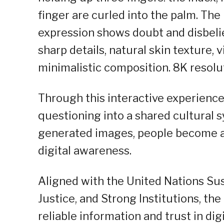
finger are curled into the palm. The l
expression shows doubt and disbelie
sharp details, natural skin texture, v
minimalistic composition. 8K resolut
Through this interactive experience
questioning into a shared cultural 
generated images, people become ac
digital awareness.
Aligned with the United Nations Su
Justice, and Strong Institutions, 
reliable information and trust in digi