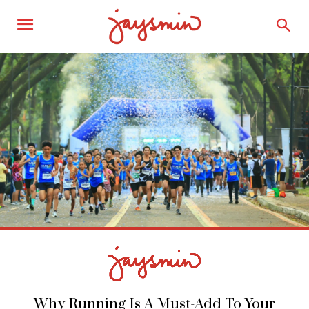
Why Running Is A Must-Add To Your