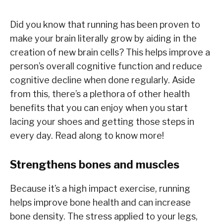
Did you know that running has been proven to
make your brain literally grow by aiding in the
creation of new brain cells? This helps improve a
person’s overall cognitive function and reduce
cognitive decline when done regularly. Aside
from this, there’s a plethora of other health
benefits that you can enjoy when you start
lacing your shoes and getting those steps in
every day. Read along to know more!
Strengthens bones and muscles
Because it’s a high impact exercise, running
helps improve bone health and can increase
bone density. The stress applied to your legs,