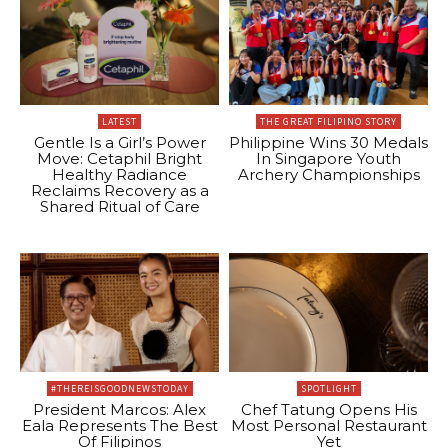
LATEST
THE GREAT FILIPINO STORY
Gentle Is a Girl’s Power
Philippine Wins 30 Medals
Move: Cetaphil Bright
In Singapore Youth
Healthy Radiance
Archery Championships
Reclaims Recovery as a
Shared Ritual of Care
#THEREISGOODNEWSTODAY
SPOTLIGHT
President Marcos: Alex
Chef Tatung Opens His
Eala Represents The Best
Most Personal Restaurant
Of Filipinos
Yet