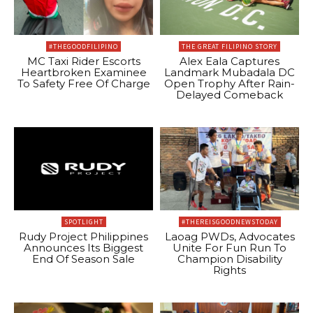
#THEGOODFILIPINO
THE GREAT FILIPINO STORY
MC Taxi Rider Escorts
Alex Eala Captures
Heartbroken Examinee
Landmark Mubadala DC
To Safety Free Of Charge
Open Trophy After Rain-
Delayed Comeback
SPOTLIGHT
#THEREISGOODNEWSTODAY
Rudy Project Philippines
Laoag PWDs, Advocates
Announces Its Biggest
Unite For Fun Run To
End Of Season Sale
Champion Disability
Rights