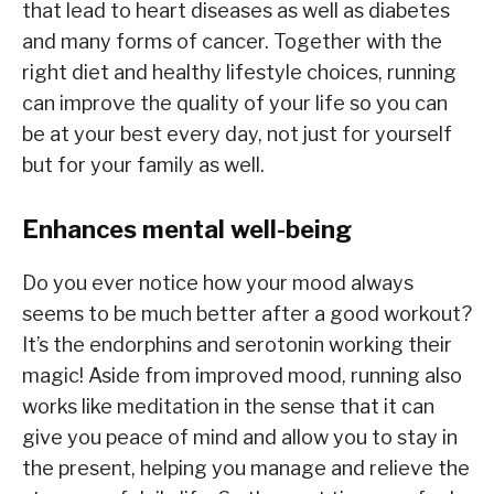
that lead to heart diseases as well as diabetes
and many forms of cancer. Together with the
right diet and healthy lifestyle choices, running
can improve the quality of your life so you can
be at your best every day, not just for yourself
but for your family as well.
Enhances mental well-being
Do you ever notice how your mood always
seems to be much better after a good workout?
It’s the endorphins and serotonin working their
magic! Aside from improved mood, running also
works like meditation in the sense that it can
give you peace of mind and allow you to stay in
the present, helping you manage and relieve the