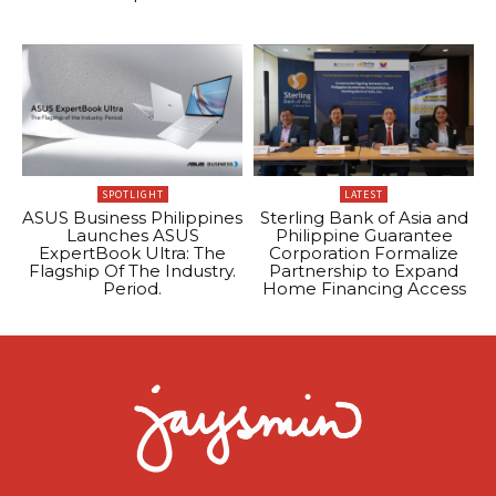
SPOTLIGHT
LATEST
ASUS Business Philippines
Sterling Bank of Asia and
Launches ASUS
Philippine Guarantee
ExpertBook Ultra: The
Corporation Formalize
Flagship Of The Industry.
Partnership to Expand
Period.
Home Financing Access