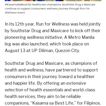
#KasamaSaBestLife healthcare champions Southstar Drug x Maxicare
continue to support consumers wellness journey through Run For
Wellness event.
In its 12th year, Run for Wellness was held jointly
by Southstar Drug and Maxicare to kick off their
pioneering wellness initiative. A Metro Manila
leg was also launched, which took place on
August 13 at UP Diliman, Quezon City.
Southstar Drug and Maxicare, as champions of
health and wellness, have partnered to support
consumers in their journey toward a healthier
and happier life. By offering an extensive
selection of health essentials and world-class
health services, they aim to be reliable
companions, “Kasama sa Best Life,” for Filipinos.