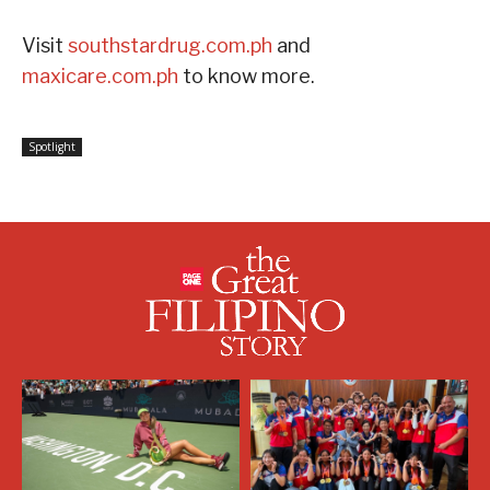
Visit
southstardrug.com.ph
and
maxicare.com.ph
to know more.
Spotlight