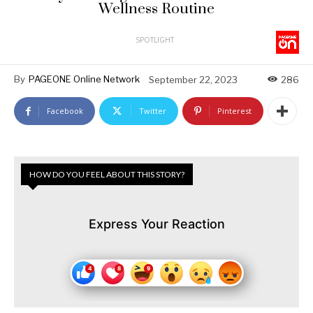
Wellness Routine
SPOTLIGHT
By
PAGEONE Online Network
September 22, 2023
286
Facebook
Twitter
Pinterest
HOW DO YOU FEEL ABOUT THIS STORY?
Express Your Reaction