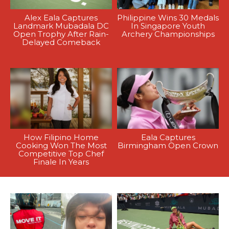
Alex Eala Captures
Philippine Wins 30 Medals
Landmark Mubadala DC
In Singapore Youth
Open Trophy After Rain-
Archery Championships
Delayed Comeback
How Filipino Home
Eala Captures
Cooking Won The Most
Birmingham Open Crown
Competitive Top Chef
Finale In Years