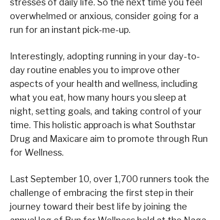
stresses of daily life. So the next time you feel
overwhelmed or anxious, consider going for a
run for an instant pick-me-up.
Interestingly, adopting running in your day-to-
day routine enables you to improve other
aspects of your health and wellness, including
what you eat, how many hours you sleep at
night, setting goals, and taking control of your
time. This holistic approach is what Southstar
Drug and Maxicare aim to promote through Run
for Wellness.
Last September 10, over 1,700 runners took the
challenge of embracing the first step in their
journey toward their best life by joining the