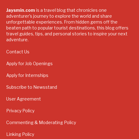
Jaysmin.com
is a travel blog that chronicles one
adventurer's journey to explore the world and share
unforgettable experiences. From hidden gems off the
beaten path to popular tourist destinations, this blog offers
travel guides, tips, and personal stories to inspire your next
adventure.
Contact Us
Apply for Job Openings
Apply for Internships
Subscribe to Newsstand
User Agreement
Privacy Policy
Commenting & Moderating Policy
Linking Policy