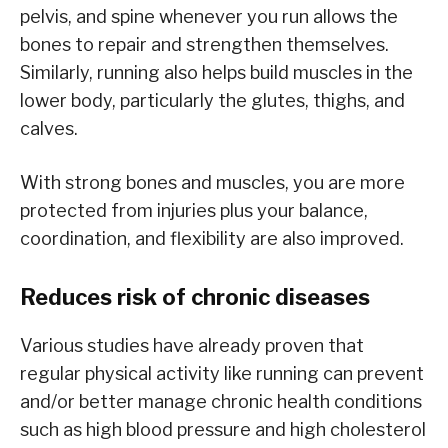
pelvis, and spine whenever you run allows the
bones to repair and strengthen themselves.
Similarly, running also helps build muscles in the
lower body, particularly the glutes, thighs, and
calves.
With strong bones and muscles, you are more
protected from injuries plus your balance,
coordination, and flexibility are also improved.
Reduces risk of chronic diseases
Various studies have already proven that
regular physical activity like running can prevent
and/or better manage chronic health conditions
such as high blood pressure and high cholesterol