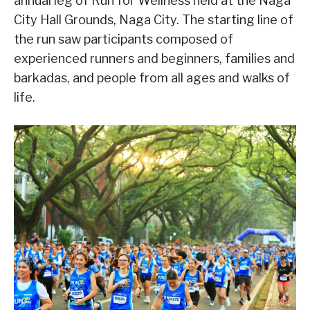
annual leg of Run for Wellness held at the Naga
City Hall Grounds, Naga City. The starting line of
the run saw participants composed of
experienced runners and beginners, families and
barkadas, and people from all ages and walks of
life.