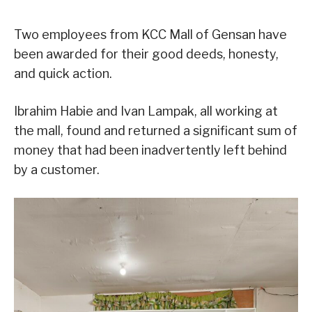
Two employees from KCC Mall of Gensan have
been awarded for their good deeds, honesty,
and quick action.
Ibrahim Habie and Ivan Lampak, all working at
the mall, found and returned a significant sum of
money that had been inadvertently left behind
by a customer.