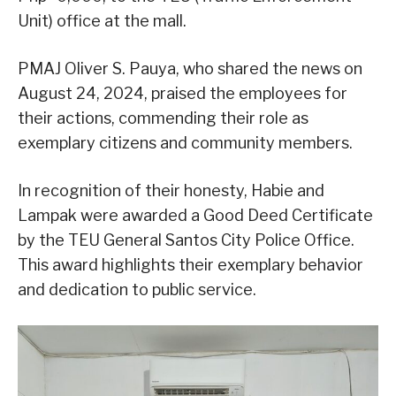
Unit) office at the mall.
PMAJ Oliver S. Pauya, who shared the news on
August 24, 2024, praised the employees for
their actions, commending their role as
exemplary citizens and community members.
In recognition of their honesty, Habie and
Lampak were awarded a Good Deed Certificate
by the TEU General Santos City Police Office.
This award highlights their exemplary behavior
and dedication to public service.