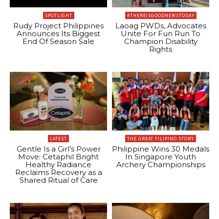
SPOTLIGHT
#THEREISGOODNEWSTODAY
Rudy Project Philippines
Laoag PWDs, Advocates
Announces Its Biggest
Unite For Fun Run To
End Of Season Sale
Champion Disability
Rights
LATEST
THE GREAT FILIPINO STORY
Gentle Is a Girl’s Power
Philippine Wins 30 Medals
Move: Cetaphil Bright
In Singapore Youth
Healthy Radiance
Archery Championships
Reclaims Recovery as a
Shared Ritual of Care