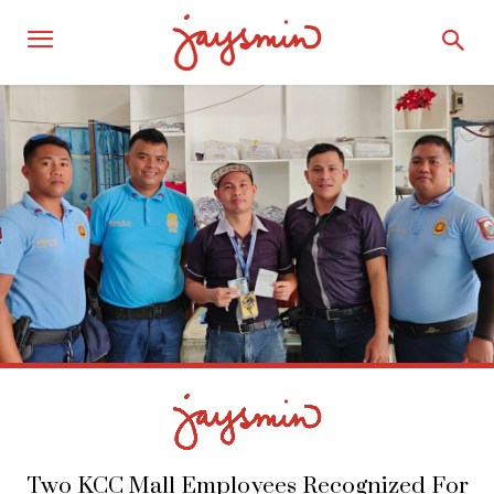
Two KCC Mall Employees Recognized For