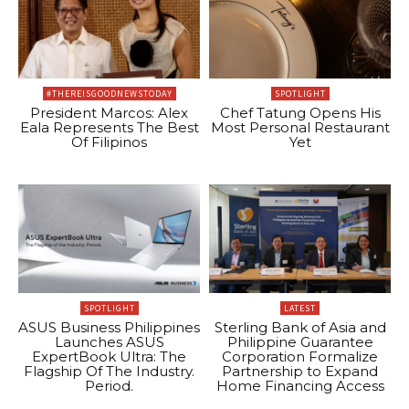
#THEREISGOODNEWSTODAY
SPOTLIGHT
President Marcos: Alex
Chef Tatung Opens His
Eala Represents The Best
Most Personal Restaurant
Of Filipinos
Yet
SPOTLIGHT
LATEST
ASUS Business Philippines
Sterling Bank of Asia and
Launches ASUS
Philippine Guarantee
ExpertBook Ultra: The
Corporation Formalize
Flagship Of The Industry.
Partnership to Expand
Period.
Home Financing Access