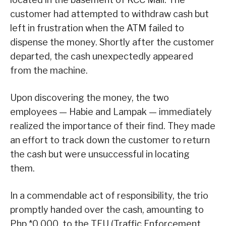
customer had attempted to withdraw cash but
left in frustration when the ATM failed to
dispense the money. Shortly after the customer
departed, the cash unexpectedly appeared
from the machine.
Upon discovering the money, the two
employees — Habie and Lampak — immediately
realized the importance of their find. They made
an effort to track down the customer to return
the cash but were unsuccessful in locating
them.
In a commendable act of responsibility, the trio
promptly handed over the cash, amounting to
Php *0,000, to the TEU (Traffic Enforcement