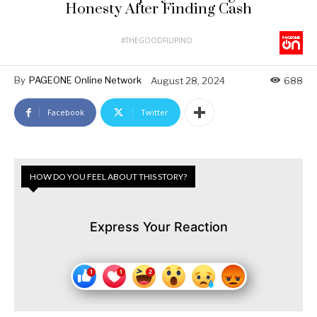
Honesty After Finding Cash
#THEGOODFILIPINO
By
PAGEONE Online Network
August 28, 2024
688
Facebook
Twitter
HOW DO YOU FEEL ABOUT THIS STORY?
Express Your Reaction