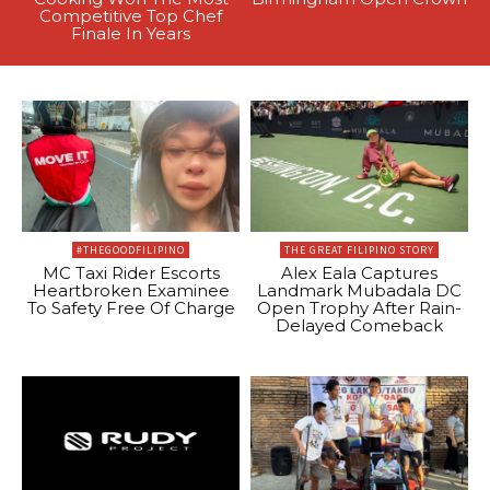
Competitive Top Chef
Finale In Years
#THEGOODFILIPINO
THE GREAT FILIPINO STORY
MC Taxi Rider Escorts
Alex Eala Captures
Heartbroken Examinee
Landmark Mubadala DC
To Safety Free Of Charge
Open Trophy After Rain-
Delayed Comeback