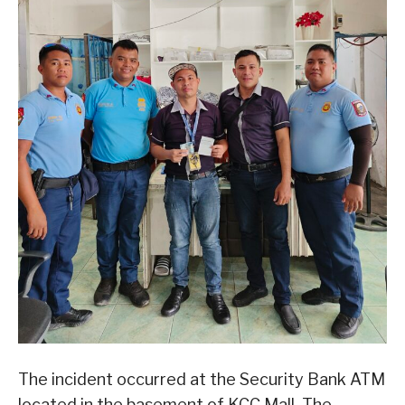
The incident occurred at the Security Bank ATM
located in the basement of KCC Mall. The