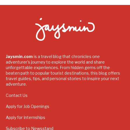
Jaysmin.com
is a travel blog that chronicles one
adventurer's journey to explore the world and share
unforgettable experiences. From hidden gems off the
beaten path to popular tourist destinations, this blog offers
travel guides, tips, and personal stories to inspire your next
adventure.
Contact Us
Apply for Job Openings
Apply for Internships
Subscribe to Newsstand