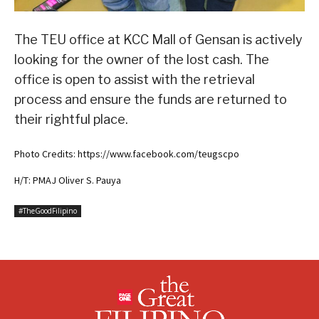
The TEU office at KCC Mall of Gensan is actively
looking for the owner of the lost cash. The
office is open to assist with the retrieval
process and ensure the funds are returned to
their rightful place.
Photo Credits: https://www.facebook.com/teugscpo
H/T: PMAJ Oliver S. Pauya
#TheGoodFilipino