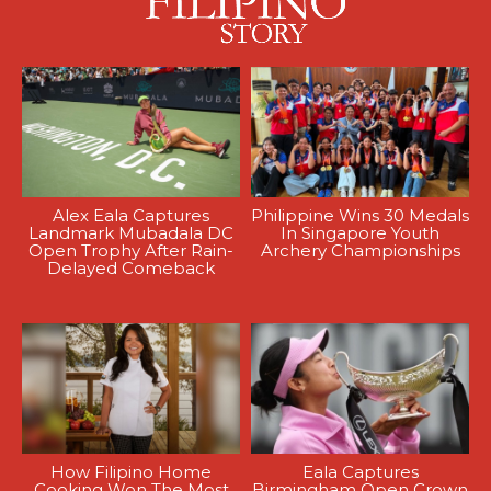
Alex Eala Captures
Philippine Wins 30 Medals
Landmark Mubadala DC
In Singapore Youth
Open Trophy After Rain-
Archery Championships
Delayed Comeback
How Filipino Home
Eala Captures
Cooking Won The Most
Birmingham Open Crown