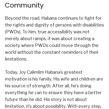
Community
Beyond the road, Habana continues to fight for
the rights and dignity of persons with disabilities
(PWDs). To him, true accessibility was not
merely about ramps, it was about creating a
society where PWDs could move through the
world without the constant reminders of their
limitations.
Today, Joy Calimlim Habana’s greatest
motivation is his family. His wife and children are
his source of strength. After all, he’s doing
everything he can to ensure they have a better
future than he did. His story is not about
limitation, it’s about possibility. With every step,