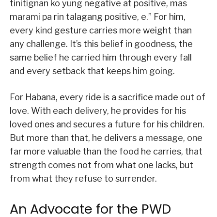
tinitignan ko yung negative at positive, mas
marami pa rin talagang positive, e.” For him,
every kind gesture carries more weight than
any challenge. It’s this belief in goodness, the
same belief he carried him through every fall
and every setback that keeps him going.
For Habana, every ride is a sacrifice made out of
love. With each delivery, he provides for his
loved ones and secures a future for his children.
But more than that, he delivers a message, one
far more valuable than the food he carries, that
strength comes not from what one lacks, but
from what they refuse to surrender.
An Advocate for the PWD