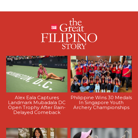
Alex Eala Captures
Philippine Wins 30 Medals
Landmark Mubadala DC
In Singapore Youth
Open Trophy After Rain-
Archery Championships
Delayed Comeback