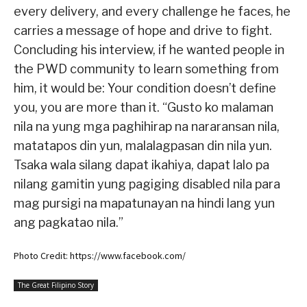
every delivery, and every challenge he faces, he
carries a message of hope and drive to fight.
Concluding his interview, if he wanted people in
the PWD community to learn something from
him, it would be: Your condition doesn’t define
you, you are more than it. “Gusto ko malaman
nila na yung mga paghihirap na nararansan nila,
matatapos din yun, malalagpasan din nila yun.
Tsaka wala silang dapat ikahiya, dapat lalo pa
nilang gamitin yung pagiging disabled nila para
mag pursigi na mapatunayan na hindi lang yun
ang pagkatao nila.”
Photo Credit: https://www.facebook.com/
The Great Filipino Story