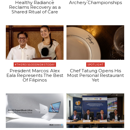
Healthy Radiance
Archery Championships
Reclaims Recovery as a
Shared Ritual of Care
#THEREISGOODNEWSTODAY
SPOTLIGHT
President Marcos: Alex
Chef Tatung Opens His
Eala Represents The Best
Most Personal Restaurant
Of Filipinos
Yet