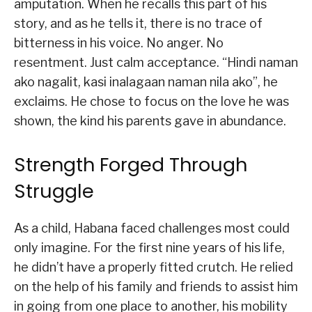
amputation. When he recalls this part of his
story, and as he tells it, there is no trace of
bitterness in his voice. No anger. No
resentment. Just calm acceptance. “Hindi naman
ako nagalit, kasi inalagaan naman nila ako”, he
exclaims. He chose to focus on the love he was
shown, the kind his parents gave in abundance.
Strength Forged Through
Struggle
As a child, Habana faced challenges most could
only imagine. For the first nine years of his life,
he didn’t have a properly fitted crutch. He relied
on the help of his family and friends to assist him
in going from one place to another, his mobility