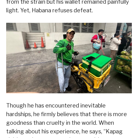
from the strain but his wallet remained painfully
light. Yet, Habana refuses defeat.
Though he has encountered inevitable
hardships, he firmly believes that there is more
goodness than cruelty in the world. When
talking about his experience, he says, “Kapag