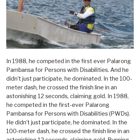
In 1988, he competed in the first ever Palarong
Pambansa for Persons with Disabilities. And he
didn’t just participate, he dominated. In the 100-
meter dash, he crossed the finish line in an
astonishing 12 seconds, claiming gold. In 1988,
he competed in the first-ever Palarong
Pambansa for Persons with Disabilities (PWDs).
He didn’t just participate, he dominated. In the
100-meter dash, he crossed the finish line in an
astonishing 12 seconds, claiming gold. Running