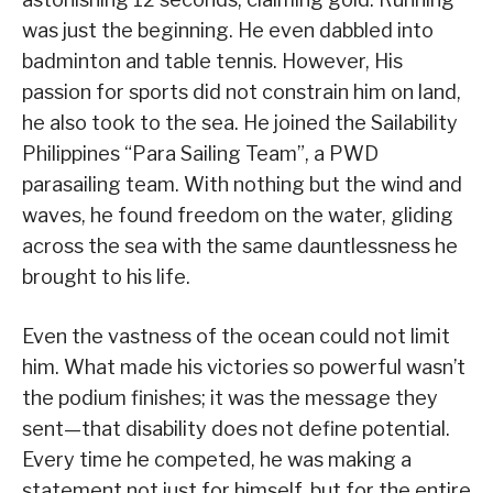
was just the beginning. He even dabbled into
badminton and table tennis. However, His
passion for sports did not constrain him on land,
he also took to the sea. He joined the Sailability
Philippines “Para Sailing Team”, a PWD
parasailing team. With nothing but the wind and
waves, he found freedom on the water, gliding
across the sea with the same dauntlessness he
brought to his life.
Even the vastness of the ocean could not limit
him. What made his victories so powerful wasn’t
the podium finishes; it was the message they
sent—that disability does not define potential.
Every time he competed, he was making a
statement not just for himself, but for the entire