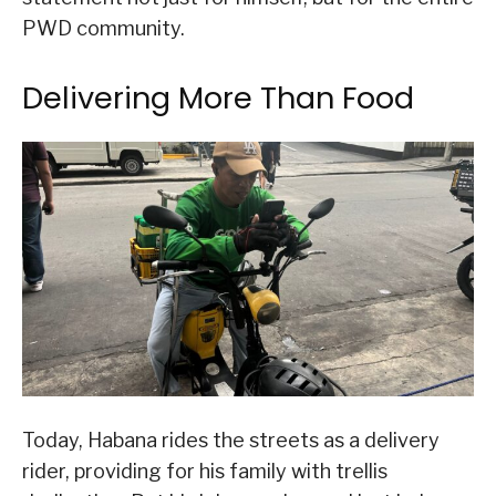
PWD community.
Delivering More Than Food
Today, Habana rides the streets as a delivery
rider, providing for his family with trellis