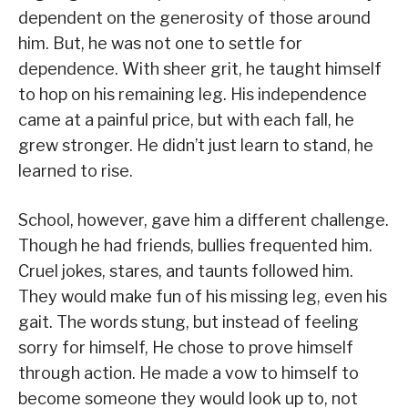
dependent on the generosity of those around
him. But, he was not one to settle for
dependence. With sheer grit, he taught himself
to hop on his remaining leg. His independence
came at a painful price, but with each fall, he
grew stronger. He didn’t just learn to stand, he
learned to rise.
School, however, gave him a different challenge.
Though he had friends, bullies frequented him.
Cruel jokes, stares, and taunts followed him.
They would make fun of his missing leg, even his
gait. The words stung, but instead of feeling
sorry for himself, He chose to prove himself
through action. He made a vow to himself to
become someone they would look up to, not