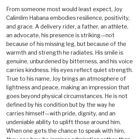
From someone most would least expect, Joy
Calimlim Habana embodies resilience, positivity,
and grace. A delivery rider, a father, an athlete,
an advocate, his presence is striking—not
because of his missing leg, but because of the
warmth and strength he radiates. His smile is
genuine, unburdened by bitterness, and his voice
carries kindness. His eyes reflect quiet strength.
True to his name, Joy brings an atmosphere of
lightness and peace, making an impression that
goes beyond physical circumstances. He is not
defined by his condition but by the way he
carries himself—with pride, dignity, and an
undeniable ability to uplift those around him.
When one gets the chance to speak with him,