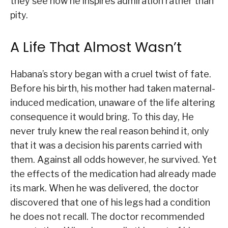
they see how he inspires admiration rather than
pity.
A Life That Almost Wasn’t
Habana’s story began with a cruel twist of fate.
Before his birth, his mother had taken maternal-
induced medication, unaware of the life altering
consequence it would bring. To this day, He
never truly knew the real reason behind it, only
that it was a decision his parents carried with
them. Against all odds however, he survived. Yet
the effects of the medication had already made
its mark. When he was delivered, the doctor
discovered that one of his legs had a condition
he does not recall. The doctor recommended