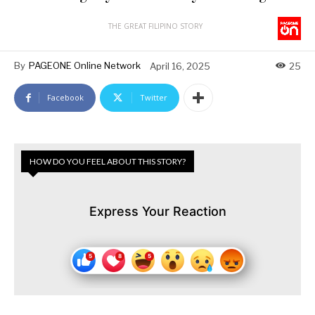
THE GREAT FILIPINO STORY
By
PAGEONE Online Network
April 16, 2025
25
Facebook
Twitter
HOW DO YOU FEEL ABOUT THIS STORY?
Express Your Reaction