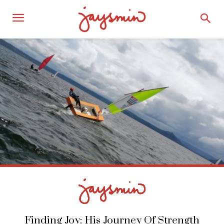
Finding Joy: His Journey Of Strength