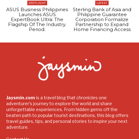
SPOTLIGHT
LATEST
ASUS Business Philippines
Sterling Bank of Asia and
Launches ASUS
Philippine Guarantee
ExpertBook Ultra: The
Corporation Formalize
Flagship Of The Industry.
Partnership to Expand
Period.
Home Financing Access
Jaysmin.com
is a travel blog that chronicles one
adventurer's journey to explore the world and share
unforgettable experiences. From hidden gems off the
beaten path to popular tourist destinations, this blog offers
travel guides, tips, and personal stories to inspire your next
adventure.