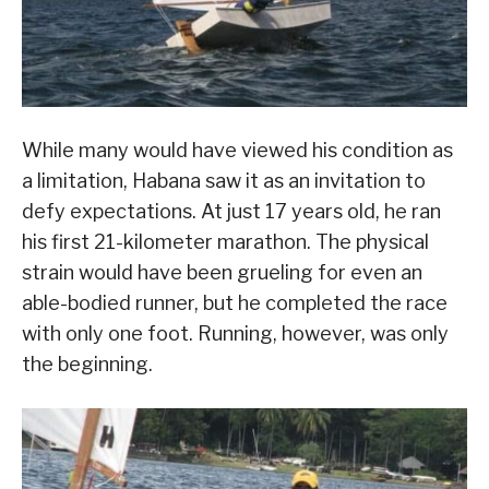
While many would have viewed his condition as
a limitation, Habana saw it as an invitation to
defy expectations. At just 17 years old, he ran
his first 21-kilometer marathon. The physical
strain would have been grueling for even an
able-bodied runner, but he completed the race
with only one foot. Running, however, was only
the beginning.