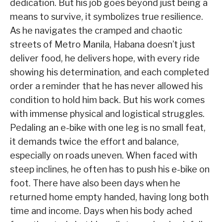
dedication. But his job goes beyond just being a
means to survive, it symbolizes true resilience.
As he navigates the cramped and chaotic
streets of Metro Manila, Habana doesn’t just
deliver food, he delivers hope, with every ride
showing his determination, and each completed
order a reminder that he has never allowed his
condition to hold him back. But his work comes
with immense physical and logistical struggles.
Pedaling an e-bike with one leg is no small feat,
it demands twice the effort and balance,
especially on roads uneven. When faced with
steep inclines, he often has to push his e-bike on
foot. There have also been days when he
returned home empty handed, having long both
time and income. Days when his body ached