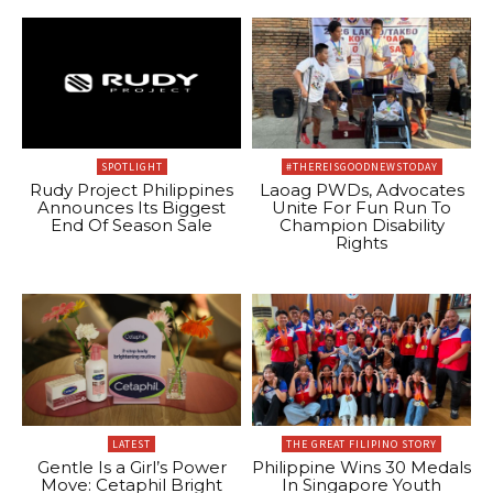
SPOTLIGHT
#THEREISGOODNEWSTODAY
Rudy Project Philippines
Laoag PWDs, Advocates
Announces Its Biggest
Unite For Fun Run To
End Of Season Sale
Champion Disability
Rights
LATEST
THE GREAT FILIPINO STORY
Gentle Is a Girl’s Power
Philippine Wins 30 Medals
Move: Cetaphil Bright
In Singapore Youth