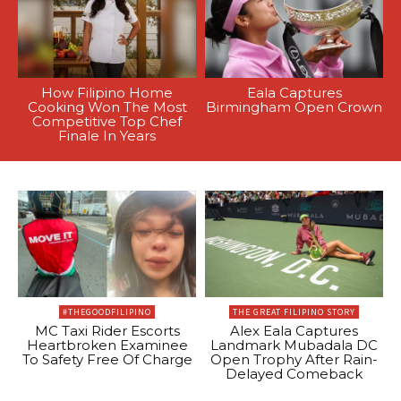
How Filipino Home
Eala Captures
Cooking Won The Most
Birmingham Open Crown
Competitive Top Chef
Finale In Years
#THEGOODFILIPINO
THE GREAT FILIPINO STORY
MC Taxi Rider Escorts
Alex Eala Captures
Heartbroken Examinee
Landmark Mubadala DC
To Safety Free Of Charge
Open Trophy After Rain-
Delayed Comeback