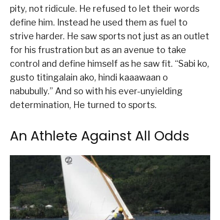
pity, not ridicule. He refused to let their words
define him. Instead he used them as fuel to
strive harder. He saw sports not just as an outlet
for his frustration but as an avenue to take
control and define himself as he saw fit. “Sabi ko,
gusto titingalain ako, hindi kaaawaan o
nabubully.” And so with his ever-unyielding
determination, He turned to sports.
An Athlete Against All Odds