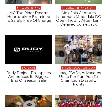
#THEGOODFILIPINO
THE GREAT FILIPINO STORY
MC Taxi Rider Escorts
Alex Eala Captures
Heartbroken Examinee
Landmark Mubadala DC
To Safety Free Of Charge
Open Trophy After Rain-
Delayed Comeback
SPOTLIGHT
#THEREISGOODNEWSTODAY
Rudy Project Philippines
Laoag PWDs, Advocates
Announces Its Biggest
Unite For Fun Run To
End Of Season Sale
Champion Disability
Rights