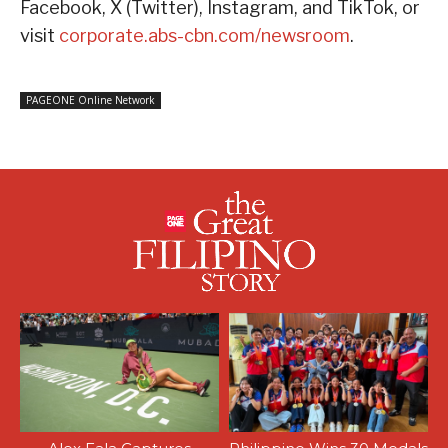
Facebook, X (Twitter), Instagram, and TikTok, or
visit
corporate.abs-cbn.com/newsroom
.
PAGEONE Online Network