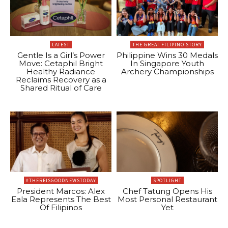
LATEST
THE GREAT FILIPINO STORY
Gentle Is a Girl’s Power
Philippine Wins 30 Medals
Move: Cetaphil Bright
In Singapore Youth
Healthy Radiance
Archery Championships
Reclaims Recovery as a
Shared Ritual of Care
#THEREISGOODNEWSTODAY
SPOTLIGHT
President Marcos: Alex
Chef Tatung Opens His
Eala Represents The Best
Most Personal Restaurant
Of Filipinos
Yet