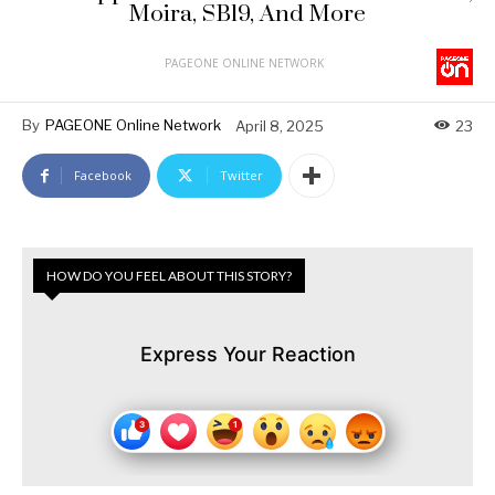
Moira, SB19, And More
PAGEONE ONLINE NETWORK
By
PAGEONE Online Network
April 8, 2025
23
Facebook
Twitter
HOW DO YOU FEEL ABOUT THIS STORY?
Express Your Reaction