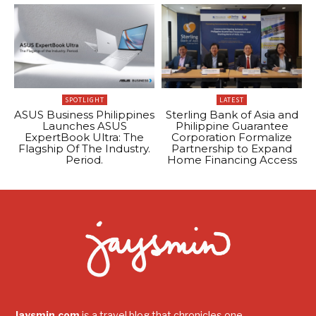
SPOTLIGHT
LATEST
ASUS Business Philippines
Sterling Bank of Asia and
Launches ASUS
Philippine Guarantee
ExpertBook Ultra: The
Corporation Formalize
Flagship Of The Industry.
Partnership to Expand
Period.
Home Financing Access
Jaysmin.com
is a travel blog that chronicles one