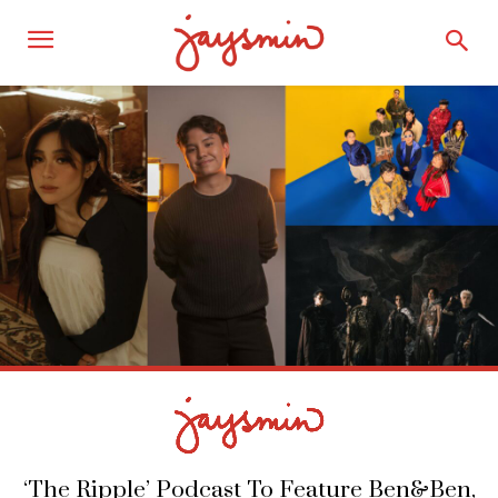
‘The Ripple’ Podcast To Feature Ben&Ben,