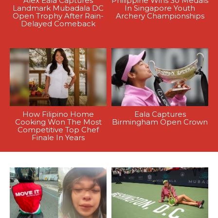
Alex Eala Captures
Philippine Wins 30 Medals
Landmark Mubadala DC
In Singapore Youth
Open Trophy After Rain-
Archery Championships
Delayed Comeback
How Filipino Home
Eala Captures
Cooking Won The Most
Birmingham Open Crown
Competitive Top Chef
Finale In Years