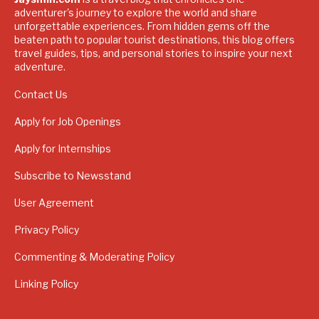
adventurer's journey to explore the world and share
unforgettable experiences. From hidden gems off the
beaten path to popular tourist destinations, this blog offers
travel guides, tips, and personal stories to inspire your next
adventure.
Contact Us
Apply for Job Openings
Apply for Internships
Subscribe to Newsstand
User Agreement
Privacy Policy
Commenting & Moderating Policy
Linking Policy