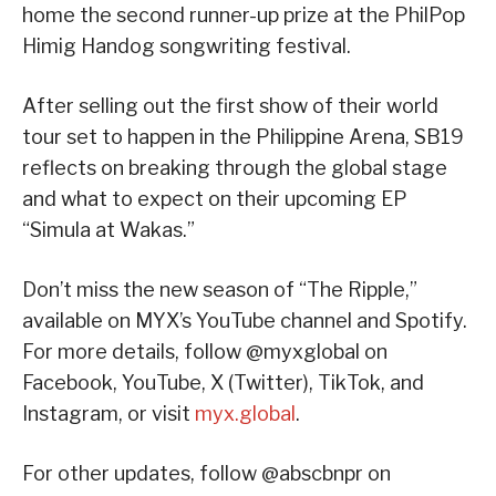
home the second runner-up prize at the PhilPop
Himig Handog songwriting festival.
After selling out the first show of their world
tour set to happen in the Philippine Arena, SB19
reflects on breaking through the global stage
and what to expect on their upcoming EP
“Simula at Wakas.”
Don’t miss the new season of “The Ripple,”
available on MYX’s YouTube channel and Spotify.
For more details, follow @myxglobal on
Facebook, YouTube, X (Twitter), TikTok, and
Instagram, or visit
myx.global
.
For other updates, follow @abscbnpr on