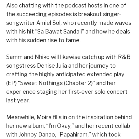
Also chatting with the podcast hosts in one of
the succeeding episodes is breakout singer-
songwriter Amiel Sol, who recently made waves
with his hit “Sa Bawat Sandali” and how he deals
with his sudden rise to fame.
Samm and Nhiko will likewise catch up with R&B
songstress Denise Julia and her journey to
crafting the highly anticipated extended play
(EP) “Sweet Nothings (Chapter 2)” and her
experience staging her first-ever solo concert
last year.
Meanwhile, Moira fills in on the inspiration behind
her new album, “I’m Okay,” and her recent collab
with Johnoy Danao, “Papahiram,” which took