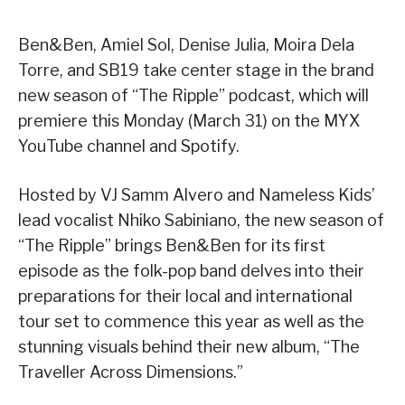
Ben&Ben, Amiel Sol, Denise Julia, Moira Dela
Torre, and SB19 take center stage in the brand
new season of “The Ripple” podcast, which will
premiere this Monday (March 31) on the MYX
YouTube channel and Spotify.
Hosted by VJ Samm Alvero and Nameless Kids’
lead vocalist Nhiko Sabiniano, the new season of
“The Ripple” brings Ben&Ben for its first
episode as the folk-pop band delves into their
preparations for their local and international
tour set to commence this year as well as the
stunning visuals behind their new album, “The
Traveller Across Dimensions.”