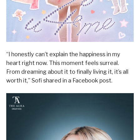
“I honestly can’t explain the happiness in my
heart right now. This moment feels surreal.
From dreaming about it to finally living it, it’s all
worth it,” Sofi shared in a Facebook post.