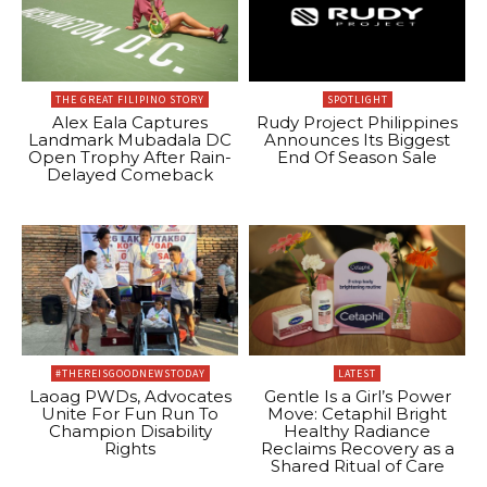
THE GREAT FILIPINO STORY
SPOTLIGHT
Alex Eala Captures
Rudy Project Philippines
Landmark Mubadala DC
Announces Its Biggest
Open Trophy After Rain-
End Of Season Sale
Delayed Comeback
#THEREISGOODNEWSTODAY
LATEST
Laoag PWDs, Advocates
Gentle Is a Girl’s Power
Unite For Fun Run To
Move: Cetaphil Bright
Champion Disability
Healthy Radiance
Rights
Reclaims Recovery as a
Shared Ritual of Care