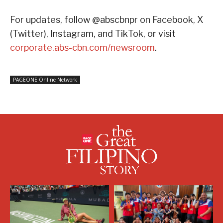
For updates, follow @abscbnpr on Facebook, X
(Twitter), Instagram, and TikTok, or visit
corporate.abs-cbn.com/newsroom
.
PAGEONE Online Network