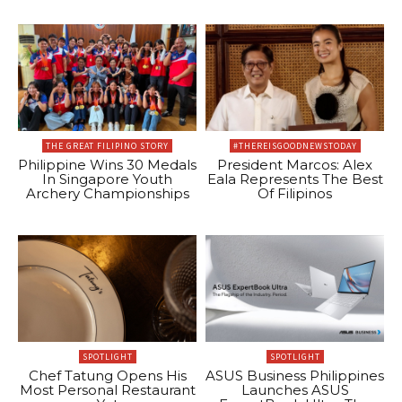
THE GREAT FILIPINO STORY
#THEREISGOODNEWSTODAY
Philippine Wins 30 Medals
President Marcos: Alex
In Singapore Youth
Eala Represents The Best
Archery Championships
Of Filipinos
SPOTLIGHT
SPOTLIGHT
Chef Tatung Opens His
ASUS Business Philippines
Most Personal Restaurant
Launches ASUS