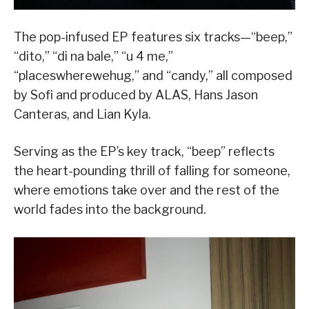
The pop-infused EP features six tracks—“beep,”
“dito,” “di na bale,” “u 4 me,”
“placeswherewehug,” and “candy,” all composed
by Sofi and produced by ALAS, Hans Jason
Canteras, and Lian Kyla.
Serving as the EP’s key track, “beep” reflects
the heart-pounding thrill of falling for someone,
where emotions take over and the rest of the
world fades into the background.