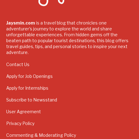
Jaysmin.com
is a travel blog that chronicles one
adventurer's journey to explore the world and share
unforgettable experiences. From hidden gems off the
beaten path to popular tourist destinations, this blog offers
travel guides, tips, and personal stories to inspire your next
adventure.
Contact Us
Apply for Job Openings
Apply for Internships
Subscribe to Newsstand
User Agreement
Privacy Policy
Commenting & Moderating Policy