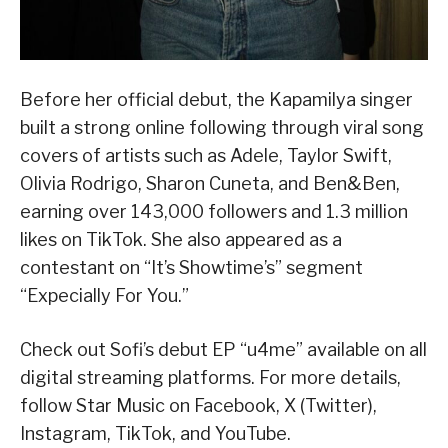
Before her official debut, the Kapamilya singer
built a strong online following through viral song
covers of artists such as Adele, Taylor Swift,
Olivia Rodrigo, Sharon Cuneta, and Ben&Ben,
earning over 143,000 followers and 1.3 million
likes on TikTok. She also appeared as a
contestant on “It’s Showtime’s” segment
“Expecially For You.”
Check out Sofi’s debut EP “u4me” available on all
digital streaming platforms. For more details,
follow Star Music on Facebook, X (Twitter),
Instagram, TikTok, and YouTube.