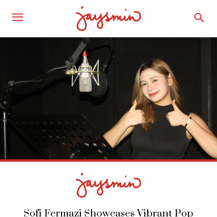
Sofi Fermazi Showcases Vibrant Pop