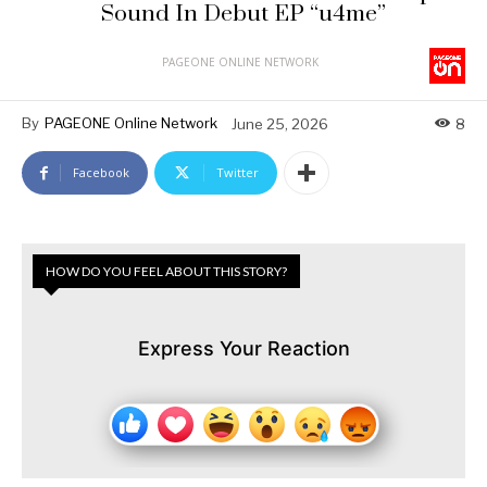
Sound In Debut EP “u4me”
PAGEONE ONLINE NETWORK
By
PAGEONE Online Network
June 25, 2026
8
Facebook
Twitter
HOW DO YOU FEEL ABOUT THIS STORY?
Express Your Reaction