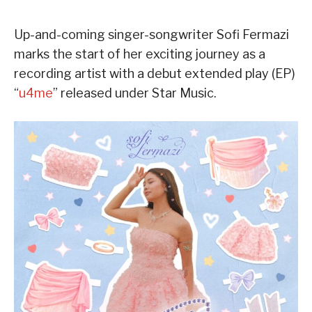
Up-and-coming singer-songwriter Sofi Fermazi
marks the start of her exciting journey as a
recording artist with a debut extended play (EP)
“
u4me
” released under Star Music.