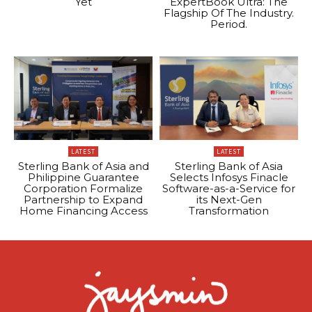
Yet
ExpertBook Ultra: The
Flagship Of The Industry.
Period.
LATEST
LATEST
Sterling Bank of Asia and
Sterling Bank of Asia
Philippine Guarantee
Selects Infosys Finacle
Corporation Formalize
Software-as-a-Service for
Partnership to Expand
its Next-Gen
Home Financing Access
Transformation