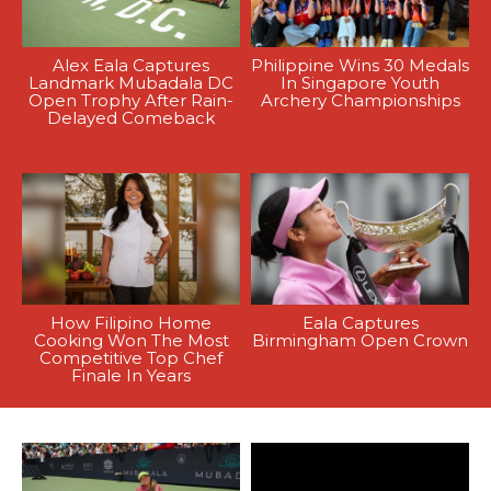
Alex Eala Captures
Philippine Wins 30 Medals
Landmark Mubadala DC
In Singapore Youth
Open Trophy After Rain-
Archery Championships
Delayed Comeback
How Filipino Home
Eala Captures
Cooking Won The Most
Birmingham Open Crown
Competitive Top Chef
Finale In Years