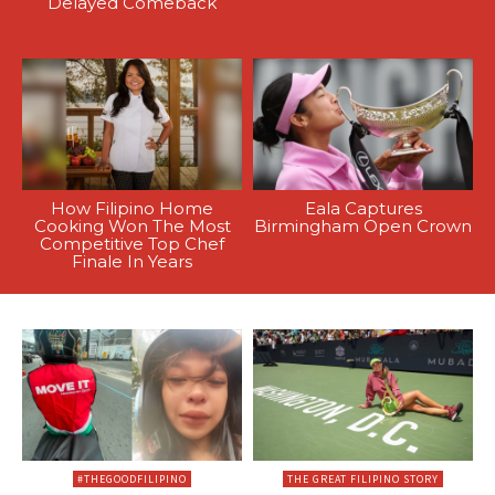
Delayed Comeback
How Filipino Home
Eala Captures
Cooking Won The Most
Birmingham Open Crown
Competitive Top Chef
Finale In Years
#THEGOODFILIPINO
THE GREAT FILIPINO STORY