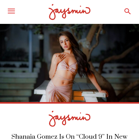
Shanaia Gomez Is On “Cloud 9” In New