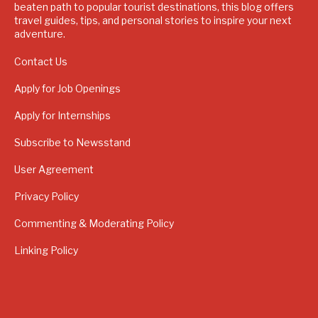
beaten path to popular tourist destinations, this blog offers
travel guides, tips, and personal stories to inspire your next
adventure.
Contact Us
Apply for Job Openings
Apply for Internships
Subscribe to Newsstand
User Agreement
Privacy Policy
Commenting & Moderating Policy
Linking Policy