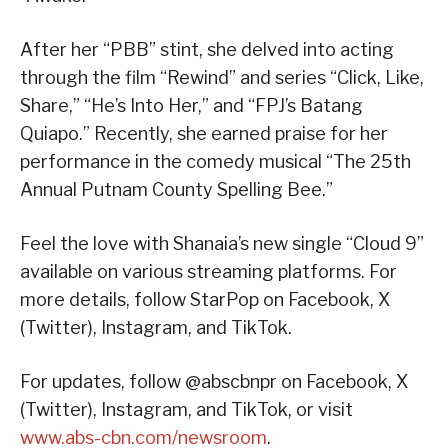
After her “PBB” stint, she delved into acting
through the film “Rewind” and series “Click, Like,
Share,” “He’s Into Her,” and “FPJ’s Batang
Quiapo.” Recently, she earned praise for her
performance in the comedy musical “The 25th
Annual Putnam County Spelling Bee.”
Feel the love with Shanaia’s new single “Cloud 9”
available on various streaming platforms. For
more details, follow StarPop on Facebook, X
(Twitter), Instagram, and TikTok.
For updates, follow @abscbnpr on Facebook, X
(Twitter), Instagram, and TikTok, or visit
www.abs-cbn.com/newsroom
.