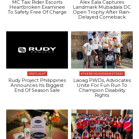
MC Taxi Rider Escorts
Alex Eala Captures
Heartbroken Examinee
Landmark Mubadala DC
To Safety Free Of Charge
Open Trophy After Rain-
Delayed Comeback
SPOTLIGHT
#THEREISGOODNEWSTODAY
Rudy Project Philippines
Laoag PWDs, Advocates
Announces Its Biggest
Unite For Fun Run To
End Of Season Sale
Champion Disability
Rights