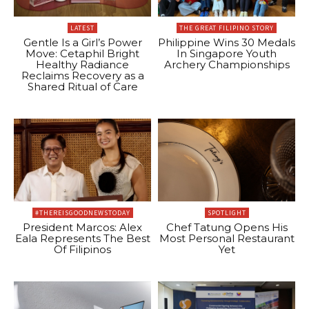
LATEST
THE GREAT FILIPINO STORY
Gentle Is a Girl’s Power
Philippine Wins 30 Medals
Move: Cetaphil Bright
In Singapore Youth
Healthy Radiance
Archery Championships
Reclaims Recovery as a
Shared Ritual of Care
#THEREISGOODNEWSTODAY
SPOTLIGHT
President Marcos: Alex
Chef Tatung Opens His
Eala Represents The Best
Most Personal Restaurant
Of Filipinos
Yet