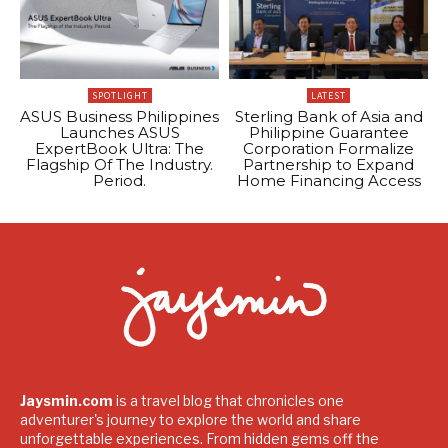
SPOTLIGHT
LATEST
ASUS Business Philippines
Sterling Bank of Asia and
Launches ASUS
Philippine Guarantee
ExpertBook Ultra: The
Corporation Formalize
Flagship Of The Industry.
Partnership to Expand
Period.
Home Financing Access
Jaysmin.com
is a travel blog that chronicles one
adventurer's journey to explore the world and share
unforgettable experiences. From hidden gems off the