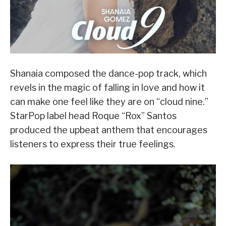
Shanaia composed the dance-pop track, which
revels in the magic of falling in love and how it
can make one feel like they are on “cloud nine.”
StarPop label head Roque “Rox” Santos
produced the upbeat anthem that encourages
listeners to express their true feelings.