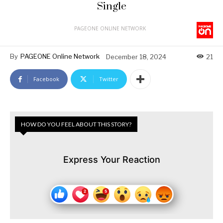
Single
PAGEONE ONLINE NETWORK
By
PAGEONE Online Network
December 18, 2024
21
Facebook
Twitter
HOW DO YOU FEEL ABOUT THIS STORY?
Express Your Reaction