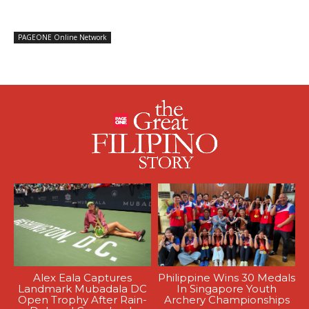
PAGEONE Online Network
Alex Eala Captures
Philippine Wins 30 Medals
Landmark Mubadala DC
In Singapore Youth
Open Trophy After Rain-
Archery Championships