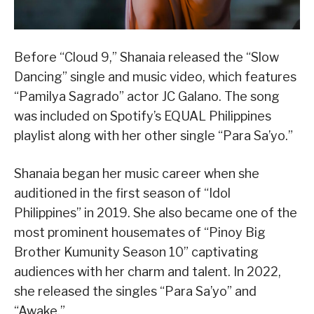
Before “Cloud 9,” Shanaia released the “Slow
Dancing” single and music video, which features
“Pamilya Sagrado” actor JC Galano. The song
was included on Spotify’s EQUAL Philippines
playlist along with her other single “Para Sa’yo.”
Shanaia began her music career when she
auditioned in the first season of “Idol
Philippines” in 2019. She also became one of the
most prominent housemates of “Pinoy Big
Brother Kumunity Season 10” captivating
audiences with her charm and talent. In 2022,
she released the singles “Para Sa’yo” and
“Awake.”