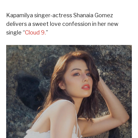
Kapamilya singer-actress Shanaia Gomez
delivers a sweet love confession in her new
single “
Cloud 9.
”