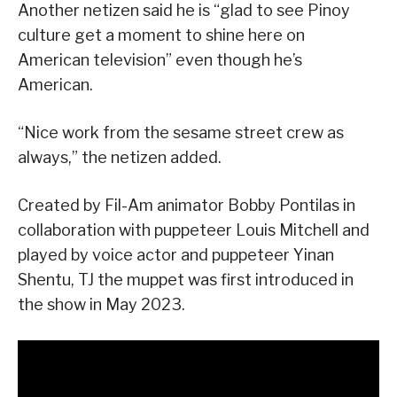
Another netizen said he is “glad to see Pinoy
culture get a moment to shine here on
American television” even though he’s
American.
“Nice work from the sesame street crew as
always,” the netizen added.
Created by Fil-Am animator Bobby Pontilas in
collaboration with puppeteer Louis Mitchell and
played by voice actor and puppeteer Yinan
Shentu, TJ the muppet was first introduced in
the show in May 2023.