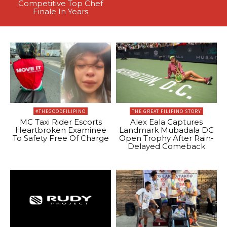
Competitive Top Chef
Finale In Years
#THEGOODFILIPINO
THE GREAT FILIPINO STORY
MC Taxi Rider Escorts
Alex Eala Captures
Heartbroken Examinee
Landmark Mubadala DC
To Safety Free Of Charge
Open Trophy After Rain-
Delayed Comeback