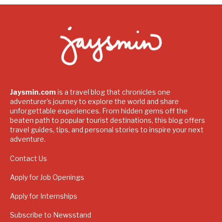
Jaysmin.com
is a travel blog that chronicles one
adventurer's journey to explore the world and share
unforgettable experiences. From hidden gems off the
beaten path to popular tourist destinations, this blog offers
travel guides, tips, and personal stories to inspire your next
adventure.
Contact Us
Apply for Job Openings
Apply for Internships
Subscribe to Newsstand