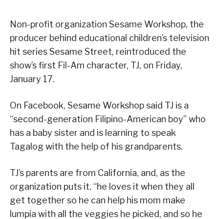
Non-profit organization Sesame Workshop, the
producer behind educational children’s television
hit series Sesame Street, reintroduced the
show’s first Fil-Am character, TJ, on Friday,
January 17.
On Facebook, Sesame Workshop said TJ is a
“second-generation Filipino-American boy” who
has a baby sister and is learning to speak
Tagalog with the help of his grandparents.
TJ’s parents are from California, and, as the
organization puts it, “he loves it when they all
get together so he can help his mom make
lumpia with all the veggies he picked, and so he