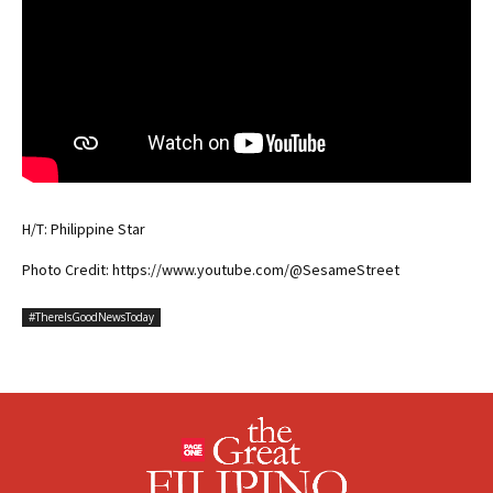
H/T: Philippine Star
Photo Credit: https://www.youtube.com/@SesameStreet
#ThereIsGoodNewsToday