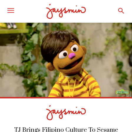
TJ Brings Filipino Culture To Sesame