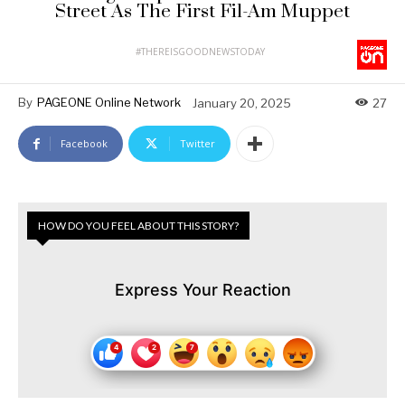
Street As The First Fil-Am Muppet
#THEREISGOODNEWSTODAY
By
PAGEONE Online Network
January 20, 2025
27
Facebook
Twitter
HOW DO YOU FEEL ABOUT THIS STORY?
Express Your Reaction