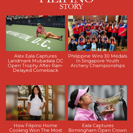
Alex Eala Captures
Philippine Wins 30 Medals
Landmark Mubadala DC
In Singapore Youth
Open Trophy After Rain-
Archery Championships
Delayed Comeback
How Filipino Home
Eala Captures
Cooking Won The Most
Birmingham Open Crown