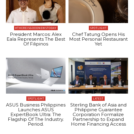
#THEREISGOODNEWSTODAY
SPOTLIGHT
President Marcos: Alex
Chef Tatung Opens His
Eala Represents The Best
Most Personal Restaurant
Of Filipinos
Yet
SPOTLIGHT
LATEST
ASUS Business Philippines
Sterling Bank of Asia and
Launches ASUS
Philippine Guarantee
ExpertBook Ultra: The
Corporation Formalize
Flagship Of The Industry.
Partnership to Expand
Period.
Home Financing Access