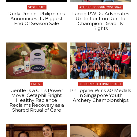
SPOTLIGHT
#THEREISGOODNEWSTODAY
Rudy Project Philippines
Laoag PWDs, Advocates
Announces Its Biggest
Unite For Fun Run To
End Of Season Sale
Champion Disability
Rights
LATEST
THE GREAT FILIPINO STORY
Gentle Is a Girl’s Power
Philippine Wins 30 Medals
Move: Cetaphil Bright
In Singapore Youth
Healthy Radiance
Archery Championships
Reclaims Recovery as a
Shared Ritual of Care