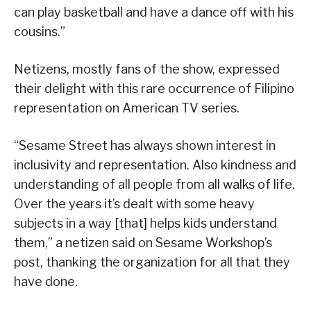
can play basketball and have a dance off with his
cousins.”
Netizens, mostly fans of the show, expressed
their delight with this rare occurrence of Filipino
representation on American TV series.
“Sesame Street has always shown interest in
inclusivity and representation. Also kindness and
understanding of all people from all walks of life.
Over the years it’s dealt with some heavy
subjects in a way [that] helps kids understand
them,” a netizen said on Sesame Workshop’s
post, thanking the organization for all that they
have done.