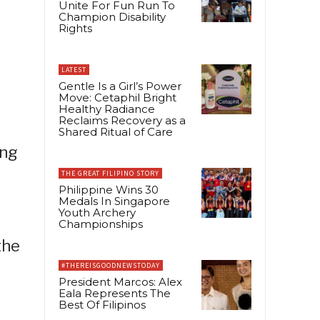
Unite For Fun Run To
Champion Disability
Rights
LATEST
Gentle Is a Girl’s Power
Move: Cetaphil Bright
Healthy Radiance
Reclaims Recovery as a
Shared Ritual of Care
ing
THE GREAT FILIPINO STORY
Philippine Wins 30
Medals In Singapore
Youth Archery
Championships
the
#THEREISGOODNEWSTODAY
President Marcos: Alex
Eala Represents The
Best Of Filipinos