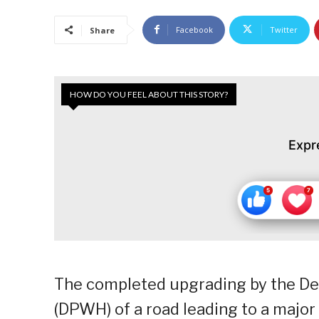
Facebook
Twitter
Share
HOW DO YOU FEEL ABOUT THIS STORY?
Expr
The completed upgrading by the D
(DPWH) of a road leading to a major 