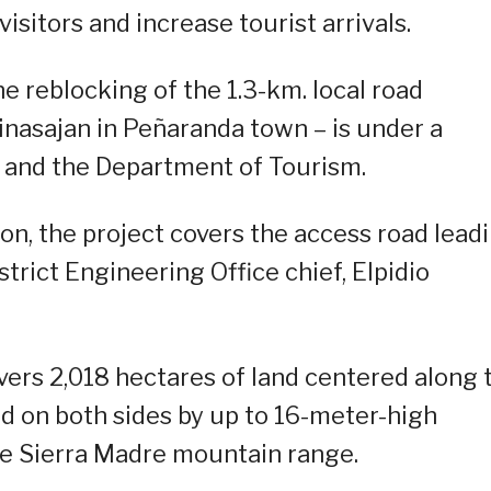
visitors and increase tourist arrivals.
e reblocking of the 1.3-km. local road
nasajan in Peñaranda town – is under a
and the Department of Tourism.
on, the project covers the access road lead
trict Engineering Office chief, Elpidio
overs 2,018 hectares of land centered along 
d on both sides by up to 16-meter-high
the Sierra Madre mountain range.