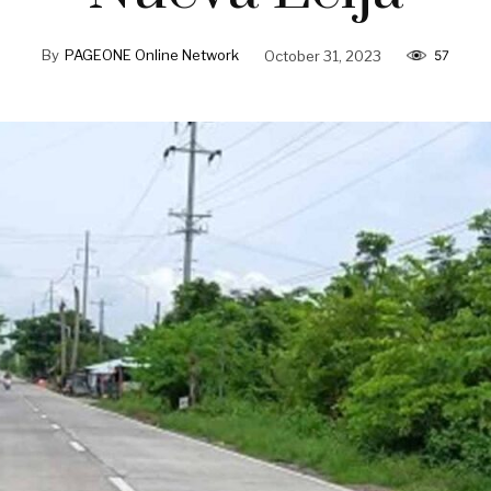
By
PAGEONE Online Network
October 31, 2023
57