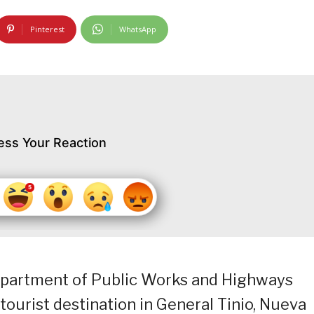
Pinterest
WhatsApp
ess Your Reaction
epartment of Public Works and Highways
tourist destination in General Tinio, Nueva