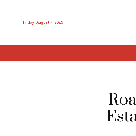
Friday, August 7, 2026
Roa
Esta