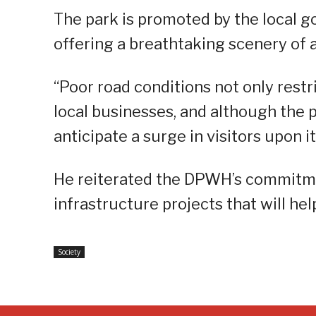
The park is promoted by the local 
offering a breathtaking scenery of a
“Poor road conditions not only restri
local businesses, and although the p
anticipate a surge in visitors upon i
He reiterated the DPWH’s commitmen
infrastructure projects that will he
Society