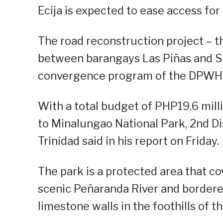
Ecija is expected to ease access for 
The road reconstruction project – th
between barangays Las Piñas and Si
convergence program of the DPWH 
With a total budget of PHP19.6 milli
to Minalungao National Park, 2nd Dis
Trinidad said in his report on Friday.
The park is a protected area that c
scenic Peñaranda River and bordere
limestone walls in the foothills of 