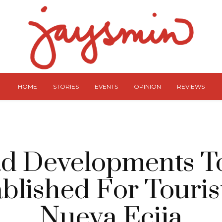
HOME
STORIES
EVENTS
OPINION
REVIEWS
d Developments T
blished For Touris
Nueva Ecija