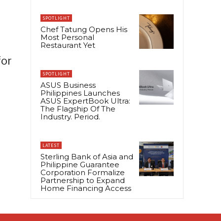
SPOTLIGHT
Chef Tatung Opens His
Most Personal
Restaurant Yet
for
SPOTLIGHT
ASUS Business
Philippines Launches
ASUS ExpertBook Ultra:
The Flagship Of The
Industry. Period.
LATEST
Sterling Bank of Asia and
Philippine Guarantee
Corporation Formalize
Partnership to Expand
Home Financing Access