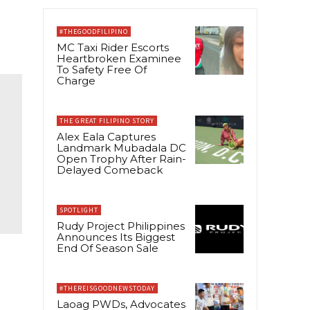
#THEGOODFILIPINO
MC Taxi Rider Escorts
Heartbroken Examinee
To Safety Free Of
Charge
THE GREAT FILIPINO STORY
Alex Eala Captures
Landmark Mubadala DC
Open Trophy After Rain-
Delayed Comeback
SPOTLIGHT
Rudy Project Philippines
Announces Its Biggest
End Of Season Sale
#THEREISGOODNEWSTODAY
Laoag PWDs, Advocates