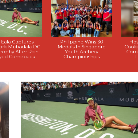
 Eala Captures
Philippine Wins 30
How
rk Mubadala DC
Medals In Singapore
Cook
rophy After Rain-
Youth Archery
Comp
yed Comeback
Championships
F