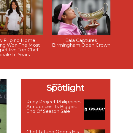
 Filipino Home
Eala Captures
ing Won The Most
Birmingham Open Crown
etitive Top Chef
inale In Years
Rudy Project Philippines
Announces Its Biggest
End Of Season Sale
Chef Tatung Opens His