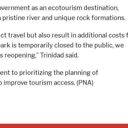
government as an ecotourism destination,
 pristine river and unique rock formations.
ct travel but also result in additional costs 
ark is temporarily closed to the public, we
ts reopening,” Trinidad said.
t to prioritizing the planning of
lp improve tourism access. (PNA)