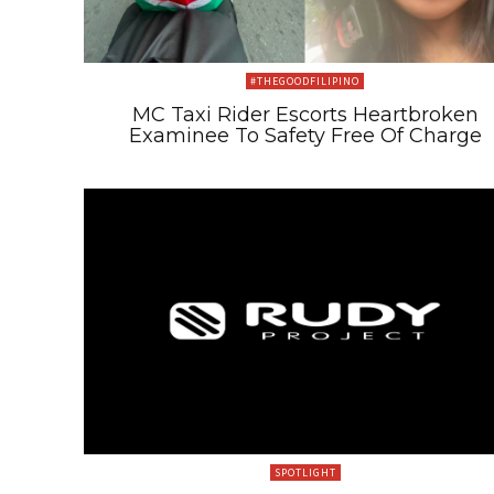
#THEGOODFILIPINO
MC Taxi Rider Escorts Heartbroken
Examinee To Safety Free Of Charge
SPOTLIGHT