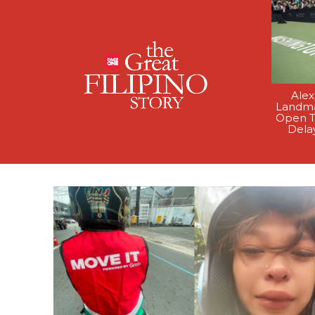
Alex
Landma
Open T
Dela