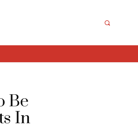
o Be
ts In