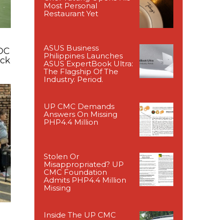
Most Personal
Restaurant Yet
ASUS Business
DC
Philippines Launches
ack
ASUS ExpertBook Ultra:
The Flagship Of The
Industry. Period.
UP CMC Demands
Answers On Missing
PHP4.4 Million
Stolen Or
Misappropriated? UP
CMC Foundation
Admits PHP4.4 Million
Missing
Inside The UP CMC