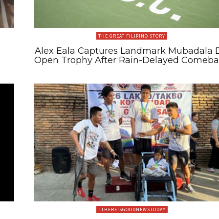
THE GREAT FILIPINO STORY
Alex Eala Captures Landmark Mubadala 
Open Trophy After Rain-Delayed Comeb
#THEREISGOODNEWSTODAY