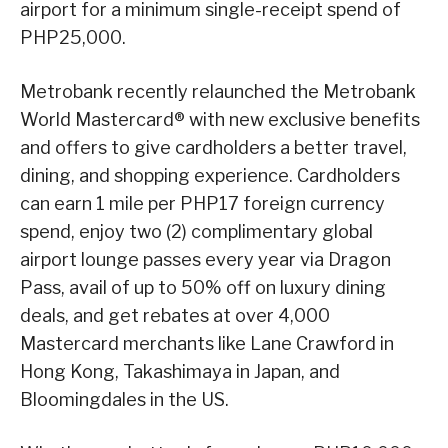
airport for a minimum single-receipt spend of
PHP25,000.
Metrobank recently relaunched the Metrobank
World Mastercard® with new exclusive benefits
and offers to give cardholders a better travel,
dining, and shopping experience. Cardholders
can earn 1 mile per PHP17 foreign currency
spend, enjoy two (2) complimentary global
airport lounge passes every year via Dragon
Pass, avail of up to 50% off on luxury dining
deals, and get rebates at over 4,000
Mastercard merchants like Lane Crawford in
Hong Kong, Takashimaya in Japan, and
Bloomingdales in the US.