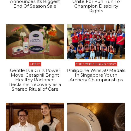
Announces Its Biggest
Unite For Fun Run To
End Of Season Sale
Champion Disability
Rights
LATEST
THE GREAT FILIPINO STORY
Gentle Is a Girl’s Power
Philippine Wins 30 Medals
Move: Cetaphil Bright
In Singapore Youth
Healthy Radiance
Archery Championships
Reclaims Recovery as a
Shared Ritual of Care