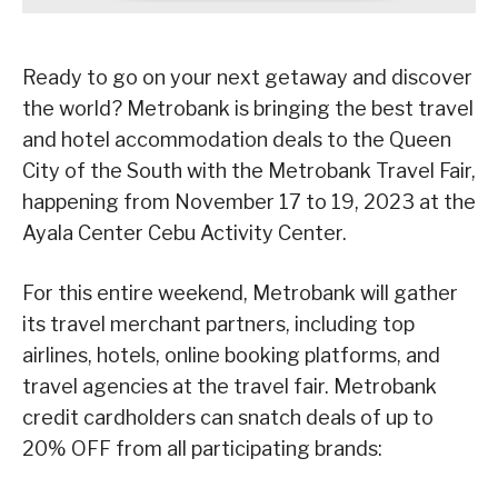
Ready to go on your next getaway and discover
the world? Metrobank is bringing the best travel
and hotel accommodation deals to the Queen
City of the South with the Metrobank Travel Fair,
happening from November 17 to 19, 2023 at the
Ayala Center Cebu Activity Center.
For this entire weekend, Metrobank will gather
its travel merchant partners, including top
airlines, hotels, online booking platforms, and
travel agencies at the travel fair. Metrobank
credit cardholders can snatch deals of up to
20% OFF from all participating brands: