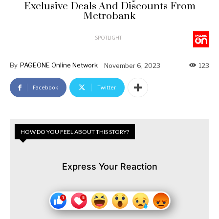
Exclusive Deals And Discounts From
Metrobank
SPOTLIGHT
By
PAGEONE Online Network
November 6, 2023
123
Facebook
Twitter
HOW DO YOU FEEL ABOUT THIS STORY?
Express Your Reaction