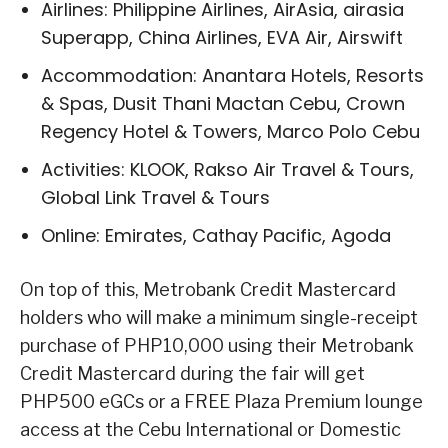
Airlines: Philippine Airlines, AirAsia, airasia
Superapp, China Airlines, EVA Air, Airswift
Accommodation: Anantara Hotels, Resorts
& Spas, Dusit Thani Mactan Cebu, Crown
Regency Hotel & Towers, Marco Polo Cebu
Activities: KLOOK, Rakso Air Travel & Tours,
Global Link Travel & Tours
Online: Emirates, Cathay Pacific, Agoda
On top of this, Metrobank Credit Mastercard
holders who will make a minimum single-receipt
purchase of PHP10,000 using their Metrobank
Credit Mastercard during the fair will get
PHP500 eGCs or a FREE Plaza Premium lounge
access at the Cebu International or Domestic