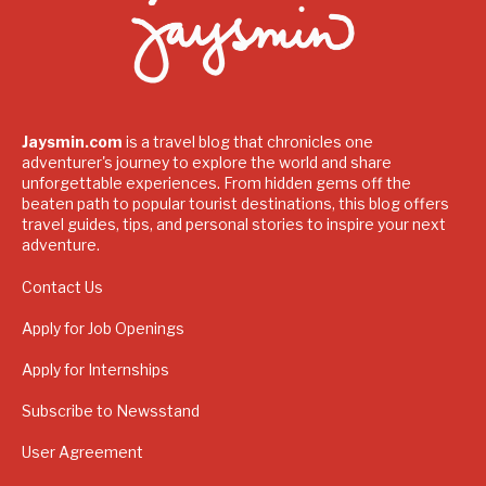
Jaysmin.com
is a travel blog that chronicles one
adventurer's journey to explore the world and share
unforgettable experiences. From hidden gems off the
beaten path to popular tourist destinations, this blog offers
travel guides, tips, and personal stories to inspire your next
adventure.
Contact Us
Apply for Job Openings
Apply for Internships
Subscribe to Newsstand
User Agreement