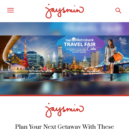
Plan Your Next Getaway With These