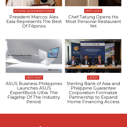
#THEREISGOODNEWSTODAY
SPOTLIGHT
President Marcos: Alex
Chef Tatung Opens His
Eala Represents The Best
Most Personal Restaurant
Of Filipinos
Yet
SPOTLIGHT
LATEST
ASUS Business Philippines
Sterling Bank of Asia and
Launches ASUS
Philippine Guarantee
ExpertBook Ultra: The
Corporation Formalize
Flagship Of The Industry.
Partnership to Expand
Period.
Home Financing Access