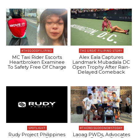
#THEGOODFILIPINO
THE GREAT FILIPINO STORY
MC Taxi Rider Escorts
Alex Eala Captures
Heartbroken Examinee
Landmark Mubadala DC
To Safety Free Of Charge
Open Trophy After Rain-
Delayed Comeback
SPOTLIGHT
#THEREISGOODNEWSTODAY
Rudy Project Philippines
Laoag PWDs, Advocates