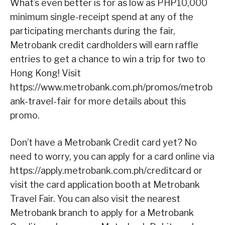
What’s even better is for as low as PHP10,000
minimum single-receipt spend at any of the
participating merchants during the fair,
Metrobank credit cardholders will earn raffle
entries to get a chance to win a trip for two to
Hong Kong! Visit
https://www.metrobank.com.ph/promos/metrob
ank-travel-fair for more details about this
promo.
Don’t have a Metrobank Credit card yet? No
need to worry, you can apply for a card online via
https://apply.metrobank.com.ph/creditcard or
visit the card application booth at Metrobank
Travel Fair. You can also visit the nearest
Metrobank branch to apply for a Metrobank