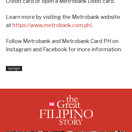
Credit card or open a Metrobank Debit card.
Learn more by visiting the Metrobank website
at
https://www.metrobank.com.ph/
.
Follow Metrobank and Metrobank Card PH on
Instagram and Facebook for more information.
Spotlight