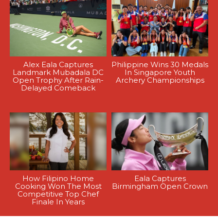
Alex Eala Captures
Philippine Wins 30 Medals
Landmark Mubadala DC
In Singapore Youth
Open Trophy After Rain-
Archery Championships
Delayed Comeback
How Filipino Home
Eala Captures
Cooking Won The Most
Birmingham Open Crown
Competitive Top Chef
Finale In Years