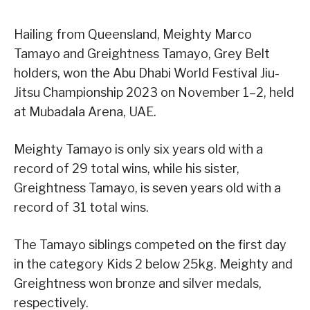
Hailing from Queensland, Meighty Marco
Tamayo and Greightness Tamayo, Grey Belt
holders, won the Abu Dhabi World Festival Jiu-
Jitsu Championship 2023 on November 1–2, held
at Mubadala Arena, UAE.
Meighty Tamayo is only six years old with a
record of 29 total wins, while his sister,
Greightness Tamayo, is seven years old with a
record of 31 total wins.
The Tamayo siblings competed on the first day
in the category Kids 2 below 25kg. Meighty and
Greightness won bronze and silver medals,
respectively.