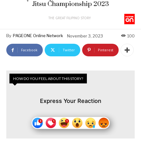
Jitsu Championship 2023
THE GREAT FILIPINO STORY
By
PAGEONE Online Network
November 3, 2023
100
Facebook
Twitter
Pinterest
HOW DO YOU FEEL ABOUT THIS STORY?
Express Your Reaction