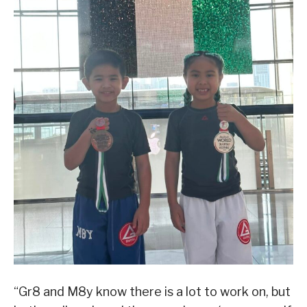
“Gr8 and M8y know there is a lot to work on, but