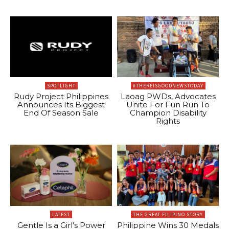
SPOTLIGHT
#THEREISGOODNEWSTODAY
Rudy Project Philippines
Laoag PWDs, Advocates
Announces Its Biggest
Unite For Fun Run To
End Of Season Sale
Champion Disability
Rights
LATEST
THE GREAT FILIPINO STORY
Gentle Is a Girl’s Power
Philippine Wins 30 Medals