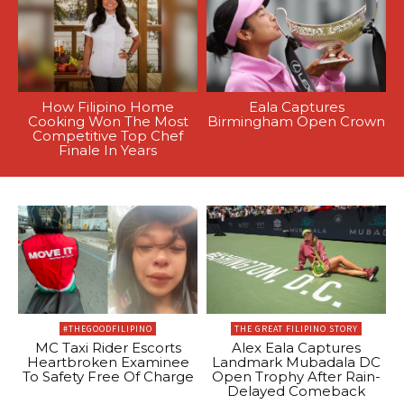
How Filipino Home
Eala Captures
Cooking Won The Most
Birmingham Open Crown
Competitive Top Chef
Finale In Years
#THEGOODFILIPINO
THE GREAT FILIPINO STORY
MC Taxi Rider Escorts
Alex Eala Captures
Heartbroken Examinee
Landmark Mubadala DC
To Safety Free Of Charge
Open Trophy After Rain-
Delayed Comeback