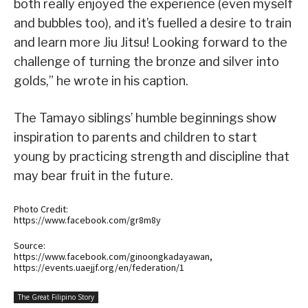
both really enjoyed the experience (even myself
and bubbles too), and it’s fuelled a desire to train
and learn more Jiu Jitsu! Looking forward to the
challenge of turning the bronze and silver into
golds,” he wrote in his caption.
The Tamayo siblings’ humble beginnings show
inspiration to parents and children to start
young by practicing strength and discipline that
may bear fruit in the future.
Photo Credit:
https://www.facebook.com/gr8m8y
Source:
https://www.facebook.com/ginoongkadayawan,
https://events.uaejjf.org/en/federation/1
The Great Filipino Story