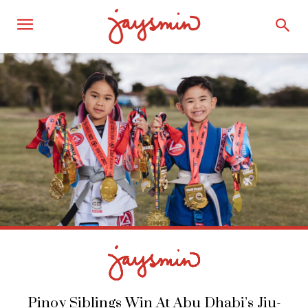
Pinoy Siblings Win At Abu Dhabi’s Jiu-