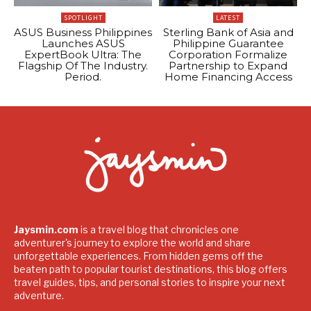
SPOTLIGHT
LATEST
ASUS Business Philippines
Sterling Bank of Asia and
Launches ASUS
Philippine Guarantee
ExpertBook Ultra: The
Corporation Formalize
Flagship Of The Industry.
Partnership to Expand
Period.
Home Financing Access
Jaysmin.com
is a travel blog that chronicles one
adventurer's journey to explore the world and share
unforgettable experiences. From hidden gems off the
beaten path to popular tourist destinations, this blog offers
travel guides, tips, and personal stories to inspire your next
adventure.