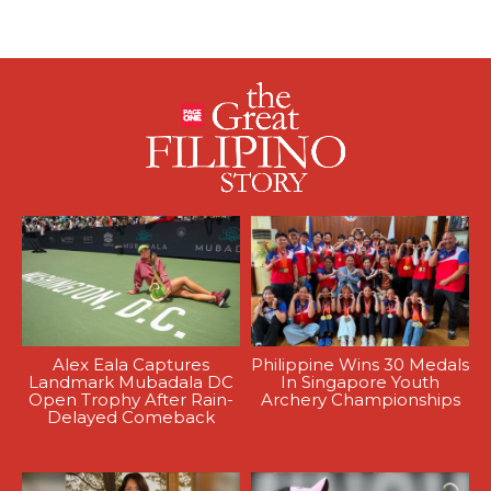
Alex Eala Captures
Philippine Wins 30 Medals
Landmark Mubadala DC
In Singapore Youth
Open Trophy After Rain-
Archery Championships
Delayed Comeback