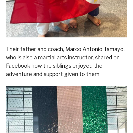
Their father and coach, Marco Antonio Tamayo,
who is also a martial arts instructor, shared on
Facebook how the siblings enjoyed the
adventure and support given to them.