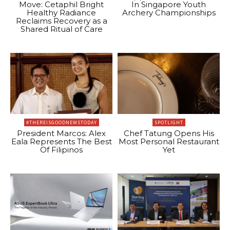
Move: Cetaphil Bright
In Singapore Youth
Healthy Radiance
Archery Championships
Reclaims Recovery as a
Shared Ritual of Care
#THEREISGOODNEWSTODAY
SPOTLIGHT
President Marcos: Alex
Chef Tatung Opens His
Eala Represents The Best
Most Personal Restaurant
Of Filipinos
Yet