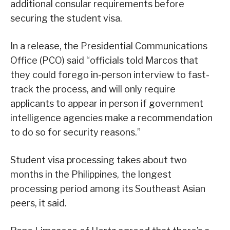
additional consular requirements before
securing the student visa.
In a release, the Presidential Communications
Office (PCO) said “officials told Marcos that
they could forego in-person interview to fast-
track the process, and will only require
applicants to appear in person if government
intelligence agencies make a recommendation
to do so for security reasons.”
Student visa processing takes about two
months in the Philippines, the longest
processing period among its Southeast Asian
peers, it said.