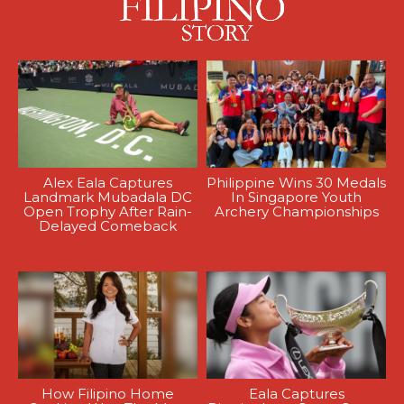
Alex Eala Captures
Philippine Wins 30 Medals
Landmark Mubadala DC
In Singapore Youth
Open Trophy After Rain-
Archery Championships
Delayed Comeback
How Filipino Home
Eala Captures