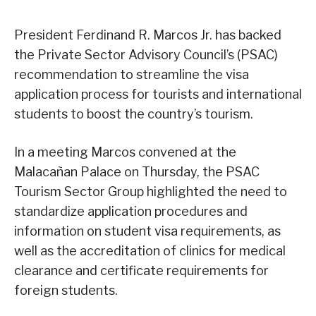
President Ferdinand R. Marcos Jr. has backed
the Private Sector Advisory Council’s (PSAC)
recommendation to streamline the visa
application process for tourists and international
students to boost the country’s tourism.
In a meeting Marcos convened at the
Malacañan Palace on Thursday, the PSAC
Tourism Sector Group highlighted the need to
standardize application procedures and
information on student visa requirements, as
well as the accreditation of clinics for medical
clearance and certificate requirements for
foreign students.