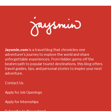
Jaysmin.com
is a travel blog that chronicles one
adventurer's journey to explore the world and share
unforgettable experiences. From hidden gems off the
beaten path to popular tourist destinations, this blog offers
travel guides, tips, and personal stories to inspire your next
adventure.
Contact Us
Apply for Job Openings
Apply for Internships