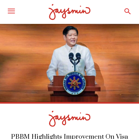
PBBM Highlights Improvement On Visa