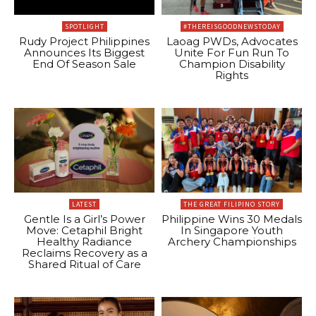
SPOTLIGHT
#THEREISGOODNEWSTODAY
Rudy Project Philippines
Laoag PWDs, Advocates
Announces Its Biggest
Unite For Fun Run To
End Of Season Sale
Champion Disability
Rights
LATEST
THE GREAT FILIPINO STORY
Gentle Is a Girl’s Power
Philippine Wins 30 Medals
Move: Cetaphil Bright
In Singapore Youth
Healthy Radiance
Archery Championships
Reclaims Recovery as a
Shared Ritual of Care