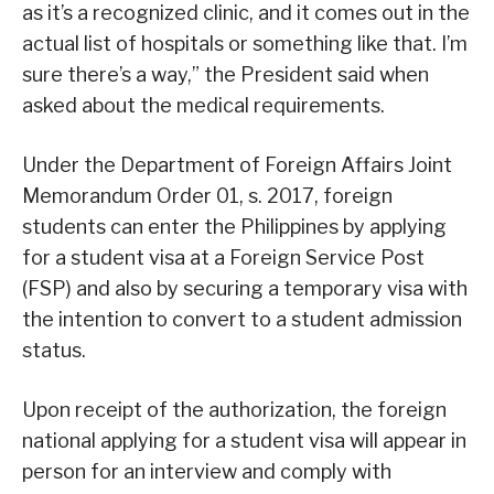
as it’s a recognized clinic, and it comes out in the
actual list of hospitals or something like that. I’m
sure there’s a way,” the President said when
asked about the medical requirements.
Under the Department of Foreign Affairs Joint
Memorandum Order 01, s. 2017, foreign
students can enter the Philippines by applying
for a student visa at a Foreign Service Post
(FSP) and also by securing a temporary visa with
the intention to convert to a student admission
status.
Upon receipt of the authorization, the foreign
national applying for a student visa will appear in
person for an interview and comply with