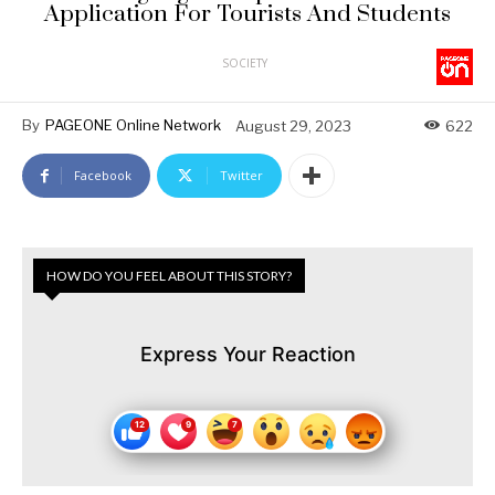
Application For Tourists And Students
SOCIETY
By
PAGEONE Online Network
August 29, 2023
622
Facebook
Twitter
HOW DO YOU FEEL ABOUT THIS STORY?
Express Your Reaction