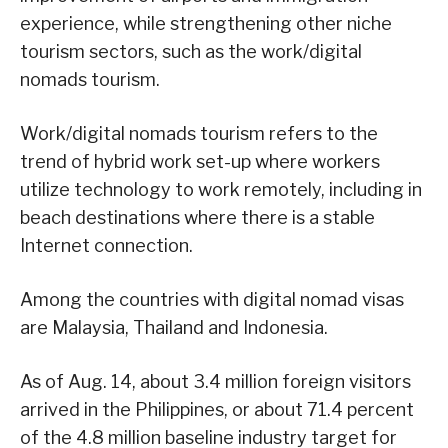
experience, while strengthening other niche
tourism sectors, such as the work/digital
nomads tourism.
Work/digital nomads tourism refers to the
trend of hybrid work set-up where workers
utilize technology to work remotely, including in
beach destinations where there is a stable
Internet connection.
Among the countries with digital nomad visas
are Malaysia, Thailand and Indonesia.
As of Aug. 14, about 3.4 million foreign visitors
arrived in the Philippines, or about 71.4 percent
of the 4.8 million baseline industry target for