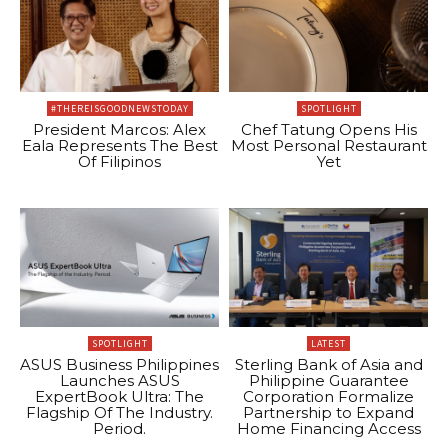
#THEREISGOODNEWSTODAY
SPOTLIGHT
President Marcos: Alex
Chef Tatung Opens His
Eala Represents The Best
Most Personal Restaurant
Of Filipinos
Yet
SPOTLIGHT
LATEST
ASUS Business Philippines
Sterling Bank of Asia and
Launches ASUS
Philippine Guarantee
ExpertBook Ultra: The
Corporation Formalize
Flagship Of The Industry.
Partnership to Expand
Period.
Home Financing Access