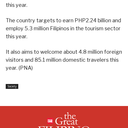
this year.
The country targets to earn PHP2.24 billion and
employ 5.3 million Filipinos in the tourism sector
this year.
It also aims to welcome about 4.8 million foreign
visitors and 85.1 million domestic travelers this
year. (PNA)
Society