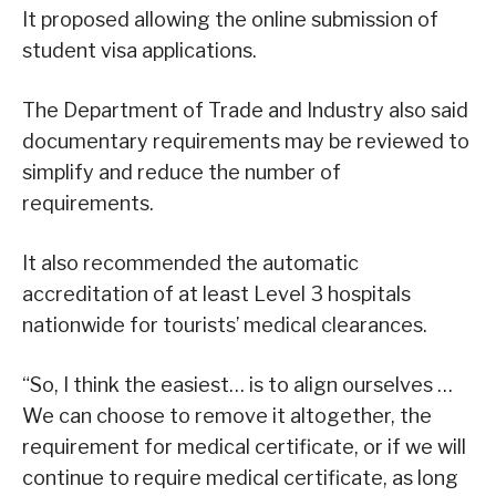
It proposed allowing the online submission of
student visa applications.
The Department of Trade and Industry also said
documentary requirements may be reviewed to
simplify and reduce the number of
requirements.
It also recommended the automatic
accreditation of at least Level 3 hospitals
nationwide for tourists’ medical clearances.
“So, I think the easiest… is to align ourselves …
We can choose to remove it altogether, the
requirement for medical certificate, or if we will
continue to require medical certificate, as long