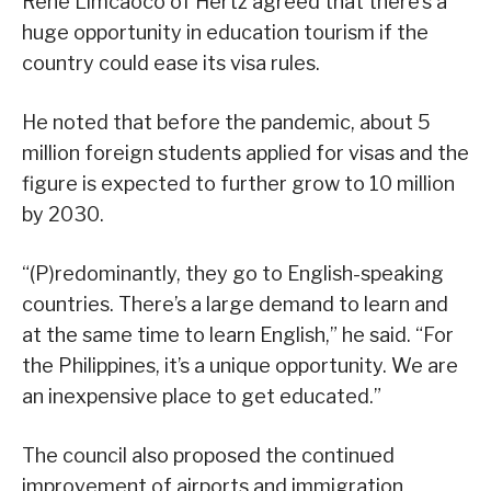
Rene Limcaoco of Hertz agreed that there’s a
huge opportunity in education tourism if the
country could ease its visa rules.
He noted that before the pandemic, about 5
million foreign students applied for visas and the
figure is expected to further grow to 10 million
by 2030.
“(P)redominantly, they go to English-speaking
countries. There’s a large demand to learn and
at the same time to learn English,” he said. “For
the Philippines, it’s a unique opportunity. We are
an inexpensive place to get educated.”
The council also proposed the continued
improvement of airports and immigration