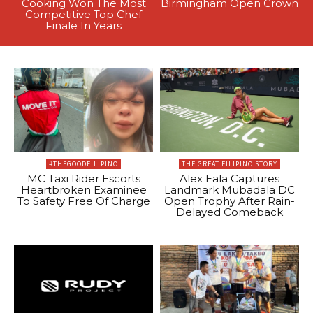
Cooking Won The Most
Birmingham Open Crown
Competitive Top Chef
Finale In Years
#THEGOODFILIPINO
THE GREAT FILIPINO STORY
MC Taxi Rider Escorts
Alex Eala Captures
Heartbroken Examinee
Landmark Mubadala DC
To Safety Free Of Charge
Open Trophy After Rain-
Delayed Comeback