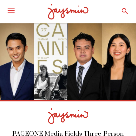
PAGEONE Media Fields Three-Person