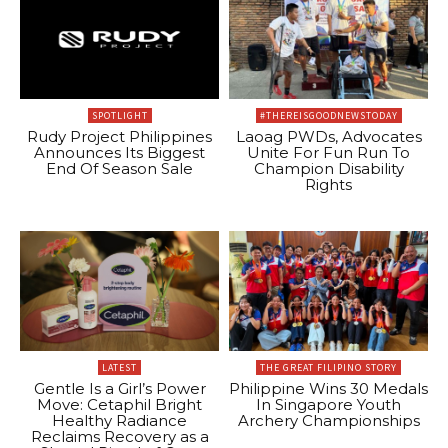
SPOTLIGHT
#THEREISGOODNEWSTODAY
Rudy Project Philippines
Laoag PWDs, Advocates
Announces Its Biggest
Unite For Fun Run To
End Of Season Sale
Champion Disability
Rights
LATEST
THE GREAT FILIPINO STORY
Gentle Is a Girl’s Power
Philippine Wins 30 Medals
Move: Cetaphil Bright
In Singapore Youth
Healthy Radiance
Archery Championships
Reclaims Recovery as a