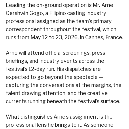
Leading the on-ground operation is Mr. Arne
Gershwin Gogo, a Filipino casting industry
professional assigned as the team’s primary
correspondent throughout the festival, which
runs from May 12 to 23, 2026, in Cannes, France.
Arne will attend official screenings, press
briefings, and industry events across the
festival’s 12-day run. His dispatches are
expected to go beyond the spectacle —
capturing the conversations at the margins, the
talent drawing attention, and the creative
currents running beneath the festival’s surface.
What distinguishes Arne’s assignment is the
professional lens he brings to it. As someone