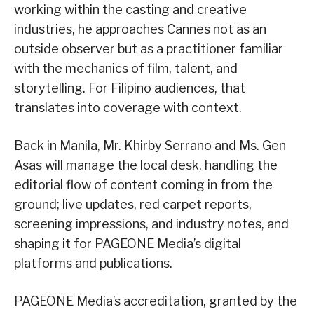
working within the casting and creative
industries, he approaches Cannes not as an
outside observer but as a practitioner familiar
with the mechanics of film, talent, and
storytelling. For Filipino audiences, that
translates into coverage with context.
Back in Manila, Mr. Khirby Serrano and Ms. Gen
Asas will manage the local desk, handling the
editorial flow of content coming in from the
ground; live updates, red carpet reports,
screening impressions, and industry notes, and
shaping it for PAGEONE Media’s digital
platforms and publications.
PAGEONE Media’s accreditation, granted by the