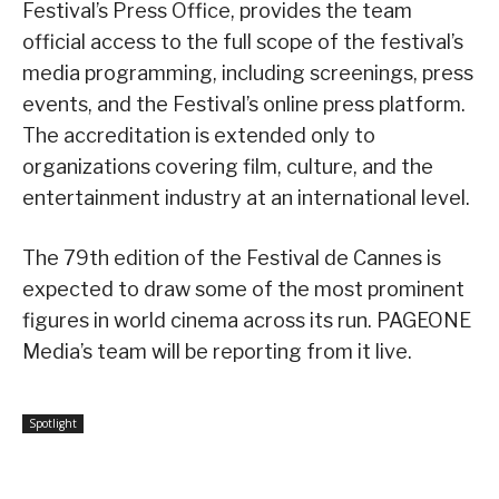
Festival’s Press Office, provides the team
official access to the full scope of the festival’s
media programming, including screenings, press
events, and the Festival’s online press platform.
The accreditation is extended only to
organizations covering film, culture, and the
entertainment industry at an international level.
The 79th edition of the Festival de Cannes is
expected to draw some of the most prominent
figures in world cinema across its run. PAGEONE
Media’s team will be reporting from it live.
Spotlight