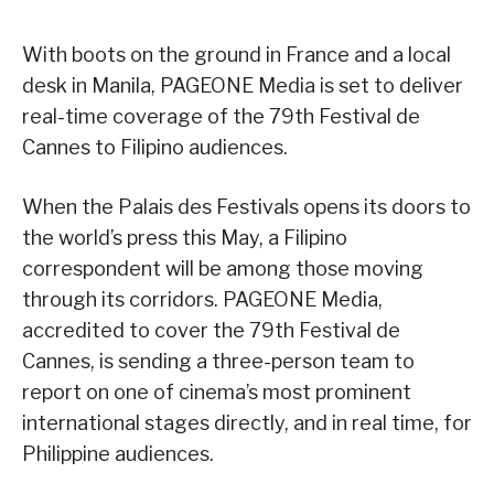
With boots on the ground in France and a local
desk in Manila, PAGEONE Media is set to deliver
real-time coverage of the 79th Festival de
Cannes to Filipino audiences.
When the Palais des Festivals opens its doors to
the world’s press this May, a Filipino
correspondent will be among those moving
through its corridors. PAGEONE Media,
accredited to cover the 79th Festival de
Cannes, is sending a three-person team to
report on one of cinema’s most prominent
international stages directly, and in real time, for
Philippine audiences.