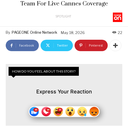
Team For Live Cannes Coverage
SPOTLIGHT
By
PAGEONE Online Network
May 18, 2026
22
Facebook
Twitter
Pinterest
HOW DO YOU FEEL ABOUT THIS STORY?
Express Your Reaction