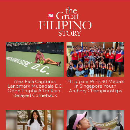
Alex Eala Captures
Philippine Wins 30 Medals
Landmark Mubadala DC
In Singapore Youth
Open Trophy After Rain-
Archery Championships
Delayed Comeback