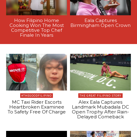
How Filipino Home
Eala Captures
Cooking Won The Most
Birmingham Open Crown
Competitive Top Chef
Finale In Years
#THEGOODFILIPINO
THE GREAT FILIPINO STORY
MC Taxi Rider Escorts
Alex Eala Captures
Heartbroken Examinee
Landmark Mubadala DC
To Safety Free Of Charge
Open Trophy After Rain-
Delayed Comeback