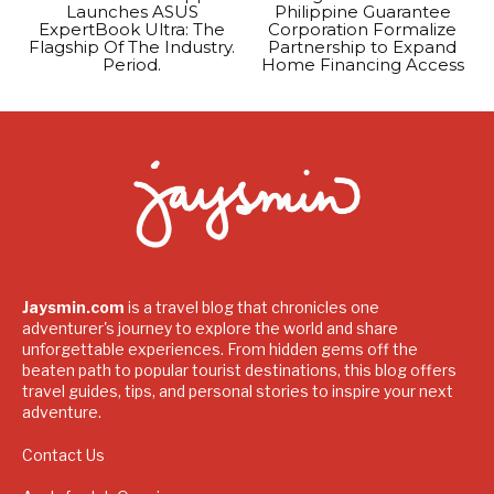
Launches ASUS
Philippine Guarantee
ExpertBook Ultra: The
Corporation Formalize
Flagship Of The Industry.
Partnership to Expand
Period.
Home Financing Access
Jaysmin.com
is a travel blog that chronicles one
adventurer's journey to explore the world and share
unforgettable experiences. From hidden gems off the
beaten path to popular tourist destinations, this blog offers
travel guides, tips, and personal stories to inspire your next
adventure.
Contact Us