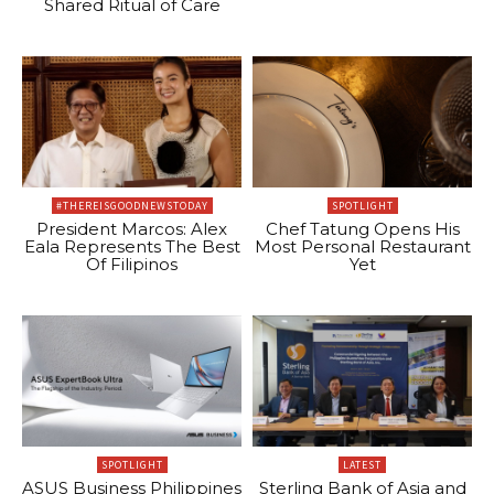
Shared Ritual of Care
#THEREISGOODNEWSTODAY
SPOTLIGHT
President Marcos: Alex
Chef Tatung Opens His
Eala Represents The Best
Most Personal Restaurant
Of Filipinos
Yet
SPOTLIGHT
LATEST
ASUS Business Philippines
Sterling Bank of Asia and