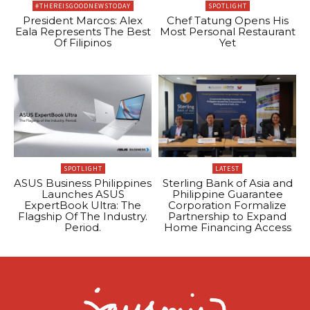
#THEREISGOODNEWSTODAY
SPOTLIGHT
President Marcos: Alex
Chef Tatung Opens His
Eala Represents The Best
Most Personal Restaurant
Of Filipinos
Yet
SPOTLIGHT
LATEST
ASUS Business Philippines
Sterling Bank of Asia and
Launches ASUS
Philippine Guarantee
ExpertBook Ultra: The
Corporation Formalize
Flagship Of The Industry.
Partnership to Expand
Period.
Home Financing Access