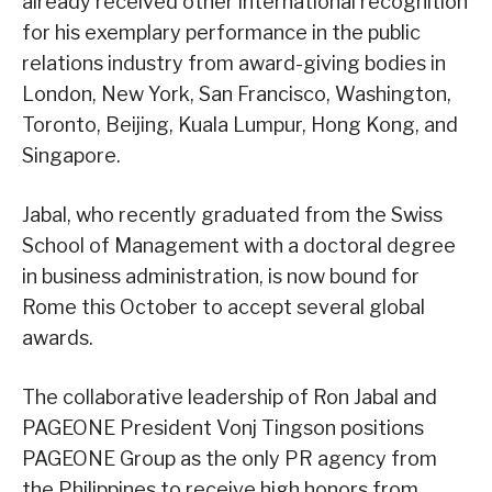
already received other international recognition
for his exemplary performance in the public
relations industry from award-giving bodies in
London, New York, San Francisco, Washington,
Toronto, Beijing, Kuala Lumpur, Hong Kong, and
Singapore.
Jabal, who recently graduated from the Swiss
School of Management with a doctoral degree
in business administration, is now bound for
Rome this October to accept several global
awards.
The collaborative leadership of Ron Jabal and
PAGEONE President Vonj Tingson positions
PAGEONE Group as the only PR agency from
the Philippines to receive high honors from