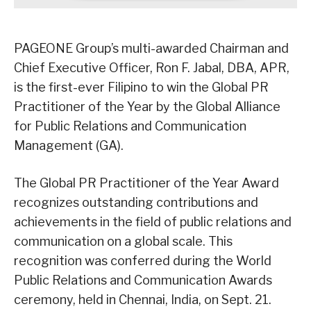
PAGEONE Group’s multi-awarded Chairman and
Chief Executive Officer, Ron F. Jabal, DBA, APR,
is the first-ever Filipino to win the Global PR
Practitioner of the Year by the Global Alliance
for Public Relations and Communication
Management (GA).
The Global PR Practitioner of the Year Award
recognizes outstanding contributions and
achievements in the field of public relations and
communication on a global scale. This
recognition was conferred during the World
Public Relations and Communication Awards
ceremony, held in Chennai, India, on Sept. 21.