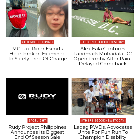
#THEGOODFILIPINO
THE GREAT FILIPINO STORY
MC Taxi Rider Escorts
Alex Eala Captures
Heartbroken Examinee
Landmark Mubadala DC
To Safety Free Of Charge
Open Trophy After Rain-
Delayed Comeback
SPOTLIGHT
#THEREISGOODNEWSTODAY
Rudy Project Philippines
Laoag PWDs, Advocates
Announces Its Biggest
Unite For Fun Run To
End Of Season Sale
Champion Disability