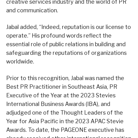
creative services industry and the world of PR
and communication.
Jabal added, “Indeed, reputation is our license to
operate.” His profound words reflect the
essential role of public relations in building and
safeguarding the reputations of organizations
worldwide.
Prior to this recognition, Jabal was named the
Best PR Practitioner in Southeast Asia, PR
Executive of the Year at the 2023 Stevies
International Business Awards (IBA), and
adjudged one of the Thought Leaders of the
Year for Asia Pacific in the 2023 APAC Stevie
Awards. To date, the PAGEONE executive has