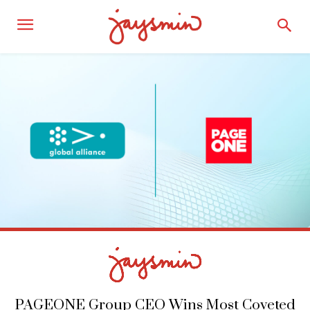
PAGEONE Group CEO Wins Most Coveted