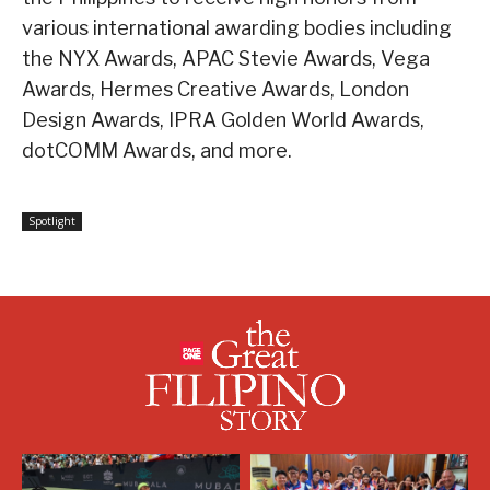
various international awarding bodies including
the NYX Awards, APAC Stevie Awards, Vega
Awards, Hermes Creative Awards, London
Design Awards, IPRA Golden World Awards,
dotCOMM Awards, and more.
Spotlight