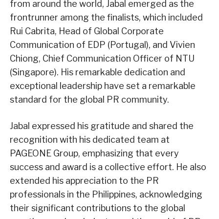
from around the world, Jabal emerged as the
frontrunner among the finalists, which included
Rui Cabrita, Head of Global Corporate
Communication of EDP (Portugal), and Vivien
Chiong, Chief Communication Officer of NTU
(Singapore). His remarkable dedication and
exceptional leadership have set a remarkable
standard for the global PR community.
Jabal expressed his gratitude and shared the
recognition with his dedicated team at
PAGEONE Group, emphasizing that every
success and award is a collective effort. He also
extended his appreciation to the PR
professionals in the Philippines, acknowledging
their significant contributions to the global