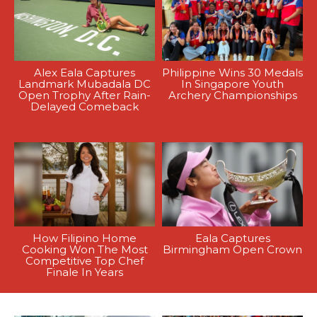
Alex Eala Captures
Philippine Wins 30 Medals
Landmark Mubadala DC
In Singapore Youth
Open Trophy After Rain-
Archery Championships
Delayed Comeback
How Filipino Home
Eala Captures
Cooking Won The Most
Birmingham Open Crown
Competitive Top Chef
Finale In Years