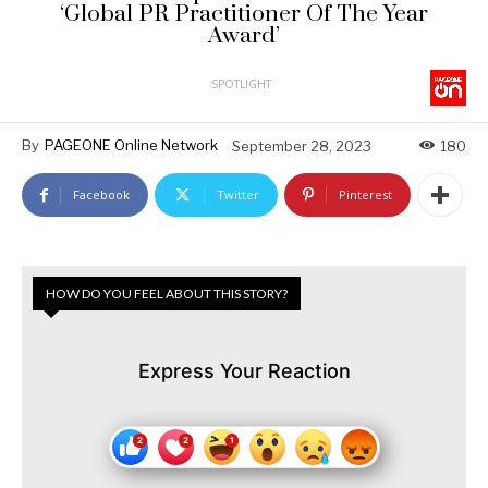
‘Global PR Practitioner Of The Year
Award’
SPOTLIGHT
By
PAGEONE Online Network
September 28, 2023
180
Facebook
Twitter
Pinterest
HOW DO YOU FEEL ABOUT THIS STORY?
Express Your Reaction