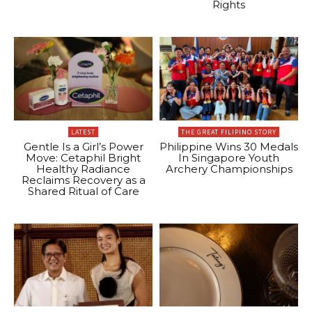
Rights
LATEST
THE GREAT FILIPINO STORY
Gentle Is a Girl’s Power
Philippine Wins 30 Medals
Move: Cetaphil Bright
In Singapore Youth
Healthy Radiance
Archery Championships
Reclaims Recovery as a
Shared Ritual of Care