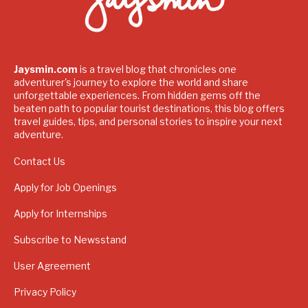
Jaysmin.com
is a travel blog that chronicles one
adventurer's journey to explore the world and share
unforgettable experiences. From hidden gems off the
beaten path to popular tourist destinations, this blog offers
travel guides, tips, and personal stories to inspire your next
adventure.
Contact Us
Apply for Job Openings
Apply for Internships
Subscribe to Newsstand
User Agreement
Privacy Policy