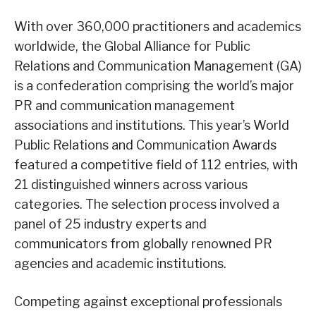
With over 360,000 practitioners and academics
worldwide, the Global Alliance for Public
Relations and Communication Management (GA)
is a confederation comprising the world’s major
PR and communication management
associations and institutions. This year’s World
Public Relations and Communication Awards
featured a competitive field of 112 entries, with
21 distinguished winners across various
categories. The selection process involved a
panel of 25 industry experts and
communicators from globally renowned PR
agencies and academic institutions.
Competing against exceptional professionals