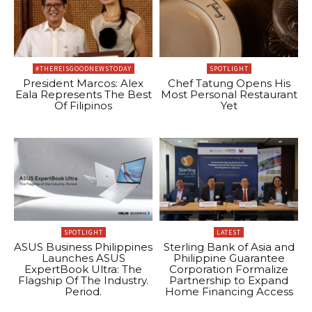
#THEREISGOODNEWSTODAY
SPOTLIGHT
President Marcos: Alex
Chef Tatung Opens His
Eala Represents The Best
Most Personal Restaurant
Of Filipinos
Yet
SPOTLIGHT
LATEST
ASUS Business Philippines
Sterling Bank of Asia and
Launches ASUS
Philippine Guarantee
ExpertBook Ultra: The
Corporation Formalize
Flagship Of The Industry.
Partnership to Expand
Period.
Home Financing Access