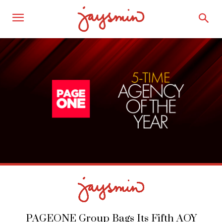
PAGEONE Group Bags Its Fifth AOY