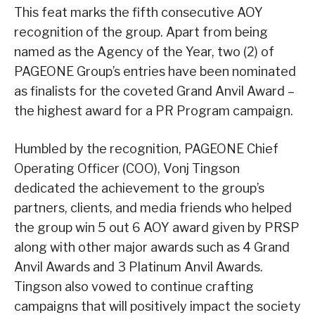
This feat marks the fifth consecutive AOY
recognition of the group. Apart from being
named as the Agency of the Year, two (2) of
PAGEONE Group’s entries have been nominated
as finalists for the coveted Grand Anvil Award –
the highest award for a PR Program campaign.
Humbled by the recognition, PAGEONE Chief
Operating Officer (COO), Vonj Tingson
dedicated the achievement to the group’s
partners, clients, and media friends who helped
the group win 5 out 6 AOY award given by PRSP
along with other major awards such as 4 Grand
Anvil Awards and 3 Platinum Anvil Awards.
Tingson also vowed to continue crafting
campaigns that will positively impact the society