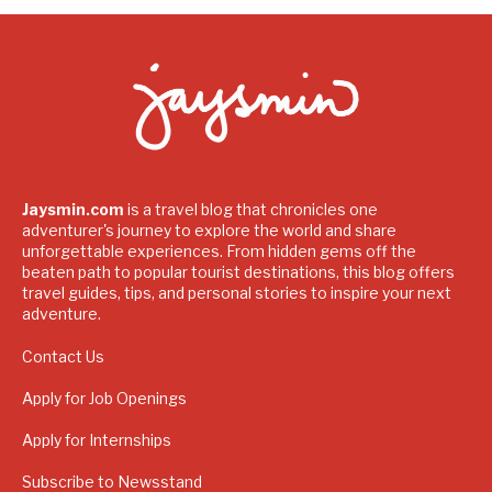
Jaysmin.com
is a travel blog that chronicles one
adventurer's journey to explore the world and share
unforgettable experiences. From hidden gems off the
beaten path to popular tourist destinations, this blog offers
travel guides, tips, and personal stories to inspire your next
adventure.
Contact Us
Apply for Job Openings
Apply for Internships
Subscribe to Newsstand