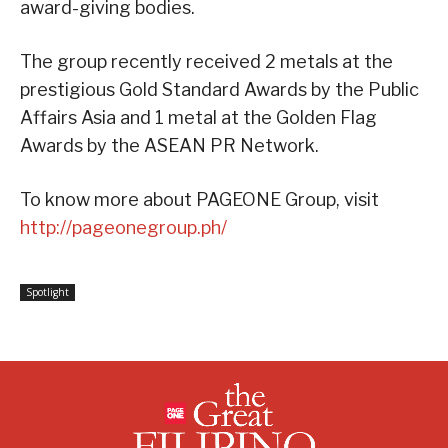
award-giving bodies.
The group recently received 2 metals at the
prestigious Gold Standard Awards by the Public
Affairs Asia and 1 metal at the Golden Flag
Awards by the ASEAN PR Network.
To know more about PAGEONE Group, visit
http://pageonegroup.ph/
Spotlight