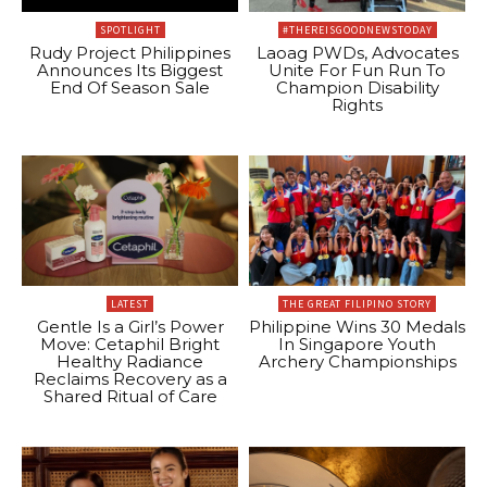
SPOTLIGHT
#THEREISGOODNEWSTODAY
Rudy Project Philippines
Laoag PWDs, Advocates
Announces Its Biggest
Unite For Fun Run To
End Of Season Sale
Champion Disability
Rights
LATEST
THE GREAT FILIPINO STORY
Gentle Is a Girl’s Power
Philippine Wins 30 Medals
Move: Cetaphil Bright
In Singapore Youth
Healthy Radiance
Archery Championships
Reclaims Recovery as a
Shared Ritual of Care