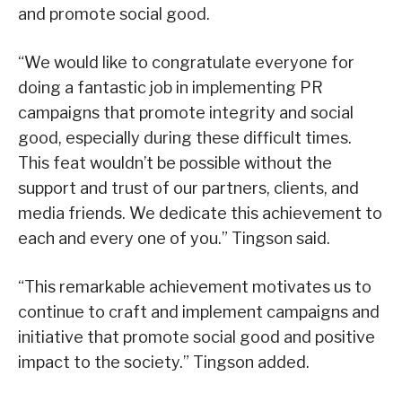
and promote social good.
“We would like to congratulate everyone for
doing a fantastic job in implementing PR
campaigns that promote integrity and social
good, especially during these difficult times.
This feat wouldn’t be possible without the
support and trust of our partners, clients, and
media friends. We dedicate this achievement to
each and every one of you.” Tingson said.
“This remarkable achievement motivates us to
continue to craft and implement campaigns and
initiative that promote social good and positive
impact to the society.” Tingson added.