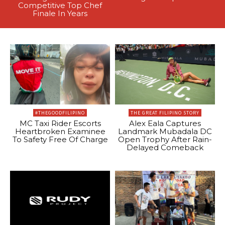
Competitive Top Chef
Finale In Years
#THEGOODFILIPINO
THE GREAT FILIPINO STORY
MC Taxi Rider Escorts
Alex Eala Captures
Heartbroken Examinee
Landmark Mubadala DC
To Safety Free Of Charge
Open Trophy After Rain-
Delayed Comeback