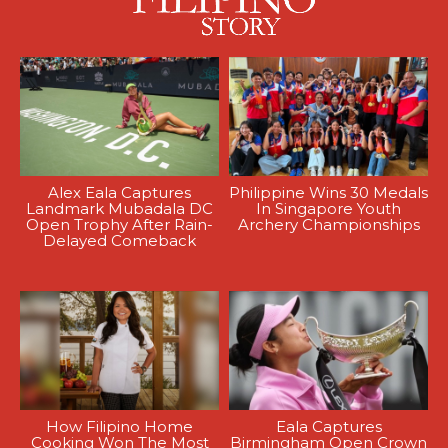
Alex Eala Captures
Philippine Wins 30 Medals
Landmark Mubadala DC
In Singapore Youth
Open Trophy After Rain-
Archery Championships
Delayed Comeback
How Filipino Home
Eala Captures
Cooking Won The Most
Birmingham Open Crown