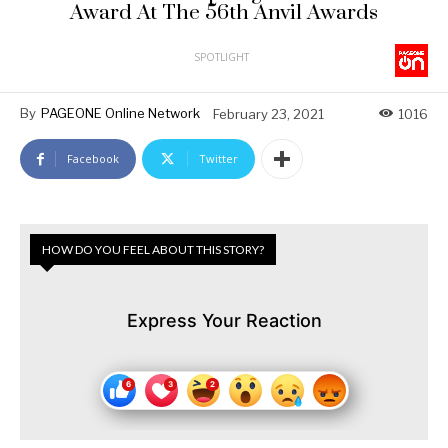
Award At The 56th Anvil Awards
SPOTLIGHT
By
PAGEONE Online Network
February 23, 2021
1016
Facebook
Twitter
HOW DO YOU FEEL ABOUT THIS STORY?
Express Your Reaction