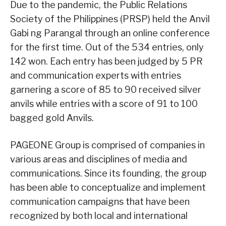
Due to the pandemic, the Public Relations
Society of the Philippines (PRSP) held the Anvil
Gabi ng Parangal through an online conference
for the first time. Out of the 534 entries, only
142 won. Each entry has been judged by 5 PR
and communication experts with entries
garnering a score of 85 to 90 received silver
anvils while entries with a score of 91 to 100
bagged gold Anvils.
PAGEONE Group is comprised of companies in
various areas and disciplines of media and
communications. Since its founding, the group
has been able to conceptualize and implement
communication campaigns that have been
recognized by both local and international