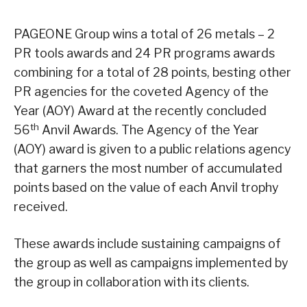
PAGEONE Group wins a total of 26 metals – 2
PR tools awards and 24 PR programs awards
combining for a total of 28 points, besting other
PR agencies for the coveted Agency of the
Year (AOY) Award at the recently concluded
th
56
Anvil Awards. The Agency of the Year
(AOY) award is given to a public relations agency
that garners the most number of accumulated
points based on the value of each Anvil trophy
received.
These awards include sustaining campaigns of
the group as well as campaigns implemented by
the group in collaboration with its clients.