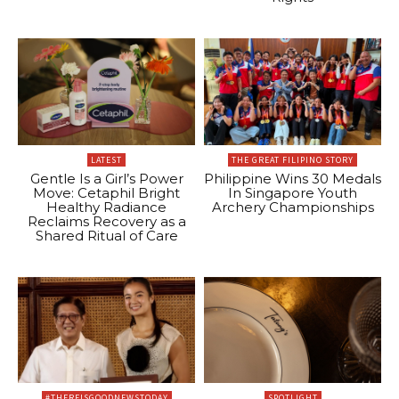
LATEST
THE GREAT FILIPINO STORY
Gentle Is a Girl’s Power
Philippine Wins 30 Medals
Move: Cetaphil Bright
In Singapore Youth
Healthy Radiance
Archery Championships
Reclaims Recovery as a
Shared Ritual of Care
#THEREISGOODNEWSTODAY
SPOTLIGHT