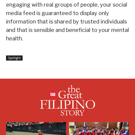
engaging with real groups of people, your social
media feed is guaranteed to display only
information that is shared by trusted individuals
and that is sensible and beneficial to your mental
health.
Spotlight