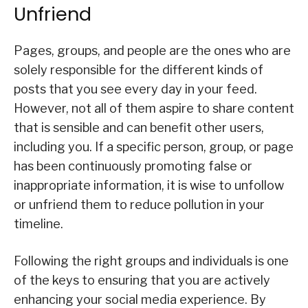
Unfriend
Pages, groups, and people are the ones who are
solely responsible for the different kinds of
posts that you see every day in your feed.
However, not all of them aspire to share content
that is sensible and can benefit other users,
including you. If a specific person, group, or page
has been continuously promoting false or
inappropriate information, it is wise to unfollow
or unfriend them to reduce pollution in your
timeline.
Following the right groups and individuals is one
of the keys to ensuring that you are actively
enhancing your social media experience. By