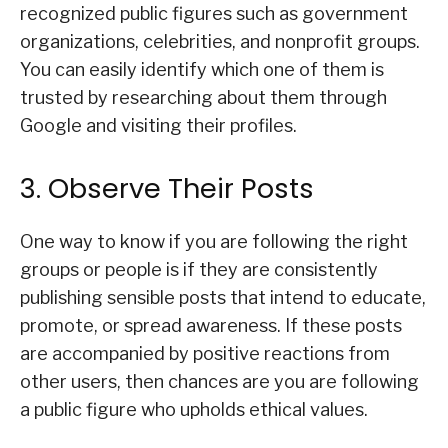
recognized public figures such as government
organizations, celebrities, and nonprofit groups.
You can easily identify which one of them is
trusted by researching about them through
Google and visiting their profiles.
3. Observe Their Posts
One way to know if you are following the right
groups or people is if they are consistently
publishing sensible posts that intend to educate,
promote, or spread awareness. If these posts
are accompanied by positive reactions from
other users, then chances are you are following
a public figure who upholds ethical values.