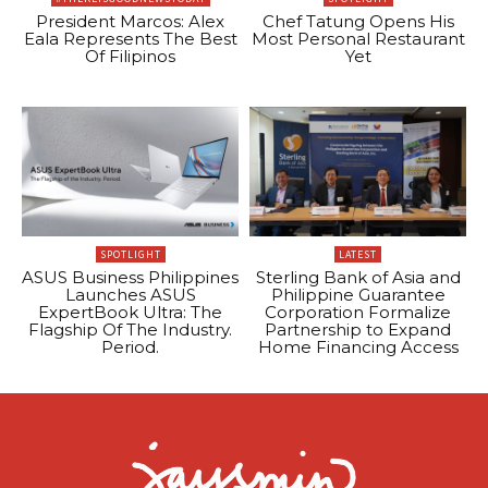
President Marcos: Alex
Chef Tatung Opens His
Eala Represents The Best
Most Personal Restaurant
Of Filipinos
Yet
SPOTLIGHT
LATEST
ASUS Business Philippines
Sterling Bank of Asia and
Launches ASUS
Philippine Guarantee
ExpertBook Ultra: The
Corporation Formalize
Flagship Of The Industry.
Partnership to Expand
Period.
Home Financing Access