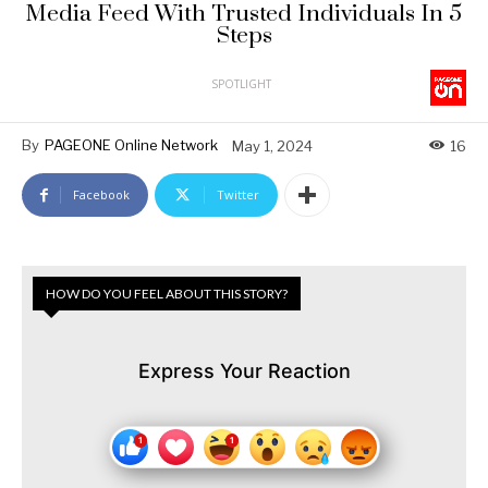
Media Feed With Trusted Individuals In 5
Steps
SPOTLIGHT
By
PAGEONE Online Network
May 1, 2024
16
Facebook
Twitter
HOW DO YOU FEEL ABOUT THIS STORY?
Express Your Reaction