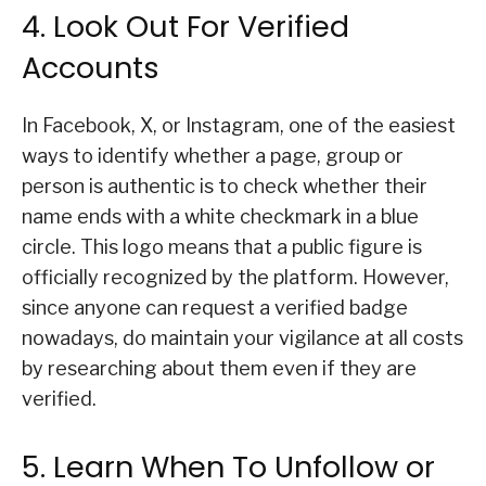
4. Look Out For Verified
Accounts
In Facebook, X, or Instagram, one of the easiest
ways to identify whether a page, group or
person is authentic is to check whether their
name ends with a white checkmark in a blue
circle. This logo means that a public figure is
officially recognized by the platform. However,
since anyone can request a verified badge
nowadays, do maintain your vigilance at all costs
by researching about them even if they are
verified.
5. Learn When To Unfollow or