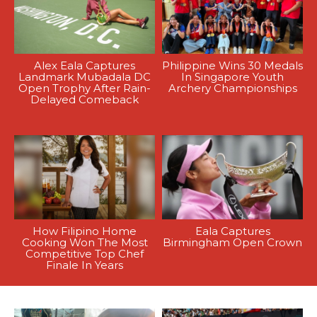
Alex Eala Captures
Philippine Wins 30 Medals
Landmark Mubadala DC
In Singapore Youth
Open Trophy After Rain-
Archery Championships
Delayed Comeback
How Filipino Home
Eala Captures
Cooking Won The Most
Birmingham Open Crown
Competitive Top Chef
Finale In Years