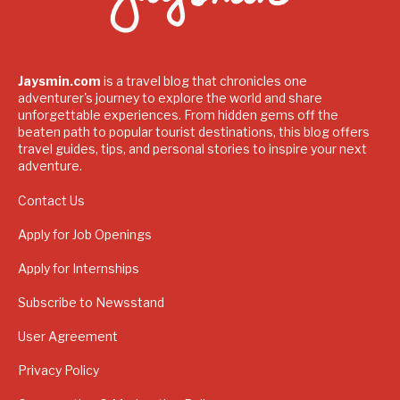
Jaysmin.com
is a travel blog that chronicles one
adventurer's journey to explore the world and share
unforgettable experiences. From hidden gems off the
beaten path to popular tourist destinations, this blog offers
travel guides, tips, and personal stories to inspire your next
adventure.
Contact Us
Apply for Job Openings
Apply for Internships
Subscribe to Newsstand
User Agreement
Privacy Policy