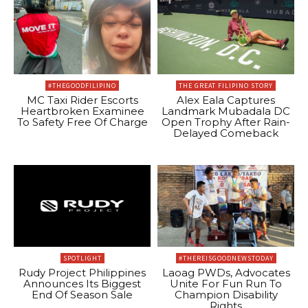
#THEGOODFILIPINO
THE GREAT FILIPINO STORY
MC Taxi Rider Escorts
Alex Eala Captures
Heartbroken Examinee
Landmark Mubadala DC
To Safety Free Of Charge
Open Trophy After Rain-
Delayed Comeback
SPOTLIGHT
#THEREISGOODNEWSTODAY
Rudy Project Philippines
Laoag PWDs, Advocates
Announces Its Biggest
Unite For Fun Run To
End Of Season Sale
Champion Disability
Rights