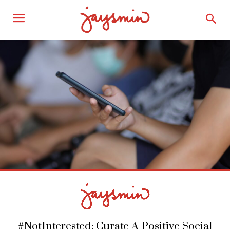
#NotInterested: Curate A Positive Social