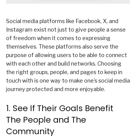
Social media platforms like Facebook, X, and
Instagram exist not just to give people a sense
of freedom when it comes to expressing
themselves. These platforms also serve the
purpose of allowing users to be able to connect
with each other and build networks. Choosing
the right groups, people, and pages to keep in
touch with is one way to make one’s social media
journey protected and more enjoyable.
1. See If Their Goals Benefit
The People and The
Community