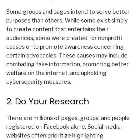
Some groups and pages intend to serve better
purposes than others. While some exist simply
to create content that entertains their
audiences, some were created for nonprofit
causes or to promote awareness concerning
certain advocacies. These causes may include
combating fake information, promoting better
welfare on the internet, and upholding
cybersecurity measures.
2. Do Your Research
There are millions of pages, groups, and people
registered on Facebook alone. Social media
websites often prioritize highlighting