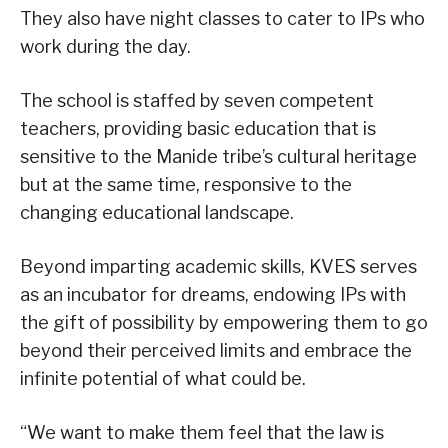
They also have night classes to cater to IPs who
work during the day.
The school is staffed by seven competent
teachers, providing basic education that is
sensitive to the Manide tribe’s cultural heritage
but at the same time, responsive to the
changing educational landscape.
Beyond imparting academic skills, KVES serves
as an incubator for dreams, endowing IPs with
the gift of possibility by empowering them to go
beyond their perceived limits and embrace the
infinite potential of what could be.
“We want to make them feel that the law is