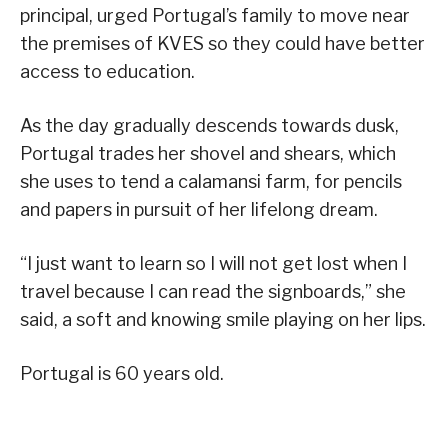
principal, urged Portugal’s family to move near
the premises of KVES so they could have better
access to education.
As the day gradually descends towards dusk,
Portugal trades her shovel and shears, which
she uses to tend a calamansi farm, for pencils
and papers in pursuit of her lifelong dream.
“I just want to learn so I will not get lost when I
travel because I can read the signboards,” she
said, a soft and knowing smile playing on her lips.
Portugal is 60 years old.