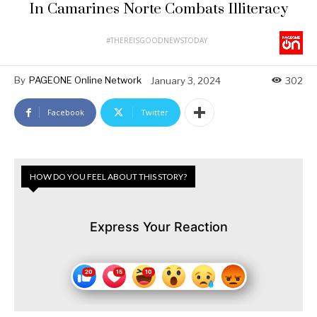
In Camarines Norte Combats Illiteracy
#THEREISGOODNEWSTODAY
By
PAGEONE Online Network
January 3, 2024
302
Facebook
Twitter
HOW DO YOU FEEL ABOUT THIS STORY?
Express Your Reaction