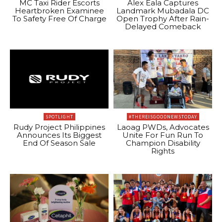
MC Taxi Rider Escorts
Alex Eala Captures
Heartbroken Examinee
Landmark Mubadala DC
To Safety Free Of Charge
Open Trophy After Rain-
Delayed Comeback
SPOTLIGHT
#THEREISGOODNEWSTODAY
Rudy Project Philippines
Laoag PWDs, Advocates
Announces Its Biggest
Unite For Fun Run To
End Of Season Sale
Champion Disability
Rights