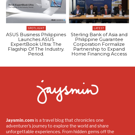
SPOTLIGHT
LATEST
ASUS Business Philippines
Sterling Bank of Asia and
Launches ASUS
Philippine Guarantee
ExpertBook Ultra: The
Corporation Formalize
Flagship Of The Industry.
Partnership to Expand
Period.
Home Financing Access
Jaysmin.com
is a travel blog that chronicles one
adventurer's journey to explore the world and share
unforgettable experiences. From hidden gems off the