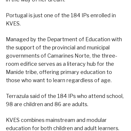
Portugal is just one of the 184 IPs enrolled in
KVES.
Managed by the Department of Education with
the support of the provincial and municipal
governments of Camarines Norte, the three-
room edifice serves as a literacy hub for the
Manide tribe, offering primary education to
those who want to learn regardless of age.
Terrazula said of the 184 IPs who attend school,
98 are children and 86 are adults.
KVES combines mainstream and modular
education for both children and adult learners.