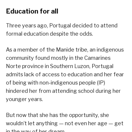
Education for all
Three years ago, Portugal decided to attend
formal education despite the odds.
As a member of the Manide tribe, an indigenous
community found mostly in the Camarines
Norte province in Southern Luzon, Portugal
admits lack of access to education and her fear
of being with non-indigenous people (IP)
hindered her from attending school during her
younger years.
But now that she has the opportunity, she
wouldn’t let anything — not even her age — get
in the way of her dream.