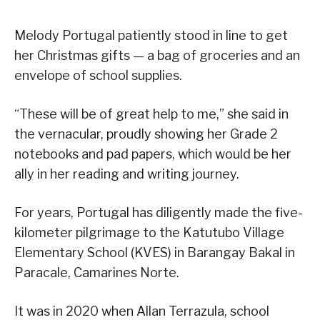
Melody Portugal patiently stood in line to get
her Christmas gifts — a bag of groceries and an
envelope of school supplies.
“These will be of great help to me,” she said in
the vernacular, proudly showing her Grade 2
notebooks and pad papers, which would be her
ally in her reading and writing journey.
For years, Portugal has diligently made the five-
kilometer pilgrimage to the Katutubo Village
Elementary School (KVES) in Barangay Bakal in
Paracale, Camarines Norte.
It was in 2020 when Allan Terrazula, school