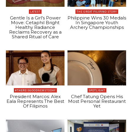
LATEST
THE GREAT FILIPINO STORY
Gentle Is a Girl’s Power
Philippine Wins 30 Medals
Move: Cetaphil Bright
In Singapore Youth
Healthy Radiance
Archery Championships
Reclaims Recovery as a
Shared Ritual of Care
#THEREISGOODNEWSTODAY
SPOTLIGHT
President Marcos: Alex
Chef Tatung Opens His
Eala Represents The Best
Most Personal Restaurant
Of Filipinos
Yet