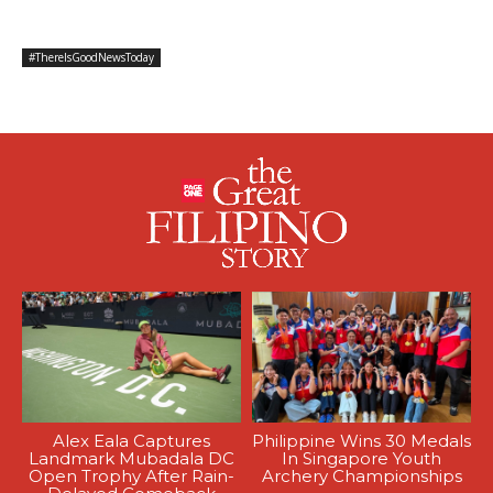
#ThereIsGoodNewsToday
Alex Eala Captures
Philippine Wins 30 Medals
Landmark Mubadala DC
In Singapore Youth
Open Trophy After Rain-
Archery Championships