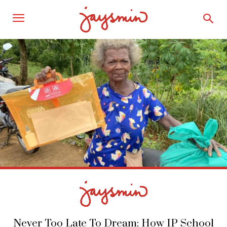
Never Too Late To Dream: How IP School