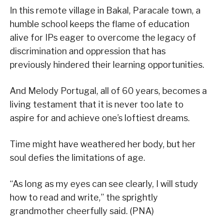
In this remote village in Bakal, Paracale town, a
humble school keeps the flame of education
alive for IPs eager to overcome the legacy of
discrimination and oppression that has
previously hindered their learning opportunities.
And Melody Portugal, all of 60 years, becomes a
living testament that it is never too late to
aspire for and achieve one’s loftiest dreams.
Time might have weathered her body, but her
soul defies the limitations of age.
“As long as my eyes can see clearly, I will study
how to read and write,” the sprightly
grandmother cheerfully said. (PNA)