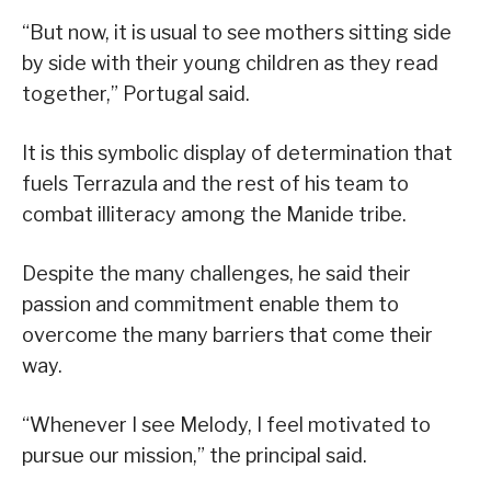
“But now, it is usual to see mothers sitting side
by side with their young children as they read
together,” Portugal said.
It is this symbolic display of determination that
fuels Terrazula and the rest of his team to
combat illiteracy among the Manide tribe.
Despite the many challenges, he said their
passion and commitment enable them to
overcome the many barriers that come their
way.
“Whenever I see Melody, I feel motivated to
pursue our mission,” the principal said.