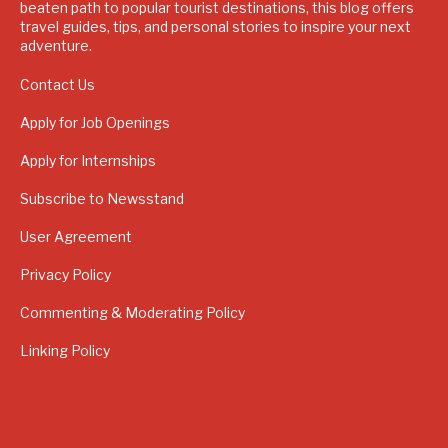
beaten path to popular tourist destinations, this blog offers
travel guides, tips, and personal stories to inspire your next
adventure.
Contact Us
Apply for Job Openings
Apply for Internships
Subscribe to Newsstand
User Agreement
Privacy Policy
Commenting & Moderating Policy
Linking Policy