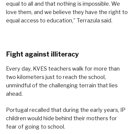
equal to all and that nothing is impossible. We
love them, and we believe they have the right to
equal access to education,” Terrazula said.
Fight against illiteracy
Every day, KVES teachers walk for more than
two kilometers just to reach the school,
unmindful of the challenging terrain that lies
ahead.
Portugal recalled that during the early years, IP
children would hide behind their mothers for
fear of going to school.