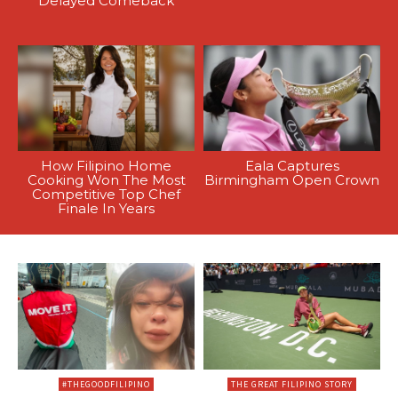
Delayed Comeback
How Filipino Home
Eala Captures
Cooking Won The Most
Birmingham Open Crown
Competitive Top Chef
Finale In Years
#THEGOODFILIPINO
THE GREAT FILIPINO STORY