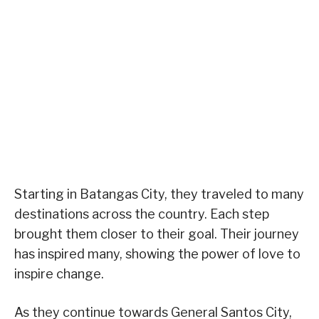
Starting in Batangas City, they traveled to many
destinations across the country. Each step
brought them closer to their goal. Their journey
has inspired many, showing the power of love to
inspire change.
As they continue towards General Santos City,