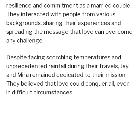
resilience and commitment as a married couple.
They interacted with people from various
backgrounds, sharing their experiences and
spreading the message that love can overcome
any challenge.
Despite facing scorching temperatures and
unprecedented rainfall during their travels, Jay
and Mira remained dedicated to their mission.
They believed that love could conquer all, even
in difficult circumstances.