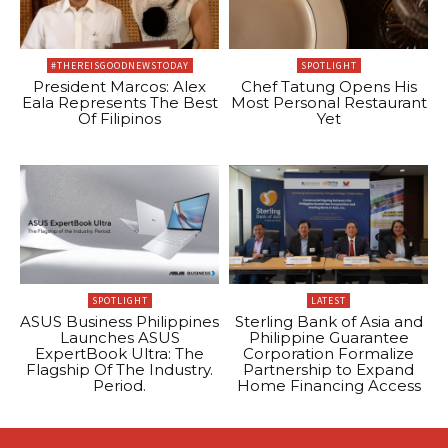
#THEREISGOODNEWSTODAY
SPOTLIGHT
President Marcos: Alex
Chef Tatung Opens His
Eala Represents The Best
Most Personal Restaurant
Of Filipinos
Yet
SPOTLIGHT
LATEST
ASUS Business Philippines
Sterling Bank of Asia and
Launches ASUS
Philippine Guarantee
ExpertBook Ultra: The
Corporation Formalize
Flagship Of The Industry.
Partnership to Expand
Period.
Home Financing Access