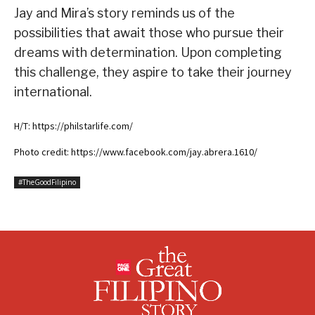
Jay and Mira’s story reminds us of the
possibilities that await those who pursue their
dreams with determination. Upon completing
this challenge, they aspire to take their journey
international.
H/T: https://philstarlife.com/
Photo credit: https://www.facebook.com/jay.abrera.1610/
#TheGoodFilipino