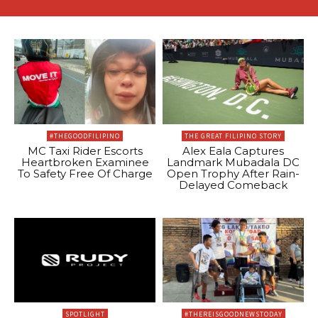
#THEGOODFILIPINO
THE GREAT FILIPINO STORY
MC Taxi Rider Escorts
Alex Eala Captures
Heartbroken Examinee
Landmark Mubadala DC
To Safety Free Of Charge
Open Trophy After Rain-
Delayed Comeback
SPOTLIGHT
#THEREISGOODNEWSTODAY