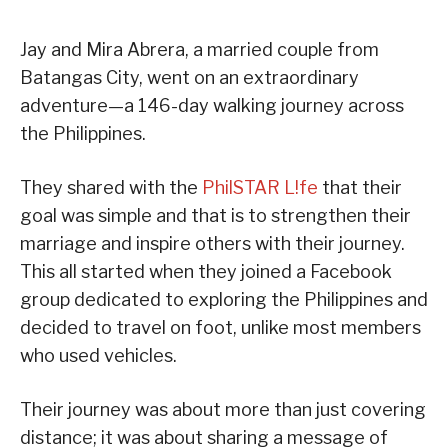
Jay and Mira Abrera, a married couple from
Batangas City, went on an extraordinary
adventure—a 146-day walking journey across
the Philippines.
They shared with the
PhilSTAR L!fe
that their
goal was simple and that is to strengthen their
marriage and inspire others with their journey.
This all started when they joined a Facebook
group dedicated to exploring the Philippines and
decided to travel on foot, unlike most members
who used vehicles.
Their journey was about more than just covering
distance; it was about sharing a message of