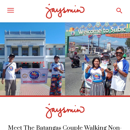
Meet The Batangas Couple Walking Non-