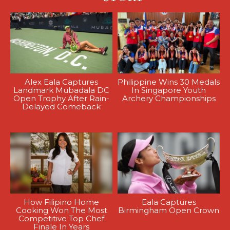
Alex Eala Captures
Philippine Wins 30 Medals
Landmark Mubadala DC
In Singapore Youth
Open Trophy After Rain-
Archery Championships
Delayed Comeback
How Filipino Home
Eala Captures
Cooking Won The Most
Birmingham Open Crown
Competitive Top Chef
Finale In Years