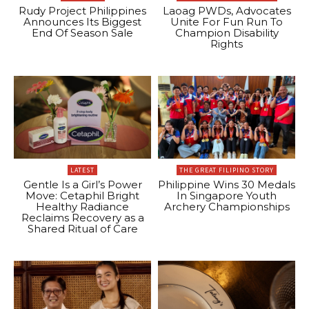
Rudy Project Philippines
Laoag PWDs, Advocates
Announces Its Biggest
Unite For Fun Run To
End Of Season Sale
Champion Disability
Rights
LATEST
THE GREAT FILIPINO STORY
Gentle Is a Girl’s Power
Philippine Wins 30 Medals
Move: Cetaphil Bright
In Singapore Youth
Healthy Radiance
Archery Championships
Reclaims Recovery as a
Shared Ritual of Care