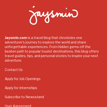
Jaysmin.com
is a travel blog that chronicles one
adventurer's journey to explore the world and share
unforgettable experiences. From hidden gems off the
beaten path to popular tourist destinations, this blog offers
travel guides, tips, and personal stories to inspire your next
adventure.
Contact Us
Apply for Job Openings
Apply for Internships
Subscribe to Newsstand
User Agreement