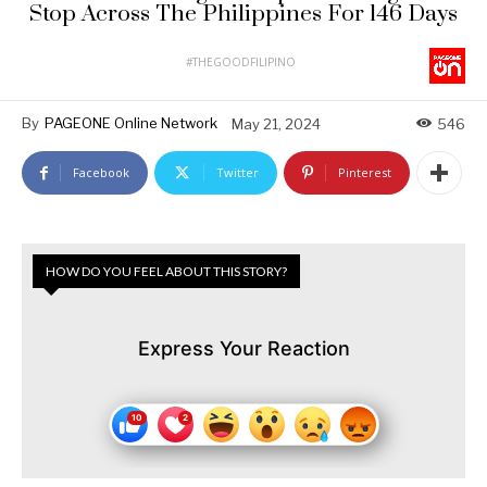
Stop Across The Philippines For 146 Days
#THEGOODFILIPINO
By
PAGEONE Online Network
May 21, 2024
546
Facebook
Twitter
Pinterest
HOW DO YOU FEEL ABOUT THIS STORY?
Express Your Reaction