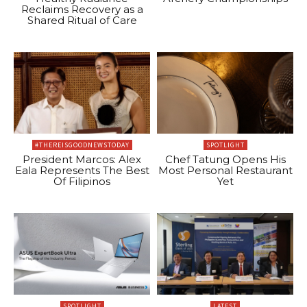
Reclaims Recovery as a
Shared Ritual of Care
#THEREISGOODNEWSTODAY
SPOTLIGHT
President Marcos: Alex
Chef Tatung Opens His
Eala Represents The Best
Most Personal Restaurant
Of Filipinos
Yet
SPOTLIGHT
LATEST