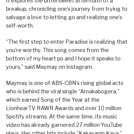
It explores the bittersweet aftermath of a
breakup, chronicling one’s journey from trying to
salvage a love to letting go and realizing one’s
self-worth.
“The first step to enter Paradise is realizing that
you’re worthy. This song comes from the
bottom of my heart po and I hope it speaks to
yours,” said Maymay on Instagram.
Maymay is one of ABS-CBN’s rising global acts
who is behind the viral single “Amakabogera,”
which earned Song of the Year at the
LionhearTV RAWR Awards and over 10 million
Spotify streams. At the same time, its music
video has already garnered 27 million YouTube
plays. Her other hits include “Kakayanin Kaya,”