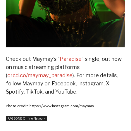
Check out Maymay’s “
Paradise
” single, out now
on music streaming platforms
(
orcd.co/maymay_paradise
). For more details,
follow Maymay on Facebook, Instagram, X,
Spotify, TikTok, and YouTube.
Photo credit: https://www.instagram.com/maymay
PAGEONE Online Network