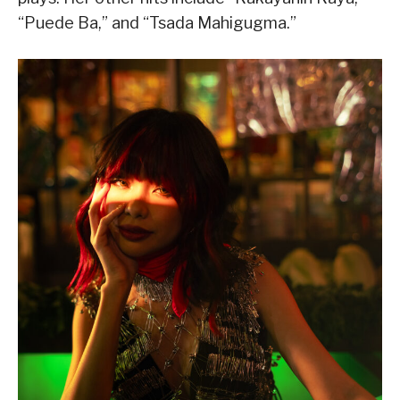
“Puede Ba,” and “Tsada Mahigugma.”