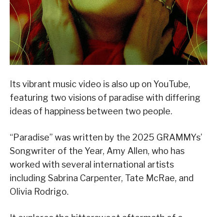
Its vibrant music video is also up on YouTube,
featuring two visions of paradise with differing
ideas of happiness between two people.
“Paradise” was written by the 2025 GRAMMYs’
Songwriter of the Year, Amy Allen, who has
worked with several international artists
including Sabrina Carpenter, Tate McRae, and
Olivia Rodrigo.