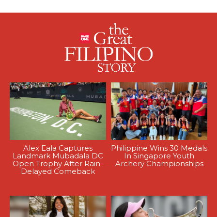
Alex Eala Captures
Philippine Wins 30 Medals
Landmark Mubadala DC
In Singapore Youth
Open Trophy After Rain-
Archery Championships
Delayed Comeback