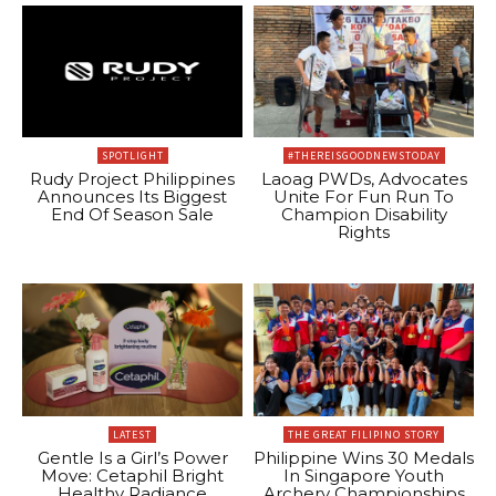
SPOTLIGHT
#THEREISGOODNEWSTODAY
Rudy Project Philippines
Laoag PWDs, Advocates
Announces Its Biggest
Unite For Fun Run To
End Of Season Sale
Champion Disability
Rights
LATEST
THE GREAT FILIPINO STORY
Gentle Is a Girl’s Power
Philippine Wins 30 Medals
Move: Cetaphil Bright
In Singapore Youth
Healthy Radiance
Archery Championships