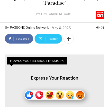
‘Paradise’
PAGEONE ONLINE NETWORK
By
PAGEONE Online Network
May 6, 2025
21
Facebook
Twitter
HOW DO YOU FEEL ABOUT THIS STORY?
Express Your Reaction