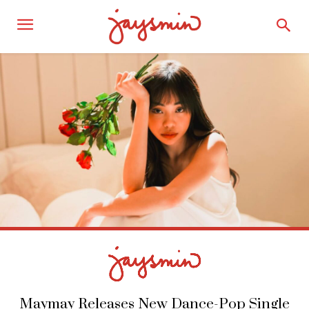
Maymay Releases New Dance-Pop Single