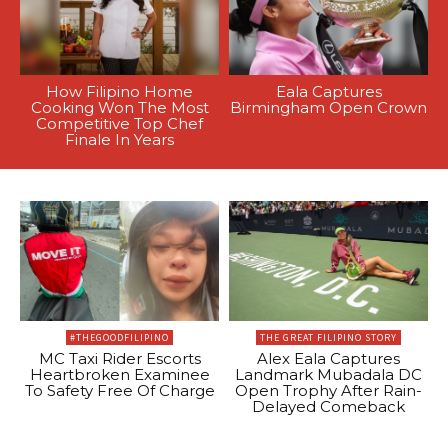
How Filipino Home
Eala Captures
Cooking Won The Most
Birmingham Open Crown
Competitive Top Chef
Finale In Years
#THEGOODFILIPINO
THE GREAT FILIPINO STORY
MC Taxi Rider Escorts
Alex Eala Captures
Heartbroken Examinee
Landmark Mubadala DC
To Safety Free Of Charge
Open Trophy After Rain-
Delayed Comeback