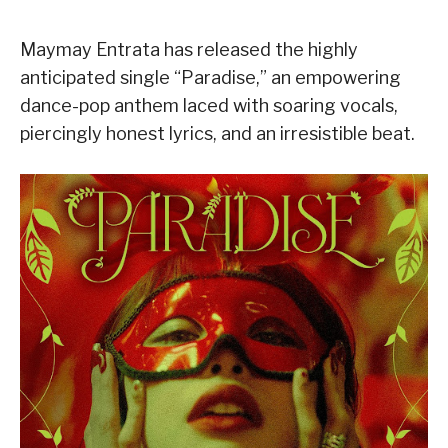
Maymay Entrata has released the highly
anticipated single “Paradise,” an empowering
dance-pop anthem laced with soaring vocals,
piercingly honest lyrics, and an irresistible beat.