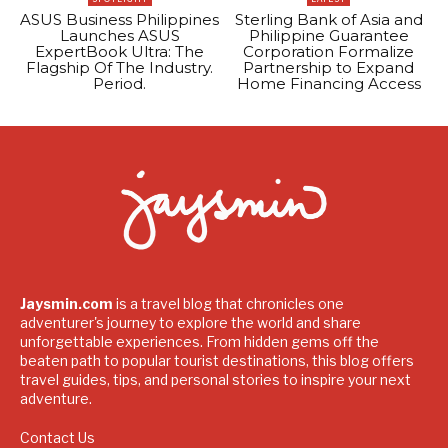
ASUS Business Philippines
Sterling Bank of Asia and
Launches ASUS
Philippine Guarantee
ExpertBook Ultra: The
Corporation Formalize
Flagship Of The Industry.
Partnership to Expand
Period.
Home Financing Access
Jaysmin.com
is a travel blog that chronicles one
adventurer's journey to explore the world and share
unforgettable experiences. From hidden gems off the
beaten path to popular tourist destinations, this blog offers
travel guides, tips, and personal stories to inspire your next
adventure.
Contact Us