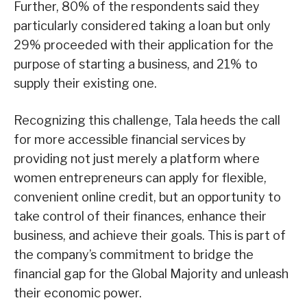
Further, 80% of the respondents said they
particularly considered taking a loan but only
29% proceeded with their application for the
purpose of starting a business, and 21% to
supply their existing one.
Recognizing this challenge, Tala heeds the call
for more accessible financial services by
providing not just merely a platform where
women entrepreneurs can apply for flexible,
convenient online credit, but an opportunity to
take control of their finances, enhance their
business, and achieve their goals. This is part of
the company’s commitment to bridge the
financial gap for the Global Majority and unleash
their economic power.