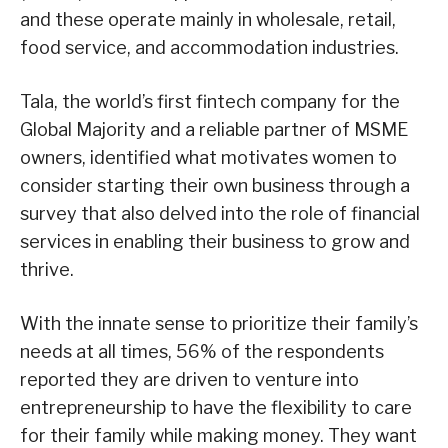
and these operate mainly in wholesale, retail,
food service, and accommodation industries.
Tala, the world’s first fintech company for the
Global Majority and a reliable partner of MSME
owners, identified what motivates women to
consider starting their own business through a
survey that also delved into the role of financial
services in enabling their business to grow and
thrive.
With the innate sense to prioritize their family’s
needs at all times, 56% of the respondents
reported they are driven to venture into
entrepreneurship to have the flexibility to care
for their family while making money. They want