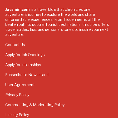
Jaysmin.com
is a travel blog that chronicles one
adventurer's journey to explore the world and share
unforgettable experiences. From hidden gems off the
beaten path to popular tourist destinations, this blog offers
travel guides, tips, and personal stories to inspire your next
adventure.
Contact Us
Apply for Job Openings
Apply for Internships
Subscribe to Newsstand
User Agreement
Privacy Policy
Commenting & Moderating Policy
Linking Policy