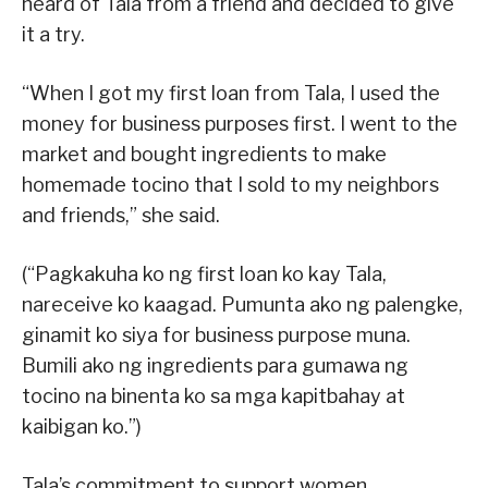
heard of Tala from a friend and decided to give
it a try.
“When I got my first loan from Tala, I used the
money for business purposes first. I went to the
market and bought ingredients to make
homemade tocino that I sold to my neighbors
and friends,” she said.
(“Pagkakuha ko ng first loan ko kay Tala,
nareceive ko kaagad. Pumunta ako ng palengke,
ginamit ko siya for business purpose muna.
Bumili ako ng ingredients para gumawa ng
tocino na binenta ko sa mga kapitbahay at
kaibigan ko.”)
Tala’s commitment to support women