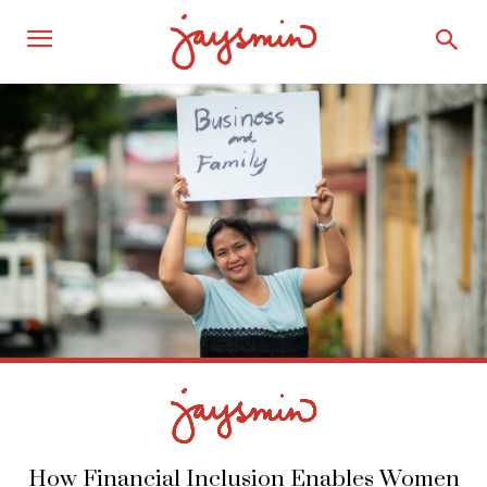
How Financial Inclusion Enables Women