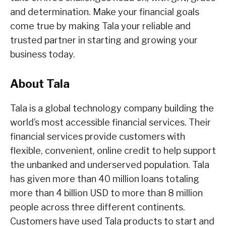
and determination. Make your financial goals
come true by making Tala your reliable and
trusted partner in starting and growing your
business today.
About Tala
Tala is a global technology company building the
world’s most accessible financial services. Their
financial services provide customers with
flexible, convenient, online credit to help support
the unbanked and underserved population. Tala
has given more than 40 million loans totaling
more than 4 billion USD to more than 8 million
people across three different continents.
Customers have used Tala products to start and