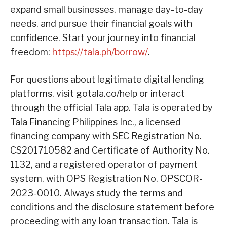
expand small businesses, manage day-to-day
needs, and pursue their financial goals with
confidence. Start your journey into financial
freedom:
https://tala.ph/borrow/
.
For questions about legitimate digital lending
platforms, visit gotala.co/help or interact
through the official Tala app. Tala is operated by
Tala Financing Philippines Inc., a licensed
financing company with SEC Registration No.
CS201710582 and Certificate of Authority No.
1132, and a registered operator of payment
system, with OPS Registration No. OPSCOR-
2023-0010. Always study the terms and
conditions and the disclosure statement before
proceeding with any loan transaction. Tala is