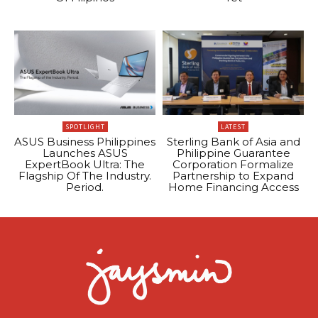
SPOTLIGHT
LATEST
ASUS Business Philippines
Sterling Bank of Asia and
Launches ASUS
Philippine Guarantee
ExpertBook Ultra: The
Corporation Formalize
Flagship Of The Industry.
Partnership to Expand
Period.
Home Financing Access