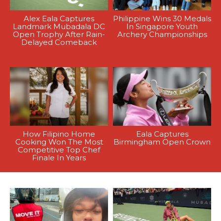
Alex Eala Captures
Philippine Wins 30 Medals
Landmark Mubadala DC
In Singapore Youth
Open Trophy After Rain-
Archery Championships
Delayed Comeback
How Filipino Home
Eala Captures
Cooking Won The Most
Birmingham Open Crown
Competitive Top Chef
Finale In Years