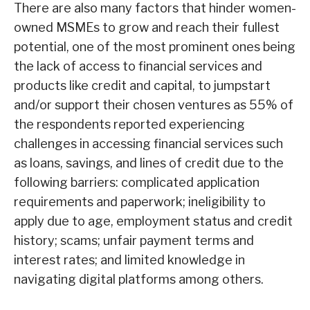
There are also many factors that hinder women-
owned MSMEs to grow and reach their fullest
potential, one of the most prominent ones being
the lack of access to financial services and
products like credit and capital, to jumpstart
and/or support their chosen ventures as 55% of
the respondents reported experiencing
challenges in accessing financial services such
as loans, savings, and lines of credit due to the
following barriers: complicated application
requirements and paperwork; ineligibility to
apply due to age, employment status and credit
history; scams; unfair payment terms and
interest rates; and limited knowledge in
navigating digital platforms among others.