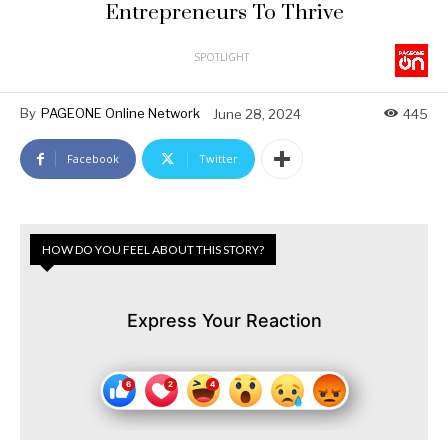
Entrepreneurs To Thrive
SPOTLIGHT
By
PAGEONE Online Network
June 28, 2024
445
Facebook
Twitter
HOW DO YOU FEEL ABOUT THIS STORY?
Express Your Reaction