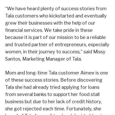
“We have heard plenty of success stories from
Tala customers who kickstarted and eventually
grew their businesses with the help of our
financial services. We take pride in these
because it is part of our mission to be a reliable
and trusted partner of entrepreneurs, especially
women, in their journey to success,” said Missy
Santos, Marketing Manager of Tala.
Mom and long-time Tala customer Aimee is one
of these success stories. Before discovering
Tala she had already tried applying for loans
from several banks to support her food stall
business but due to her lack of credit history,
she got rejected each time. Fortunately, she