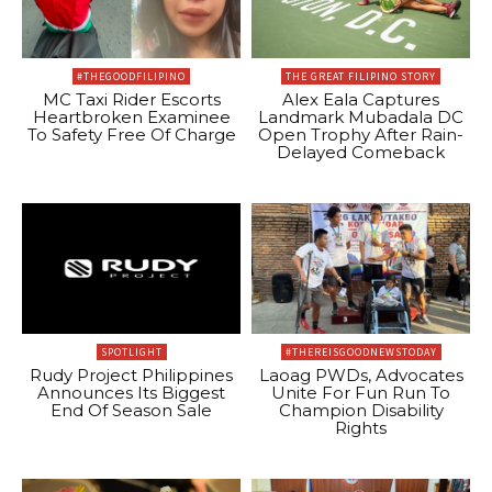
#THEGOODFILIPINO
THE GREAT FILIPINO STORY
MC Taxi Rider Escorts
Alex Eala Captures
Heartbroken Examinee
Landmark Mubadala DC
To Safety Free Of Charge
Open Trophy After Rain-
Delayed Comeback
SPOTLIGHT
#THEREISGOODNEWSTODAY
Rudy Project Philippines
Laoag PWDs, Advocates
Announces Its Biggest
Unite For Fun Run To
End Of Season Sale
Champion Disability
Rights