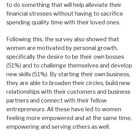
to do something that will help alleviate their
financial stresses without having to sacrifice
spending quality time with their loved ones.
Following this, the survey also showed that
women are motivated by personal growth,
specifically the desire to be their own bosses
(51%) and to challenge themselves and develop
new skills (51%). By starting their own business,
they are able to broaden their circles, build new
relationships with their customers and business
partners and connect with their fellow
entrepreneurs. All these have led to women
feeling more empowered and at the same time,
empowering and serving others as well.