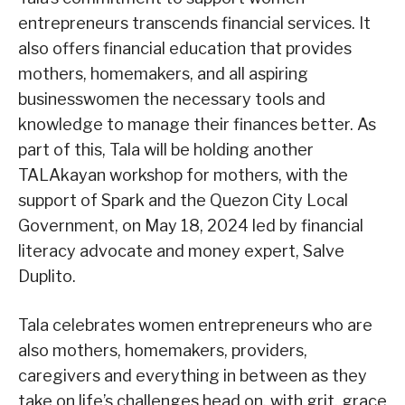
entrepreneurs transcends financial services. It
also offers financial education that provides
mothers, homemakers, and all aspiring
businesswomen the necessary tools and
knowledge to manage their finances better. As
part of this, Tala will be holding another
TALAkayan workshop for mothers, with the
support of Spark and the Quezon City Local
Government, on May 18, 2024 led by financial
literacy advocate and money expert, Salve
Duplito.
Tala celebrates women entrepreneurs who are
also mothers, homemakers, providers,
caregivers and everything in between as they
take on life’s challenges head on, with grit, grace