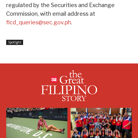
regulated by the Securities and Exchange
Commission, with email address at
flcd_queries@sec.gov.ph
.
Spotlight