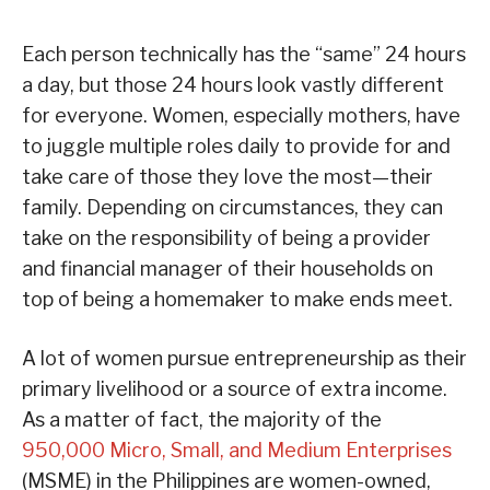
Each person technically has the “same” 24 hours
a day, but those 24 hours look vastly different
for everyone. Women, especially mothers, have
to juggle multiple roles daily to provide for and
take care of those they love the most—their
family. Depending on circumstances, they can
take on the responsibility of being a provider
and financial manager of their households on
top of being a homemaker to make ends meet.
A lot of women pursue entrepreneurship as their
primary livelihood or a source of extra income.
As a matter of fact, the majority of the
950,000 Micro, Small, and Medium Enterprises
(MSME) in the Philippines are women-owned,