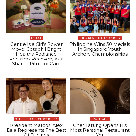
LATEST
THE GREAT FILIPINO STORY
Gentle Is a Girl’s Power
Philippine Wins 30 Medals
Move: Cetaphil Bright
In Singapore Youth
Healthy Radiance
Archery Championships
Reclaims Recovery as a
Shared Ritual of Care
#THEREISGOODNEWSTODAY
SPOTLIGHT
President Marcos: Alex
Chef Tatung Opens His
Eala Represents The Best
Most Personal Restaurant
Of Filipinos
Yet