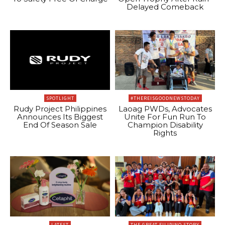
Delayed Comeback
SPOTLIGHT
#THEREISGOODNEWSTODAY
Rudy Project Philippines
Laoag PWDs, Advocates
Announces Its Biggest
Unite For Fun Run To
End Of Season Sale
Champion Disability
Rights
LATEST
THE GREAT FILIPINO STORY