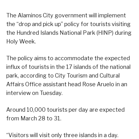
The Alaminos City government will implement
the “drop and pick up” policy for tourists visiting
the Hundred Islands National Park (HINP) during
Holy Week.
The policy aims to accommodate the expected
influx of tourists in the 17 islands of the national
park, according to City Tourism and Cultural
Affairs Office assistant head Rose Aruelo in an
interview on Tuesday.
Around 10,000 tourists per day are expected
from March 28 to 31.
“Visitors will visit only three islands in a day.