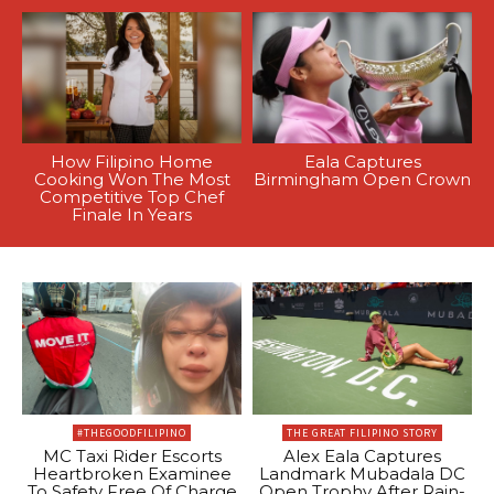
How Filipino Home
Eala Captures
Cooking Won The Most
Birmingham Open Crown
Competitive Top Chef
Finale In Years
#THEGOODFILIPINO
THE GREAT FILIPINO STORY
MC Taxi Rider Escorts
Alex Eala Captures
Heartbroken Examinee
Landmark Mubadala DC
To Safety Free Of Charge
Open Trophy After Rain-