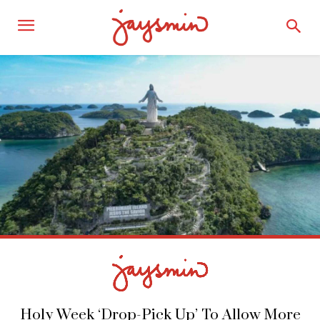
Holy Week ‘Drop-Pick Up’ To Allow More