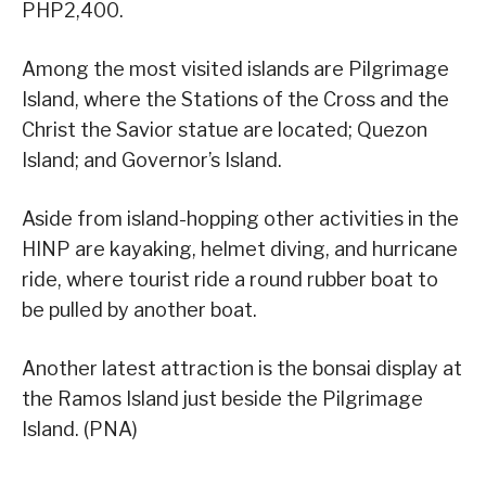
PHP2,400.
Among the most visited islands are Pilgrimage
Island, where the Stations of the Cross and the
Christ the Savior statue are located; Quezon
Island; and Governor’s Island.
Aside from island-hopping other activities in the
HINP are kayaking, helmet diving, and hurricane
ride, where tourist ride a round rubber boat to
be pulled by another boat.
Another latest attraction is the bonsai display at
the Ramos Island just beside the Pilgrimage
Island. (PNA)