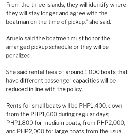
From the three islands, they will identify where
they will stay longer and agree with the
boatman on the time of pickup,” she said.
Aruelo said the boatmen must honor the
arranged pickup schedule or they will be
penalized.
She said rental fees of around 1,000 boats that
have different passenger capacities will be
reduced in line with the policy.
Rents for small boats will be PHP1,400, down
from the PHP1,600 during regular days;
PHP1,800 for medium boats, from PHP2,000;
and PHP2,000 for large boats from the usual