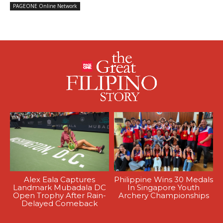
PAGEONE Online Network
Alex Eala Captures
Philippine Wins 30 Medals
Landmark Mubadala DC
In Singapore Youth
Open Trophy After Rain-
Archery Championships
Delayed Comeback