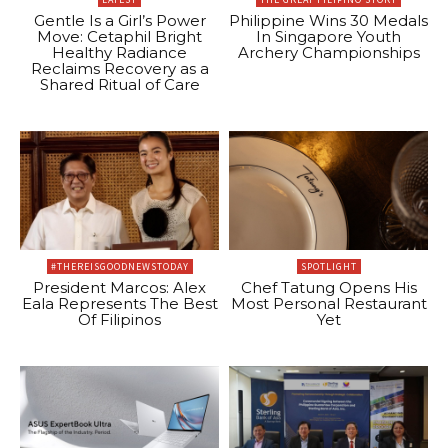
Gentle Is a Girl’s Power
Philippine Wins 30 Medals
Move: Cetaphil Bright
In Singapore Youth
Healthy Radiance
Archery Championships
Reclaims Recovery as a
Shared Ritual of Care
#THEREISGOODNEWSTODAY
SPOTLIGHT
President Marcos: Alex
Chef Tatung Opens His
Eala Represents The Best
Most Personal Restaurant
Of Filipinos
Yet