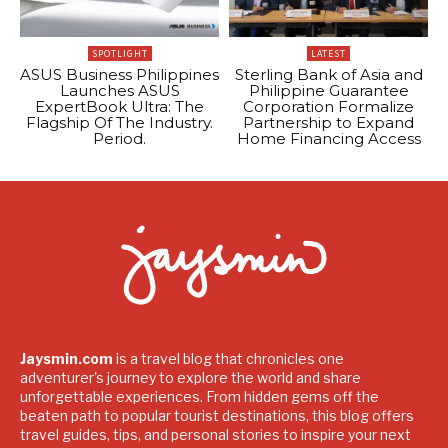
SPOTLIGHT
LATEST
ASUS Business Philippines
Sterling Bank of Asia and
Launches ASUS
Philippine Guarantee
ExpertBook Ultra: The
Corporation Formalize
Flagship Of The Industry.
Partnership to Expand
Period.
Home Financing Access
Jaysmin.com
is a travel blog that chronicles one
adventurer's journey to explore the world and share
unforgettable experiences. From hidden gems off the
beaten path to popular tourist destinations, this blog offers
travel guides, tips, and personal stories to inspire your next