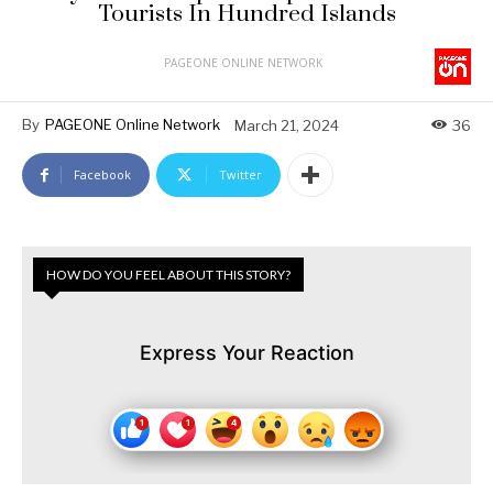
Tourists In Hundred Islands
PAGEONE ONLINE NETWORK
By
PAGEONE Online Network
March 21, 2024
36
Facebook
Twitter
HOW DO YOU FEEL ABOUT THIS STORY?
Express Your Reaction