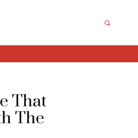
e That
ith The