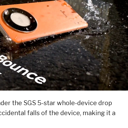
nder the SGS 5-star whole-device drop
cidental falls of the device, making it a