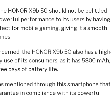
the HONOR X9b 5G should not be belittled
 powerful performance to its users by having
ect for mobile gaming, giving it a smooth
ames.
oncerned, the HONOR X9b 5G also has a high
y use of its consumers, as it has 5800 mAh,
ee days of battery life.
has mentioned through this smartphone that 
uarantee in compliance with its powerful