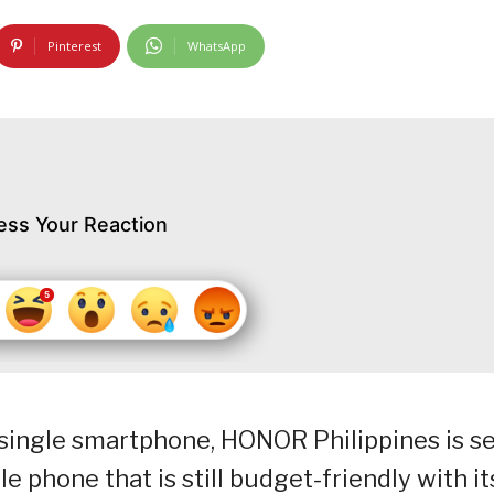
Pinterest
WhatsApp
ess Your Reaction
a single smartphone, HONOR Philippines is s
e phone that is still budget-friendly with it