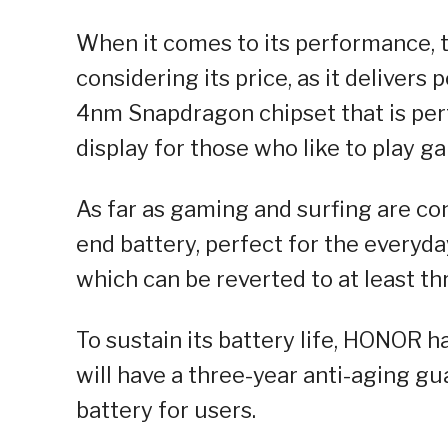
When it comes to its performance, 
considering its price, as it delivers
4nm Snapdragon chipset that is perf
display for those who like to play g
As far as gaming and surfing are c
end battery, perfect for the everyda
which can be reverted to at least thr
To sustain its battery life, HONOR 
will have a three-year anti-aging g
battery for users.