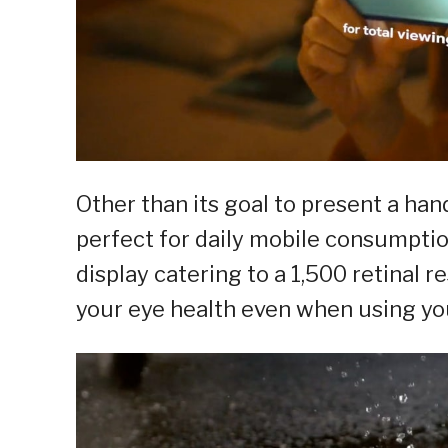
Other than its goal to present a han
perfect for daily mobile consumpti
display catering to a 1,500 retinal 
your eye health even when using yo