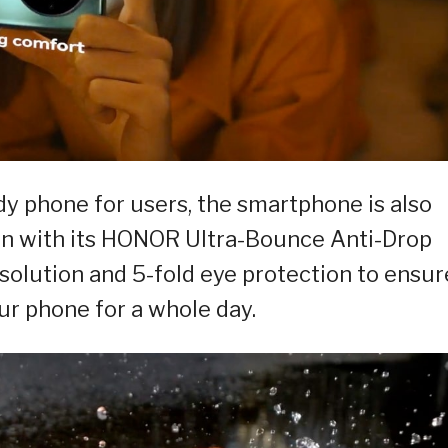
dy phone for users, the smartphone is also
on with its HONOR Ultra-Bounce Anti-Drop
resolution and 5-fold eye protection to ensur
ur phone for a whole day.