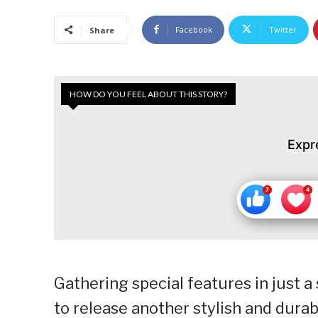
Facebook
Twitter
Share
HOW DO YOU FEEL ABOUT THIS STORY?
Expr
Gathering special features in just 
to release another stylish and durabl