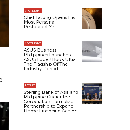
SPOTLIGHT
Chef Tatung Opens His
Most Personal
Restaurant Yet
SPOTLIGHT
ASUS Business
Philippines Launches
ASUS ExpertBook Ultra:
The Flagship Of The
Industry. Period.
e
LATEST
Sterling Bank of Asia and
Philippine Guarantee
Corporation Formalize
Partnership to Expand
Home Financing Access