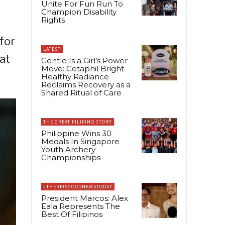
Unite For Fun Run To
Champion Disability
Rights
for
LATEST
at
Gentle Is a Girl’s Power
Move: Cetaphil Bright
Healthy Radiance
Reclaims Recovery as a
Shared Ritual of Care
THE GREAT FILIPINO STORY
Philippine Wins 30
Medals In Singapore
Youth Archery
Championships
#THEREISGOODNEWSTODAY
President Marcos: Alex
Eala Represents The
Best Of Filipinos