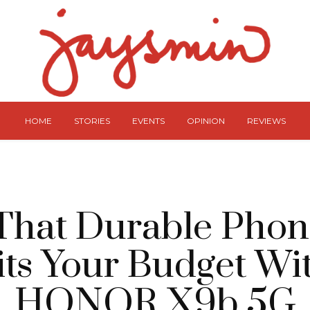
HOME
STORIES
EVENTS
OPINION
REVIEWS
That Durable Phon
Fits Your Budget W
HONOR X9b 5G