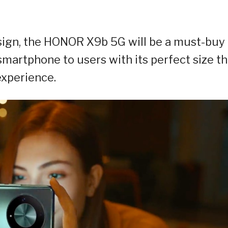
sign, the HONOR X9b 5G will be a must-buy 
 smartphone to users with its perfect size th
experience.