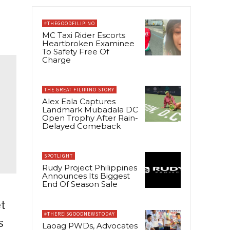
#THEGOODFILIPINO
MC Taxi Rider Escorts
Heartbroken Examinee
To Safety Free Of
Charge
THE GREAT FILIPINO STORY
Alex Eala Captures
Landmark Mubadala DC
Open Trophy After Rain-
Delayed Comeback
SPOTLIGHT
Rudy Project Philippines
Announces Its Biggest
End Of Season Sale
et
#THEREISGOODNEWSTODAY
s
Laoag PWDs, Advocates