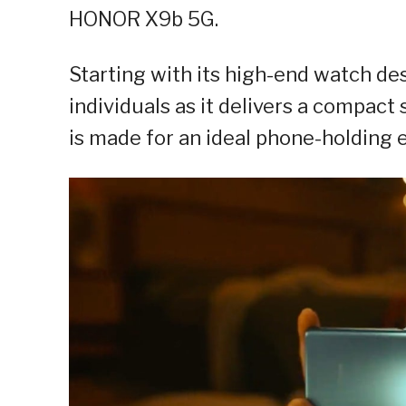
HONOR X9b 5G.
Starting with its high-end watch de
individuals as it delivers a compact
is made for an ideal phone-holding 