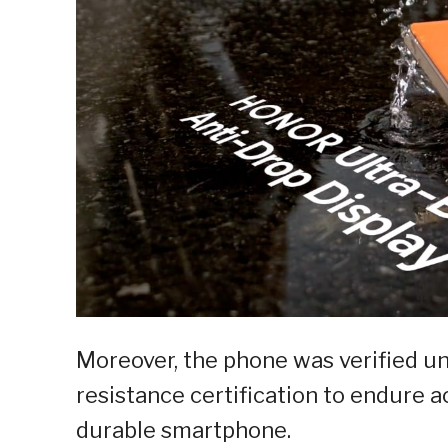
Moreover, the phone was verified u
resistance certification to endure ac
durable smartphone.