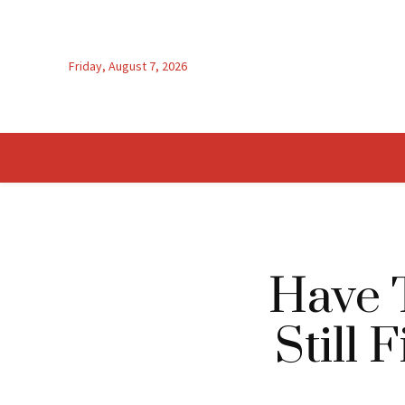
Friday, August 7, 2026
Have 
Still 