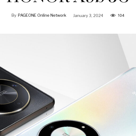
By
PAGEONE Online Network
January 3, 2024
104