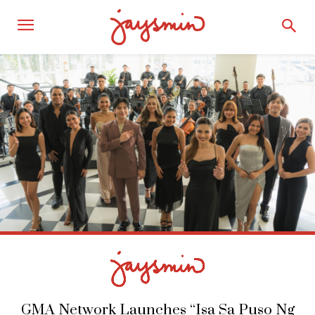
GMA Network Launches “Isa Sa Puso Ng