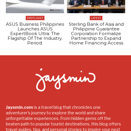
SPOTLIGHT
LATEST
ASUS Business Philippines
Sterling Bank of Asia and
Launches ASUS
Philippine Guarantee
ExpertBook Ultra: The
Corporation Formalize
Flagship Of The Industry.
Partnership to Expand
Period.
Home Financing Access
Jaysmin.com
is a travel blog that chronicles one
adventurer's journey to explore the world and share
unforgettable experiences. From hidden gems off the
beaten path to popular tourist destinations, this blog offers
travel guides, tips, and personal stories to inspire your next