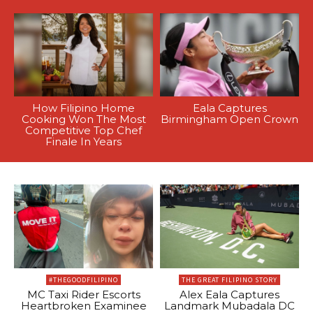
How Filipino Home
Eala Captures
Cooking Won The Most
Birmingham Open Crown
Competitive Top Chef
Finale In Years
#THEGOODFILIPINO
THE GREAT FILIPINO STORY
MC Taxi Rider Escorts
Alex Eala Captures
Heartbroken Examinee
Landmark Mubadala DC