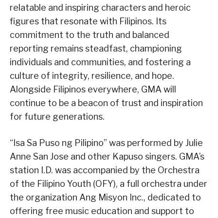
relatable and inspiring characters and heroic
figures that resonate with Filipinos. Its
commitment to the truth and balanced
reporting remains steadfast, championing
individuals and communities, and fostering a
culture of integrity, resilience, and hope.
Alongside Filipinos everywhere, GMA will
continue to be a beacon of trust and inspiration
for future generations.
“Isa Sa Puso ng Pilipino” was performed by Julie
Anne San Jose and other Kapuso singers. GMA’s
station I.D. was accompanied by the Orchestra
of the Filipino Youth (OFY), a full orchestra under
the organization Ang Misyon Inc., dedicated to
offering free music education and support to