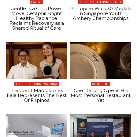
LATEST
THE GREAT FILIPINO STORY
Gentle Is a Girl’s Power
Philippine Wins 30 Medals
Move: Cetaphil Bright
In Singapore Youth
Healthy Radiance
Archery Championships
Reclaims Recovery as a
Shared Ritual of Care
#THEREISGOODNEWSTODAY
SPOTLIGHT
President Marcos: Alex
Chef Tatung Opens His
Eala Represents The Best
Most Personal Restaurant
Of Filipinos
Yet