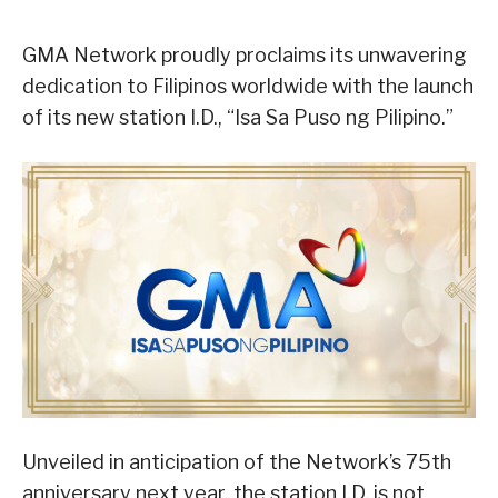
GMA Network proudly proclaims its unwavering
dedication to Filipinos worldwide with the launch
of its new station I.D., “Isa Sa Puso ng Pilipino.”
Unveiled in anticipation of the Network’s 75th
anniversary next year, the station I.D. is not