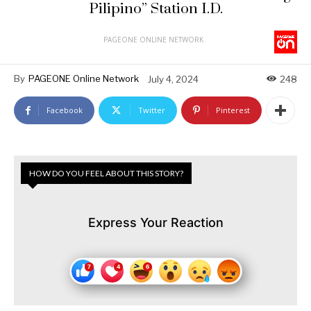
Pilipino” Station I.D.
PAGEONE ONLINE NETWORK
By
PAGEONE Online Network
July 4, 2024
248
Facebook
Twitter
Pinterest
HOW DO YOU FEEL ABOUT THIS STORY?
Express Your Reaction