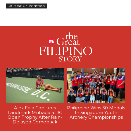
PAGEONE Online Network
Alex Eala Captures
Philippine Wins 30 Medals
Landmark Mubadala DC
In Singapore Youth
Open Trophy After Rain-
Archery Championships
Delayed Comeback