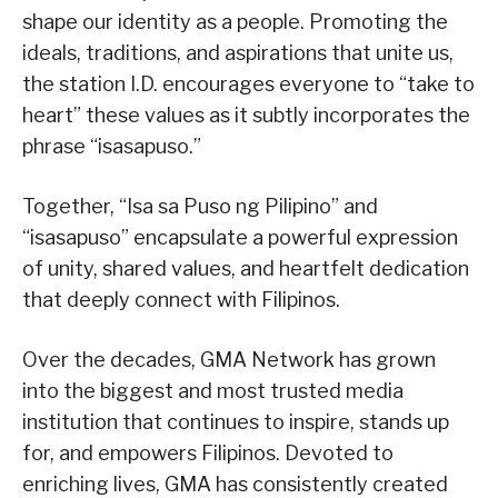
shape our identity as a people. Promoting the
ideals, traditions, and aspirations that unite us,
the station I.D. encourages everyone to “take to
heart” these values as it subtly incorporates the
phrase “isasapuso.”
Together, “Isa sa Puso ng Pilipino” and
“isasapuso” encapsulate a powerful expression
of unity, shared values, and heartfelt dedication
that deeply connect with Filipinos.
Over the decades, GMA Network has grown
into the biggest and most trusted media
institution that continues to inspire, stands up
for, and empowers Filipinos. Devoted to
enriching lives, GMA has consistently created