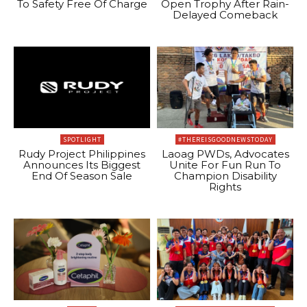
To Safety Free Of Charge
Open Trophy After Rain-
Delayed Comeback
SPOTLIGHT
#THEREISGOODNEWSTODAY
Rudy Project Philippines
Laoag PWDs, Advocates
Announces Its Biggest
Unite For Fun Run To
End Of Season Sale
Champion Disability
Rights