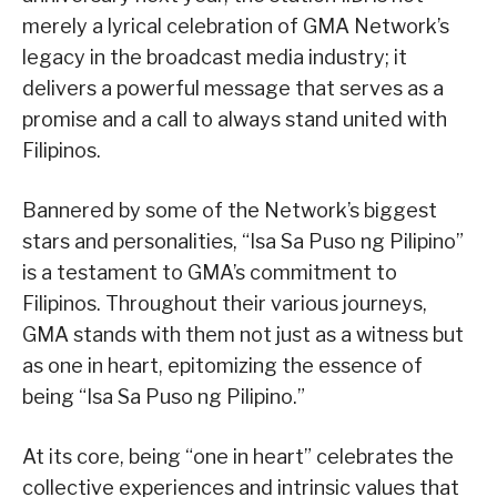
merely a lyrical celebration of GMA Network’s
legacy in the broadcast media industry; it
delivers a powerful message that serves as a
promise and a call to always stand united with
Filipinos.
Bannered by some of the Network’s biggest
stars and personalities, “Isa Sa Puso ng Pilipino”
is a testament to GMA’s commitment to
Filipinos. Throughout their various journeys,
GMA stands with them not just as a witness but
as one in heart, epitomizing the essence of
being “Isa Sa Puso ng Pilipino.”
At its core, being “one in heart” celebrates the
collective experiences and intrinsic values that