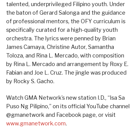
talented, underprivileged Filipino youth. Under
the baton of Gerard Salonga and the guidance
of professional mentors, the OFY curriculum is
specifically curated for a high-quality youth
orchestra. The lyrics were penned by Brian
James Camaya, Christine Autor, Samantha
Toloza, and Rina L. Mercado, with composition
by Rina L. Mercado and arrangement by Roxy E.
Fabian and Joe L. Cruz. The jingle was produced
by Rocky S. Gacho.
Watch GMA Network’s new station I.D., “Isa Sa
Puso Ng Pilipino,” on its official YouTube channel
@gmanetwork and Facebook page, or visit
www.gmanetwork.com
.