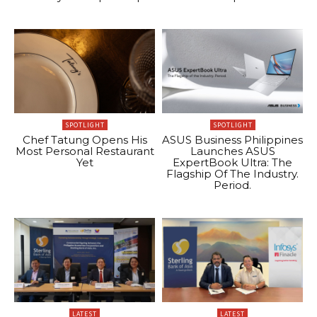
SPOTLIGHT
SPOTLIGHT
Chef Tatung Opens His
ASUS Business Philippines
Most Personal Restaurant
Launches ASUS
Yet
ExpertBook Ultra: The
Flagship Of The Industry.
Period.
LATEST
LATEST