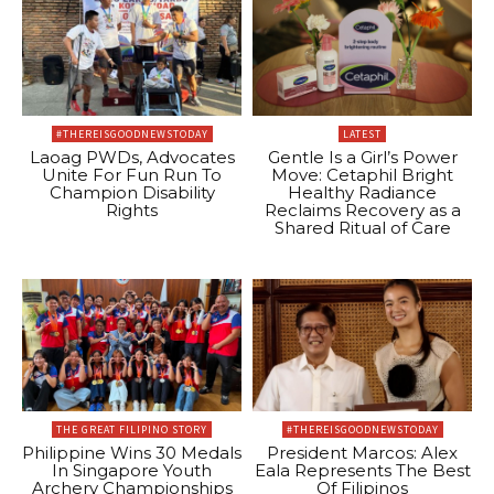
#THEREISGOODNEWSTODAY
LATEST
Laoag PWDs, Advocates
Gentle Is a Girl’s Power
Unite For Fun Run To
Move: Cetaphil Bright
Champion Disability
Healthy Radiance
Rights
Reclaims Recovery as a
Shared Ritual of Care
THE GREAT FILIPINO STORY
#THEREISGOODNEWSTODAY
Philippine Wins 30 Medals
President Marcos: Alex
In Singapore Youth
Eala Represents The Best
Archery Championships
Of Filipinos