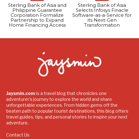
Sterling Bank of Asia and
Sterling Bank of Asia
Philippine Guarantee
Selects Infosys Finacle
Corporation Formalize
Software-as-a-Service for
Partnership to Expand
its Next-Gen
Home Financing Access
Transformation
Jaysmin.com
is a travel blog that chronicles one
adventurer's journey to explore the world and share
unforgettable experiences. From hidden gems off the
beaten path to popular tourist destinations, this blog offers
travel guides, tips, and personal stories to inspire your next
adventure.
Contact Us