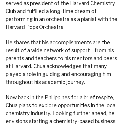
served as president of the Harvard Chemistry
Club and fulfilled a long-time dream of
performing in an orchestra as a pianist with the
Harvard Pops Orchestra.
He shares that his accomplishments are the
result of a wide network of support—from his
parents and teachers to his mentors and peers
at Harvard. Chua acknowledges that many
played a role in guiding and encouraging him
throughout his academic journey.
Now back in the Philippines for a brief respite,
Chua plans to explore opportunities in the local
chemistry industry. Looking further ahead, he
envisions starting a chemistry-based business