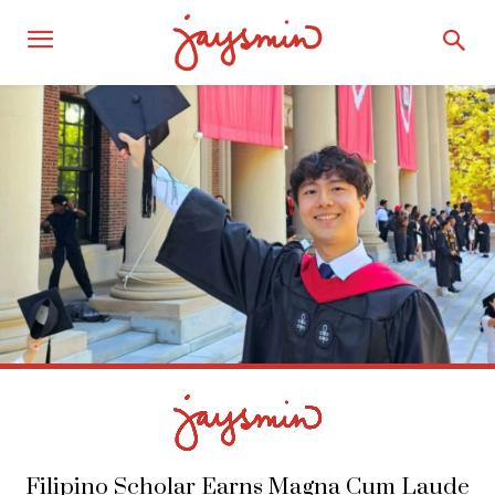
Filipino Scholar Earns Magna Cum Laude