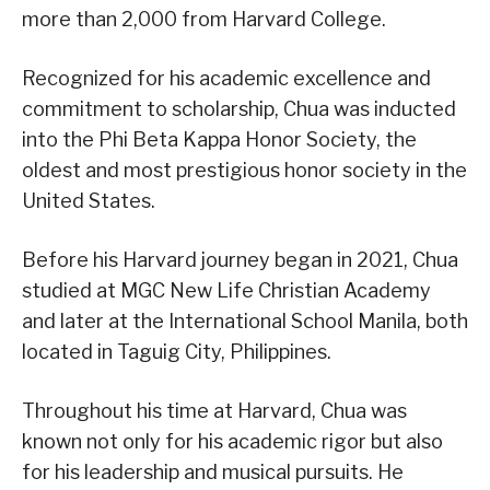
more than 2,000 from Harvard College.
Recognized for his academic excellence and
commitment to scholarship, Chua was inducted
into the Phi Beta Kappa Honor Society, the
oldest and most prestigious honor society in the
United States.
Before his Harvard journey began in 2021, Chua
studied at MGC New Life Christian Academy
and later at the International School Manila, both
located in Taguig City, Philippines.
Throughout his time at Harvard, Chua was
known not only for his academic rigor but also
for his leadership and musical pursuits. He