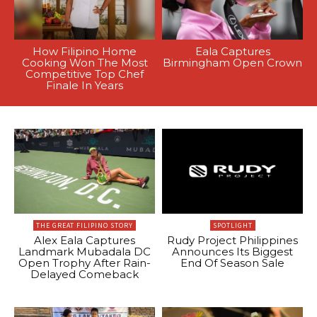
How Filipino Home
Eala Captures
Cooking Won The Most
Birmingham Open Crown
Competitive Top Chef
Finale In Years
THE GREAT FILIPINO STORY
SPOTLIGHT
Alex Eala Captures
Rudy Project Philippines
Landmark Mubadala DC
Announces Its Biggest
Open Trophy After Rain-
End Of Season Sale
Delayed Comeback