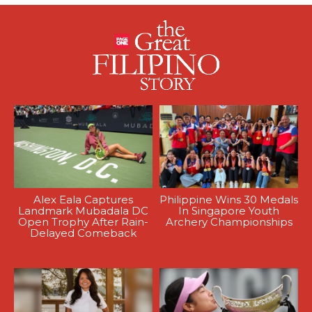
Alex Eala Captures
Philippine Wins 30 Medals
Landmark Mubadala DC
In Singapore Youth
Open Trophy After Rain-
Archery Championships
Delayed Comeback