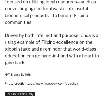
focused on utilizing local resources—such as
converting agricultural waste into useful
biochemical products—to benefit Filipino
communities.
Driven by both intellect and purpose, Chua is a
rising example of Filipino excellence on the
global stage and a reminder that world-class
education can go hand-in-hand with a heart to
give back.
H/T: Manila Bulletin
Photo credit: https://www.facebook.com/bsochua
The Great Filipino Story