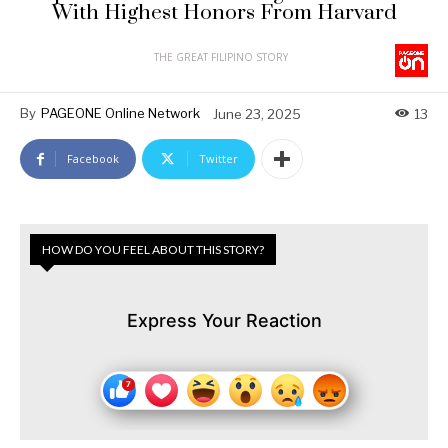
With Highest Honors From Harvard
THE GREAT FILIPINO STORY
By
PAGEONE Online Network
June 23, 2025
13
Facebook
Twitter
HOW DO YOU FEEL ABOUT THIS STORY?
Express Your Reaction