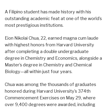
A Filipino student has made history with his
outstanding academic feat at one of the world’s
most prestigious institutions.
Eion Nikolai Chua, 22, earned magna cum laude
with highest honors from Harvard University
after completing a double undergraduate
degree in Chemistry and Economics, alongside a
Master’s degree in Chemistry and Chemical
Biology—all within just four years.
Chua was among the thousands of graduates
honored during Harvard University’s 374th
Commencement Exercises on May 29, where
over 9,400 degrees were awarded, including