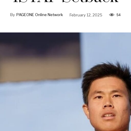
By
PAGEONE Online Network
February 12, 2025
54