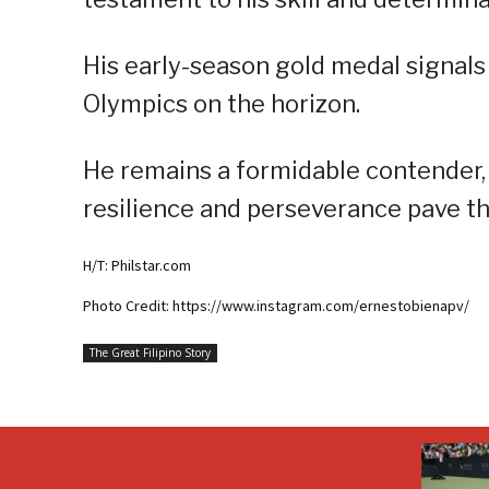
His early-season gold medal signals
Olympics on the horizon.
He remains a formidable contender, i
resilience and perseverance pave t
H/T: Philstar.com
Photo Credit: https://www.instagram.com/ernestobienapv/
The Great Filipino Story