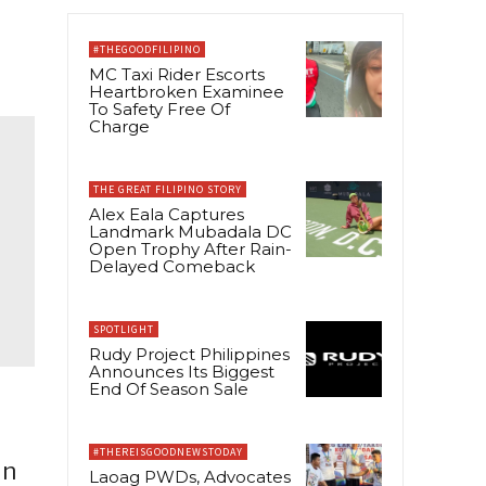
#THEGOODFILIPINO
MC Taxi Rider Escorts
Heartbroken Examinee
To Safety Free Of
Charge
THE GREAT FILIPINO STORY
Alex Eala Captures
Landmark Mubadala DC
Open Trophy After Rain-
Delayed Comeback
SPOTLIGHT
Rudy Project Philippines
Announces Its Biggest
End Of Season Sale
#THEREISGOODNEWSTODAY
in
Laoag PWDs, Advocates