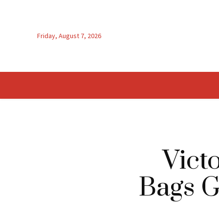
Friday, August 7, 2026
Vict
Bags G