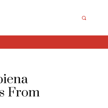
biena
ns From