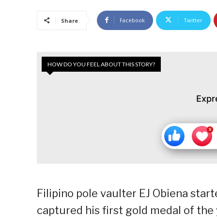
Facebook
Twitter
Share
HOW DO YOU FEEL ABOUT THIS STORY?
Expr
Filipino pole vaulter EJ Obiena star
captured his first gold medal of the