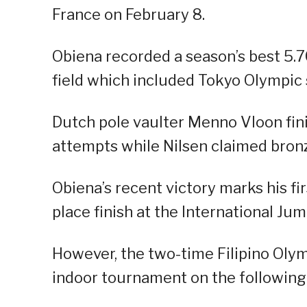
France on February 8.
Obiena recorded a season’s best 5.70
field which included Tokyo Olympic 
Dutch pole vaulter Menno Vloon fin
attempts while Nilsen claimed bronz
Obiena’s recent victory marks his fi
place finish at the International J
However, the two-time Filipino Olymp
indoor tournament on the following 