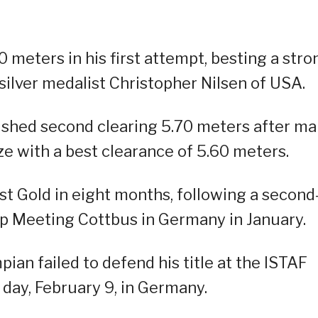
 meters in his first attempt, besting a stro
silver medalist Christopher Nilsen of USA.
ished second clearing 5.70 meters after m
e with a best clearance of 5.60 meters.
rst Gold in eight months, following a second
ump Meeting Cottbus in Germany in January.
ian failed to defend his title at the ISTAF
day, February 9, in Germany.