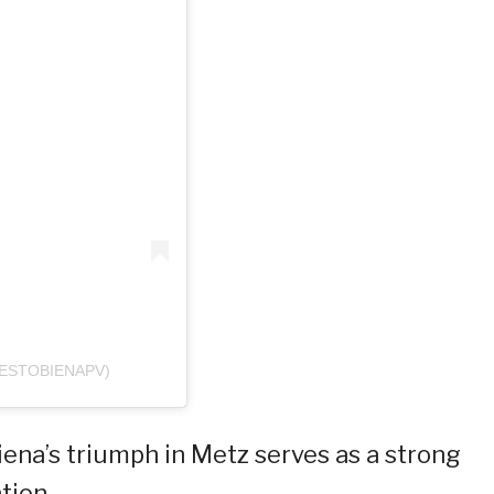
ESTOBIENAPV)
ena’s triumph in Metz serves as a strong
tion.