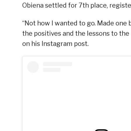
Obiena settled for 7th place, regist
“Not how I wanted to go. Made one 
the positives and the lessons to the 
on his Instagram post.