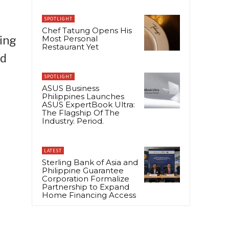
SPOTLIGHT
Chef Tatung Opens His
ing
Most Personal
Restaurant Yet
ed
SPOTLIGHT
ASUS Business
Philippines Launches
ASUS ExpertBook Ultra:
The Flagship Of The
Industry. Period.
LATEST
Sterling Bank of Asia and
Philippine Guarantee
Corporation Formalize
Partnership to Expand
Home Financing Access