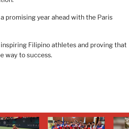
 a promising year ahead with the Paris
nspiring Filipino athletes and proving that
he way to success.