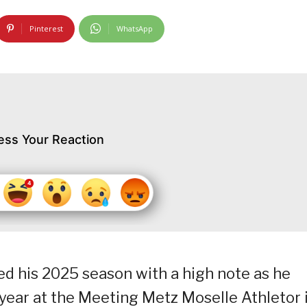
Pinterest
WhatsApp
ess Your Reaction
ted his 2025 season with a high note as he
 year at the Meeting Metz Moselle Athletor 