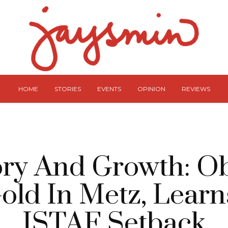
HOME
STORIES
EVENTS
OPINION
REVIEWS
ory And Growth: O
old In Metz, Lear
ISTAF Setback