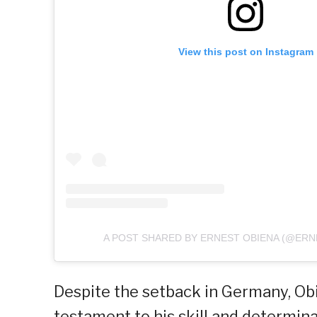
View this post on Instagram
A POST SHARED BY ERNEST OBIENA (@ERN
Despite the setback in Germany, Obi
testament to his skill and determina