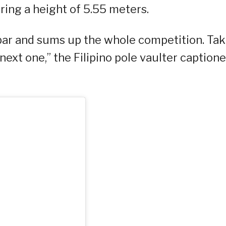
ering a height of 5.55 meters.
bar and sums up the whole competition. Tak
next one,” the Filipino pole vaulter caption