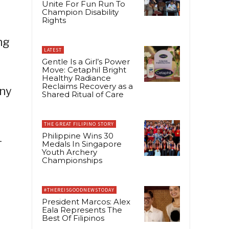
Unite For Fun Run To
Champion Disability
Rights
ng
LATEST
Gentle Is a Girl’s Power
Move: Cetaphil Bright
Healthy Radiance
Reclaims Recovery as a
any
Shared Ritual of Care
THE GREAT FILIPINO STORY
Philippine Wins 30
-
Medals In Singapore
Youth Archery
Championships
#THEREISGOODNEWSTODAY
President Marcos: Alex
Eala Represents The
Best Of Filipinos