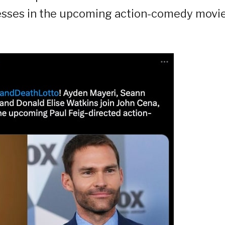
tresses in the upcoming action-comedy movi