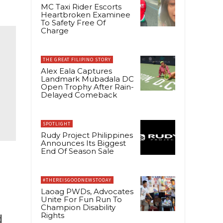
MC Taxi Rider Escorts
Heartbroken Examinee
To Safety Free Of
Charge
THE GREAT FILIPINO STORY
Alex Eala Captures
Landmark Mubadala DC
Open Trophy After Rain-
Delayed Comeback
SPOTLIGHT
Rudy Project Philippines
Announces Its Biggest
End Of Season Sale
#THEREISGOODNEWSTODAY
Laoag PWDs, Advocates
Unite For Fun Run To
Champion Disability
Rights
d