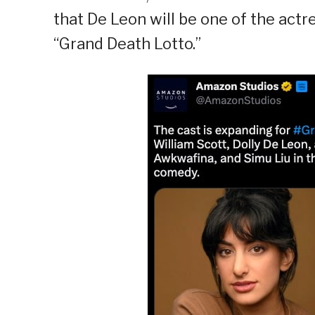
that De Leon will be one of the ac
“Grand Death Lotto.”