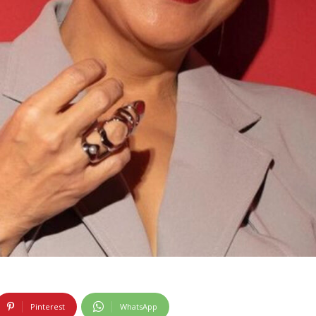
Pinterest
WhatsApp