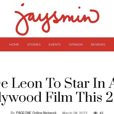
HOME
STORIES
EVENTS
OPINION
REVIEWS
e Leon To Star In
lywood Film This 
By
PAGEONE Online Network
March 28, 2023
42