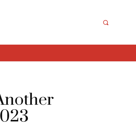
 Another
2023