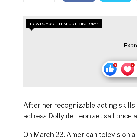
HOW DO YOU FEEL ABOUT THIS STORY?
Expr
After her recognizable acting skills 
actress Dolly de Leon set sail once 
On March 23, American television a