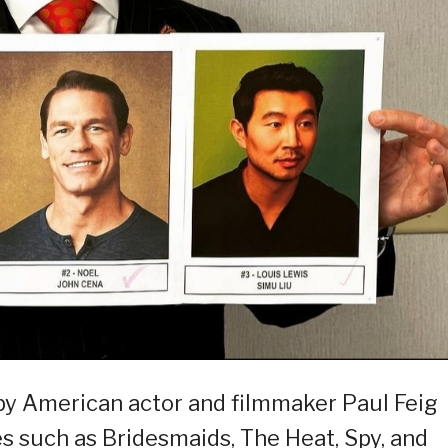
 by American actor and filmmaker Paul Feig
es such as Bridesmaids, The Heat, Spy, and