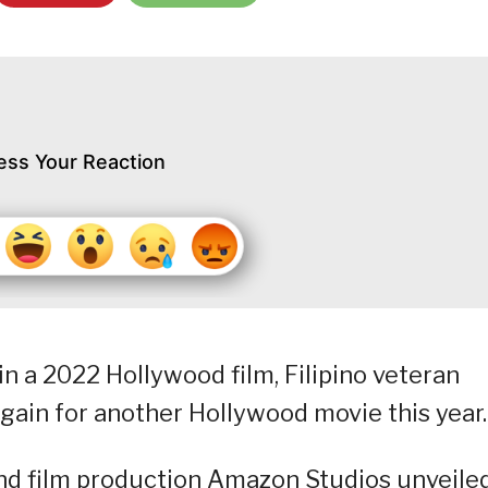
ess Your Reaction
in a 2022 Hollywood film, Filipino veteran
again for another Hollywood movie this year.
nd film production Amazon Studios unveile