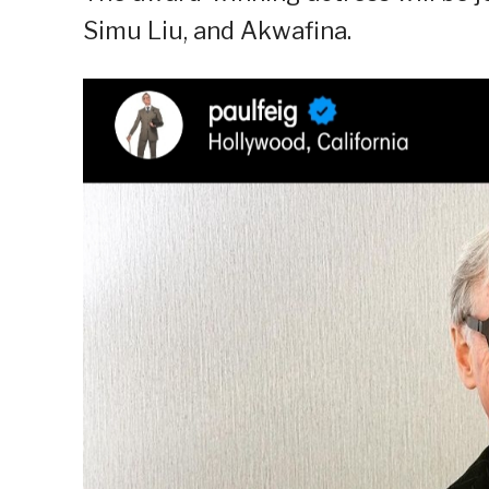
Simu Liu, and Akwafina.