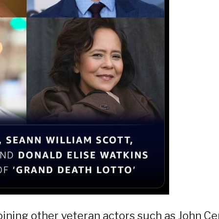
oining other veteran actors such as John Ce