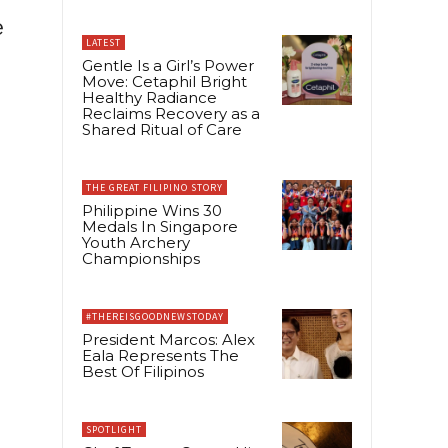
e
LATEST
Gentle Is a Girl’s Power
Move: Cetaphil Bright
Healthy Radiance
Reclaims Recovery as a
Shared Ritual of Care
THE GREAT FILIPINO STORY
Philippine Wins 30
Medals In Singapore
Youth Archery
Championships
#THEREISGOODNEWSTODAY
President Marcos: Alex
Eala Represents The
Best Of Filipinos
SPOTLIGHT