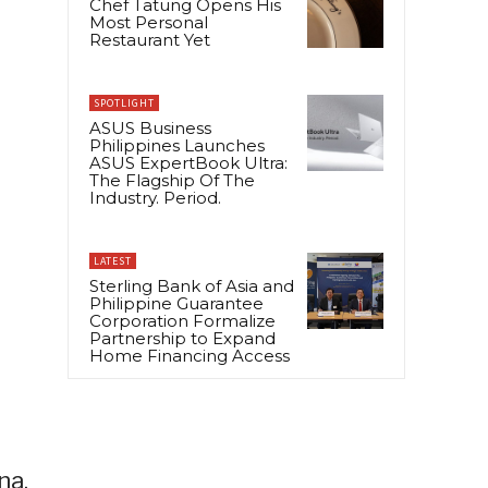
Chef Tatung Opens His
Most Personal
Restaurant Yet
SPOTLIGHT
ASUS Business
Philippines Launches
ASUS ExpertBook Ultra:
The Flagship Of The
Industry. Period.
LATEST
Sterling Bank of Asia and
Philippine Guarantee
Corporation Formalize
Partnership to Expand
Home Financing Access
na,