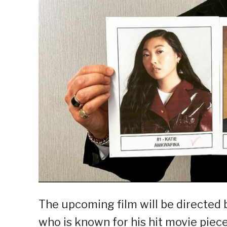
The upcoming film will be directed
who is known for his hit movie piec