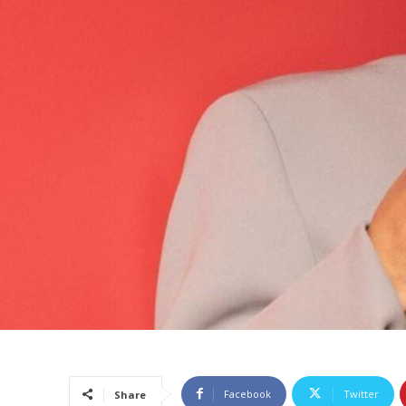
Facebook
Twitter
Share