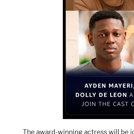
The award-winning actress will be j