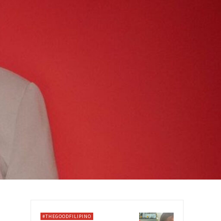
#THEGOODFILIPINO