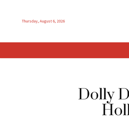
Thursday, August 6, 2026
Dolly D
Hol