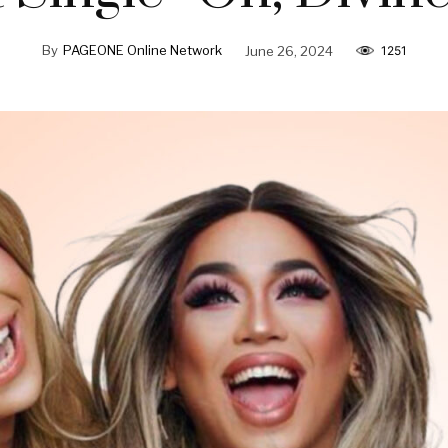
By
PAGEONE Online Network
June 26, 2024
1251