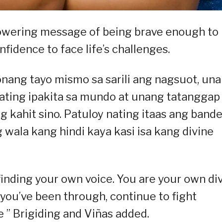
owering message of being brave enough to
fidence to face life’s challenges.
nang tayo mismo sa sarili ang nagsuot, un
ting ipakita sa mundo at unang tatanggap
 kahit sino. Patuloy nating itaas ang band
 wala kang hindi kaya kasi isa kang divine
finding your own voice. You are your own div
ou’ve been through, continue to fight
 ” Brigiding and Viñas added.