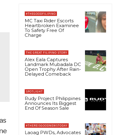
#THEGOODFILIPINO
MC Taxi Rider Escorts
Heartbroken Examinee
To Safety Free Of
Charge
THE GREAT FILIPINO STORY
Alex Eala Captures
Landmark Mubadala DC
Open Trophy After Rain-
Delayed Comeback
SPOTLIGHT
Rudy Project Philippines
Announces Its Biggest
End Of Season Sale
ñas
#THEREISGOODNEWSTODAY
ine
Laoag PWDs, Advocates