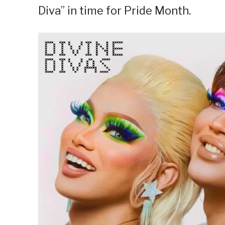
Diva” in time for Pride Month.