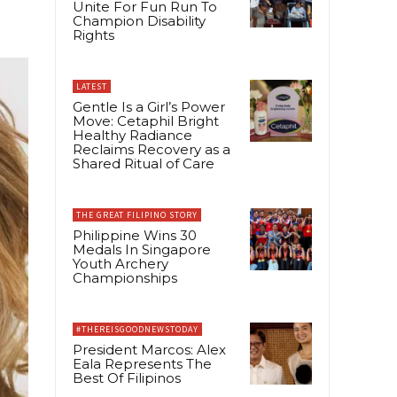
Unite For Fun Run To
Champion Disability
Rights
LATEST
Gentle Is a Girl’s Power
Move: Cetaphil Bright
Healthy Radiance
Reclaims Recovery as a
Shared Ritual of Care
THE GREAT FILIPINO STORY
Philippine Wins 30
Medals In Singapore
Youth Archery
Championships
#THEREISGOODNEWSTODAY
President Marcos: Alex
Eala Represents The
Best Of Filipinos