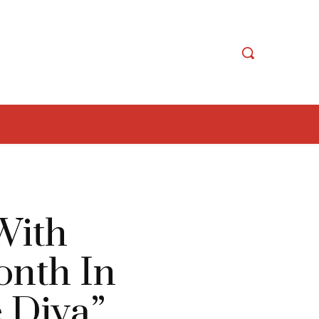
With
onth In
 Diva”