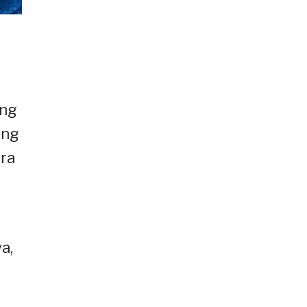
ang
 ng
era
a,