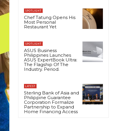
SPOTLIGHT
Chef Tatung Opens His
Most Personal
Restaurant Yet
SPOTLIGHT
ASUS Business
Philippines Launches
ASUS ExpertBook Ultra:
The Flagship Of The
Industry. Period.
LATEST
Sterling Bank of Asia and
Philippine Guarantee
Corporation Formalize
Partnership to Expand
Home Financing Access