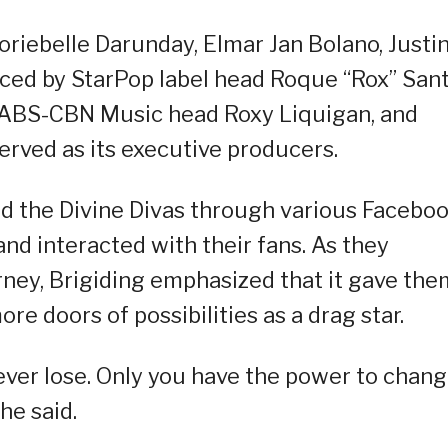
riebelle Darunday, Elmar Jan Bolano, Justi
uced by StarPop label head Roque “Rox” Sant
, ABS-CBN Music head Roxy Liquigan, and
erved as its executive producers.
ed the Divine Divas through various Facebo
d interacted with their fans. As they
ney, Brigiding emphasized that it gave the
e doors of possibilities as a drag star.
ever lose. Only you have the power to chan
he said.