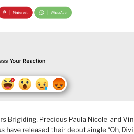
Pinterest
WhatsApp
ess Your Reaction
rs Brigiding, Precious Paula Nicole, and Vi
s have released their debut single “Oh, Div