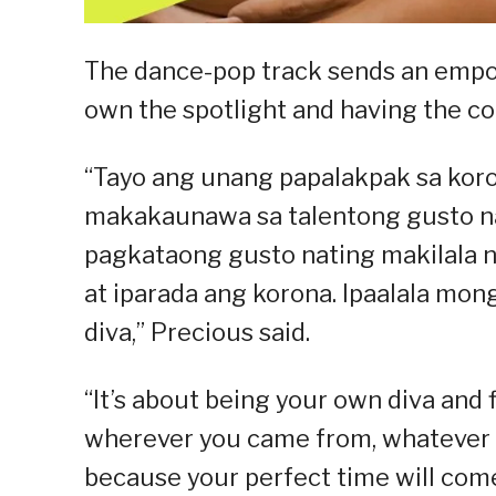
The dance-pop track sends an emp
own the spotlight and having the con
“Tayo ang unang papalakpak sa koro
makakaunawa sa talentong gusto na
pagkataong gusto nating makilala ng
at iparada ang korona. Ipaalala mong
diva,” Precious said.
“It’s about being your own diva and 
wherever you came from, whatever y
because your perfect time will come