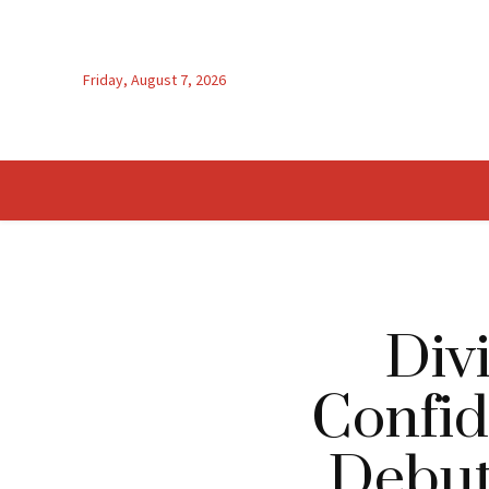
Friday, August 7, 2026
Div
Confid
Debut