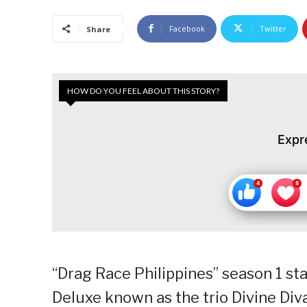
Facebook
Twitter
Share
HOW DO YOU FEEL ABOUT THIS STORY?
Expr
“Drag Race Philippines” season 1 sta
Deluxe known as the trio Divine Diva