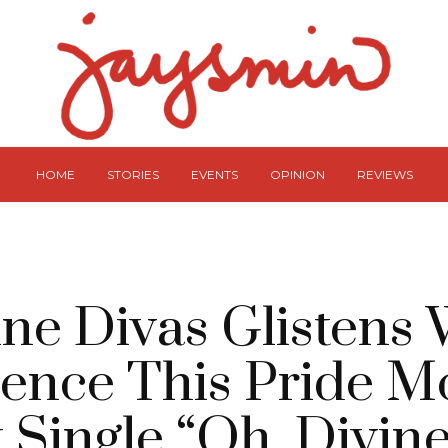
HOME
STORIES
EVENTS
OPINION
REVIEWS
ine Divas Glistens 
ence This Pride M
 Single “Oh, Divine