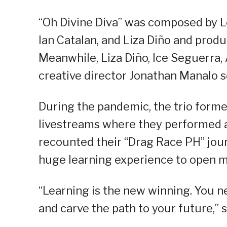
“Oh Divine Diva” was composed by Lo
Ian Catalan, and Liza Diño and prod
Meanwhile, Liza Diño, Ice Seguerra
creative director Jonathan Manalo s
During the pandemic, the trio form
livestreams where they performed an
recounted their “Drag Race PH” jour
huge learning experience to open mor
“Learning is the new winning. You n
and carve the path to your future,” s